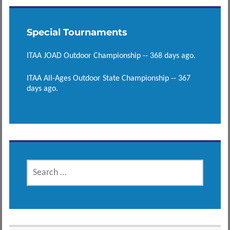
Special Tournaments
ITAA JOAD Outdoor Championship -- 368 days ago.
ITAA All-Ages Outdoor State Championship -- 367
days ago.
SEARCH
FOR: