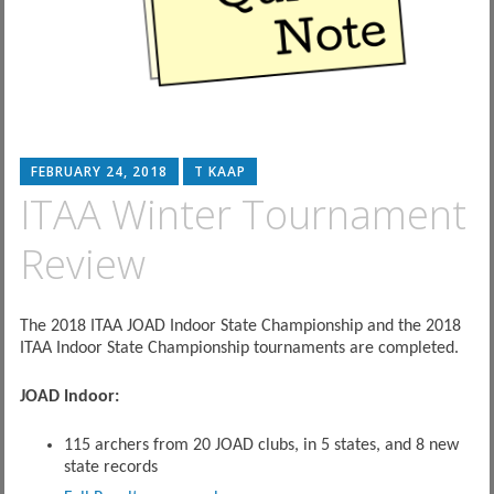
FEBRUARY 24, 2018
T KAAP
ITAA Winter Tournament
Review
The 2018 ITAA JOAD Indoor State Championship and the 2018
ITAA Indoor State Championship tournaments are completed.
JOAD Indoor:
115 archers from 20 JOAD clubs, in 5 states, and 8 new
state records