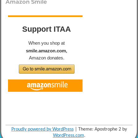
Amazon Smile
Proudly powered by WordPress
|
Theme: Apostrophe 2 by
WordPress.com
.