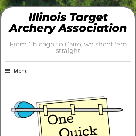
Illinois Target
Archery Association
From Chicago to Cairo, we shoot 'em
straight
Menu
Skip
to
content