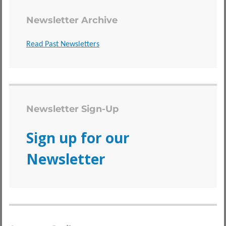
Newsletter Archive
Read Past Newsletters
Newsletter Sign-Up
Sign up for our
Newsletter