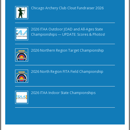
Chicago Archery Club Clout Fundraiser 2026
2026 ITAA Outdoor JOAD and All-Ages State
Championships — UPDATE: Scores & Photos!
2026 Northern Region Target Championship
2026 North Region FITA Field Championship
2026 ITAA Indoor State Championships