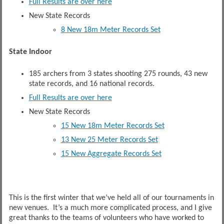
Full Results are over here
New State Records
8 New 18m Meter Records Set
State Indoor
185 archers from 3 states shooting 275 rounds, 43 new
state records, and 16 national records.
Full Results are over here
New State Records
15 New 18m Meter Records Set
13 New 25 Meter Records Set
15 New Aggregate Records Set
This is the first winter that we’ve held all of our tournaments in
new venues. It’s a much more complicated process, and I give
great thanks to the teams of volunteers who have worked to