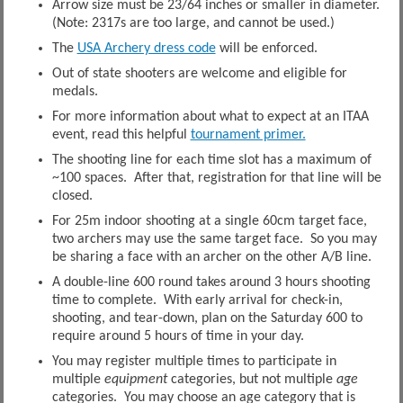
Arrow size must be 23/64 inches or smaller in diameter.
(Note: 2317s are too large, and cannot be used.)
The
USA Archery dress code
will be enforced.
Out of state shooters are welcome and eligible for
medals.
For more information about what to expect at an ITAA
event, read this helpful
tournament primer.
The shooting line for each time slot has a maximum of
~100 spaces. After that, registration for that line will be
closed.
For 25m indoor shooting at a single 60cm target face,
two archers may use the same target face. So you may
be sharing a face with an archer on the other A/B line.
A double-line 600 round takes around 3 hours shooting
time to complete. With early arrival for check-in,
shooting, and tear-down, plan on the Saturday 600 to
require around 5 hours of time in your day.
You may register multiple times to participate in
multiple
equipment
categories, but not multiple
age
categories. You may choose an age category that is