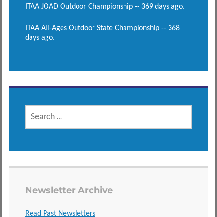
ITAA JOAD Outdoor Championship -- 369 days ago.
ITAA All-Ages Outdoor State Championship -- 368
days ago.
SEARCH
FOR:
Newsletter Archive
Read Past Newsletters