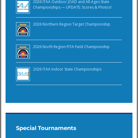
2026 ITAA Outdoor JOAD and All-Ages State
Championships — UPDATE: Scores & Photos!
2026 Northern Region Target Championship
2026 North Region FITA Field Championship
2026 ITAA Indoor State Championships
Special Tournaments