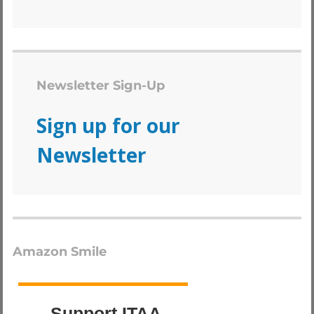
Newsletter Sign-Up
Sign up for our
Newsletter
Amazon Smile