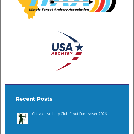
Recent Posts
Chicago Archery Club Clout Fundraiser 2026