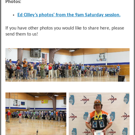
Photos:
Ed Cilley’s photos’ from the 9am Saturday session.
If you have other photos you would like to share here, please
send them to us!