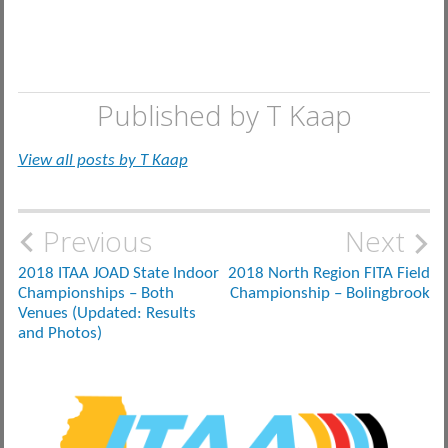
Published by
T Kaap
View all posts by T Kaap
Post
Previous
Next
navigation
2018 ITAA JOAD State Indoor
2018 North Region FITA Field
Championships – Both
Championship – Bolingbrook
Venues (Updated: Results
and Photos)