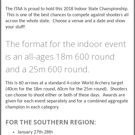
The ITAA is proud to hold this 2018 Indoor State Championship.
This is one of the best chances to compete against shooters all
across the whole state. Choose a venue and a date and show
your stuff!
The format for the indoor event
is an all-ages 18m 600 round
and a 25m 600 round.
This is 60 arrows at a standard 4-color World Archery target
(40cm for the 18m round, 60cm for the 25m round). Shooters
can choose to shoot either or both of these days. Awards are
given for each event separately and for a combined aggregate
champion in each category.
FOR THE SOUTHERN REGION:
January 27th-28th