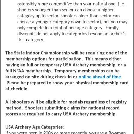
ostensibly
more
competitive
than your natural one, (i.e.
shooters younger than senior can choose a higher
category up to senior, shooters older than senior can
choose a younger category down to senior), but you may
only compete in a total of one age category. Family
discounts do not apply to categories beyond an archer’s
first category.
The State Indoor Championship will be requiring one of the
membership options for participation. This means either
having an full or temporary USA Archery membership, or a
full NFAA membership. Temporary memberships can be
arranged on-site during check-in or
online ahead of time
.
Please be prepared to show your physical membership card
at check-in.
All shooters will be eligible for medals regardless of registry
method. Shooters submitting claims for national record
scores are required to carry USA Archery membership.
USA Archery Age Categories:
If you were born in 2006 or more recently, you are a Bowman