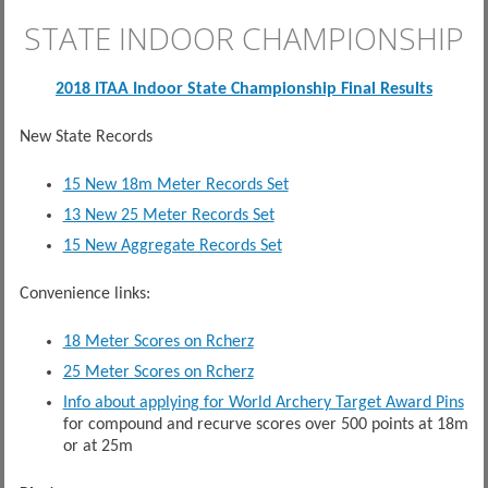
STATE INDOOR CHAMPIONSHIP
2018 ITAA Indoor State Championship Final Results
New State Records
15 New 18m Meter Records Set
13 New 25 Meter Records Set
15 New Aggregate Records Set
Convenience links:
18 Meter Scores on Rcherz
25 Meter Scores on Rcherz
Info about applying for World Archery Target Award Pins
for compound and recurve scores over 500 points at 18m
or at 25m