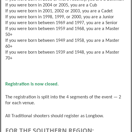
If you were born in 2004 or 2005, you are a Cub
If you were born in 2001, 2002 or 2003, you are a Cadet
If you were born in 1998, 1999, or 2000, you are a Junior
If you were born between 1969 and 1997, you are a Senior
If you were born between 1959 and 1968, you are a Master
50+
If you were born between 1949 and 1958, you are a Master
60+
If you were born between 1939 and 1948, you are a Master
70+
Registration is now closed.
The registration is split into the 4 segments of the event — 2
for each venue.
All Traditional shooters should register as Longbow.
FOR THE SOUTHERN REGION: