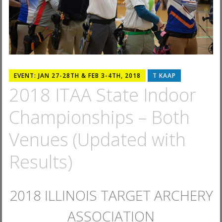
EVENT: JAN 27-28TH & FEB 3-4TH, 2018
T KAAP
2018 ITAA State Indoor
Championships – Both
Venues (Updated with
Results)
2018 ILLINOIS TARGET ARCHERY
ASSOCIATION