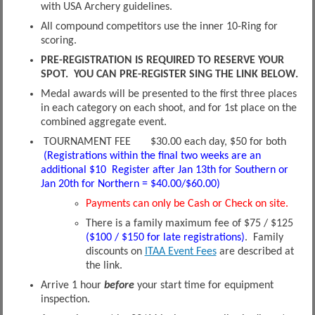
with USA Archery guidelines.
All compound competitors use the inner 10-Ring for
scoring.
PRE-REGISTRATION IS REQUIRED TO RESERVE YOUR
SPOT. YOU CAN PRE-REGISTER SING THE LINK BELOW.
Medal awards will be presented to the first three places
in each category on each shoot, and for 1st place on the
combined aggregate event.
TOURNAMENT FEE $30.00 each day, $50 for both
(Registrations within the final two weeks are an
additional $10 Register after Jan 13th for Southern or
Jan 20th for Northern = $40.00/$60.00)
Payments can only be Cash or Check on site.
There is a family maximum fee of $75 / $125
($100 / $150 for late registrations)
. Family
discounts on
ITAA Event Fees
are described at
the link.
Arrive 1 hour
before
your start time for equipment
inspection.