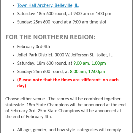
Town Hall Archery, Belleville, IL,
Saturday: 18m 600 round, at 9:00 am or 1:00 pm
Sunday: 25m 600 round at a 9:00 am time slot
FOR THE NORTHERN REGION:
February 3rd-4th
Joliet Park District, 3000 W. Jefferson St. Joliet, IL
Saturday: 18m 600 round, at
9:00 am, 1:00pm
Sunday: 25m 600 round, at
8:00 am, 12:00pm
(Please note that the times are -different- on each
day)
Choose either venue. The scores will be combined together
statewide. 18m State Champions will be announced at the end
of February 3rd. 25m State Champions will be announced at
the end of February 4th.
All age, gender, and bow style categories will comply