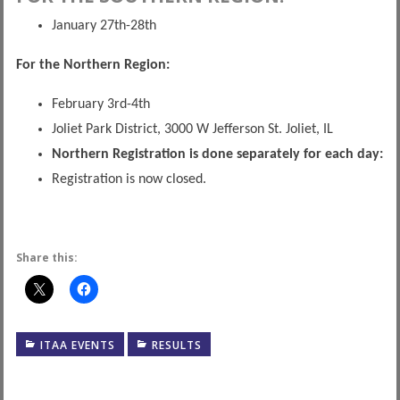
January 27th-28th
For the Northern Region:
February 3rd-4th
Joliet Park District, 3000 W Jefferson St. Joliet, IL
Northern Registration is done separately for each day:
Registration is now closed.
Share this:
ITAA EVENTS
RESULTS