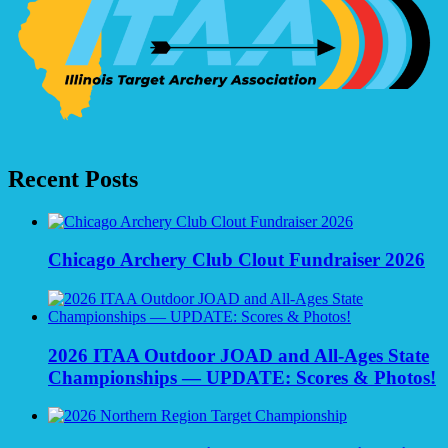
Recent Posts
Chicago Archery Club Clout Fundraiser 2026
2026 ITAA Outdoor JOAD and All-Ages State
Championships — UPDATE: Scores & Photos!