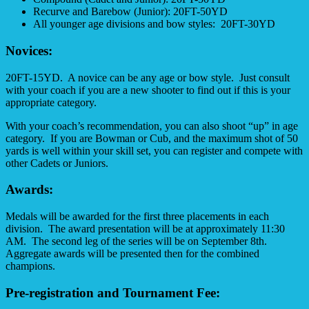
Recurve and Barebow (Junior): 20FT-50YD
All younger age divisions and bow styles: 20FT-30YD
Novices:
20FT-15YD. A novice can be any age or bow style. Just consult
with your coach if you are a new shooter to find out if this is your
appropriate category.
With your coach’s recommendation, you can also shoot “up” in age
category. If you are Bowman or Cub, and the maximum shot of 50
yards is well within your skill set, you can register and compete with
other Cadets or Juniors.
Awards:
Medals will be awarded for the first three placements in each
division. The award presentation will be at approximately
11:30
AM. The second leg of the series will be on September 8th.
Aggregate awards will be presented then for the combined
champions.
Pre-registration and Tournament Fee: