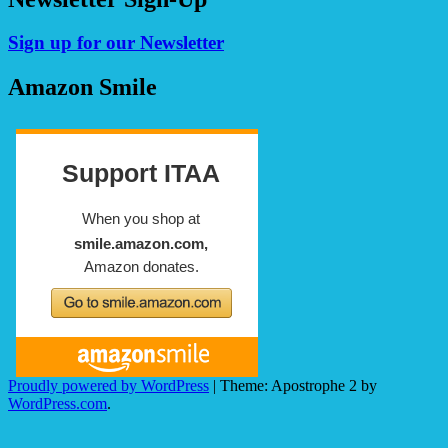
Sign up for our Newsletter
Amazon Smile
Proudly powered by WordPress
|
Theme: Apostrophe 2 by
WordPress.com
.