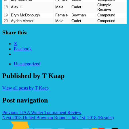
Olympic
18
Alex Li
Male
Cadet
Recurve
19
Eryn McDonough
Female
Bowman
Compound
20
Ayden Visser
Male
Cadet
Compound
21
Olivia Artz
Female
Junior
Barebow
Share this:
X
Facebook
Uncategorized
Published by
T Kaap
View all posts by T Kaap
Post navigation
Previous
ITAA Winter Tournament Review
Next
2018 United Bowman Round – July 1st, 2018 (Results)