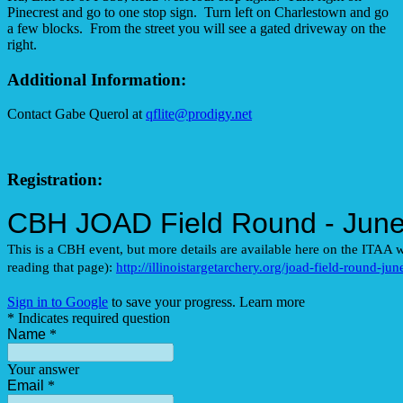
Pinecrest and go to one stop sign. Turn left on Charlestown and go
a few blocks. From the street you will see a gated driveway on the
right.
Additional Information:
Contact Gabe Querol at
qflite@prodigy.net
Registration: