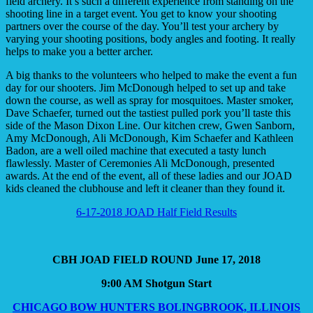
field archery. It’s such a different experience from standing on the
shooting line in a target event. You get to know your shooting
partners over the course of the day. You’ll test your archery by
varying your shooting positions, body angles and footing. It really
helps to make you a better archer.
A big thanks to the volunteers who helped to make the event a fun
day for our shooters. Jim McDonough helped to set up and take
down the course, as well as spray for mosquitoes. Master smoker,
Dave Schaefer, turned out the tastiest pulled pork you’ll taste this
side of the Mason Dixon Line. Our kitchen crew, Gwen Sanborn,
Amy McDonough, Ali McDonough, Kim Schaefer and Kathleen
Badon, are a well oiled machine that executed a tasty lunch
flawlessly. Master of Ceremonies Ali McDonough, presented
awards. At the end of the event, all of these ladies and our JOAD
kids cleaned the clubhouse and left it cleaner than they found it.
6-17-2018 JOAD Half Field Results
CBH JOAD FIELD ROUND June 17, 2018
9:00 AM Shotgun Start
CHICAGO BOW HUNTERS BOLINGBROOK, ILLINOIS