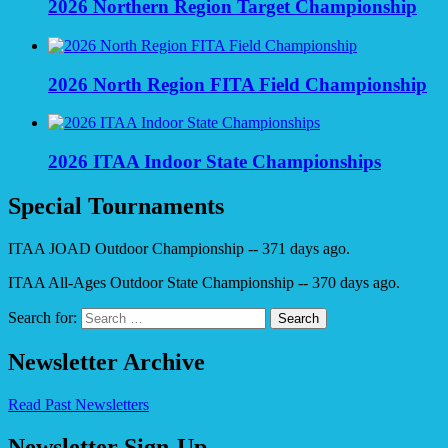
2026 Northern Region Target Championship
2026 North Region FITA Field Championship
2026 ITAA Indoor State Championships
Special Tournaments
ITAA JOAD Outdoor Championship -- 371 days ago.
ITAA All-Ages Outdoor State Championship -- 370 days ago.
Search for:
Newsletter Archive
Read Past Newsletters
Newsletter Sign-Up