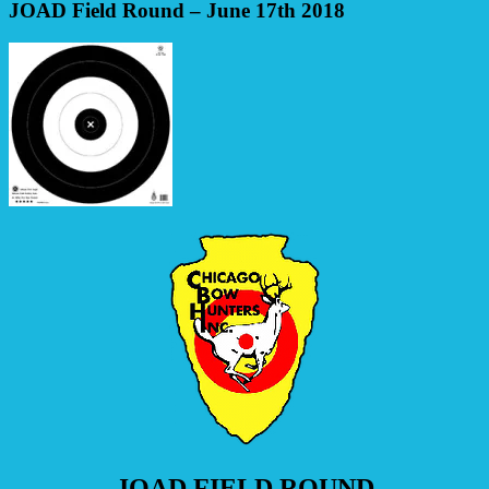
JOAD Field Round – June 17th 2018
JOAD FIELD ROUND