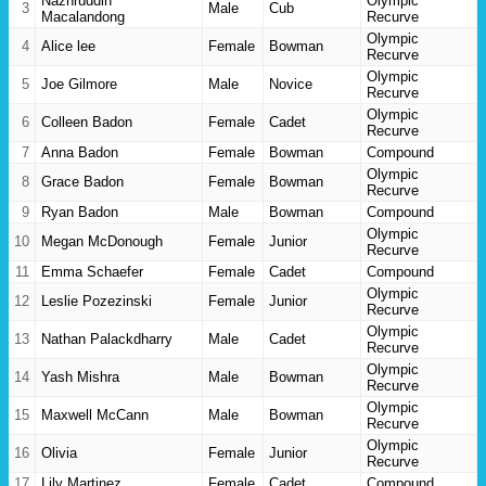
Nazhruddin
Olympic
3
Male
Cub
Macalandong
Recurve
Olympic
4
Alice lee
Female
Bowman
Recurve
Olympic
5
Joe Gilmore
Male
Novice
Recurve
Olympic
6
Colleen Badon
Female
Cadet
Recurve
7
Anna Badon
Female
Bowman
Compound
Olympic
8
Grace Badon
Female
Bowman
Recurve
9
Ryan Badon
Male
Bowman
Compound
Olympic
10
Megan McDonough
Female
Junior
Recurve
11
Emma Schaefer
Female
Cadet
Compound
Olympic
12
Leslie Pozezinski
Female
Junior
Recurve
Olympic
13
Nathan Palackdharry
Male
Cadet
Recurve
Olympic
14
Yash Mishra
Male
Bowman
Recurve
Olympic
15
Maxwell McCann
Male
Bowman
Recurve
Olympic
16
Olivia
Female
Junior
Recurve
17
Lily Martinez
Female
Cadet
Compound