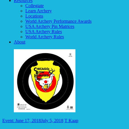
Resources
Collegiate
Learn Archery
Locations
World Archery Performance Awards
USA Archery Pin Matrices
USA Archery Rules
World Archery Rules
About
Event: June 17, 2018
July 5, 2018
T Kaap