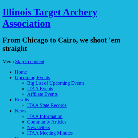
Illinois Target Archery
Association
From Chicago to Cairo, we shoot 'em
straight
Menu
Skip to content
Home
Upcoming Events
Big List of Upcoming Events
ITAA Events
Affiliate Events
Results
ITAA State Records
News
ITAA Information
Community Articles
Newsletters
ITAA Meeting Minutes