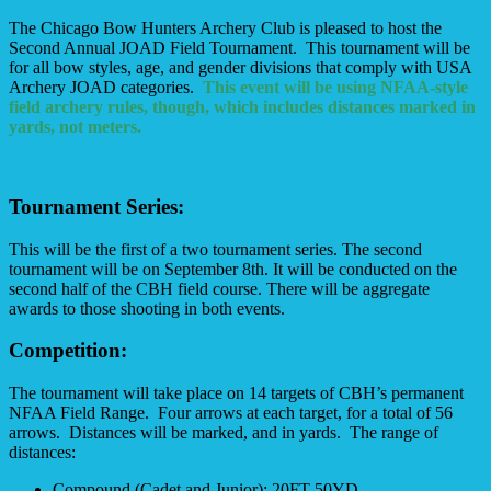
The Chicago Bow Hunters Archery Club is pleased to host the
Second Annual JOAD Field Tournament. This tournament will be
for all bow styles, age, and gender divisions that comply with USA
Archery JOAD categories.
This event will be using NFAA-style
field archery rules, though, which includes distances marked in
yards, not meters.
Tournament Series:
This will be the first of a two tournament series. The second
tournament will be on September 8th. It will be conducted on the
second half of the CBH field course. There will be aggregate
awards to those shooting in both events.
Competition:
The tournament will take place on 14 targets of CBH’s permanent
NFAA Field Range. Four arrows at each target, for a total of 56
arrows. Distances will be marked, and in yards. The range of
distances:
Compound (Cadet and Junior): 20FT-50YD