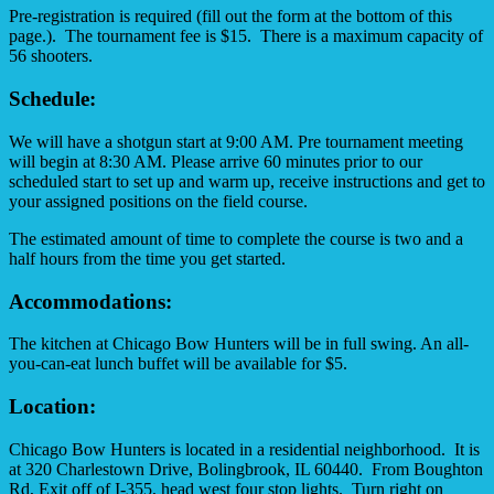
Pre-registration is required (fill out the form at the bottom of this
page.). The tournament fee is $15. There is a maximum capacity of
56 shooters.
Schedule:
We will have a shotgun start at 9:00 AM. Pre tournament meeting
will begin at 8:30 AM. Please arrive 60 minutes prior to our
scheduled start to set up and warm up, receive instructions and get to
your assigned positions on the field course.
The estimated amount of time to complete the course is two and a
half hours from the time you get started.
Accommodations:
The kitchen at Chicago Bow Hunters will be in full swing. An all-
you-can-eat lunch buffet will be available for $5.
Location:
Chicago Bow Hunters is located in a residential neighborhood. It is
at 320 Charlestown Drive, Bolingbrook, IL 60440. From Boughton
Rd, Exit off of I-355, head west four stop lights. Turn right on