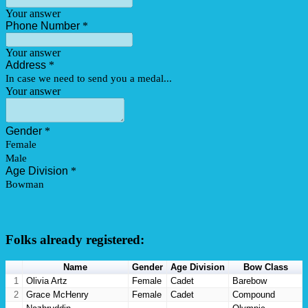
Folks already registered:
Name
Gender
Age Division
Bow Class
1
Olivia Artz
Female
Cadet
Barebow
2
Grace McHenry
Female
Cadet
Compound