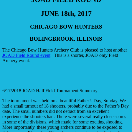
JUNE 18th, 2017
CHICAGO BOW HUNTERS
BOLINGBROOK, ILLINOIS
The Chicago Bow Hunters Archery Club is pleased to host another
JOAD Field Round event
. This is a shorter, JOAD-only Field
Archery event.
6/17/2018 JOAD Half Field Tournament Summary
The tournament was held on a beautiful Father’s Day, Sunday. We
had a small turnout of 18 shooters, probably due to the Father’s Day
date. The small numbers did not detract from an excellent
experience the shooters had. There were several really close scores
in some of the divisions, which made for some exciting shooting.
More importantly, these young archers continue to be exposed to