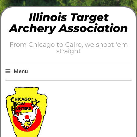
Illinois Target
Archery Association
From Chicago to Cairo, we shoot 'em
straight
Menu
Skip
to
content