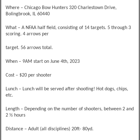
Where – Chicago Bow Hunters 320 Charlestown Drive,
Bolingbrook, IL 60440
What – A NFAA half field, consisting of 14 targets. 5 through 3
scoring. 4 arrows per
target. 56 arrows total.
When – 9AM start on June 4th, 2023
Cost – $20 per shooter
Lunch – Lunch will be served after shooting! Hot dogs, chips,
etc.
Length – Depending on the number of shooters, between 2 and
2 ½ hours
Distance – Adult (all disciplines) 20ft- 80yd.