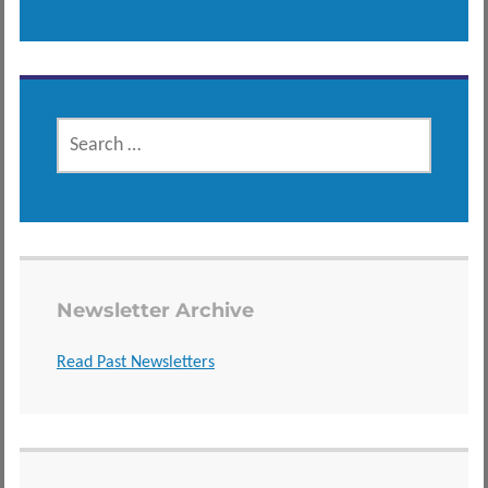
SEARCH
FOR:
Newsletter Archive
Read Past Newsletters