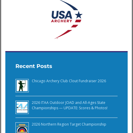
Recent Posts
Chicago Archery Club Clout Fundraiser 2026
2026 ITAA Outdoor JOAD and All-Ages State
Championships — UPDATE: Scores & Photos!
2026 Northern Region Target Championship