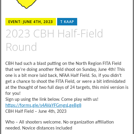
EVENT: JUNE 4TH, 2023
T KAAP
2023 CBH Half-Field
Round
CBH had such a blast putting on the North Region FITA Field
that we’re doing another field shoot on Sunday, June 4th! This
one is a bit more laid back, NFAA Half Field. So, if you didn’t
get a chance to shoot the FITA Field, or were a bit intimidated
at the thought of two full days of 24 targets, this mini version is
for you!
Sign up using the link below. Come play with us!
https://forms.gle/s4AVaYFGmgsLgeBg8
CBH Half Field – June 4th, 2023
Who – All shooters welcome. No organization affiliation
needed. Novice distances included