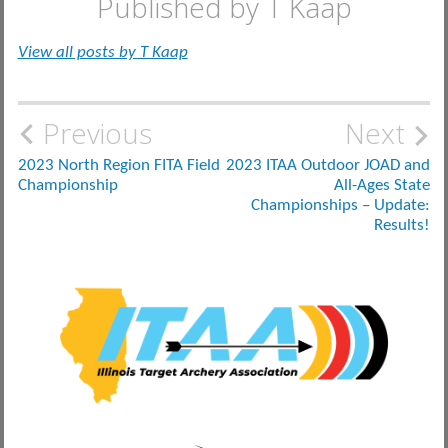
Published by
T Kaap
View all posts by T Kaap
Post
Previous
Next
navigation
2023 North Region FITA Field
2023 ITAA Outdoor JOAD and
Championship
All-Ages State
Championships – Update:
Results!