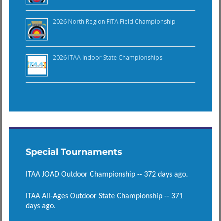
2026 North Region FITA Field Championship
2026 ITAA Indoor State Championships
Special Tournaments
ITAA JOAD Outdoor Championship -- 372 days ago.
ITAA All-Ages Outdoor State Championship -- 371
days ago.