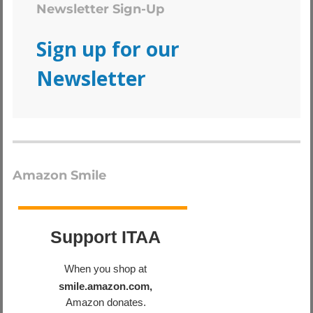
Newsletter Sign-Up
Sign up for our
Newsletter
Amazon Smile