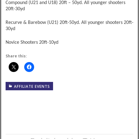
Compound (U21 and U18) 20ft – 50yd. All younger shooters
20ft-30yd
Recurve & Barebow (U21) 20ft-50yd. All younger shooters 20ft-
30yd
Novice Shooters 20ft-10yd
Share this:
AFFILIATE EVENTS