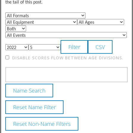
the tail of this post.
DISABLE SCORES FLOW BETWEEN AGE DIVISIONS.