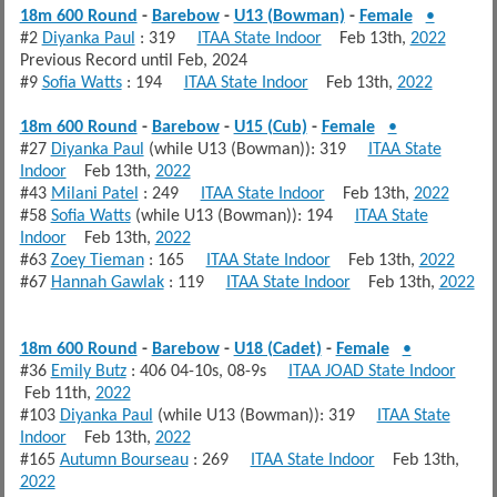
18m 600 Round
-
Barebow
-
U13 (Bowman)
-
Female
•
#2
Diyanka Paul
: 319
ITAA State Indoor
Feb 13th,
2022
Previous Record until Feb, 2024
#9
Sofia Watts
: 194
ITAA State Indoor
Feb 13th,
2022
18m 600 Round
-
Barebow
-
U15 (Cub)
-
Female
•
#27
Diyanka Paul
(while U13 (Bowman)): 319
ITAA State
Indoor
Feb 13th,
2022
#43
Milani Patel
: 249
ITAA State Indoor
Feb 13th,
2022
#58
Sofia Watts
(while U13 (Bowman)): 194
ITAA State
Indoor
Feb 13th,
2022
#63
Zoey Tieman
: 165
ITAA State Indoor
Feb 13th,
2022
#67
Hannah Gawlak
: 119
ITAA State Indoor
Feb 13th,
2022
18m 600 Round
-
Barebow
-
U18 (Cadet)
-
Female
•
#36
Emily Butz
: 406 04-10s, 08-9s
ITAA JOAD State Indoor
Feb 11th,
2022
#103
Diyanka Paul
(while U13 (Bowman)): 319
ITAA State
Indoor
Feb 13th,
2022
#165
Autumn Bourseau
: 269
ITAA State Indoor
Feb 13th,
2022