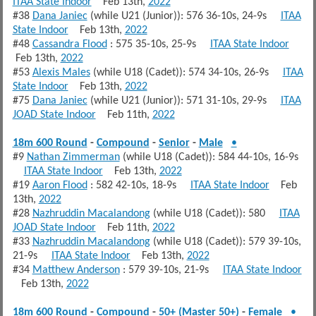
ITAA State Indoor
Feb 13th,
2022
#38
Dana Janiec
(while U21 (Junior)): 576 36-10s, 24-9s
ITAA
State Indoor
Feb 13th,
2022
#48
Cassandra Flood
: 575 35-10s, 25-9s
ITAA State Indoor
Feb 13th,
2022
#53
Alexis Males
(while U18 (Cadet)): 574 34-10s, 26-9s
ITAA
State Indoor
Feb 13th,
2022
#75
Dana Janiec
(while U21 (Junior)): 571 31-10s, 29-9s
ITAA
JOAD State Indoor
Feb 11th,
2022
18m 600 Round
-
Compound
-
Senior
-
Male
•
#9
Nathan Zimmerman
(while U18 (Cadet)): 584 44-10s, 16-9s
ITAA State Indoor
Feb 13th,
2022
#19
Aaron Flood
: 582 42-10s, 18-9s
ITAA State Indoor
Feb
13th,
2022
#28
Nazhruddin Macalandong
(while U18 (Cadet)): 580
ITAA
JOAD State Indoor
Feb 11th,
2022
#33
Nazhruddin Macalandong
(while U18 (Cadet)): 579 39-10s,
21-9s
ITAA State Indoor
Feb 13th,
2022
#34
Matthew Anderson
: 579 39-10s, 21-9s
ITAA State Indoor
Feb 13th,
2022
18m 600 Round
-
Compound
-
50+ (Master 50+)
-
Female
•