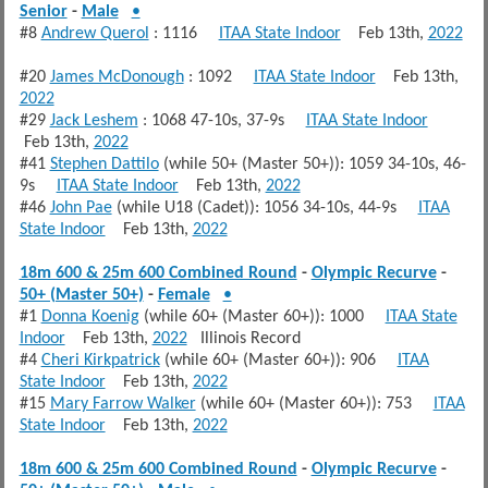
Senior
-
Male
•
#8
Andrew Querol
: 1116
ITAA State Indoor
Feb 13th,
2022
#20
James McDonough
: 1092
ITAA State Indoor
Feb 13th,
2022
#29
Jack Leshem
: 1068 47-10s, 37-9s
ITAA State Indoor
Feb 13th,
2022
#41
Stephen Dattilo
(while 50+ (Master 50+)): 1059 34-10s, 46-
9s
ITAA State Indoor
Feb 13th,
2022
#46
John Pae
(while U18 (Cadet)): 1056 34-10s, 44-9s
ITAA
State Indoor
Feb 13th,
2022
18m 600 & 25m 600 Combined Round
-
Olympic Recurve
-
50+ (Master 50+)
-
Female
•
#1
Donna Koenig
(while 60+ (Master 60+)): 1000
ITAA State
Indoor
Feb 13th,
2022
Illinois Record
#4
Cheri Kirkpatrick
(while 60+ (Master 60+)): 906
ITAA
State Indoor
Feb 13th,
2022
#15
Mary Farrow Walker
(while 60+ (Master 60+)): 753
ITAA
State Indoor
Feb 13th,
2022
18m 600 & 25m 600 Combined Round
-
Olympic Recurve
-