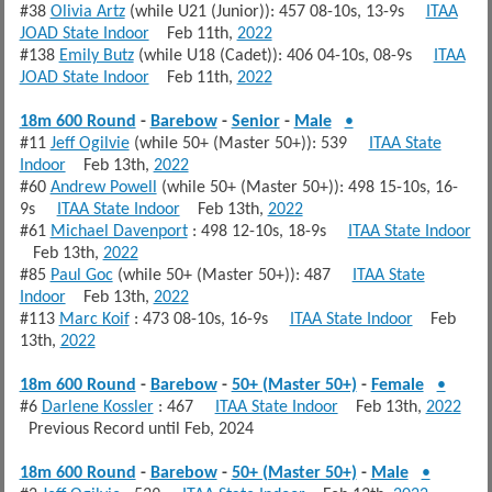
#38
Olivia Artz
(while U21 (Junior)): 457 08-10s, 13-9s
ITAA
JOAD State Indoor
Feb 11th,
2022
#138
Emily Butz
(while U18 (Cadet)): 406 04-10s, 08-9s
ITAA
JOAD State Indoor
Feb 11th,
2022
18m 600 Round
-
Barebow
-
Senior
-
Male
•
#11
Jeff Ogilvie
(while 50+ (Master 50+)): 539
ITAA State
Indoor
Feb 13th,
2022
#60
Andrew Powell
(while 50+ (Master 50+)): 498 15-10s, 16-
9s
ITAA State Indoor
Feb 13th,
2022
#61
Michael Davenport
: 498 12-10s, 18-9s
ITAA State Indoor
Feb 13th,
2022
#85
Paul Goc
(while 50+ (Master 50+)): 487
ITAA State
Indoor
Feb 13th,
2022
#113
Marc Koif
: 473 08-10s, 16-9s
ITAA State Indoor
Feb
13th,
2022
18m 600 Round
-
Barebow
-
50+ (Master 50+)
-
Female
•
#6
Darlene Kossler
: 467
ITAA State Indoor
Feb 13th,
2022
Previous Record until Feb, 2024
18m 600 Round
-
Barebow
-
50+ (Master 50+)
-
Male
•