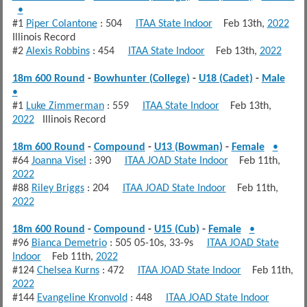
•
#1
Piper Colantone
: 504
ITAA State Indoor
Feb 13th,
2022
Illinois Record
#2
Alexis Robbins
: 454
ITAA State Indoor
Feb 13th,
2022
18m 600 Round
-
Bowhunter (College)
-
U18 (Cadet)
-
Male
•
#1
Luke Zimmerman
: 559
ITAA State Indoor
Feb 13th,
2022
Illinois Record
18m 600 Round
-
Compound
-
U13 (Bowman)
-
Female
•
#64
Joanna Visel
: 390
ITAA JOAD State Indoor
Feb 11th,
2022
#88
Riley Briggs
: 204
ITAA JOAD State Indoor
Feb 11th,
2022
18m 600 Round
-
Compound
-
U15 (Cub)
-
Female
•
#96
Bianca Demetrio
: 505 05-10s, 33-9s
ITAA JOAD State
Indoor
Feb 11th,
2022
#124
Chelsea Kurns
: 472
ITAA JOAD State Indoor
Feb 11th,
2022
#144
Evangeline Kronvold
: 448
ITAA JOAD State Indoor