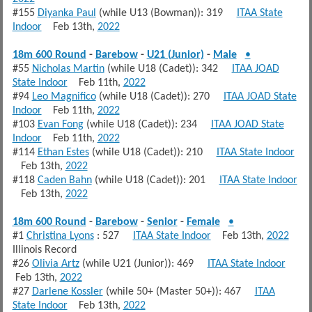
#155
Diyanka Paul
(while U13 (Bowman)): 319
ITAA State
Indoor
Feb 13th,
2022
18m 600 Round
-
Barebow
-
U21 (Junior)
-
Male
•
#55
Nicholas Martin
(while U18 (Cadet)): 342
ITAA JOAD
State Indoor
Feb 11th,
2022
#94
Leo Magnifico
(while U18 (Cadet)): 270
ITAA JOAD State
Indoor
Feb 11th,
2022
#103
Evan Fong
(while U18 (Cadet)): 234
ITAA JOAD State
Indoor
Feb 11th,
2022
#114
Ethan Estes
(while U18 (Cadet)): 210
ITAA State Indoor
Feb 13th,
2022
#118
Caden Bahn
(while U18 (Cadet)): 201
ITAA State Indoor
Feb 13th,
2022
18m 600 Round
-
Barebow
-
Senior
-
Female
•
#1
Christina Lyons
: 527
ITAA State Indoor
Feb 13th,
2022
Illinois Record
#26
Olivia Artz
(while U21 (Junior)): 469
ITAA State Indoor
Feb 13th,
2022
#27
Darlene Kossler
(while 50+ (Master 50+)): 467
ITAA
State Indoor
Feb 13th,
2022