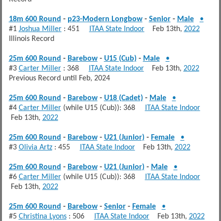
18m 600 Round
-
p23-Modern Longbow
-
Senior
-
Male
•
#1
Joshua Miller
: 451
ITAA State Indoor
Feb 13th,
2022
Illinois Record
25m 600 Round
-
Barebow
-
U15 (Cub)
-
Male
•
#3
Carter Miller
: 368
ITAA State Indoor
Feb 13th,
2022
Previous Record until Feb, 2024
25m 600 Round
-
Barebow
-
U18 (Cadet)
-
Male
•
#4
Carter Miller
(while U15 (Cub)): 368
ITAA State Indoor
Feb 13th,
2022
25m 600 Round
-
Barebow
-
U21 (Junior)
-
Female
•
#3
Olivia Artz
: 455
ITAA State Indoor
Feb 13th,
2022
25m 600 Round
-
Barebow
-
U21 (Junior)
-
Male
•
#6
Carter Miller
(while U15 (Cub)): 368
ITAA State Indoor
Feb 13th,
2022
25m 600 Round
-
Barebow
-
Senior
-
Female
•
#5
Christina Lyons
: 506
ITAA State Indoor
Feb 13th,
2022