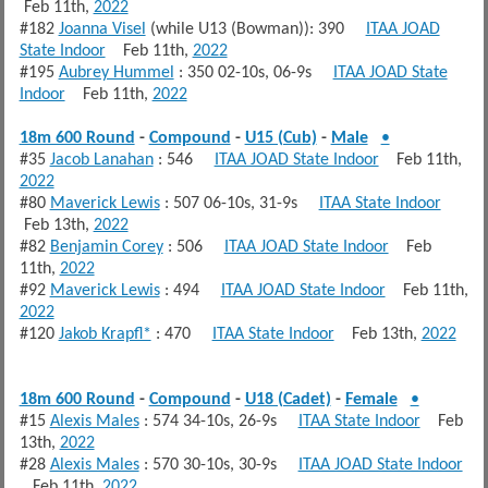
Feb 11th,
2022
#182
Joanna Visel
(while U13 (Bowman)): 390
ITAA JOAD
State Indoor
Feb 11th,
2022
#195
Aubrey Hummel
: 350 02-10s, 06-9s
ITAA JOAD State
Indoor
Feb 11th,
2022
18m 600 Round
-
Compound
-
U15 (Cub)
-
Male
•
#35
Jacob Lanahan
: 546
ITAA JOAD State Indoor
Feb 11th,
2022
#80
Maverick Lewis
: 507 06-10s, 31-9s
ITAA State Indoor
Feb 13th,
2022
#82
Benjamin Corey
: 506
ITAA JOAD State Indoor
Feb
11th,
2022
#92
Maverick Lewis
: 494
ITAA JOAD State Indoor
Feb 11th,
2022
#120
Jakob Krapfl*
: 470
ITAA State Indoor
Feb 13th,
2022
18m 600 Round
-
Compound
-
U18 (Cadet)
-
Female
•
#15
Alexis Males
: 574 34-10s, 26-9s
ITAA State Indoor
Feb
13th,
2022
#28
Alexis Males
: 570 30-10s, 30-9s
ITAA JOAD State Indoor
Feb 11th,
2022