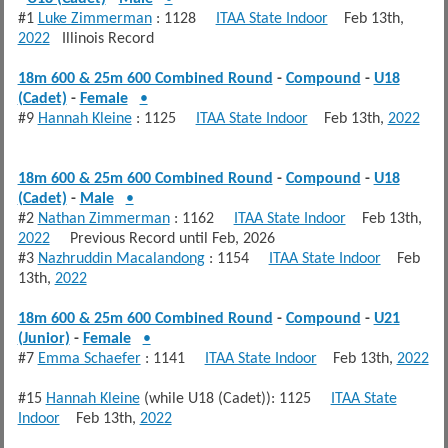
#1
Luke Zimmerman
: 1128
ITAA State Indoor
Feb 13th,
2022
Illinois Record
18m 600 & 25m 600 Combined Round
-
Compound
-
U18
(Cadet)
-
Female
•
#9
Hannah Kleine
: 1125
ITAA State Indoor
Feb 13th,
2022
18m 600 & 25m 600 Combined Round
-
Compound
-
U18
(Cadet)
-
Male
•
#2
Nathan Zimmerman
: 1162
ITAA State Indoor
Feb 13th,
2022
Previous Record until Feb, 2026
#3
Nazhruddin Macalandong
: 1154
ITAA State Indoor
Feb
13th,
2022
18m 600 & 25m 600 Combined Round
-
Compound
-
U21
(Junior)
-
Female
•
#7
Emma Schaefer
: 1141
ITAA State Indoor
Feb 13th,
2022
#15
Hannah Kleine
(while U18 (Cadet)): 1125
ITAA State
Indoor
Feb 13th,
2022