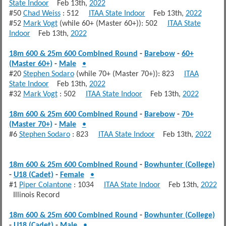
State Indoor
Feb 13th,
2022
#50
Chad Weiss
: 512
ITAA State Indoor
Feb 13th,
2022
#52
Mark Vogt
(while 60+ (Master 60+)): 502
ITAA State
Indoor
Feb 13th,
2022
18m 600 & 25m 600 Combined Round
-
Barebow
-
60+
(Master 60+)
-
Male
•
#20
Stephen Sodaro
(while 70+ (Master 70+)): 823
ITAA
State Indoor
Feb 13th,
2022
#32
Mark Vogt
: 502
ITAA State Indoor
Feb 13th,
2022
18m 600 & 25m 600 Combined Round
-
Barebow
-
70+
(Master 70+)
-
Male
•
#6
Stephen Sodaro
: 823
ITAA State Indoor
Feb 13th,
2022
18m 600 & 25m 600 Combined Round
-
Bowhunter (College)
-
U18 (Cadet)
-
Female
•
#1
Piper Colantone
: 1034
ITAA State Indoor
Feb 13th,
2022
Illinois Record
18m 600 & 25m 600 Combined Round
-
Bowhunter (College)
-
U18 (Cadet)
-
Male
•