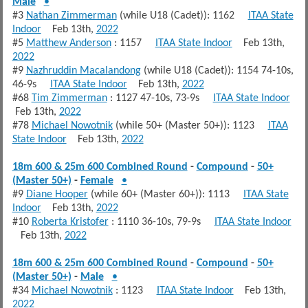
Male
•
#3
Nathan Zimmerman
(while U18 (Cadet)): 1162
ITAA State
Indoor
Feb 13th,
2022
#5
Matthew Anderson
: 1157
ITAA State Indoor
Feb 13th,
2022
#9
Nazhruddin Macalandong
(while U18 (Cadet)): 1154 74-10s,
46-9s
ITAA State Indoor
Feb 13th,
2022
#68
Tim Zimmerman
: 1127 47-10s, 73-9s
ITAA State Indoor
Feb 13th,
2022
#78
Michael Nowotnik
(while 50+ (Master 50+)): 1123
ITAA
State Indoor
Feb 13th,
2022
18m 600 & 25m 600 Combined Round
-
Compound
-
50+
(Master 50+)
-
Female
•
#9
Diane Hooper
(while 60+ (Master 60+)): 1113
ITAA State
Indoor
Feb 13th,
2022
#10
Roberta Kristofer
: 1110 36-10s, 79-9s
ITAA State Indoor
Feb 13th,
2022
18m 600 & 25m 600 Combined Round
-
Compound
-
50+
(Master 50+)
-
Male
•
#34
Michael Nowotnik
: 1123
ITAA State Indoor
Feb 13th,
2022