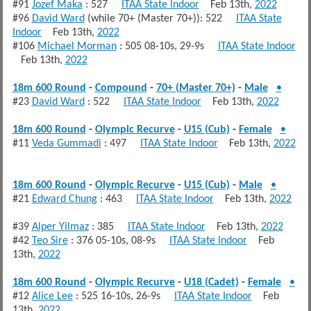
#91
Jozef Maka
: 527
ITAA State Indoor
Feb 13th,
2022
#96
David Ward
(while 70+ (Master 70+)): 522
ITAA State
Indoor
Feb 13th,
2022
#106
Michael Morman
: 505 08-10s, 29-9s
ITAA State Indoor
Feb 13th,
2022
18m 600 Round
-
Compound
-
70+ (Master 70+)
-
Male
•
#23
David Ward
: 522
ITAA State Indoor
Feb 13th,
2022
18m 600 Round
-
Olympic Recurve
-
U15 (Cub)
-
Female
•
#11
Veda Gummadi
: 497
ITAA State Indoor
Feb 13th,
2022
18m 600 Round
-
Olympic Recurve
-
U15 (Cub)
-
Male
•
#21
Edward Chung
: 463
ITAA State Indoor
Feb 13th,
2022
#39
Alper Yilmaz
: 385
ITAA State Indoor
Feb 13th,
2022
#42
Teo Sire
: 376 05-10s, 08-9s
ITAA State Indoor
Feb
13th,
2022
18m 600 Round
-
Olympic Recurve
-
U18 (Cadet)
-
Female
•
#12
Alice Lee
: 525 16-10s, 26-9s
ITAA State Indoor
Feb
13th,
2022