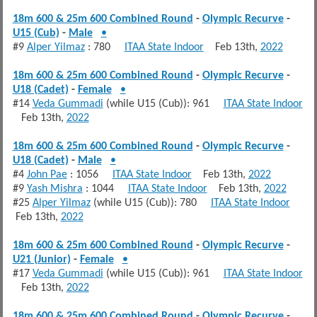
18m 600 & 25m 600 Combined Round
-
Olympic Recurve
-
U15 (Cub)
-
Male
•
#9
Alper Yilmaz
: 780
ITAA State Indoor
Feb 13th,
2022
18m 600 & 25m 600 Combined Round
-
Olympic Recurve
-
U18 (Cadet)
-
Female
•
#14
Veda Gummadi
(while U15 (Cub)): 961
ITAA State Indoor
Feb 13th,
2022
18m 600 & 25m 600 Combined Round
-
Olympic Recurve
-
U18 (Cadet)
-
Male
•
#4
John Pae
: 1056
ITAA State Indoor
Feb 13th,
2022
#9
Yash Mishra
: 1044
ITAA State Indoor
Feb 13th,
2022
#25
Alper Yilmaz
(while U15 (Cub)): 780
ITAA State Indoor
Feb 13th,
2022
18m 600 & 25m 600 Combined Round
-
Olympic Recurve
-
U21 (Junior)
-
Female
•
#17
Veda Gummadi
(while U15 (Cub)): 961
ITAA State Indoor
Feb 13th,
2022
18m 600 & 25m 600 Combined Round
-
Olympic Recurve
-