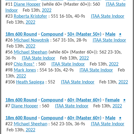
#11
Diane Hooper
(while 60+ (Master 60+)): 560
ITAA State
Indoor
Feb 13th,
2022
#23
Roberta Kristofer
: 551 16-10s, 40-9s
ITAA State Indoor
Feb 13th,
2022
18m 600 Round
-
Compound
-
50+ (Master 50+)
-
Male
•
#26
Michael Nowotnik
: 567 31-10s, 28-9s
ITAA State Indoor
Feb 13th,
2022
#56
Michael Sheehan
(while 60+ (Master 60+)): 562 23-10s,
36-9s
ITAA State Indoor
Feb 13th,
2022
#69
Chip Ross*
: 560
ITAA State Indoor
Feb 13th,
2022
#98
Mark Jones
: 554 16-10s, 42-9s
ITAA State Indoor
Feb
13th,
2022
#106
Heath Sapiega
: 552
ITAA State Indoor
Feb 13th,
2022
18m 600 Round
-
Compound
-
60+ (Master 60+)
-
Female
•
#7
Diane Hooper
: 560
ITAA State Indoor
Feb 13th,
2022
18m 600 Round
-
Compound
-
60+ (Master 60+)
-
Male
•
#22
Michael Sheehan
: 562 23-10s, 36-9s
ITAA State Indoor
Feb 13th,
2022