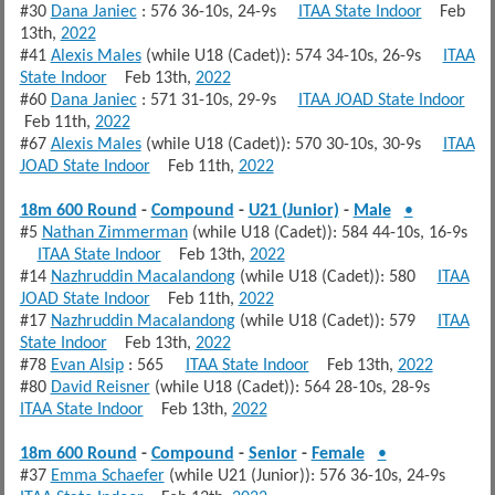
#30
Dana Janiec
: 576 36-10s, 24-9s
ITAA State Indoor
Feb
13th,
2022
#41
Alexis Males
(while U18 (Cadet)): 574 34-10s, 26-9s
ITAA
State Indoor
Feb 13th,
2022
#60
Dana Janiec
: 571 31-10s, 29-9s
ITAA JOAD State Indoor
Feb 11th,
2022
#67
Alexis Males
(while U18 (Cadet)): 570 30-10s, 30-9s
ITAA
JOAD State Indoor
Feb 11th,
2022
18m 600 Round
-
Compound
-
U21 (Junior)
-
Male
•
#5
Nathan Zimmerman
(while U18 (Cadet)): 584 44-10s, 16-9s
ITAA State Indoor
Feb 13th,
2022
#14
Nazhruddin Macalandong
(while U18 (Cadet)): 580
ITAA
JOAD State Indoor
Feb 11th,
2022
#17
Nazhruddin Macalandong
(while U18 (Cadet)): 579
ITAA
State Indoor
Feb 13th,
2022
#78
Evan Alsip
: 565
ITAA State Indoor
Feb 13th,
2022
#80
David Reisner
(while U18 (Cadet)): 564 28-10s, 28-9s
ITAA State Indoor
Feb 13th,
2022
18m 600 Round
-
Compound
-
Senior
-
Female
•
#37
Emma Schaefer
(while U21 (Junior)): 576 36-10s, 24-9s