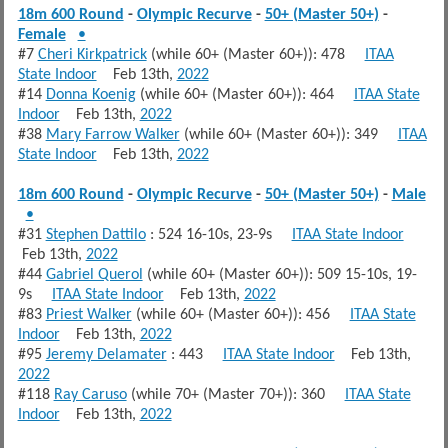
18m 600 Round
-
Olympic Recurve
-
50+ (Master 50+)
-
Female
•
#7
Cheri Kirkpatrick
(while 60+ (Master 60+)): 478
ITAA
State Indoor
Feb 13th,
2022
#14
Donna Koenig
(while 60+ (Master 60+)): 464
ITAA State
Indoor
Feb 13th,
2022
#38
Mary Farrow Walker
(while 60+ (Master 60+)): 349
ITAA
State Indoor
Feb 13th,
2022
18m 600 Round
-
Olympic Recurve
-
50+ (Master 50+)
-
Male
•
#31
Stephen Dattilo
: 524 16-10s, 23-9s
ITAA State Indoor
Feb 13th,
2022
#44
Gabriel Querol
(while 60+ (Master 60+)): 509 15-10s, 19-
9s
ITAA State Indoor
Feb 13th,
2022
#83
Priest Walker
(while 60+ (Master 60+)): 456
ITAA State
Indoor
Feb 13th,
2022
#95
Jeremy Delamater
: 443
ITAA State Indoor
Feb 13th,
2022
#118
Ray Caruso
(while 70+ (Master 70+)): 360
ITAA State
Indoor
Feb 13th,
2022