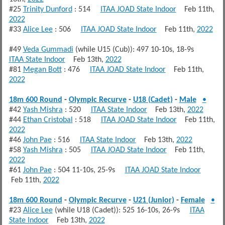
#25
Trinity Dunford
: 514
ITAA JOAD State Indoor
Feb 11th,
2022
#33
Alice Lee
: 506
ITAA JOAD State Indoor
Feb 11th,
2022
#49
Veda Gummadi
(while U15 (Cub)): 497 10-10s, 18-9s
ITAA State Indoor
Feb 13th,
2022
#81
Megan Bott
: 476
ITAA JOAD State Indoor
Feb 11th,
2022
18m 600 Round
-
Olympic Recurve
-
U18 (Cadet)
-
Male
•
#42
Yash Mishra
: 520
ITAA State Indoor
Feb 13th,
2022
#44
Ethan Cristobal
: 518
ITAA JOAD State Indoor
Feb 11th,
2022
#46
John Pae
: 516
ITAA State Indoor
Feb 13th,
2022
#58
Yash Mishra
: 505
ITAA JOAD State Indoor
Feb 11th,
2022
#61
John Pae
: 504 11-10s, 25-9s
ITAA JOAD State Indoor
Feb 11th,
2022
18m 600 Round
-
Olympic Recurve
-
U21 (Junior)
-
Female
•
#23
Alice Lee
(while U18 (Cadet)): 525 16-10s, 26-9s
ITAA
State Indoor
Feb 13th,
2022