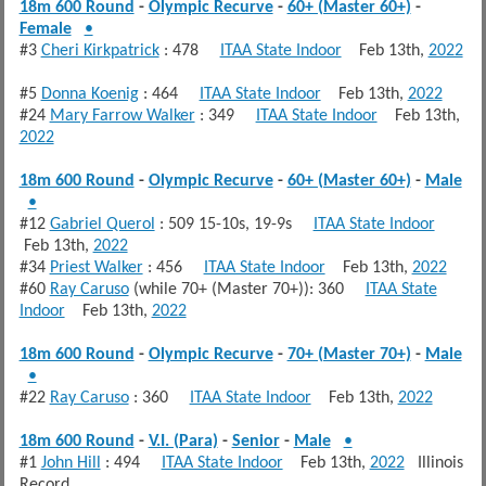
18m 600 Round
-
Olympic Recurve
-
60+ (Master 60+)
-
Female
•
#3
Cheri Kirkpatrick
: 478
ITAA State Indoor
Feb 13th,
2022
#5
Donna Koenig
: 464
ITAA State Indoor
Feb 13th,
2022
#24
Mary Farrow Walker
: 349
ITAA State Indoor
Feb 13th,
2022
18m 600 Round
-
Olympic Recurve
-
60+ (Master 60+)
-
Male
•
#12
Gabriel Querol
: 509 15-10s, 19-9s
ITAA State Indoor
Feb 13th,
2022
#34
Priest Walker
: 456
ITAA State Indoor
Feb 13th,
2022
#60
Ray Caruso
(while 70+ (Master 70+)): 360
ITAA State
Indoor
Feb 13th,
2022
18m 600 Round
-
Olympic Recurve
-
70+ (Master 70+)
-
Male
•
#22
Ray Caruso
: 360
ITAA State Indoor
Feb 13th,
2022
18m 600 Round
-
V.I. (Para)
-
Senior
-
Male
•
#1
John Hill
: 494
ITAA State Indoor
Feb 13th,
2022
Illinois
Record