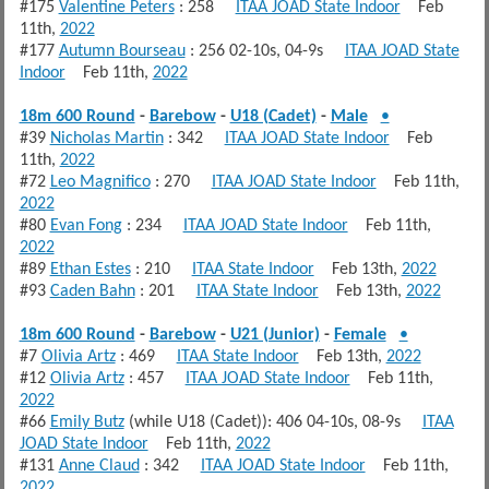
#175
Valentine Peters
: 258
ITAA JOAD State Indoor
Feb
11th,
2022
#177
Autumn Bourseau
: 256 02-10s, 04-9s
ITAA JOAD State
Indoor
Feb 11th,
2022
18m 600 Round
-
Barebow
-
U18 (Cadet)
-
Male
•
#39
Nicholas Martin
: 342
ITAA JOAD State Indoor
Feb
11th,
2022
#72
Leo Magnifico
: 270
ITAA JOAD State Indoor
Feb 11th,
2022
#80
Evan Fong
: 234
ITAA JOAD State Indoor
Feb 11th,
2022
#89
Ethan Estes
: 210
ITAA State Indoor
Feb 13th,
2022
#93
Caden Bahn
: 201
ITAA State Indoor
Feb 13th,
2022
18m 600 Round
-
Barebow
-
U21 (Junior)
-
Female
•
#7
Olivia Artz
: 469
ITAA State Indoor
Feb 13th,
2022
#12
Olivia Artz
: 457
ITAA JOAD State Indoor
Feb 11th,
2022
#66
Emily Butz
(while U18 (Cadet)): 406 04-10s, 08-9s
ITAA
JOAD State Indoor
Feb 11th,
2022
#131
Anne Claud
: 342
ITAA JOAD State Indoor
Feb 11th,
2022