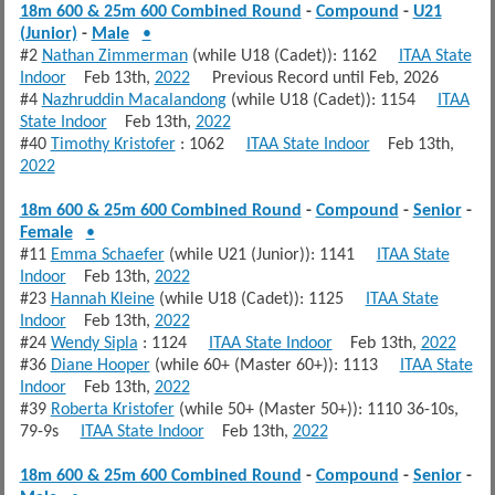
18m 600 & 25m 600 Combined Round
-
Compound
-
U21
(Junior)
-
Male
•
#2
Nathan Zimmerman
(while U18 (Cadet)): 1162
ITAA State
Indoor
Feb 13th,
2022
Previous Record until Feb, 2026
#4
Nazhruddin Macalandong
(while U18 (Cadet)): 1154
ITAA
State Indoor
Feb 13th,
2022
#40
Timothy Kristofer
: 1062
ITAA State Indoor
Feb 13th,
2022
18m 600 & 25m 600 Combined Round
-
Compound
-
Senior
-
Female
•
#11
Emma Schaefer
(while U21 (Junior)): 1141
ITAA State
Indoor
Feb 13th,
2022
#23
Hannah Kleine
(while U18 (Cadet)): 1125
ITAA State
Indoor
Feb 13th,
2022
#24
Wendy Sipla
: 1124
ITAA State Indoor
Feb 13th,
2022
#36
Diane Hooper
(while 60+ (Master 60+)): 1113
ITAA State
Indoor
Feb 13th,
2022
#39
Roberta Kristofer
(while 50+ (Master 50+)): 1110 36-10s,
79-9s
ITAA State Indoor
Feb 13th,
2022
18m 600 & 25m 600 Combined Round
-
Compound
-
Senior
-