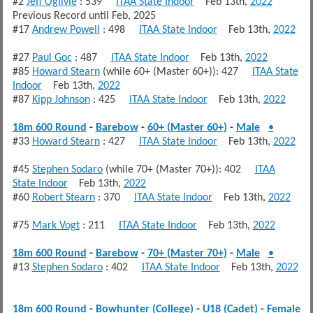
#2
Jeff Ogilvie
: 539
ITAA State Indoor
Feb 13th,
2022
Previous Record until Feb, 2025
#17
Andrew Powell
: 498
ITAA State Indoor
Feb 13th,
2022
#27
Paul Goc
: 487
ITAA State Indoor
Feb 13th,
2022
#85
Howard Stearn
(while 60+ (Master 60+)): 427
ITAA State
Indoor
Feb 13th,
2022
#87
Kipp Johnson
: 425
ITAA State Indoor
Feb 13th,
2022
18m 600 Round
-
Barebow
-
60+ (Master 60+)
-
Male
•
#33
Howard Stearn
: 427
ITAA State Indoor
Feb 13th,
2022
#45
Stephen Sodaro
(while 70+ (Master 70+)): 402
ITAA
State Indoor
Feb 13th,
2022
#60
Robert Stearn
: 370
ITAA State Indoor
Feb 13th,
2022
#75
Mark Vogt
: 211
ITAA State Indoor
Feb 13th,
2022
18m 600 Round
-
Barebow
-
70+ (Master 70+)
-
Male
•
#13
Stephen Sodaro
: 402
ITAA State Indoor
Feb 13th,
2022
18m 600 Round
-
Bowhunter (College)
-
U18 (Cadet)
-
Female