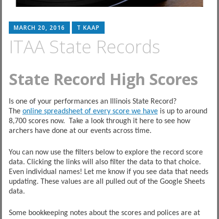
MARCH 20, 2016
T KAAP
ITAA State Records
State Record High Scores
Is one of your performances an Illinois State Record?
The
online spreadsheet of every score we have
is up to around
8,700 scores now. Take a look through it here to see how
archers have done at our events across time.
You can now use the filters below to explore the record score
data. Clicking the links will also filter the data to that choice.
Even individual names! Let me know if you see data that needs
updating. These values are all pulled out of the Google Sheets
data.
Some bookkeeping notes about the scores and polices are at