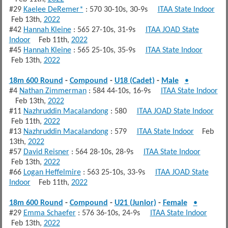
#29
Kaelee DeRemer*
: 570 30-10s, 30-9s
ITAA State Indoor
Feb 13th,
2022
#42
Hannah Kleine
: 565 27-10s, 31-9s
ITAA JOAD State
Indoor
Feb 11th,
2022
#45
Hannah Kleine
: 565 25-10s, 35-9s
ITAA State Indoor
Feb 13th,
2022
18m 600 Round
-
Compound
-
U18 (Cadet)
-
Male
•
#4
Nathan Zimmerman
: 584 44-10s, 16-9s
ITAA State Indoor
Feb 13th,
2022
#11
Nazhruddin Macalandong
: 580
ITAA JOAD State Indoor
Feb 11th,
2022
#13
Nazhruddin Macalandong
: 579
ITAA State Indoor
Feb
13th,
2022
#57
David Reisner
: 564 28-10s, 28-9s
ITAA State Indoor
Feb 13th,
2022
#66
Logan Heffelmire
: 563 25-10s, 33-9s
ITAA JOAD State
Indoor
Feb 11th,
2022
18m 600 Round
-
Compound
-
U21 (Junior)
-
Female
•
#29
Emma Schaefer
: 576 36-10s, 24-9s
ITAA State Indoor
Feb 13th,
2022