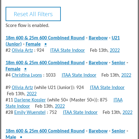
Score flow is enabled.
18m 600 & 25m 600 Combined Round
-
Barebow
-
U21
(Junior)
-
Female
•
#2
Olivia Artz
: 924
ITAA State Indoor
Feb 13th,
2022
18m 600 & 25m 600 Combined Round
-
Barebow
-
Senior
-
Female
•
#4
Christina Lyons
: 1033
ITAA State Indoor
Feb 13th,
2022
#9
Olivia Artz
(while U21 (Junior)): 924
ITAA State Indoor
Feb 13th,
2022
#11
Darlene Kossler
(while 50+ (Master 50+)): 875
ITAA
State Indoor
Feb 13th,
2022
#28
Emily Wuenstel
: 752
ITAA State Indoor
Feb 13th,
2022
18m 600 & 25m 600 Combined Round
-
Barebow
-
Senior
-
Male
•