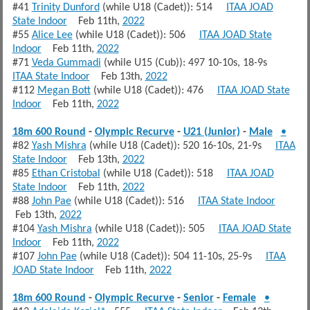
#41
Trinity Dunford
(while U18 (Cadet)): 514
ITAA JOAD
State Indoor
Feb 11th,
2022
#55
Alice Lee
(while U18 (Cadet)): 506
ITAA JOAD State
Indoor
Feb 11th,
2022
#71
Veda Gummadi
(while U15 (Cub)): 497 10-10s, 18-9s
ITAA State Indoor
Feb 13th,
2022
#112
Megan Bott
(while U18 (Cadet)): 476
ITAA JOAD State
Indoor
Feb 11th,
2022
18m 600 Round
-
Olympic Recurve
-
U21 (Junior)
-
Male
•
#82
Yash Mishra
(while U18 (Cadet)): 520 16-10s, 21-9s
ITAA
State Indoor
Feb 13th,
2022
#85
Ethan Cristobal
(while U18 (Cadet)): 518
ITAA JOAD
State Indoor
Feb 11th,
2022
#88
John Pae
(while U18 (Cadet)): 516
ITAA State Indoor
Feb 13th,
2022
#104
Yash Mishra
(while U18 (Cadet)): 505
ITAA JOAD State
Indoor
Feb 11th,
2022
#107
John Pae
(while U18 (Cadet)): 504 11-10s, 25-9s
ITAA
JOAD State Indoor
Feb 11th,
2022
18m 600 Round
-
Olympic Recurve
-
Senior
-
Female
•