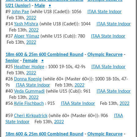
U21 (Junior)
-
Male
•
#9
John Pae
(while U18 (Cadet)): 1056
ITAA State Indoor
Feb 13th,
2022
#14
Yash Mishra
(while U18 (Cadet)): 1044
ITAA State Indoor
Feb 13th,
2022
#37
Alper Yilmaz
(while U15 (Cub)): 780
ITAA State Indoor
Feb 13th,
2022
18m 600 & 25m 600 Combined Round
-
Olympic Recurve
-
Senior
-
Female
•
#25
Heather Hodge
: 1000 19-10s, 42-9s
ITAA State Indoor
Feb 13th,
2022
#26
Donna Koenig
(while 60+ (Master 60+)): 1000 18-10s, 47-
9s
ITAA State Indoor
Feb 13th,
2022
#40
Veda Gummadi
(while U15 (Cub)): 961
ITAA State Indoor
Feb 13th,
2022
#56
Kylie Fischbach
: 915
ITAA State Indoor
Feb 13th,
2022
#59
Cheri Kirkpatrick
(while 60+ (Master 60+)): 906
ITAA
State Indoor
Feb 13th,
2022
18m 600 & 25m 600 Combined Round
-
Olympic Recurve
-