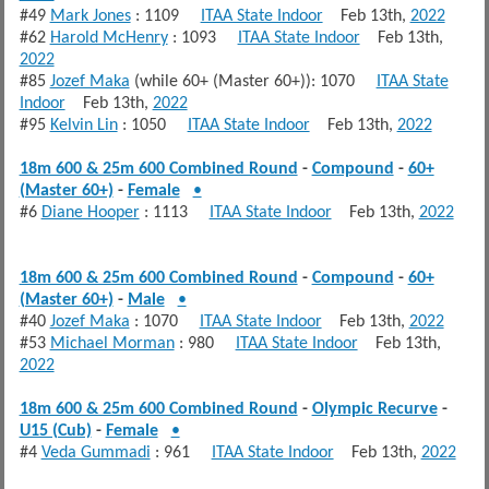
#49
Mark Jones
: 1109
ITAA State Indoor
Feb 13th,
2022
#62
Harold McHenry
: 1093
ITAA State Indoor
Feb 13th,
2022
#85
Jozef Maka
(while 60+ (Master 60+)): 1070
ITAA State
Indoor
Feb 13th,
2022
#95
Kelvin Lin
: 1050
ITAA State Indoor
Feb 13th,
2022
18m 600 & 25m 600 Combined Round
-
Compound
-
60+
(Master 60+)
-
Female
•
#6
Diane Hooper
: 1113
ITAA State Indoor
Feb 13th,
2022
18m 600 & 25m 600 Combined Round
-
Compound
-
60+
(Master 60+)
-
Male
•
#40
Jozef Maka
: 1070
ITAA State Indoor
Feb 13th,
2022
#53
Michael Morman
: 980
ITAA State Indoor
Feb 13th,
2022
18m 600 & 25m 600 Combined Round
-
Olympic Recurve
-
U15 (Cub)
-
Female
•
#4
Veda Gummadi
: 961
ITAA State Indoor
Feb 13th,
2022