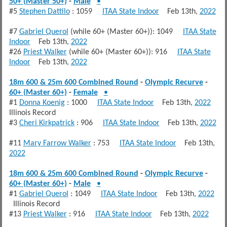
50+ (Master 50+)
-
Male
•
#5
Stephen Dattilo
: 1059
ITAA State Indoor
Feb 13th,
2022
#7
Gabriel Querol
(while 60+ (Master 60+)): 1049
ITAA State
Indoor
Feb 13th,
2022
#26
Priest Walker
(while 60+ (Master 60+)): 916
ITAA State
Indoor
Feb 13th,
2022
18m 600 & 25m 600 Combined Round
-
Olympic Recurve
-
60+ (Master 60+)
-
Female
•
#1
Donna Koenig
: 1000
ITAA State Indoor
Feb 13th,
2022
Illinois Record
#3
Cheri Kirkpatrick
: 906
ITAA State Indoor
Feb 13th,
2022
#11
Mary Farrow Walker
: 753
ITAA State Indoor
Feb 13th,
2022
18m 600 & 25m 600 Combined Round
-
Olympic Recurve
-
60+ (Master 60+)
-
Male
•
#1
Gabriel Querol
: 1049
ITAA State Indoor
Feb 13th,
2022
Illinois Record
#13
Priest Walker
: 916
ITAA State Indoor
Feb 13th,
2022