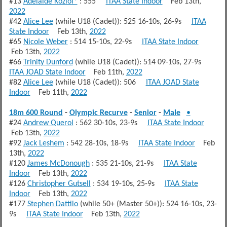
#13
Adelaide Koziol*
: 555
ITAA State Indoor
Feb 13th,
2022
#42
Alice Lee
(while U18 (Cadet)): 525 16-10s, 26-9s
ITAA
State Indoor
Feb 13th,
2022
#65
Nicole Weber
: 514 15-10s, 22-9s
ITAA State Indoor
Feb 13th,
2022
#66
Trinity Dunford
(while U18 (Cadet)): 514 09-10s, 27-9s
ITAA JOAD State Indoor
Feb 11th,
2022
#82
Alice Lee
(while U18 (Cadet)): 506
ITAA JOAD State
Indoor
Feb 11th,
2022
18m 600 Round
-
Olympic Recurve
-
Senior
-
Male
•
#24
Andrew Querol
: 562 30-10s, 23-9s
ITAA State Indoor
Feb 13th,
2022
#92
Jack Leshem
: 542 28-10s, 18-9s
ITAA State Indoor
Feb
13th,
2022
#120
James McDonough
: 535 21-10s, 21-9s
ITAA State
Indoor
Feb 13th,
2022
#126
Christopher Gutsell
: 534 19-10s, 25-9s
ITAA State
Indoor
Feb 13th,
2022
#177
Stephen Dattilo
(while 50+ (Master 50+)): 524 16-10s, 23-
9s
ITAA State Indoor
Feb 13th,
2022