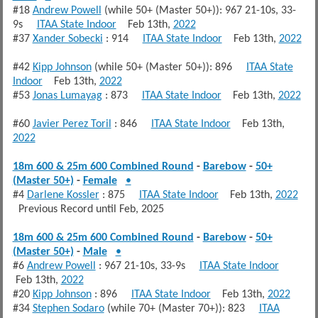
#18
Andrew Powell
(while 50+ (Master 50+)): 967 21-10s, 33-
9s
ITAA State Indoor
Feb 13th,
2022
#37
Xander Sobecki
: 914
ITAA State Indoor
Feb 13th,
2022
#42
Kipp Johnson
(while 50+ (Master 50+)): 896
ITAA State
Indoor
Feb 13th,
2022
#53
Jonas Lumayag
: 873
ITAA State Indoor
Feb 13th,
2022
#60
Javier Perez Toril
: 846
ITAA State Indoor
Feb 13th,
2022
18m 600 & 25m 600 Combined Round
-
Barebow
-
50+
(Master 50+)
-
Female
•
#4
Darlene Kossler
: 875
ITAA State Indoor
Feb 13th,
2022
Previous Record until Feb, 2025
18m 600 & 25m 600 Combined Round
-
Barebow
-
50+
(Master 50+)
-
Male
•
#6
Andrew Powell
: 967 21-10s, 33-9s
ITAA State Indoor
Feb 13th,
2022
#20
Kipp Johnson
: 896
ITAA State Indoor
Feb 13th,
2022
#34
Stephen Sodaro
(while 70+ (Master 70+)): 823
ITAA