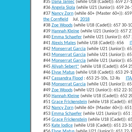
#35
Dana Janiec
(while U18 (Cadet)): 659 27
#36
Angela Sipla
(while U21 (Junior)): 659 2
#37
Nancy Zorn
(while 60+ (Master 60+)): 6
the Cornfield
Jul,
2018
#38
Zoe Woods
(while U18 (Cadet)): 657 30-
#39
Hannah Kleine
(while U21 (Junior)): 657
#40
Emma Schaefer
(while U21 (Junior)): 65
#41
Alexis Males
(while U18 (Cadet)): 656
I
#42
Monserrat Garcia
(while U21 (Junior)): 
#43
Monserrat Garcia
(while U21 (Junior)): 
#44
Monserrat Garcia
(while U21 (Junior)): 
#45
Aliyah Sebert*
(while U18 (Cadet)): 654
#46
Elyse Matus
(while U18 (Cadet)): 653 29
#47
Cassandra Flood
: 653 25-10s, 12-Xs
ITA
#48
Monserrat Garcia
(while U21 (Junior)): 
#49
Zoe Woods
(while U21 (Junior)): 652 22
#50
Hannah Kleine
(while U18 (Cadet)): 652
#51
Grace Frickenstein
(while U18 (Cadet)): 
#52
Nancy Zorn
(while 60+ (Master 60+)): 6
#53
Emma Schaefer
(while U21 (Junior)): 65
#54
Grace Frickenstein
(while U18 (Cadet)): 
#55
Kate Iodice
(while U18 (Cadet)): 651 23-
#56
Elyse Matus
(while U21 (Junior)): 651 2