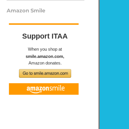
Amazon Smile