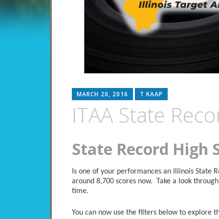
MARCH 20, 2016
T KAAP
ITAA State Reco
State Record High 
Is one of your performances an Illinois State
around 8,700 scores now. Take a look through 
time.
You can now use the filters below to explore the