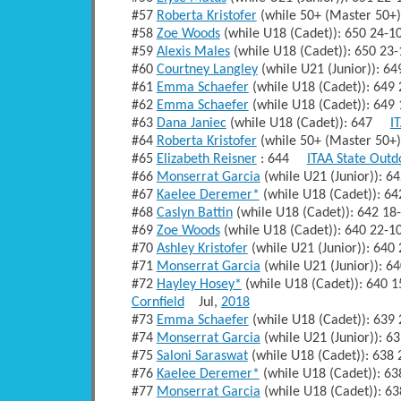
#57
Roberta Kristofer
(while 50+ (Master 50+
#58
Zoe Woods
(while U18 (Cadet)): 650 24-
#59
Alexis Males
(while U18 (Cadet)): 650 2
#60
Courtney Langley
(while U21 (Junior)): 
#61
Emma Schaefer
(while U18 (Cadet)): 64
#62
Emma Schaefer
(while U18 (Cadet)): 64
#63
Dana Janiec
(while U18 (Cadet)): 647
I
#64
Roberta Kristofer
(while 50+ (Master 50
#65
Elizabeth Reisner
: 644
ITAA State Outd
#66
Monserrat Garcia
(while U21 (Junior)): 
#67
Kaelee Deremer*
(while U18 (Cadet)): 6
#68
Caslyn Battin
(while U18 (Cadet)): 642 1
#69
Zoe Woods
(while U18 (Cadet)): 640 22-
#70
Ashley Kristofer
(while U21 (Junior)): 64
#71
Monserrat Garcia
(while U21 (Junior)): 
#72
Hayley Hosey*
(while U18 (Cadet)): 640
Cornfield
Jul,
2018
#73
Emma Schaefer
(while U18 (Cadet)): 63
#74
Monserrat Garcia
(while U21 (Junior)): 
#75
Saloni Saraswat
(while U18 (Cadet)): 63
#76
Kaelee Deremer*
(while U18 (Cadet)): 6
#77
Monserrat Garcia
(while U18 (Cadet)): 