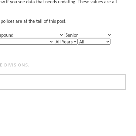
w if you see data that needs updating. These values are all
lices are at the tail of this post.
 DIVISIONS.