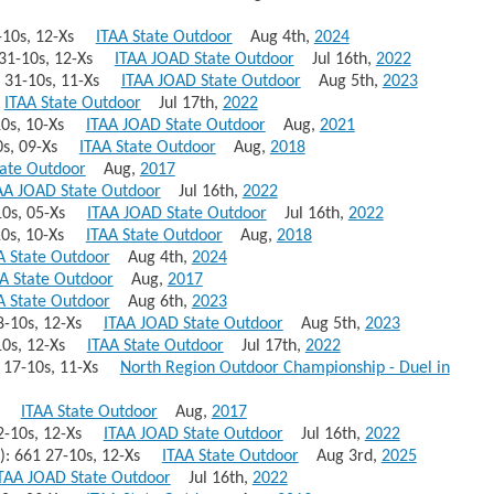
32-10s, 12-Xs
ITAA State Outdoor
Aug 4th,
2024
9 31-10s, 12-Xs
ITAA JOAD State Outdoor
Jul 16th,
2022
69 31-10s, 11-Xs
ITAA JOAD State Outdoor
Aug 5th,
2023
8
ITAA State Outdoor
Jul 17th,
2022
-10s, 10-Xs
ITAA JOAD State Outdoor
Aug,
2021
10s, 09-Xs
ITAA State Outdoor
Aug,
2018
tate Outdoor
Aug,
2017
AA JOAD State Outdoor
Jul 16th,
2022
8-10s, 05-Xs
ITAA JOAD State Outdoor
Jul 16th,
2022
-10s, 10-Xs
ITAA State Outdoor
Aug,
2018
A State Outdoor
Aug 4th,
2024
A State Outdoor
Aug,
2017
A State Outdoor
Aug 6th,
2023
 28-10s, 12-Xs
ITAA JOAD State Outdoor
Aug 5th,
2023
3-10s, 12-Xs
ITAA State Outdoor
Jul 17th,
2022
63 17-10s, 11-Xs
North Region Outdoor Championship - Duel in
662
ITAA State Outdoor
Aug,
2017
 32-10s, 12-Xs
ITAA JOAD State Outdoor
Jul 16th,
2022
)): 661 27-10s, 12-Xs
ITAA State Outdoor
Aug 3rd,
2025
TAA JOAD State Outdoor
Jul 16th,
2022