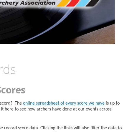
rds
Scores
 Record? The
online spreadsheet of every score we have
is up to
it here to see how archers have done at our events across
 record score data. Clicking the links will also filter the data to