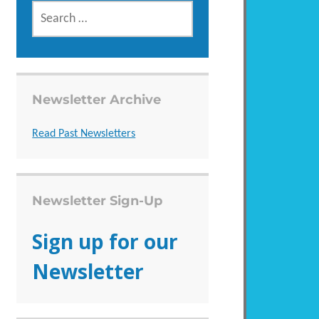
SEARCH
FOR:
Newsletter Archive
Read Past Newsletters
Newsletter Sign-Up
Sign up for our
Newsletter