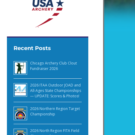
Recent Posts
Chicago Archery Club Clout
Fundraiser 2026
2026 ITAA Outdoor JOAD and
All-Ages State Championships
— UPDATE: Scores & Photos!
2026 Northern Region Target
Championship
2026 North Region FITA Field