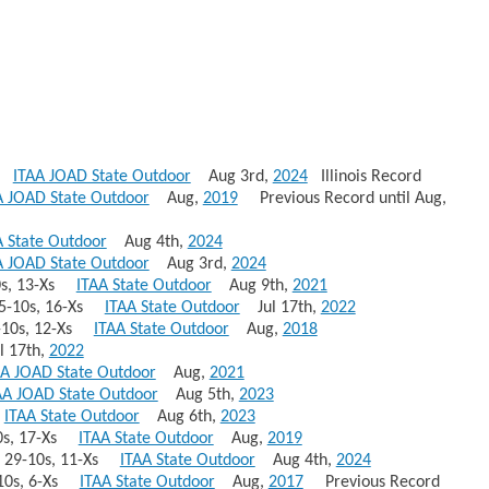
88
ITAA JOAD State Outdoor
Aug 3rd,
2024
Illinois Record
A JOAD State Outdoor
Aug,
2019
Previous Record until Aug,
A State Outdoor
Aug 4th,
2024
A JOAD State Outdoor
Aug 3rd,
2024
10s, 13-Xs
ITAA State Outdoor
Aug 9th,
2021
 35-10s, 16-Xs
ITAA State Outdoor
Jul 17th,
2022
5-10s, 12-Xs
ITAA State Outdoor
Aug,
2018
 17th,
2022
AA JOAD State Outdoor
Aug,
2021
AA JOAD State Outdoor
Aug 5th,
2023
1
ITAA State Outdoor
Aug 6th,
2023
10s, 17-Xs
ITAA State Outdoor
Aug,
2019
70 29-10s, 11-Xs
ITAA State Outdoor
Aug 4th,
2024
6-10s, 6-Xs
ITAA State Outdoor
Aug,
2017
Previous Record