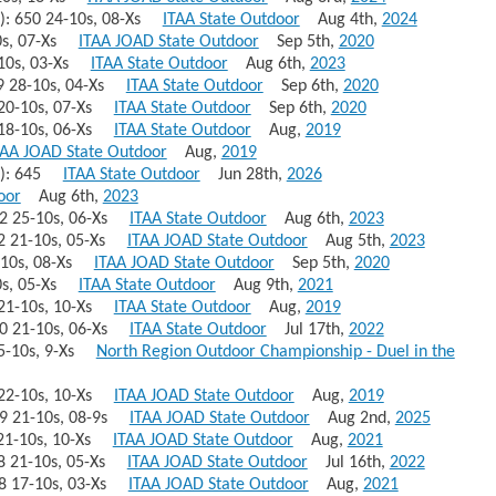
)): 650 24-10s, 08-Xs
ITAA State Outdoor
Aug 4th,
2024
10s, 07-Xs
ITAA JOAD State Outdoor
Sep 5th,
2020
3-10s, 03-Xs
ITAA State Outdoor
Aug 6th,
2023
649 28-10s, 04-Xs
ITAA State Outdoor
Sep 6th,
2020
9 20-10s, 07-Xs
ITAA State Outdoor
Sep 6th,
2020
9 18-10s, 06-Xs
ITAA State Outdoor
Aug,
2019
TAA JOAD State Outdoor
Aug,
2019
+)): 645
ITAA State Outdoor
Jun 28th,
2026
oor
Aug 6th,
2023
642 25-10s, 06-Xs
ITAA State Outdoor
Aug 6th,
2023
42 21-10s, 05-Xs
ITAA JOAD State Outdoor
Aug 5th,
2023
8-10s, 08-Xs
ITAA JOAD State Outdoor
Sep 5th,
2020
10s, 05-Xs
ITAA State Outdoor
Aug 9th,
2021
0 21-10s, 10-Xs
ITAA State Outdoor
Aug,
2019
640 21-10s, 06-Xs
ITAA State Outdoor
Jul 17th,
2022
 15-10s, 9-Xs
North Region Outdoor Championship - Duel in the
9 22-10s, 10-Xs
ITAA JOAD State Outdoor
Aug,
2019
639 21-10s, 08-9s
ITAA JOAD State Outdoor
Aug 2nd,
2025
8 21-10s, 10-Xs
ITAA JOAD State Outdoor
Aug,
2021
38 21-10s, 05-Xs
ITAA JOAD State Outdoor
Jul 16th,
2022
638 17-10s, 03-Xs
ITAA JOAD State Outdoor
Aug,
2021