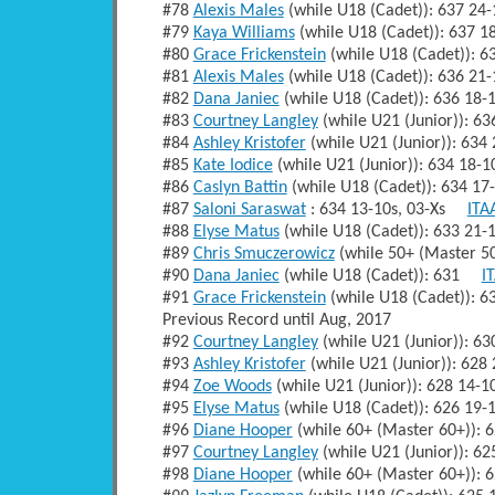
#78
Alexis Males
(while U18 (Cadet)): 637 2
#79
Kaya Williams
(while U18 (Cadet)): 637 
#80
Grace Frickenstein
(while U18 (Cadet)): 
#81
Alexis Males
(while U18 (Cadet)): 636 2
#82
Dana Janiec
(while U18 (Cadet)): 636 18
#83
Courtney Langley
(while U21 (Junior)): 
#84
Ashley Kristofer
(while U21 (Junior)): 63
#85
Kate Iodice
(while U21 (Junior)): 634 18
#86
Caslyn Battin
(while U18 (Cadet)): 634 1
#87
Saloni Saraswat
: 634 13-10s, 03-Xs
ITA
#88
Elyse Matus
(while U18 (Cadet)): 633 21
#89
Chris Smuczerowicz
(while 50+ (Master 5
#90
Dana Janiec
(while U18 (Cadet)): 631
I
#91
Grace Frickenstein
(while U18 (Cadet)): 
Previous Record until Aug, 2017
#92
Courtney Langley
(while U21 (Junior)): 
#93
Ashley Kristofer
(while U21 (Junior)): 62
#94
Zoe Woods
(while U21 (Junior)): 628 14
#95
Elyse Matus
(while U18 (Cadet)): 626 19
#96
Diane Hooper
(while 60+ (Master 60+)):
#97
Courtney Langley
(while U21 (Junior)): 
#98
Diane Hooper
(while 60+ (Master 60+)):