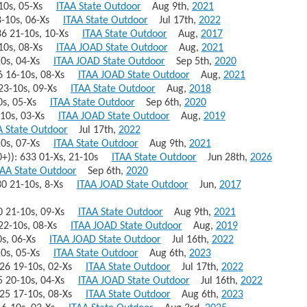
4-10s, 05-Xs
ITAA State Outdoor
Aug 9th,
2021
18-10s, 06-Xs
ITAA State Outdoor
Jul 17th,
2022
636 21-10s, 10-Xs
ITAA State Outdoor
Aug,
2017
1-10s, 08-Xs
ITAA JOAD State Outdoor
Aug,
2021
-10s, 04-Xs
ITAA JOAD State Outdoor
Sep 5th,
2020
636 16-10s, 08-Xs
ITAA JOAD State Outdoor
Aug,
2021
4 23-10s, 09-Xs
ITAA State Outdoor
Aug,
2018
-10s, 05-Xs
ITAA State Outdoor
Sep 6th,
2020
7-10s, 03-Xs
ITAA JOAD State Outdoor
Aug,
2019
A State Outdoor
Jul 17th,
2022
-10s, 07-Xs
ITAA State Outdoor
Aug 9th,
2021
0+)): 633 01-Xs, 21-10s
ITAA State Outdoor
Jun 28th,
2026
TAA State Outdoor
Sep 6th,
2020
630 21-10s, 8-Xs
ITAA JOAD State Outdoor
Jun,
2017
630 21-10s, 09-Xs
ITAA State Outdoor
Aug 9th,
2021
8 22-10s, 08-Xs
ITAA JOAD State Outdoor
Aug,
2019
-10s, 06-Xs
ITAA JOAD State Outdoor
Jul 16th,
2022
-10s, 05-Xs
ITAA State Outdoor
Aug 6th,
2023
 626 19-10s, 02-Xs
ITAA State Outdoor
Jul 17th,
2022
625 20-10s, 04-Xs
ITAA JOAD State Outdoor
Jul 16th,
2022
 625 17-10s, 08-Xs
ITAA State Outdoor
Aug 6th,
2023