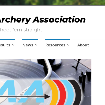
 Archery Association
hoot 'em straight
esults
News
Resources
About