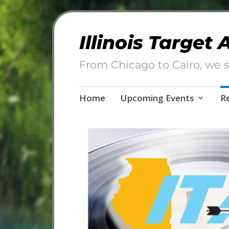
Illinois Target
From Chicago to Cairo, we s
Skip
Home
Upcoming Events
R
to
content