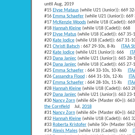
until Aug, 2019
#15
Elyse Mataus
(while U21 (Junior)): 669 
#16
Emma Schaefer
(while U21 (Junior)): 66
#17
McKenzie Woods
(while U18 (Cadet)): 6
#18
Hannah Kleine
(while U18 (Cadet)): 66
#19
Elyse Matus
(while U18 (Cadet)): 667 35
#20
Kate Iodice
(while U18 (Cadet)): 667 31-
#21
Christi Batsch
: 667 29-10s, 8-Xs
ITAA S
#22
Kate Iodice
(while U21 (Junior)): 666
IT
#23
Dana Janiec
(while U21 (Junior)): 665 2
#24
Dana Janiec
(while U18 (Cadet)): 665 27
#25
Emma Schaefer
: 664 33-10s, 10-Xs
ITA
#26
Cassandra Flood
: 664 31-10s, 12-Xs
ITA
#27
Emma Schaefer
: 664 28-10s, 11-Xs
ITA
#28
Hannah Kleine
(while U18 (Cadet)): 663
#29
Dana Janiec
(while U21 (Junior)): 663 2
#30
Nancy Zorn
(while 60+ (Master 60+)): 6
the Cornfield
Jul,
2018
#31
Nancy Zorn
(while 60+ (Master 60+)): 
#32
Hannah Kleine
(while U18 (Cadet)): 661
#33
Roberta Kristofer
(while 50+ (Master 50+
#34
Alexis Males
(while U18 (Cadet)): 660
I