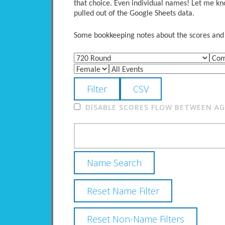
that choice. Even individual names! Let me kno
pulled out of the Google Sheets data.
Some bookkeeping notes about the scores and po
DISABLE SCORES FLOW BETWEEN AGE