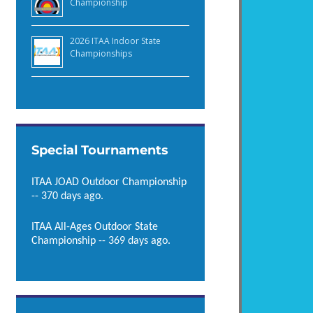
Championship
2026 ITAA Indoor State
Championships
Special Tournaments
ITAA JOAD Outdoor Championship
-- 370 days ago.
ITAA All-Ages Outdoor State
Championship -- 369 days ago.