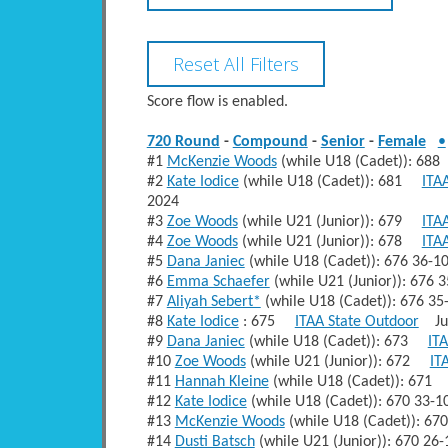
Score flow is enabled.
720 Round
-
Compound
-
Senior
-
Female
•
#1
McKenzie Woods
(while U18 (Cadet)): 6
#2
Kate Iodice
(while U18 (Cadet)): 681
ITA
2024
#3
Zoe Woods
(while U21 (Junior)): 679
ITA
#4
Zoe Woods
(while U21 (Junior)): 678
ITA
#5
Dana Janiec
(while U18 (Cadet)): 676 36-
#6
Emma Schaefer
(while U21 (Junior)): 676
#7
Aliyah Sebert*
(while U18 (Cadet)): 676 3
#8
Kate Iodice
: 675
ITAA State Outdoor
Jul
#9
Dana Janiec
(while U18 (Cadet)): 673
IT
#10
Zoe Woods
(while U21 (Junior)): 672
IT
#11
Hannah Kleine
(while U18 (Cadet)): 67
#12
Kate Iodice
(while U18 (Cadet)): 670 33-
#13
McKenzie Woods
(while U18 (Cadet)): 6
#14
Dusti Batsch
(while U21 (Junior)): 670 2