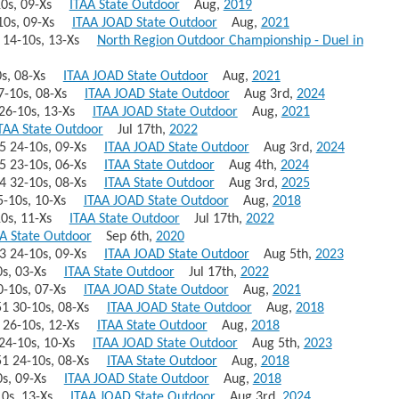
-10s, 09-Xs
ITAA State Outdoor
Aug,
2019
6-10s, 09-Xs
ITAA JOAD State Outdoor
Aug,
2021
59 14-10s, 13-Xs
North Region Outdoor Championship - Duel in
10s, 08-Xs
ITAA JOAD State Outdoor
Aug,
2021
 27-10s, 08-Xs
ITAA JOAD State Outdoor
Aug 3rd,
2024
7 26-10s, 13-Xs
ITAA JOAD State Outdoor
Aug,
2021
TAA State Outdoor
Jul 17th,
2022
655 24-10s, 09-Xs
ITAA JOAD State Outdoor
Aug 3rd,
2024
655 23-10s, 06-Xs
ITAA State Outdoor
Aug 4th,
2024
654 32-10s, 08-Xs
ITAA State Outdoor
Aug 3rd,
2025
 25-10s, 10-Xs
ITAA JOAD State Outdoor
Aug,
2018
-10s, 11-Xs
ITAA State Outdoor
Jul 17th,
2022
A State Outdoor
Sep 6th,
2020
653 24-10s, 09-Xs
ITAA JOAD State Outdoor
Aug 5th,
2023
-10s, 03-Xs
ITAA State Outdoor
Jul 17th,
2022
 20-10s, 07-Xs
ITAA JOAD State Outdoor
Aug,
2021
651 30-10s, 08-Xs
ITAA JOAD State Outdoor
Aug,
2018
51 26-10s, 12-Xs
ITAA State Outdoor
Aug,
2018
1 24-10s, 10-Xs
ITAA JOAD State Outdoor
Aug 5th,
2023
651 24-10s, 08-Xs
ITAA State Outdoor
Aug,
2018
10s, 09-Xs
ITAA JOAD State Outdoor
Aug,
2018
2-10s, 13-Xs
ITAA JOAD State Outdoor
Aug 3rd,
2024