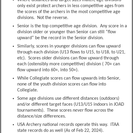
only exist protect archers in less competitive ages from
the scores of the archers in the most competitive age
divisions. Not the reverse.
Senior is the top competitive age division. Any score in a
division older or younger than Senior can still “flow
upward” be the record in the Senior division.
Similarly, scores in younger divisions can flow upward
through each division (U13 flows to U15, to U18, to U21,
etc). Scores older divisions can flow upward through
each (ostensibly more competitive) division ( 70+ can
flow upward into 60+, into 50+).
While Collegiate scores can flow upwards into Senior,
none of the youth division scores can flow into
Collegiate.
Some age divisions use different distances (outdoors)
and/or different target faces (U13/U15 indoors in JOAD
tournaments). These scores
never
flow across the
distance/size differences.
USA Archery national records operate this way. ITAA
state records do as well (As of Feb 22, 2024).