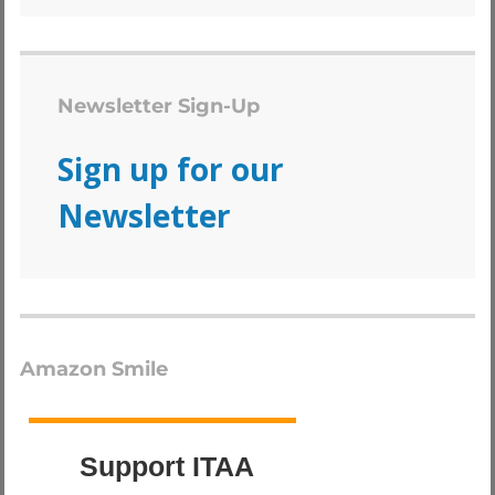
Newsletter Sign-Up
Sign up for our
Newsletter
Amazon Smile