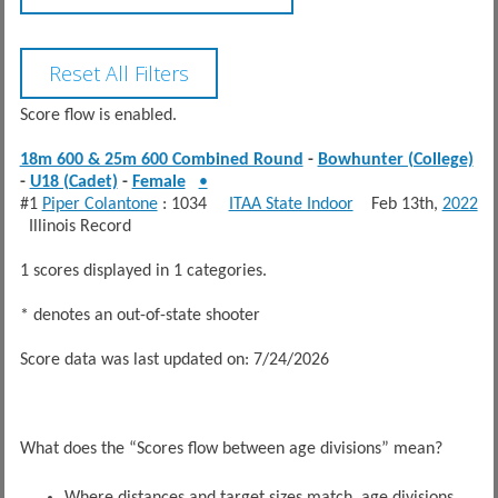
Score flow is enabled.
18m 600 & 25m 600 Combined Round
-
Bowhunter (College)
-
U18 (Cadet)
-
Female
•
#1
Piper Colantone
: 1034
ITAA State Indoor
Feb 13th,
2022
Illinois Record
1 scores displayed in 1 categories.
* denotes an out-of-state shooter
Score data was last updated on: 7/24/2026
What does the “Scores flow between age divisions” mean?
Where distances and target sizes match, age divisions