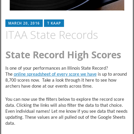
MARCH 20, 2016
T KAAP
ITAA State Records
State Record High Scores
Is one of your performances an Illinois State Record?
The
online spreadsheet of every score we have
is up to around
8,700 scores now. Take a look through it here to see how
archers have done at our events across time.
You can now use the filters below to explore the record score
data. Clicking the links will also filter the data to that choice.
Even individual names! Let me know if you see data that needs
updating. These values are all pulled out of the Google Sheets
data.