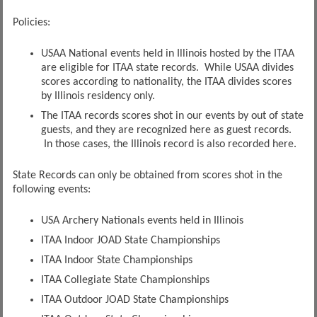
Policies:
USAA National events held in Illinois hosted by the ITAA
are eligible for ITAA state records. While USAA divides
scores according to nationality, the ITAA divides scores
by Illinois residency only.
The ITAA records scores shot in our events by out of state
guests, and they are recognized here as guest records.
In those cases, the Illinois record is also recorded here.
State Records can only be obtained from scores shot in the
following events:
USA Archery Nationals events held in Illinois
ITAA Indoor JOAD State Championships
ITAA Indoor State Championships
ITAA Collegiate State Championships
ITAA Outdoor JOAD State Championships