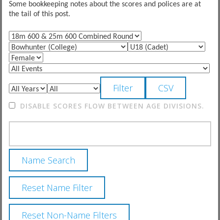
Some bookkeeping notes about the scores and polices are at
the tail of this post.
DISABLE SCORES FLOW BETWEEN AGE DIVISIONS.