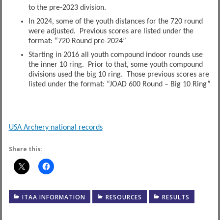
to the pre-2023 division.
In 2024, some of the youth distances for the 720 round
were adjusted. Previous scores are listed under the
format: “720 Round pre-2024”
Starting in 2016 all youth compound indoor rounds use
the inner 10 ring. Prior to that, some youth compound
divisions used the big 10 ring. Those previous scores are
listed under the format: “JOAD 600 Round – Big 10 Ring”
USA Archery national records
Share this:
ITAA INFORMATION
RESOURCES
RESULTS