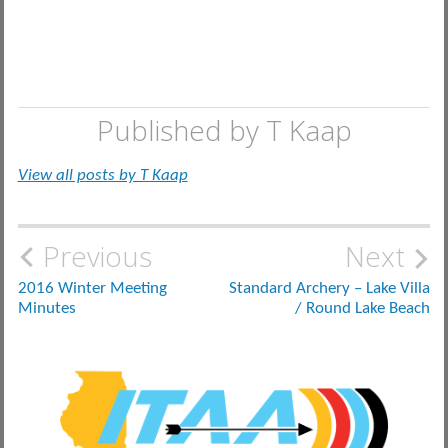
Published by
T Kaap
View all posts by T Kaap
Post
Previous
Next
navigation
2016 Winter Meeting
Standard Archery – Lake Villa
Minutes
/ Round Lake Beach