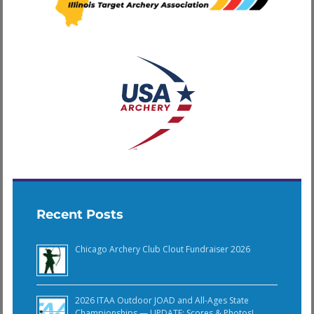
Recent Posts
Chicago Archery Club Clout Fundraiser 2026
2026 ITAA Outdoor JOAD and All-Ages State
Championships — UPDATE: Scores & Photos!