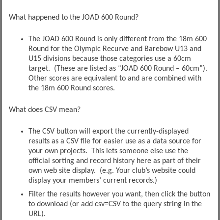
What happened to the JOAD 600 Round?
The JOAD 600 Round is only different from the 18m 600
Round for the Olympic Recurve and Barebow U13 and
U15 divisions because those categories use a 60cm
target. (These are listed as “JOAD 600 Round – 60cm”).
Other scores are equivalent to and are combined with
the 18m 600 Round scores.
What does CSV mean?
The CSV button will export the currently-displayed
results as a CSV file for easier use as a data source for
your own projects. This lets someone else use the
official sorting and record history here as part of their
own web site display. (e.g. Your club’s website could
display your members’ current records.)
Filter the results however you want, then click the button
to download (or add csv=CSV to the query string in the
URL).