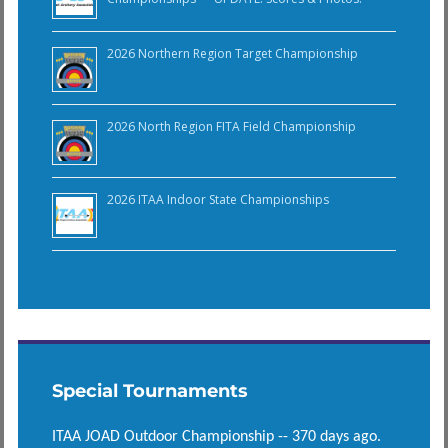
2026 Northern Region Target Championship
2026 North Region FITA Field Championship
2026 ITAA Indoor State Championships
Special Tournaments
ITAA JOAD Outdoor Championship -- 370 days ago.