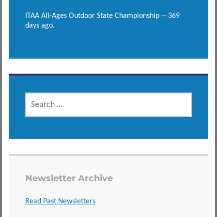
ITAA All-Ages Outdoor State Championship -- 369
days ago.
SEARCH
FOR:
Newsletter Archive
Read Past Newsletters