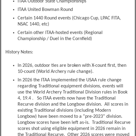
ITAA Outdoor State Championships
ITAA United Bowman Round
Certain 1440 Round events (Chicago Cup, LPAC FITA,
NSAC 1440, etc)
Certain other ITAA-hosted events (Regional
Championship / Duel in the Cornfield)
History Notes:
In 2026, outdoor ties are broken with X-count first, then
10-count (World Archery rule change).
In 2026 the ITAA implemented the USAA rule change
regarding Traditional equipment divisions, events will
use the World Archery Traditional Division rules in Book
4, 19.4 . So ITAA events now have the Traditional
Recurve division and the Longbow division. All scores in
existing Traditional divisions (including Modern
Longbow) have been moved to a “pre-2023” division.
Longbow scores have been left as-is. Traditional Recurve
scores shot using eligible equipment in 2026 remain in
the Traditional Recurve. Other 2026 scores were moved