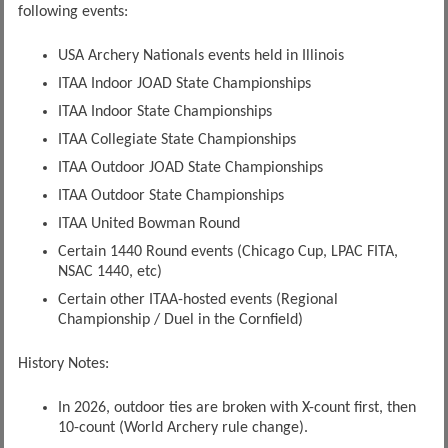
following events:
USA Archery Nationals events held in Illinois
ITAA Indoor JOAD State Championships
ITAA Indoor State Championships
ITAA Collegiate State Championships
ITAA Outdoor JOAD State Championships
ITAA Outdoor State Championships
ITAA United Bowman Round
Certain 1440 Round events (Chicago Cup, LPAC FITA,
NSAC 1440, etc)
Certain other ITAA-hosted events (Regional
Championship / Duel in the Cornfield)
History Notes:
In 2026, outdoor ties are broken with X-count first, then
10-count (World Archery rule change).