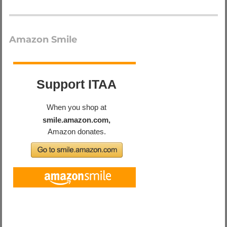
Amazon Smile