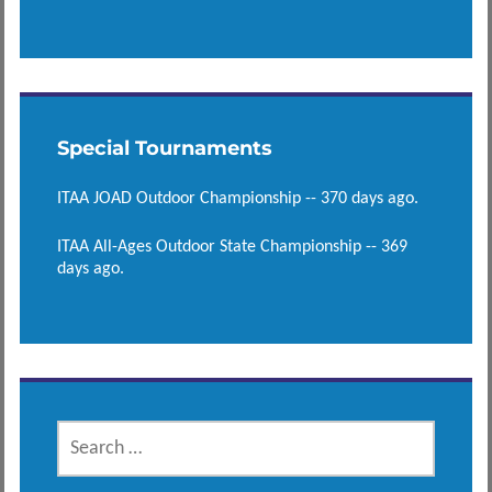
Special Tournaments
ITAA JOAD Outdoor Championship -- 370 days ago.
ITAA All-Ages Outdoor State Championship -- 369
days ago.
SEARCH
FOR: