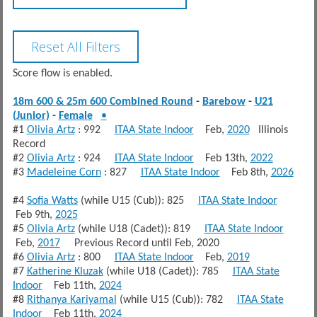
Score flow is enabled.
18m 600 & 25m 600 Combined Round
-
Barebow
-
U21
(Junior)
-
Female
•
#1
Olivia Artz
: 992
ITAA State Indoor
Feb,
2020
Illinois
Record
#2
Olivia Artz
: 924
ITAA State Indoor
Feb 13th,
2022
#3
Madeleine Corn
: 827
ITAA State Indoor
Feb 8th,
2026
#4
Sofia Watts
(while U15 (Cub)): 825
ITAA State Indoor
Feb 9th,
2025
#5
Olivia Artz
(while U18 (Cadet)): 819
ITAA State Indoor
Feb,
2017
Previous Record until Feb, 2020
#6
Olivia Artz
: 800
ITAA State Indoor
Feb,
2019
#7
Katherine Kluzak
(while U18 (Cadet)): 785
ITAA State
Indoor
Feb 11th,
2024
#8
Rithanya Kariyamal
(while U15 (Cub)): 782
ITAA State
Indoor
Feb 11th,
2024