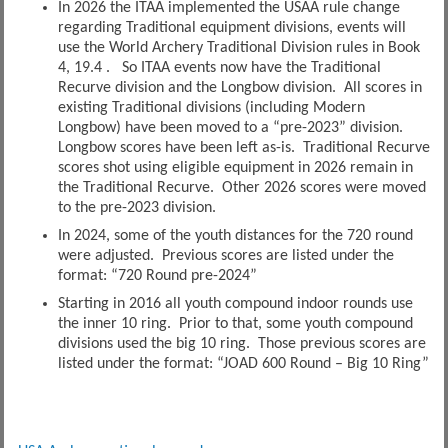
In 2026 the ITAA implemented the USAA rule change
regarding Traditional equipment divisions, events will
use the World Archery Traditional Division rules in Book
4, 19.4 . So ITAA events now have the Traditional
Recurve division and the Longbow division. All scores in
existing Traditional divisions (including Modern
Longbow) have been moved to a “pre-2023” division.
Longbow scores have been left as-is. Traditional Recurve
scores shot using eligible equipment in 2026 remain in
the Traditional Recurve. Other 2026 scores were moved
to the pre-2023 division.
In 2024, some of the youth distances for the 720 round
were adjusted. Previous scores are listed under the
format: “720 Round pre-2024”
Starting in 2016 all youth compound indoor rounds use
the inner 10 ring. Prior to that, some youth compound
divisions used the big 10 ring. Those previous scores are
listed under the format: “JOAD 600 Round – Big 10 Ring”