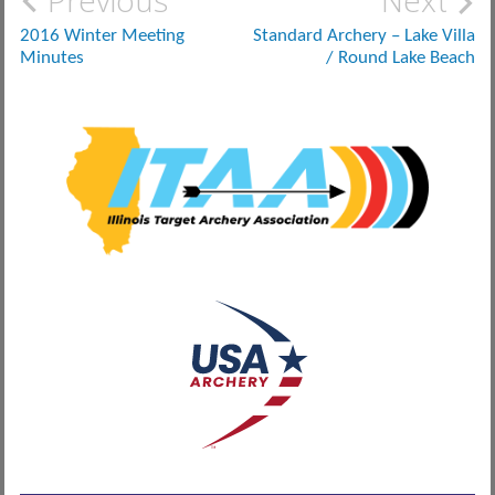
Post
Previous
Next
navigation
2016 Winter Meeting
Standard Archery – Lake Villa
Minutes
/ Round Lake Beach