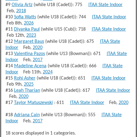
#9
Olivia Artz
(while U18 (Cadet)): 775
ITAA State Indoor
Feb,
2018
#10
Sofia Watts
(while U18 (Cadet)): 744
ITAA State Indoor
Feb 8th,
2026
#11
Diyanka Paul
(while U15 (Cub)): 718
ITAA State Indoor
Feb 12th,
2023
#12
Margaret Baus
(while U18 (Cadet)): 675
ITAA State
Indoor
Feb,
2020
#13
Valentina Pazos
(while U13 (Bowman)): 671
ITAA State
Indoor
Feb,
2017
#14
Madeline Acena
(while U18 (Cadet)): 666
ITAA State
Indoor
Feb 11th,
2024
#15
Rohi Asher
(while U18 (Cadet)): 651
ITAA State Indoor
Feb 9th,
2025
#16
Leah Tharian
(while U18 (Cadet)): 617
ITAA State Indoor
Feb,
2020
#17
Taylor Matuszewski
: 611
ITAA State Indoor
Feb,
2020
#18
Adriana Cain
(while U13 (Bowman)): 555
ITAA State
Indoor
Feb,
2017
18 scores displayed in 1 categories.