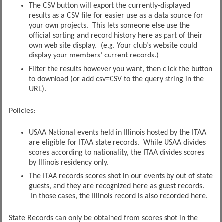
The CSV button will export the currently-displayed
results as a CSV file for easier use as a data source for
your own projects. This lets someone else use the
official sorting and record history here as part of their
own web site display. (e.g. Your club’s website could
display your members’ current records.)
Filter the results however you want, then click the button
to download (or add csv=CSV to the query string in the
URL).
Policies:
USAA National events held in Illinois hosted by the ITAA
are eligible for ITAA state records. While USAA divides
scores according to nationality, the ITAA divides scores
by Illinois residency only.
The ITAA records scores shot in our events by out of state
guests, and they are recognized here as guest records.
In those cases, the Illinois record is also recorded here.
State Records can only be obtained from scores shot in the