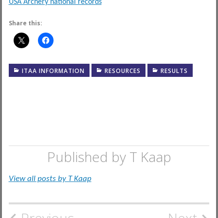
USA Archery national records
Share this:
ITAA INFORMATION
RESOURCES
RESULTS
Published by
T Kaap
View all posts by T Kaap