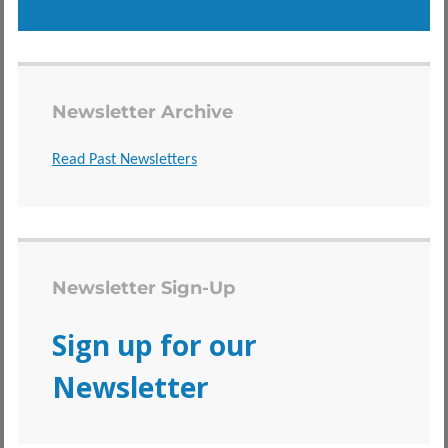
Newsletter Archive
Read Past Newsletters
Newsletter Sign-Up
Sign up for our
Newsletter