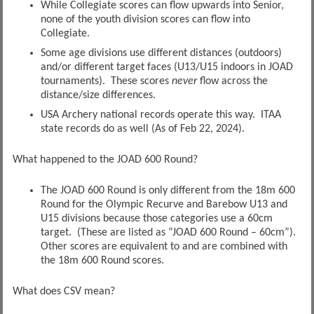
While Collegiate scores can flow upwards into Senior,
none of the youth division scores can flow into
Collegiate.
Some age divisions use different distances (outdoors)
and/or different target faces (U13/U15 indoors in JOAD
tournaments). These scores
never
flow across the
distance/size differences.
USA Archery national records operate this way. ITAA
state records do as well (As of Feb 22, 2024).
What happened to the JOAD 600 Round?
The JOAD 600 Round is only different from the 18m 600
Round for the Olympic Recurve and Barebow U13 and
U15 divisions because those categories use a 60cm
target. (These are listed as “JOAD 600 Round – 60cm”).
Other scores are equivalent to and are combined with
the 18m 600 Round scores.
What does CSV mean?