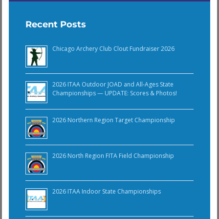
Recent Posts
Chicago Archery Club Clout Fundraiser 2026
2026 ITAA Outdoor JOAD and All-Ages State
Championships — UPDATE: Scores & Photos!
2026 Northern Region Target Championship
2026 North Region FITA Field Championship
2026 ITAA Indoor State Championships