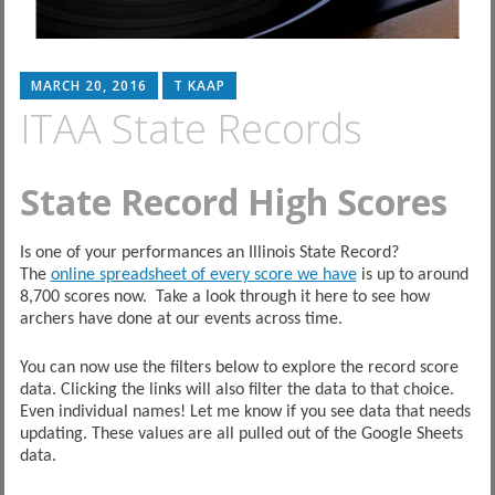
MARCH 20, 2016
T KAAP
ITAA State Records
State Record High Scores
Is one of your performances an Illinois State Record?
The
online spreadsheet of every score we have
is up to around
8,700 scores now. Take a look through it here to see how
archers have done at our events across time.
You can now use the filters below to explore the record score
data. Clicking the links will also filter the data to that choice.
Even individual names! Let me know if you see data that needs
updating. These values are all pulled out of the Google Sheets
data.