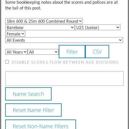
Some bookkeeping notes about the scores and polices are at
the tail of this post.
DISABLE SCORES FLOW BETWEEN AGE DIVISIONS.