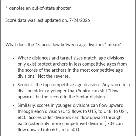
* denotes an out-of-state shooter
Score data was last updated on: 7/24/2026
What does the “Scores flow between age divisions” mean?
Where distances and target sizes match, age divisions
only exist protect archers in less competitive ages from
the scores of the archers in the most competitive age
divisions. Not the reverse.
Senior is the top competitive age division. Any score in a
division older or younger than Senior can still “flow
upward” be the record in the Senior division.
Similarly, scores in younger divisions can flow upward
through each division (U13 flows to U15, to U18, to U21,
etc). Scores older divisions can flow upward through
each (ostensibly more competitive) division ( 70+ can
flow upward into 60+, into 50+).