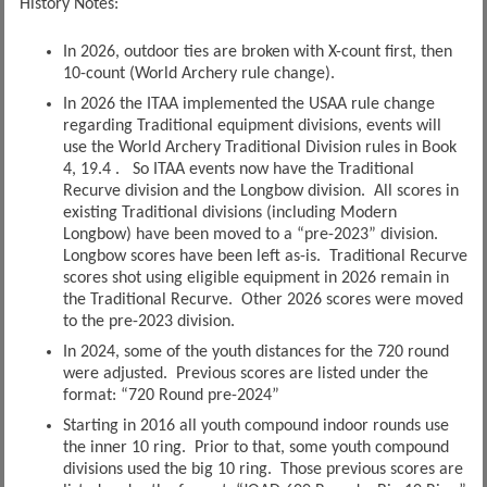
History Notes:
In 2026, outdoor ties are broken with X-count first, then
10-count (World Archery rule change).
In 2026 the ITAA implemented the USAA rule change
regarding Traditional equipment divisions, events will
use the World Archery Traditional Division rules in Book
4, 19.4 . So ITAA events now have the Traditional
Recurve division and the Longbow division. All scores in
existing Traditional divisions (including Modern
Longbow) have been moved to a “pre-2023” division.
Longbow scores have been left as-is. Traditional Recurve
scores shot using eligible equipment in 2026 remain in
the Traditional Recurve. Other 2026 scores were moved
to the pre-2023 division.
In 2024, some of the youth distances for the 720 round
were adjusted. Previous scores are listed under the
format: “720 Round pre-2024”
Starting in 2016 all youth compound indoor rounds use
the inner 10 ring. Prior to that, some youth compound
divisions used the big 10 ring. Those previous scores are