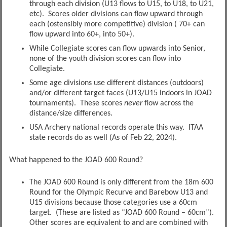
through each division (U13 flows to U15, to U18, to U21,
etc). Scores older divisions can flow upward through
each (ostensibly more competitive) division ( 70+ can
flow upward into 60+, into 50+).
While Collegiate scores can flow upwards into Senior,
none of the youth division scores can flow into
Collegiate.
Some age divisions use different distances (outdoors)
and/or different target faces (U13/U15 indoors in JOAD
tournaments). These scores
never
flow across the
distance/size differences.
USA Archery national records operate this way. ITAA
state records do as well (As of Feb 22, 2024).
What happened to the JOAD 600 Round?
The JOAD 600 Round is only different from the 18m 600
Round for the Olympic Recurve and Barebow U13 and
U15 divisions because those categories use a 60cm
target. (These are listed as “JOAD 600 Round – 60cm”).
Other scores are equivalent to and are combined with