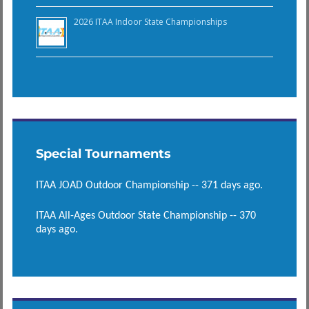
2026 ITAA Indoor State Championships
Special Tournaments
ITAA JOAD Outdoor Championship -- 371 days ago.
ITAA All-Ages Outdoor State Championship -- 370
days ago.