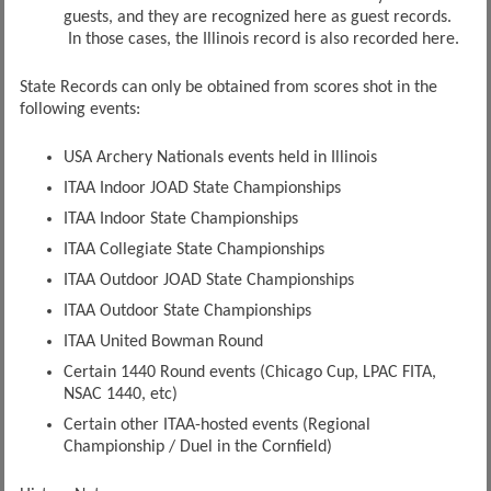
guests, and they are recognized here as guest records.
In those cases, the Illinois record is also recorded here.
State Records can only be obtained from scores shot in the
following events:
USA Archery Nationals events held in Illinois
ITAA Indoor JOAD State Championships
ITAA Indoor State Championships
ITAA Collegiate State Championships
ITAA Outdoor JOAD State Championships
ITAA Outdoor State Championships
ITAA United Bowman Round
Certain 1440 Round events (Chicago Cup, LPAC FITA,
NSAC 1440, etc)
Certain other ITAA-hosted events (Regional
Championship / Duel in the Cornfield)