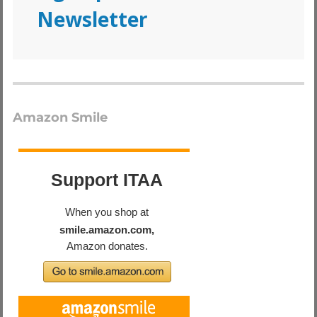
Newsletter
Amazon Smile