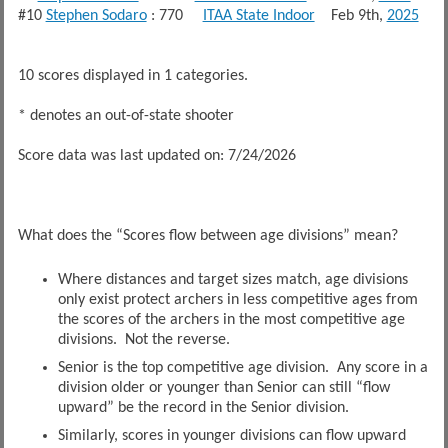
#10
Stephen Sodaro
: 770
ITAA State Indoor
Feb 9th,
2025
10 scores displayed in 1 categories.
* denotes an out-of-state shooter
Score data was last updated on: 7/24/2026
What does the “Scores flow between age divisions” mean?
Where distances and target sizes match, age divisions
only exist protect archers in less competitive ages from
the scores of the archers in the most competitive age
divisions. Not the reverse.
Senior is the top competitive age division. Any score in a
division older or younger than Senior can still “flow
upward” be the record in the Senior division.
Similarly, scores in younger divisions can flow upward