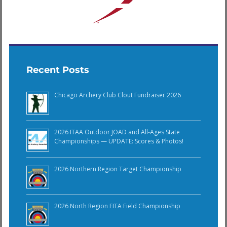
Recent Posts
Chicago Archery Club Clout Fundraiser 2026
2026 ITAA Outdoor JOAD and All-Ages State
Championships — UPDATE: Scores & Photos!
2026 Northern Region Target Championship
2026 North Region FITA Field Championship