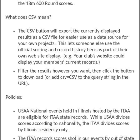
the 18m 600 Round scores.
What does CSV mean?
The CSV button will export the currently-displayed
results as a CSV file for easier use as a data source for
your own projects. This lets someone else use the
official sorting and record history here as part of their
own web site display. (e.g. Your club’s website could
display your members’ current records.)
Filter the results however you want, then click the button
to download (or add csv=CSV to the query string in the
URL).
Policies:
USAA National events held in Illinois hosted by the ITAA
are eligible for ITAA state records. While USAA divides
scores according to nationality, the ITAA divides scores
by Illinois residency only.
The ITAA records scores shot in our events by out of state