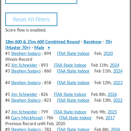
Score flow is enabled.
18m 600 & 25m 600 Combined Round
-
Barebow
-
70+
(Master 70+)
-
Male
•
#1
Stephen Sodaro
: 894
ITAA State Indoor
Feb,
2020
Illinois Record
#2
Jim Schneider
: 893
ITAA State Indoor
Feb 11th,
2024
#3
Stephen Sodaro
: 860
ITAA State Indoor
Feb 11th,
2024
#4
Stephen Sodaro
: 858
ITAA State Indoor
Feb 12th,
2023
#5
Jim Schneider
: 826
ITAA State Indoor
Feb 8th,
2026
#6
Stephen Sodaro
: 823
ITAA State Indoor
Feb 13th,
2022
#7
Jim Schneider
: 799
ITAA State Indoor
Feb 9th,
2025
#8
Gary Meckfessel
: 786
ITAA State Indoor
Feb,
2017
Previous Record until Feb, 2020
#9
Stephen Sodaro
: 783
ITAA State Indoor
Feb 8th,
2026