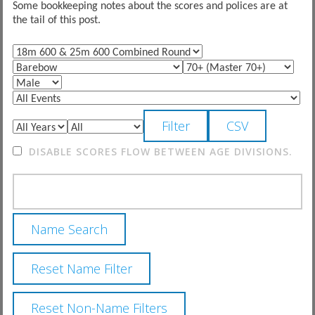
Some bookkeeping notes about the scores and polices are at
the tail of this post.
DISABLE SCORES FLOW BETWEEN AGE DIVISIONS.