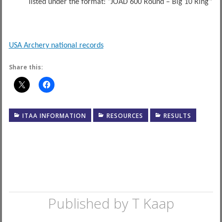
listed under the format: “JOAD 600 Round – Big 10 Ring”
USA Archery national records
Share this:
ITAA INFORMATION
RESOURCES
RESULTS
Published by
T Kaap