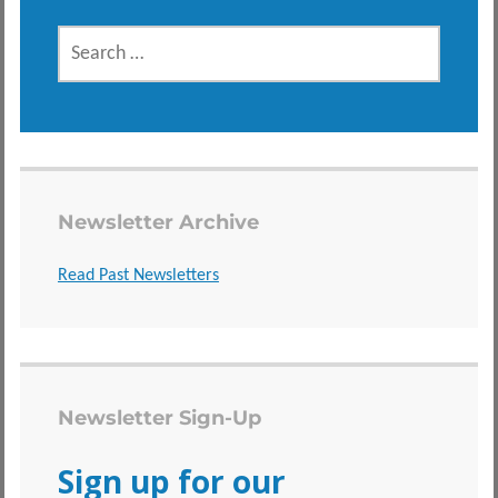
SEARCH
FOR:
Newsletter Archive
Read Past Newsletters
Newsletter Sign-Up
Sign up for our