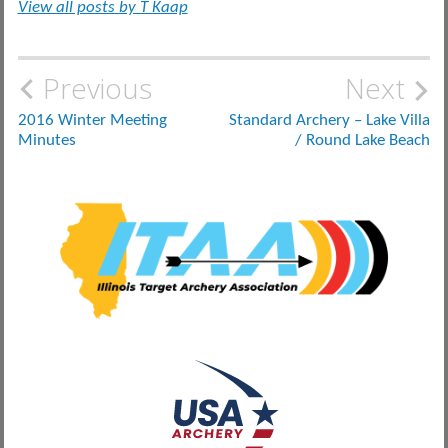
View all posts by T Kaap
Post
Previous
Next
navigation
2016 Winter Meeting
Standard Archery – Lake Villa
Minutes
/ Round Lake Beach