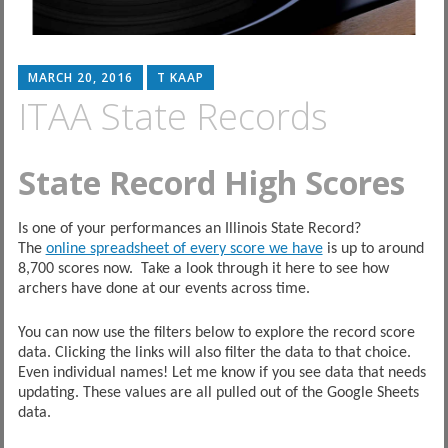
MARCH 20, 2016
T KAAP
ITAA State Records
State Record High Scores
Is one of your performances an Illinois State Record?
The
online spreadsheet of every score we have
is up to around
8,700 scores now. Take a look through it here to see how
archers have done at our events across time.
You can now use the filters below to explore the record score
data. Clicking the links will also filter the data to that choice.
Even individual names! Let me know if you see data that needs
updating. These values are all pulled out of the Google Sheets
data.