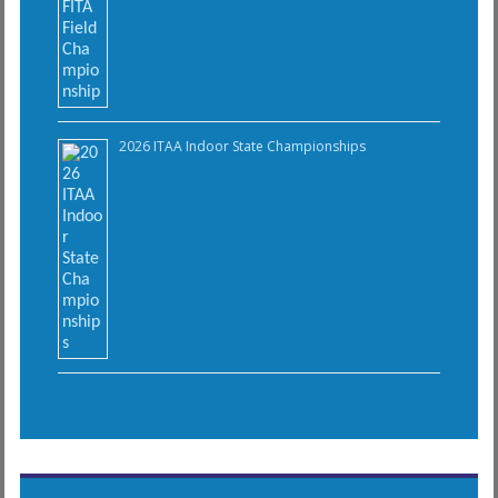
2026 ITAA Indoor State Championships