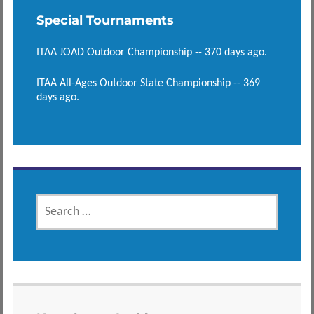
Special Tournaments
ITAA JOAD Outdoor Championship -- 370 days ago.
ITAA All-Ages Outdoor State Championship -- 369
days ago.
SEARCH
FOR: