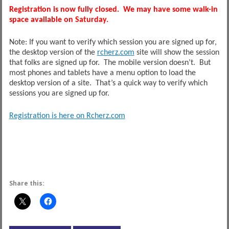
Registration is now fully closed. We may have some walk-in
space available on Saturday.
Note: If you want to verify which session you are signed up for,
the desktop version of the
rcherz.com
site will show the session
that folks are signed up for. The mobile version doesn’t. But
most phones and tablets have a menu option to load the
desktop version of a site. That’s a quick way to verify which
sessions you are signed up for.
Registration is here on Rcherz.com
Share this: