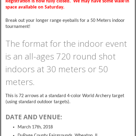
Registration is now fully closed. We may have some walk-in
space available on Saturday.
Break out your longer range eyeballs for a 50 Meters indoor
tournament!
The format for the indoor event
is an all-ages 720 round shot
indoors at 30 meters or 50
meters.
This is 72 arrows at a standard 4-color World Archery target
(using standard outdoor targets).
DATE AND VENUE:
March 17th, 2018
DuPage County Fairgrounds, Wheaton, IL