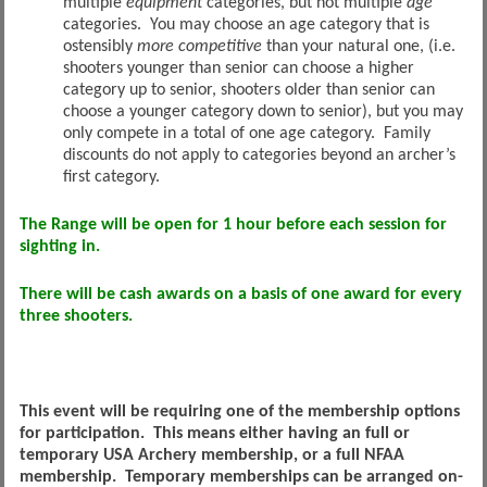
multiple
equipment
categories, but not multiple
age
categories. You may choose an age category that is
ostensibly
more
competitive
than your natural one, (i.e.
shooters younger than senior can choose a higher
category up to senior, shooters older than senior can
choose a younger category down to senior), but you may
only compete in a total of one age category. Family
discounts do not apply to categories beyond an archer’s
first category.
The Range will be open for 1 hour before each session for
sighting in.
There will be cash awards on a basis of one award for every
three shooters.
This event will be requiring one of the membership options
for participation. This means either having an full or
temporary USA Archery membership, or a full NFAA
membership. Temporary memberships can be arranged on-