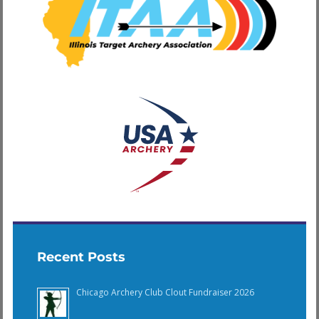
Recent Posts
Chicago Archery Club Clout Fundraiser 2026