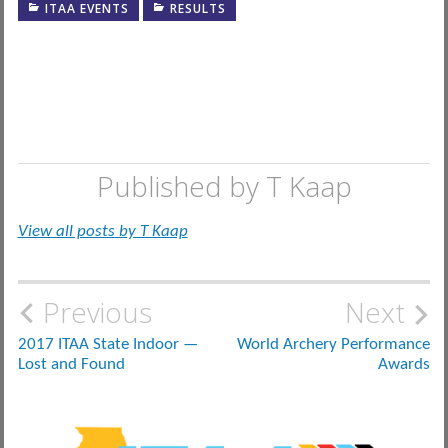
ITAA EVENTS
RESULTS
Published by
T Kaap
View all posts by T Kaap
Post
Previous
Next
navigation
2017 ITAA State Indoor —
World Archery Performance
Lost and Found
Awards