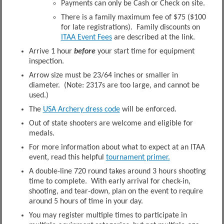
Payments can only be Cash or Check on site.
There is a family maximum fee of $75 ($100
for late registrations). Family discounts on
ITAA Event Fees
are described at the link.
Arrive 1 hour
before
your start time for equipment
inspection.
Arrow size must be 23/64 inches or smaller in
diameter. (Note: 2317s are too large, and cannot be
used.)
The
USA Archery dress code
will be enforced.
Out of state shooters are welcome and eligible for
medals.
For more information about what to expect at an ITAA
event, read this helpful
tournament primer.
A double-line 720 round takes around 3 hours shooting
time to complete. With early arrival for check-in,
shooting, and tear-down, plan on the event to require
around 5 hours of time in your day.
You may register multiple times to participate in