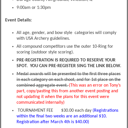
9:00am or 1:30pm
Event Details:
All age, gender, and bow style categories will comply
with USA Archery guidelines.
All compound competitors use the outer 10-Ring for
scoring (outdoor style scoring).
PRE-REGISTRATION IS REQUIRED TO RESERVE YOUR
SPOT. YOU CAN PRE-REGISTER SING THE LINK BELOW.
Medal awards will be presented to the first three places
in each category on each shoot, and for 1st place on the
combined aggregate event.
(This was an error on Tony’s
part, copy/pasting this from another event posting and
not updating it when the plans for this event were
communicated internally)
TOURNAMENT FEE $30.00 each day
(Registrations
within the final two weeks are an additional $10.
Registration after March 4th is $40.00)