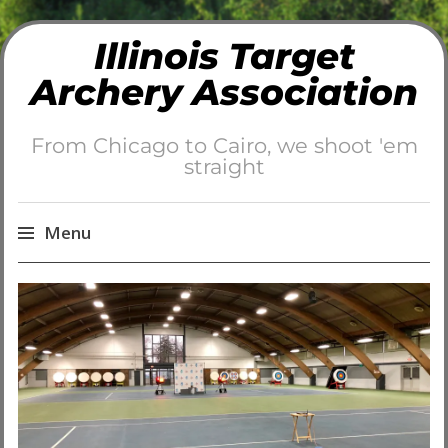
Illinois Target
Archery Association
From Chicago to Cairo, we shoot 'em
straight
Menu
Skip
to
content