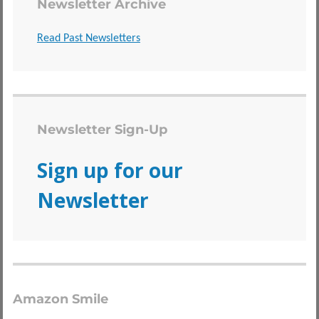
Newsletter Archive
Read Past Newsletters
Newsletter Sign-Up
Sign up for our
Newsletter
Amazon Smile