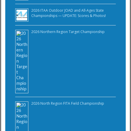
2026 ITAA Outdoor JOAD and All-Ages State
Championships — UPDATE: Scores & Photos!
2026 Northern Region Target Championship
2026 North Region FITA Field Championship