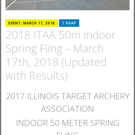
EVENT: MARCH 17, 2018
T KAAP
2018 ITAA 50m Indoor
Spring Fling – March
17th, 2018 (Updated
with Results)
2017 ILLINOIS TARGET ARCHERY
ASSOCIATION
INDOOR 50 METER SPRING