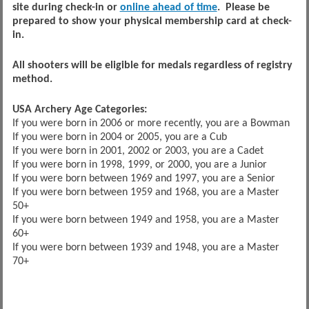
site during check-in or
online ahead of time
. Please be
prepared to show your physical membership card at check-
in.
All shooters will be eligible for medals regardless of registry
method.
USA Archery Age Categories:
If you were born in 2006 or more recently, you are a Bowman
If you were born in 2004 or 2005, you are a Cub
If you were born in 2001, 2002 or 2003, you are a Cadet
If you were born in 1998, 1999, or 2000, you are a Junior
If you were born between 1969 and 1997, you are a Senior
If you were born between 1959 and 1968, you are a Master
50+
If you were born between 1949 and 1958, you are a Master
60+
If you were born between 1939 and 1948, you are a Master
70+