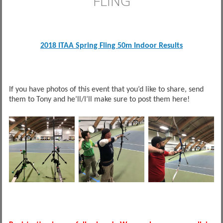
FLING
2018 ITAA Spring Fling 50m Indoor Results
If you have photos of this event that you’d like to share, send
them to Tony and he’ll/I’ll make sure to post them here!