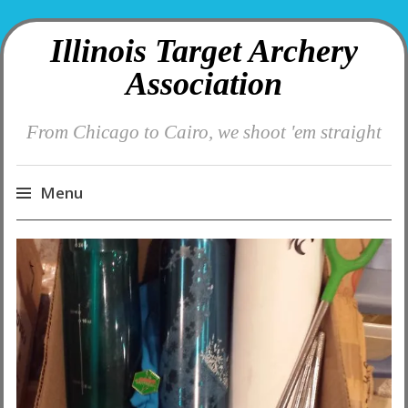
Illinois Target Archery
Association
From Chicago to Cairo, we shoot 'em straight
Menu
Skip
to
content