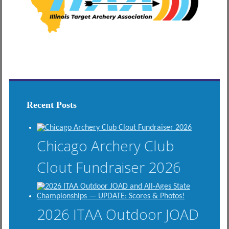
Recent Posts
Chicago Archery Club
Clout Fundraiser 2026
2026 ITAA Outdoor JOAD