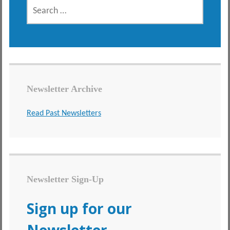
SEARCH
FOR:
Newsletter Archive
Read Past Newsletters
Newsletter Sign-Up
Sign up for our