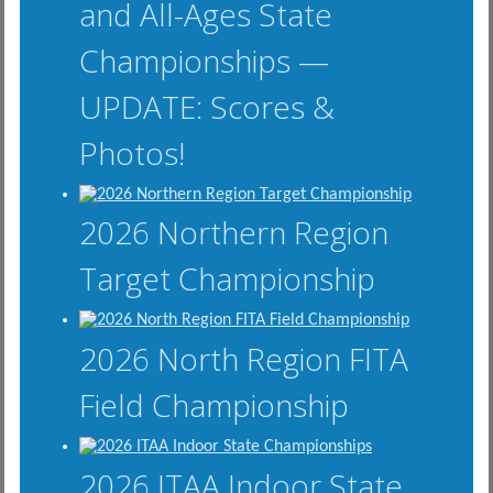
and All-Ages State
Championships —
UPDATE: Scores &
Photos!
2026 Northern Region
Target Championship
2026 North Region FITA
Field Championship
2026 ITAA Indoor State