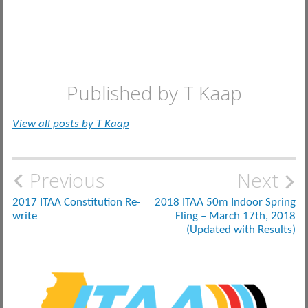
Published by
T Kaap
View all posts by T Kaap
Post
Previous
Next
navigation
2017 ITAA Constitution Re-
2018 ITAA 50m Indoor Spring
write
Fling – March 17th, 2018
(Updated with Results)