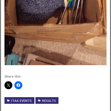
Share this:
ITAA EVENTS
RESULTS