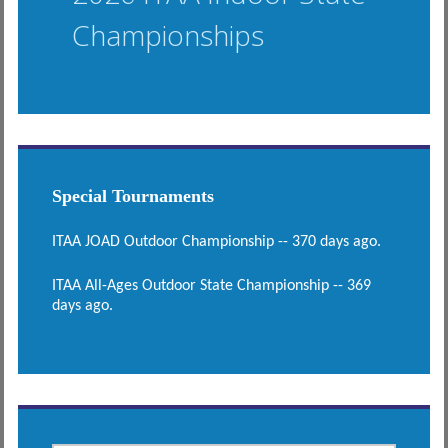
Championships
Special Tournaments
ITAA JOAD Outdoor Championship -- 370 days ago.
ITAA All-Ages Outdoor State Championship -- 369
days ago.