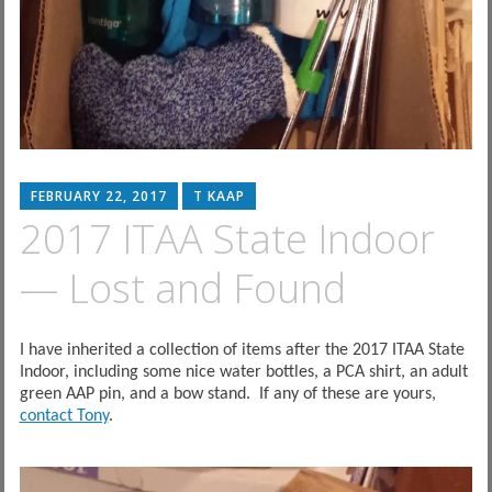
FEBRUARY 22, 2017
T KAAP
2017 ITAA State Indoor
— Lost and Found
I have inherited a collection of items after the 2017 ITAA State
Indoor, including some nice water bottles, a PCA shirt, an adult
green AAP pin, and a bow stand. If any of these are yours,
contact Tony
.