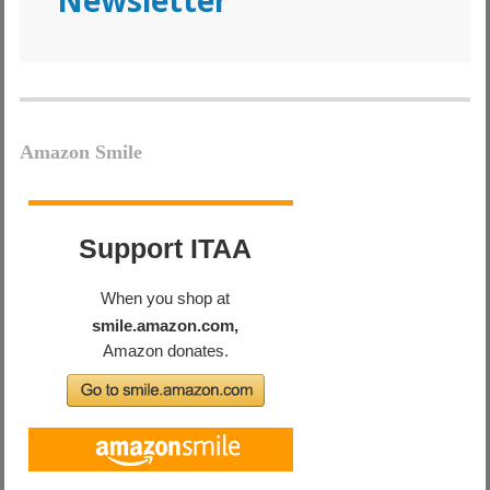
Newsletter
Amazon Smile