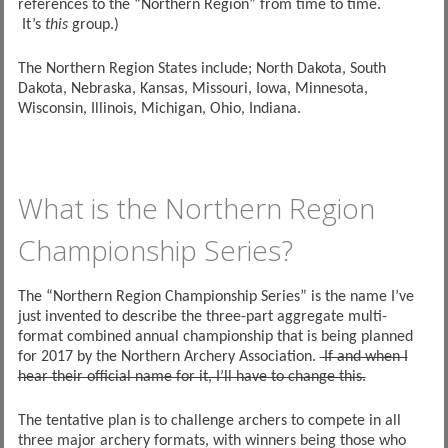
references to the “Northern Region” from time to time.
It’s
this
group.)
The Northern Region States include; North Dakota, South
Dakota, Nebraska, Kansas, Missouri, Iowa, Minnesota,
Wisconsin, Illinois, Michigan, Ohio, Indiana.
What is the Northern Region
Championship Series?
The “Northern Region Championship Series” is the name I’ve
just invented to describe the three-part aggregate multi-
format combined annual championship that is being planned
for 2017 by the Northern Archery Association.
If and when I
hear their official name for it, I’ll have to change this.
The tentative plan is to challenge archers to compete in all
three major archery formats, with winners being those who