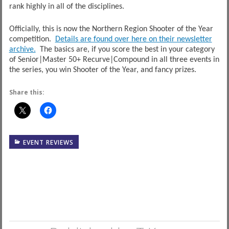
rank highly in all of the disciplines.
Officially, this is now the Northern Region Shooter of the Year
competition.
Details are found over here on their newsletter
archive.
The basics are, if you score the best in your category
of Senior|Master 50+ Recurve|Compound in all three events in
the series, you win Shooter of the Year, and fancy prizes.
Share this:
EVENT REVIEWS