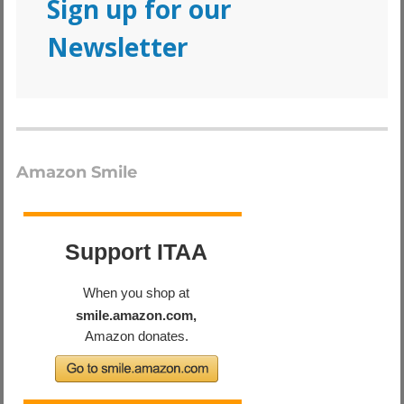
Sign up for our
Newsletter
Amazon Smile