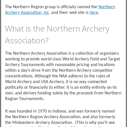
The Northern Region group is officially named the
Northern
Archery Association, Inc
, and their web site is
here
.
What is the Northern Archery
Association?
The Northern Archery Association is a collection of organizers
working to provide world class World Archery Field and Target
Archery Tournaments with reasonable pricing and locations
within a day’s
drive from the Northern Archery competitor
concentrations. Although the NAA adheres to the rules of
World Archery and USA Archery, it is no way connected
politically or financially to either. It is an entity entirely on its
own, and derives funding solely by the proceeds from Northern
Region Tournaments.
It was founded in 1970 in Indiana, and was formerly named
the Northern Region Archery Association, and also formerly
the Midwestern Archery Association. (This is why you’ll see