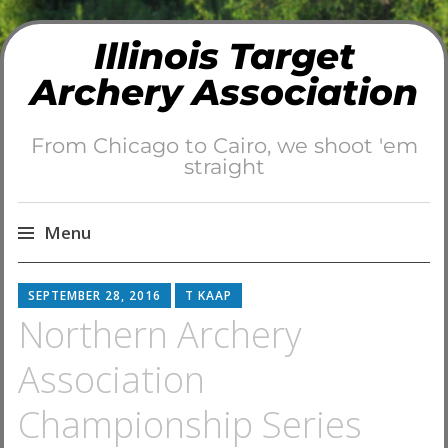
Illinois Target
Archery Association
From Chicago to Cairo, we shoot 'em
straight
Menu
Skip
SEPTEMBER 28, 2016
T KAAP
to
Northern Archery
content
Association
Championship Series