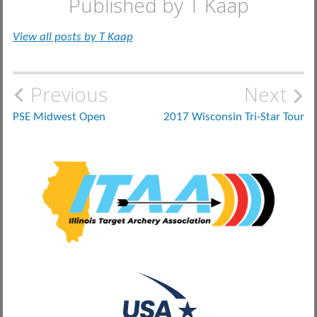
Published by
T Kaap
View all posts by T Kaap
Post
Previous
Next
navigation
PSE Midwest Open
2017 Wisconsin Tri-Star Tour