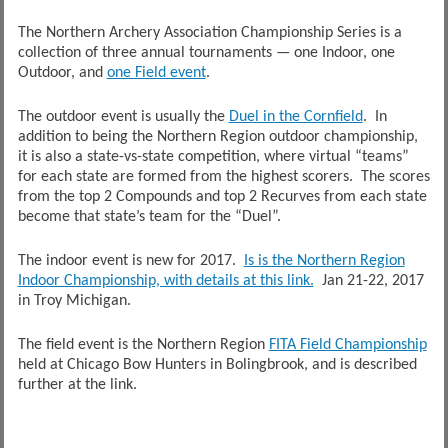
The Northern Archery Association Championship Series is a
collection of three annual tournaments — one Indoor, one
Outdoor, and
one Field event
.
The outdoor event is usually the
Duel in the Cornfield
. In
addition to being the Northern Region outdoor championship,
it is also a state-vs-state competition, where virtual “teams”
for each state are formed from the highest scorers. The scores
from the top 2 Compounds and top 2 Recurves from each state
become that state’s team for the “Duel”.
The indoor event is new for 2017.
Is is the Northern Region
Indoor Championship, with details at this link.
Jan 21-22, 2017
in Troy Michigan.
The field event is the Northern Region
FITA Field Championship
held at Chicago Bow Hunters in Bolingbrook, and is described
further at the link.