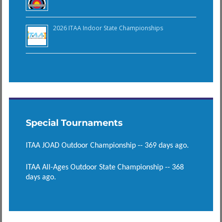
2026 ITAA Indoor State Championships
Special Tournaments
ITAA JOAD Outdoor Championship -- 369 days ago.
ITAA All-Ages Outdoor State Championship -- 368
days ago.