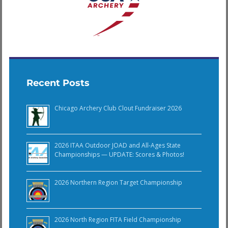
Recent Posts
Chicago Archery Club Clout Fundraiser 2026
2026 ITAA Outdoor JOAD and All-Ages State
Championships — UPDATE: Scores & Photos!
2026 Northern Region Target Championship
2026 North Region FITA Field Championship