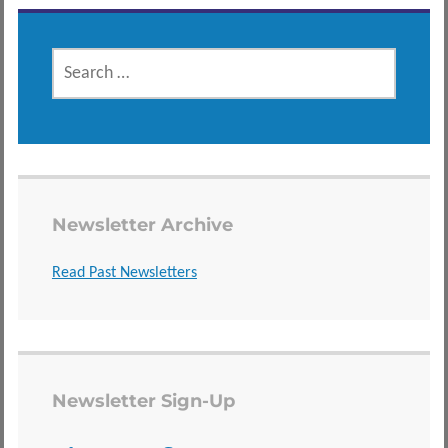
SEARCH
FOR:
Newsletter Archive
Read Past Newsletters
Newsletter Sign-Up