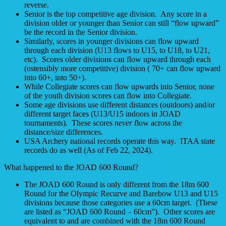
reverse.
Senior is the top competitive age division. Any score in a
division older or younger than Senior can still “flow upward”
be the record in the Senior division.
Similarly, scores in younger divisions can flow upward
through each division (U13 flows to U15, to U18, to U21,
etc). Scores older divisions can flow upward through each
(ostensibly more competitive) division ( 70+ can flow upward
into 60+, into 50+).
While Collegiate scores can flow upwards into Senior, none
of the youth division scores can flow into Collegiate.
Some age divisions use different distances (outdoors) and/or
different target faces (U13/U15 indoors in JOAD
tournaments). These scores
never
flow across the
distance/size differences.
USA Archery national records operate this way. ITAA state
records do as well (As of Feb 22, 2024).
What happened to the JOAD 600 Round?
The JOAD 600 Round is only different from the 18m 600
Round for the Olympic Recurve and Barebow U13 and U15
divisions because those categories use a 60cm target. (These
are listed as “JOAD 600 Round – 60cm”). Other scores are
equivalent to and are combined with the 18m 600 Round