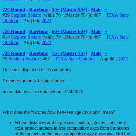
720 Round
-
Barebow
-
50+ (Master 50+)
-
Male
•
#29
Stephen Sodaro
(while 70+ (Master 70+)): 467
ITAA State
Outdoor
Aug 6th,
2023
720 Round
-
Barebow
-
60+ (Master 60+)
-
Male
•
#14
Stephen Sodaro
(while 70+ (Master 70+)): 467
ITAA State
Outdoor
Aug 6th,
2023
720 Round
-
Barebow
-
70+ (Master 70+)
-
Male
•
#5
Stephen Sodaro
: 467
ITAA State Outdoor
Aug 6th,
2023
16 scores displayed in 16 categories.
* denotes an out-of-state shooter
Score data was last updated on: 7/24/2026
What does the “Scores flow between age divisions” mean?
Where distances and target sizes match, age divisions only
exist protect archers in less competitive ages from the scores
of the archers in the most competitive age divisions. Not the