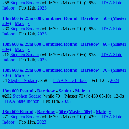
#58
Stephen Sodaro
(while 70+ (Master 70+)): 858
ITAA State
Indoor
Feb 12th,
2023
18m 600 & 25m 600 Combined Round
-
Barebow
-
50+ (Master
50+)
-
Male
•
#30
Stephen Sodaro
(while 70+ (Master 70+)): 858
ITAA State
Indoor
Feb 12th,
2023
18m 600 & 25m 600 Combined Round
-
Barebow
-
60+ (Master
60+)
-
Male
•
#16
Stephen Sodaro
(while 70+ (Master 70+)): 858
ITAA State
Indoor
Feb 12th,
2023
18m 600 & 25m 600 Combined Round
-
Barebow
-
70+ (Master
70+)
-
Male
•
#4
Stephen Sodaro
: 858
ITAA State Indoor
Feb 12th,
2023
18m 600 Round
-
Barebow
-
Senior
-
Male
•
#202
Stephen Sodaro
(while 70+ (Master 70+)): 439 05-10s, 12-9s
ITAA State Indoor
Feb 11th,
2023
18m 600 Round
-
Barebow
-
50+ (Master 50+)
-
Male
•
#71
Stephen Sodaro
(while 70+ (Master 70+)): 439
ITAA State
Indoor
Feb 11th,
2023