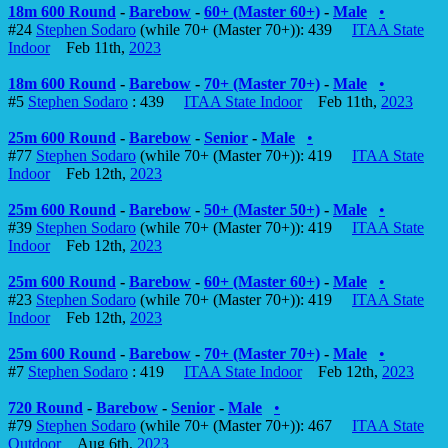
18m 600 Round
-
Barebow
-
60+ (Master 60+)
-
Male
•
#24
Stephen Sodaro
(while 70+ (Master 70+)): 439
ITAA State
Indoor
Feb 11th,
2023
18m 600 Round
-
Barebow
-
70+ (Master 70+)
-
Male
•
#5
Stephen Sodaro
: 439
ITAA State Indoor
Feb 11th,
2023
25m 600 Round
-
Barebow
-
Senior
-
Male
•
#77
Stephen Sodaro
(while 70+ (Master 70+)): 419
ITAA State
Indoor
Feb 12th,
2023
25m 600 Round
-
Barebow
-
50+ (Master 50+)
-
Male
•
#39
Stephen Sodaro
(while 70+ (Master 70+)): 419
ITAA State
Indoor
Feb 12th,
2023
25m 600 Round
-
Barebow
-
60+ (Master 60+)
-
Male
•
#23
Stephen Sodaro
(while 70+ (Master 70+)): 419
ITAA State
Indoor
Feb 12th,
2023
25m 600 Round
-
Barebow
-
70+ (Master 70+)
-
Male
•
#7
Stephen Sodaro
: 419
ITAA State Indoor
Feb 12th,
2023
720 Round
-
Barebow
-
Senior
-
Male
•
#79
Stephen Sodaro
(while 70+ (Master 70+)): 467
ITAA State
Outdoor
Aug 6th,
2023