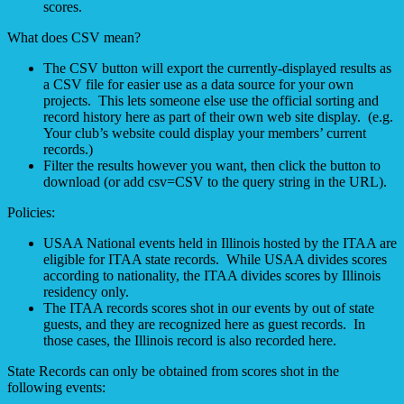
scores.
What does CSV mean?
The CSV button will export the currently-displayed results as
a CSV file for easier use as a data source for your own
projects. This lets someone else use the official sorting and
record history here as part of their own web site display. (e.g.
Your club’s website could display your members’ current
records.)
Filter the results however you want, then click the button to
download (or add csv=CSV to the query string in the URL).
Policies:
USAA National events held in Illinois hosted by the ITAA are
eligible for ITAA state records. While USAA divides scores
according to nationality, the ITAA divides scores by Illinois
residency only.
The ITAA records scores shot in our events by out of state
guests, and they are recognized here as guest records. In
those cases, the Illinois record is also recorded here.
State Records can only be obtained from scores shot in the
following events: