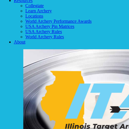
Resources
Collegiate
Learn Archery
Locations
World Archery Performance Awards
USA Archery Pin Matrices
USA Archery Rules
World Archery Rules
About