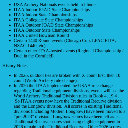
USA Archery Nationals events held in Illinois
ITAA Indoor JOAD State Championships
ITAA Indoor State Championships
ITAA Collegiate State Championships
ITAA Outdoor JOAD State Championships
ITAA Outdoor State Championships
ITAA United Bowman Round
Certain 1440 Round events (Chicago Cup, LPAC FITA,
NSAC 1440, etc)
Certain other ITAA-hosted events (Regional Championship /
Duel in the Cornfield)
History Notes:
In 2026, outdoor ties are broken with X-count first, then 10-
count (World Archery rule change).
In 2026 the ITAA implemented the USAA rule change
regarding Traditional equipment divisions, events will use the
World Archery Traditional Division rules in Book 4, 19.4 .
So ITAA events now have the Traditional Recurve division
and the Longbow division. All scores in existing Traditional
divisions (including Modern Longbow) have been moved to a
“pre-2023” division. Longbow scores have been left as-is.
Traditional Recurve scores shot using eligible equipment in
2026 remain in the Traditional Recurve. Other 2026 scores