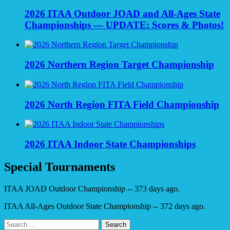
2026 ITAA Outdoor JOAD and All-Ages State
Championships — UPDATE: Scores & Photos!
2026 Northern Region Target Championship
2026 North Region FITA Field Championship
2026 ITAA Indoor State Championships
Special Tournaments
ITAA JOAD Outdoor Championship -- 373 days ago.
ITAA All-Ages Outdoor State Championship -- 372 days ago.
Search