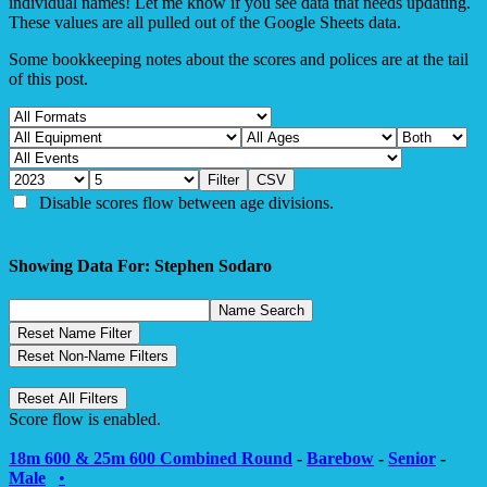
individual names! Let me know if you see data that needs updating.
These values are all pulled out of the Google Sheets data.
Some bookkeeping notes about the scores and polices are at the tail
of this post.
Disable scores flow between age divisions.
Showing Data For: Stephen Sodaro
Score flow is enabled.
18m 600 & 25m 600 Combined Round
-
Barebow
-
Senior
-
Male
•