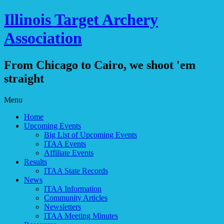
Illinois Target Archery
Association
From Chicago to Cairo, we shoot 'em
straight
Skip
Menu
to
Home
content
Upcoming Events
Big List of Upcoming Events
ITAA Events
Affiliate Events
Results
ITAA State Records
News
ITAA Information
Community Articles
Newsletters
ITAA Meeting Minutes