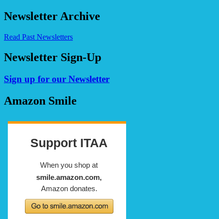
for:
Newsletter Archive
Read Past Newsletters
Newsletter Sign-Up
Sign up for our Newsletter
Amazon Smile