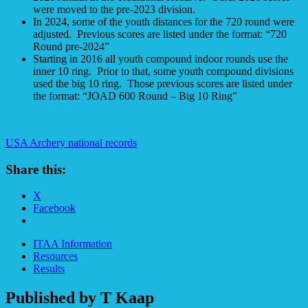
were moved to the pre-2023 division.
In 2024, some of the youth distances for the 720 round were
adjusted. Previous scores are listed under the format: “720
Round pre-2024”
Starting in 2016 all youth compound indoor rounds use the
inner 10 ring. Prior to that, some youth compound divisions
used the big 10 ring. Those previous scores are listed under
the format: “JOAD 600 Round – Big 10 Ring”
USA Archery national records
Share this:
X
Facebook
ITAA Information
Resources
Results
Published by
T Kaap