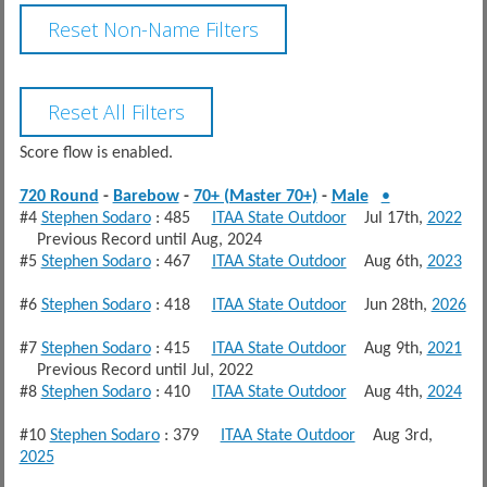
Score flow is enabled.
720 Round
-
Barebow
-
70+ (Master 70+)
-
Male
•
#4
Stephen Sodaro
: 485
ITAA State Outdoor
Jul 17th,
2022
Previous Record until Aug, 2024
#5
Stephen Sodaro
: 467
ITAA State Outdoor
Aug 6th,
2023
#6
Stephen Sodaro
: 418
ITAA State Outdoor
Jun 28th,
2026
#7
Stephen Sodaro
: 415
ITAA State Outdoor
Aug 9th,
2021
Previous Record until Jul, 2022
#8
Stephen Sodaro
: 410
ITAA State Outdoor
Aug 4th,
2024
#10
Stephen Sodaro
: 379
ITAA State Outdoor
Aug 3rd,
2025