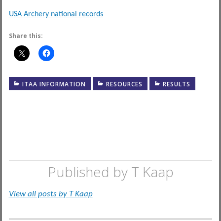
USA Archery national records
Share this:
ITAA INFORMATION
RESOURCES
RESULTS
Published by
T Kaap
View all posts by T Kaap