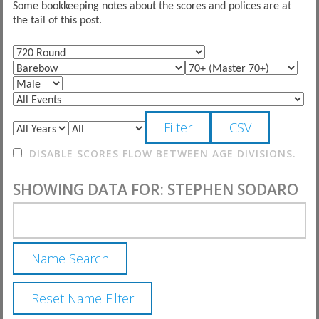
Some bookkeeping notes about the scores and polices are at
the tail of this post.
DISABLE SCORES FLOW BETWEEN AGE DIVISIONS.
SHOWING DATA FOR: STEPHEN SODARO