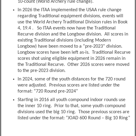
10-count (World Archery rule change).
In 2026 the ITAA implemented the USAA rule change
regarding Traditional equipment divisions, events will
use the World Archery Traditional Division rules in Book
4, 19.4 . So ITAA events now have the Traditional
Recurve division and the Longbow division. All scores in
existing Traditional divisions (including Modern
Longbow) have been moved to a “pre-2023” division.
Longbow scores have been left as-is. Traditional Recurve
scores shot using eligible equipment in 2026 remain in
the Traditional Recurve. Other 2026 scores were moved
to the pre-2023 division.
In 2024, some of the youth distances for the 720 round
were adjusted. Previous scores are listed under the
format: “720 Round pre-2024”
Starting in 2016 all youth compound indoor rounds use
the inner 10 ring. Prior to that, some youth compound
divisions used the big 10 ring. Those previous scores are
listed under the format: “JOAD 600 Round – Big 10 Ring”