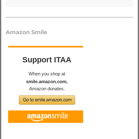
Amazon Smile