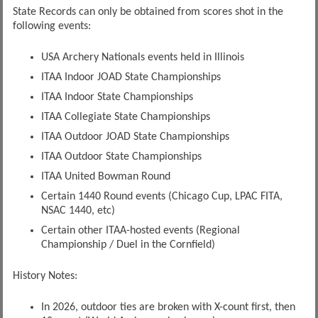
State Records can only be obtained from scores shot in the
following events:
USA Archery Nationals events held in Illinois
ITAA Indoor JOAD State Championships
ITAA Indoor State Championships
ITAA Collegiate State Championships
ITAA Outdoor JOAD State Championships
ITAA Outdoor State Championships
ITAA United Bowman Round
Certain 1440 Round events (Chicago Cup, LPAC FITA,
NSAC 1440, etc)
Certain other ITAA-hosted events (Regional
Championship / Duel in the Cornfield)
History Notes:
In 2026, outdoor ties are broken with X-count first, then