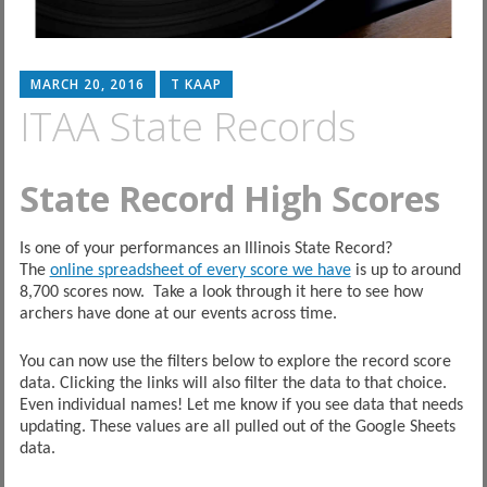
MARCH 20, 2016
T KAAP
ITAA State Records
State Record High Scores
Is one of your performances an Illinois State Record?
The
online spreadsheet of every score we have
is up to around
8,700 scores now. Take a look through it here to see how
archers have done at our events across time.
You can now use the filters below to explore the record score
data. Clicking the links will also filter the data to that choice.
Even individual names! Let me know if you see data that needs
updating. These values are all pulled out of the Google Sheets
data.