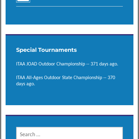
Special Tournaments
ITAA JOAD Outdoor Championship -- 371 days ago.
ITAA All-Ages Outdoor State Championship -- 370
days ago.
SEARCH
FOR: