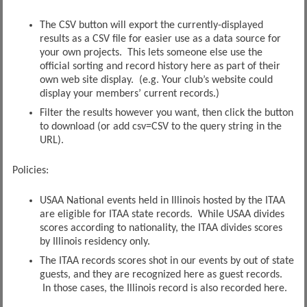
The CSV button will export the currently-displayed
results as a CSV file for easier use as a data source for
your own projects. This lets someone else use the
official sorting and record history here as part of their
own web site display. (e.g. Your club’s website could
display your members’ current records.)
Filter the results however you want, then click the button
to download (or add csv=CSV to the query string in the
URL).
Policies:
USAA National events held in Illinois hosted by the ITAA
are eligible for ITAA state records. While USAA divides
scores according to nationality, the ITAA divides scores
by Illinois residency only.
The ITAA records scores shot in our events by out of state
guests, and they are recognized here as guest records.
In those cases, the Illinois record is also recorded here.