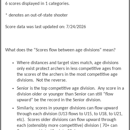
6 scores displayed in 1 categories.
* denotes an out-of-state shooter
Score data was last updated on: 7/24/2026
What does the “Scores flow between age divisions” mean?
Where distances and target sizes match, age divisions
only exist protect archers in less competitive ages from
the scores of the archers in the most competitive age
divisions. Not the reverse.
Senior is the top competitive age division. Any score in a
division older or younger than Senior can still “flow
upward” be the record in the Senior division.
Similarly, scores in younger divisions can flow upward
through each division (U13 flows to U15, to U18, to U21,
etc). Scores older divisions can flow upward through
each (ostensibly more competitive) division ( 70+ can