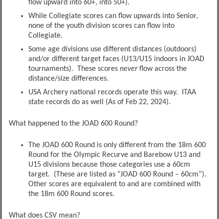
flow upward into 60+, into 50+).
While Collegiate scores can flow upwards into Senior,
none of the youth division scores can flow into
Collegiate.
Some age divisions use different distances (outdoors)
and/or different target faces (U13/U15 indoors in JOAD
tournaments). These scores
never
flow across the
distance/size differences.
USA Archery national records operate this way. ITAA
state records do as well (As of Feb 22, 2024).
What happened to the JOAD 600 Round?
The JOAD 600 Round is only different from the 18m 600
Round for the Olympic Recurve and Barebow U13 and
U15 divisions because those categories use a 60cm
target. (These are listed as “JOAD 600 Round – 60cm”).
Other scores are equivalent to and are combined with
the 18m 600 Round scores.
What does CSV mean?