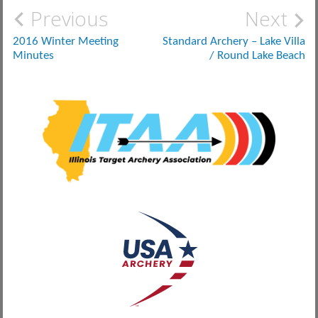
Post
Previous
Next
navigation
2016 Winter Meeting
Standard Archery – Lake Villa
Minutes
/ Round Lake Beach