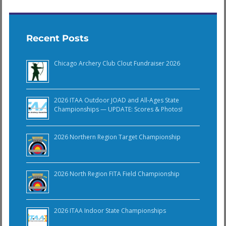
Recent Posts
Chicago Archery Club Clout Fundraiser 2026
2026 ITAA Outdoor JOAD and All-Ages State
Championships — UPDATE: Scores & Photos!
2026 Northern Region Target Championship
2026 North Region FITA Field Championship
2026 ITAA Indoor State Championships