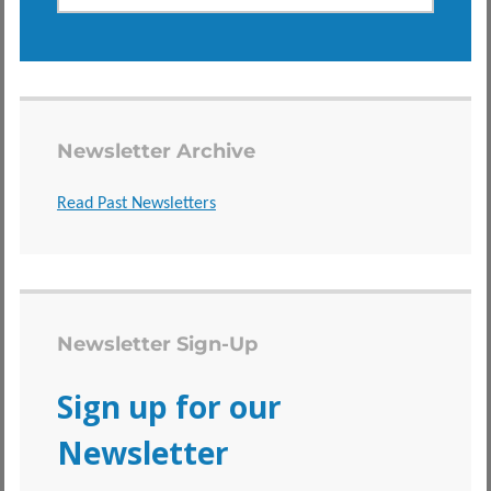
Newsletter Archive
Read Past Newsletters
Newsletter Sign-Up
Sign up for our
Newsletter