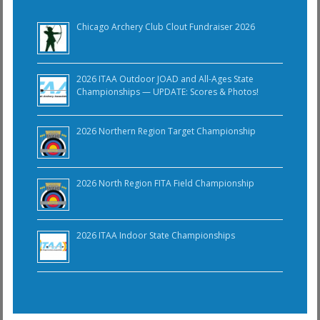
Chicago Archery Club Clout Fundraiser 2026
2026 ITAA Outdoor JOAD and All-Ages State
Championships — UPDATE: Scores & Photos!
2026 Northern Region Target Championship
2026 North Region FITA Field Championship
2026 ITAA Indoor State Championships