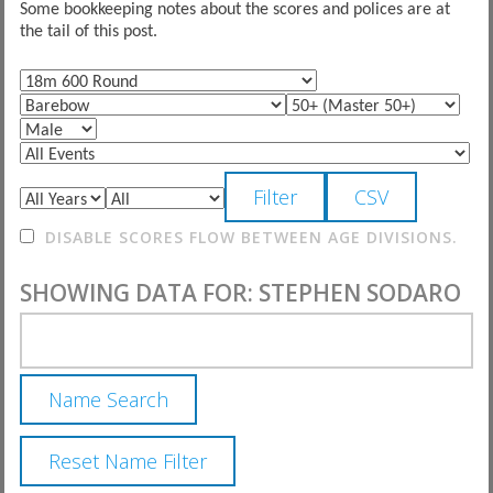
Some bookkeeping notes about the scores and polices are at
the tail of this post.
DISABLE SCORES FLOW BETWEEN AGE DIVISIONS.
SHOWING DATA FOR: STEPHEN SODARO