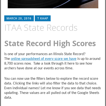
MARCH 20, 2016
T KAAP
ITAA State Records
State Record High Scores
Is one of your performances an Illinois State Record?
The
online spreadsheet of every score we have
is up to around
8,700 scores now. Take a look through it here to see how
archers have done at our events across time.
You can now use the filters below to explore the record score
data. Clicking the links will also filter the data to that choice.
Even individual names! Let me know if you see data that needs
updating. These values are all pulled out of the Google Sheets
data.