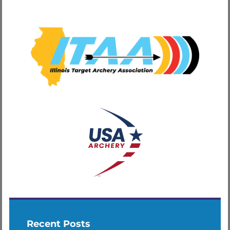
Recent Posts