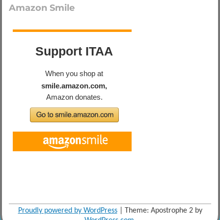
Amazon Smile
Proudly powered by WordPress
|
Theme: Apostrophe 2 by