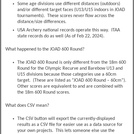
Some age divisions use different distances (outdoors)
and/or different target faces (U13/U15 indoors in JOAD
tournaments). These scores
never
flow across the
distance/size differences.
USA Archery national records operate this way. ITAA
state records do as well (As of Feb 22, 2024).
What happened to the JOAD 600 Round?
The JOAD 600 Round is only different from the 18m 600
Round for the Olympic Recurve and Barebow U13 and
U15 divisions because those categories use a 60cm
target. (These are listed as “JOAD 600 Round – 60cm”).
Other scores are equivalent to and are combined with
the 18m 600 Round scores.
What does CSV mean?
The CSV button will export the currently-displayed
results as a CSV file for easier use as a data source for
your own projects. This lets someone else use the