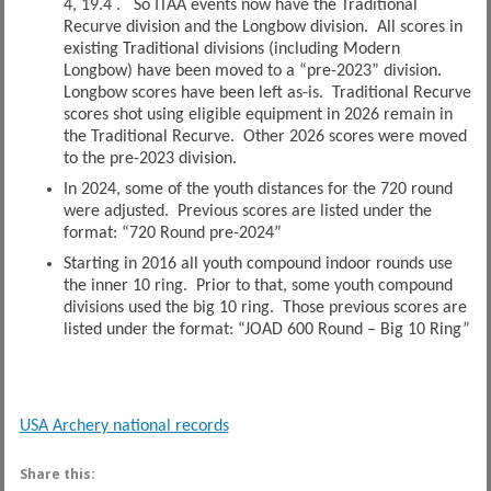
4, 19.4 . So ITAA events now have the Traditional
Recurve division and the Longbow division. All scores in
existing Traditional divisions (including Modern
Longbow) have been moved to a “pre-2023” division.
Longbow scores have been left as-is. Traditional Recurve
scores shot using eligible equipment in 2026 remain in
the Traditional Recurve. Other 2026 scores were moved
to the pre-2023 division.
In 2024, some of the youth distances for the 720 round
were adjusted. Previous scores are listed under the
format: “720 Round pre-2024”
Starting in 2016 all youth compound indoor rounds use
the inner 10 ring. Prior to that, some youth compound
divisions used the big 10 ring. Those previous scores are
listed under the format: “JOAD 600 Round – Big 10 Ring”
USA Archery national records
Share this: