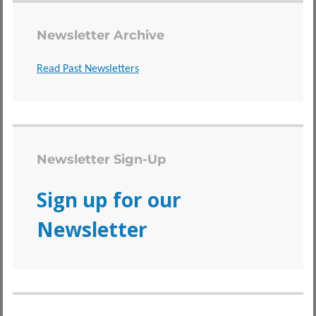
Newsletter Archive
Read Past Newsletters
Newsletter Sign-Up
Sign up for our
Newsletter