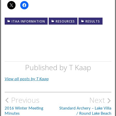
ITAA INFORMATION
RESOURCES
RESULTS
Published by
T Kaap
View all posts by T Kaap
Post
Previous
Next
navigation
2016 Winter Meeting
Standard Archery – Lake Villa
Minutes
/ Round Lake Beach