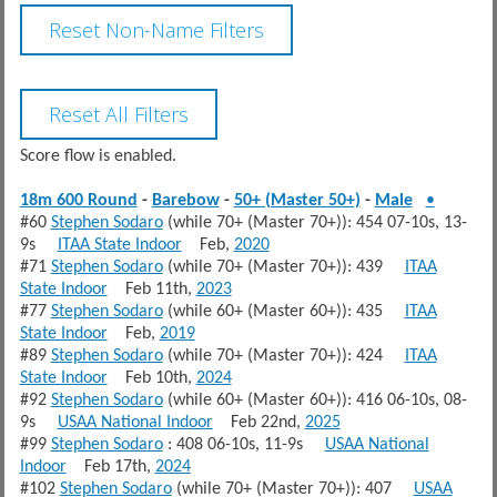
Score flow is enabled.
18m 600 Round
-
Barebow
-
50+ (Master 50+)
-
Male
•
#60
Stephen Sodaro
(while 70+ (Master 70+)): 454 07-10s, 13-
9s
ITAA State Indoor
Feb,
2020
#71
Stephen Sodaro
(while 70+ (Master 70+)): 439
ITAA
State Indoor
Feb 11th,
2023
#77
Stephen Sodaro
(while 60+ (Master 60+)): 435
ITAA
State Indoor
Feb,
2019
#89
Stephen Sodaro
(while 70+ (Master 70+)): 424
ITAA
State Indoor
Feb 10th,
2024
#92
Stephen Sodaro
(while 60+ (Master 60+)): 416 06-10s, 08-
9s
USAA National Indoor
Feb 22nd,
2025
#99
Stephen Sodaro
: 408 06-10s, 11-9s
USAA National
Indoor
Feb 17th,
2024
#102
Stephen Sodaro
(while 70+ (Master 70+)): 407
USAA