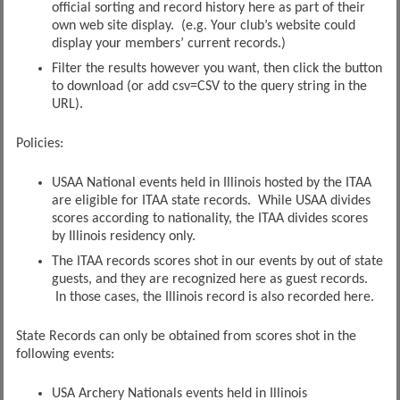
official sorting and record history here as part of their
own web site display. (e.g. Your club’s website could
display your members’ current records.)
Filter the results however you want, then click the button
to download (or add csv=CSV to the query string in the
URL).
Policies:
USAA National events held in Illinois hosted by the ITAA
are eligible for ITAA state records. While USAA divides
scores according to nationality, the ITAA divides scores
by Illinois residency only.
The ITAA records scores shot in our events by out of state
guests, and they are recognized here as guest records.
In those cases, the Illinois record is also recorded here.
State Records can only be obtained from scores shot in the
following events:
USA Archery Nationals events held in Illinois