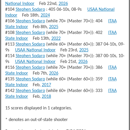
National Indoor
Feb 22nd,
2026
#104
Stephen Sodaro
: 405 06-10s, 08-9s
USAA National
Indoor
Feb 18th,
2024
#106
Stephen Sodaro
(while 70+ (Master 70+)): 404
ITAA
State Indoor
Feb 8th,
2025
#108
Stephen Sodaro
(while 70+ (Master 70+)): 402
ITAA
State Indoor
Feb 13th,
2022
#113
Stephen Sodaro
(while 60+ (Master 60+)): 387 04-10s, 09-
9s
USAA National Indoor
Feb 23rd,
2025
#114
Stephen Sodaro
(while 70+ (Master 70+)): 387 00-10s, 10-
9s
USAA National Indoor
Feb 21st,
2026
#116
Stephen Sodaro
(while 70+ (Master 70+)): 386
ITAA
State Indoor
Feb 7th,
2026
#135
Stephen Sodaro
(while 60+ (Master 60+)): 359
ITAA
State Indoor
Feb,
2017
#142
Stephen Sodaro
(while 60+ (Master 60+)): 333
ITAA
State Indoor
Feb,
2018
15 scores displayed in 1 categories.
* denotes an out-of-state shooter