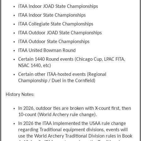
ITAA Indoor JOAD State Championships
ITAA Indoor State Championships
ITAA Collegiate State Championships
ITAA Outdoor JOAD State Championships
ITAA Outdoor State Championships
ITAA United Bowman Round
Certain 1440 Round events (Chicago Cup, LPAC FITA,
NSAC 1440, etc)
Certain other ITAA-hosted events (Regional
Championship / Duel in the Cornfield)
History Notes:
In 2026, outdoor ties are broken with X-count first, then
10-count (World Archery rule change).
In 2026 the ITAA implemented the USAA rule change
regarding Traditional equipment divisions, events will
use the World Archery Traditional Division rules in Book