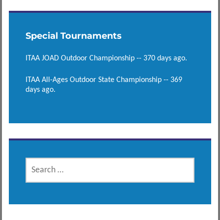
Special Tournaments
ITAA JOAD Outdoor Championship -- 370 days ago.
ITAA All-Ages Outdoor State Championship -- 369
days ago.
SEARCH
FOR: