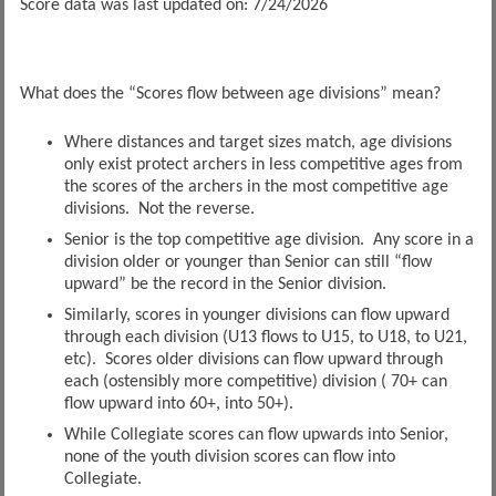
Score data was last updated on: 7/24/2026
What does the “Scores flow between age divisions” mean?
Where distances and target sizes match, age divisions
only exist protect archers in less competitive ages from
the scores of the archers in the most competitive age
divisions. Not the reverse.
Senior is the top competitive age division. Any score in a
division older or younger than Senior can still “flow
upward” be the record in the Senior division.
Similarly, scores in younger divisions can flow upward
through each division (U13 flows to U15, to U18, to U21,
etc). Scores older divisions can flow upward through
each (ostensibly more competitive) division ( 70+ can
flow upward into 60+, into 50+).
While Collegiate scores can flow upwards into Senior,
none of the youth division scores can flow into
Collegiate.