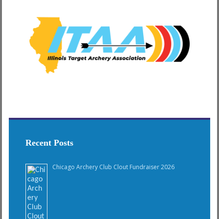
Recent Posts
Chicago Archery Club Clout Fundraiser 2026