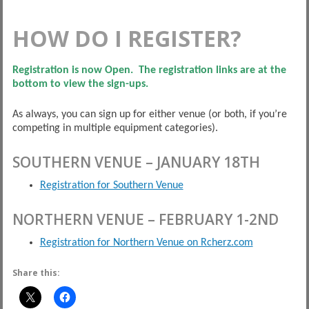
HOW DO I REGISTER?
Registration is now Open. The registration links are at the
bottom to view the sign-ups.
As always, you can sign up for either venue (or both, if you’re
competing in multiple equipment categories).
SOUTHERN VENUE – JANUARY 18TH
Registration for Southern Venue
NORTHERN VENUE – FEBRUARY 1-2ND
Registration for Northern Venue on Rcherz.com
Share this: