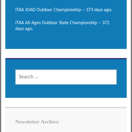
ITAA JOAD Outdoor Championship -- 373 days ago.
ITAA All-Ages Outdoor State Championship -- 372
days ago.
SEARCH
FOR:
Newsletter Archive