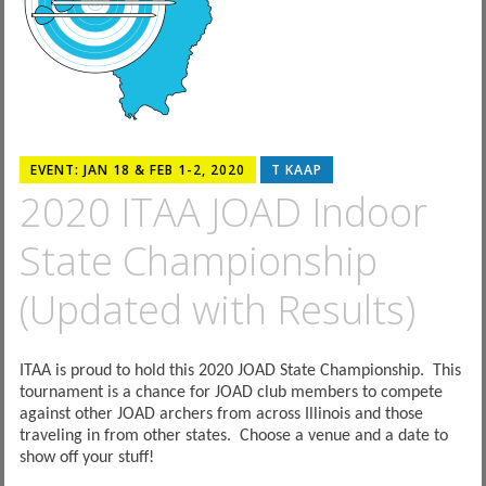
EVENT: JAN 18 & FEB 1-2, 2020
T KAAP
2020 ITAA JOAD Indoor
State Championship
(Updated with Results)
ITAA is proud to hold this 2020 JOAD State Championship. This
tournament is a chance for JOAD club members to compete
against other JOAD archers from across Illinois and those
traveling in from other states. Choose a venue and a date to
show off your stuff!