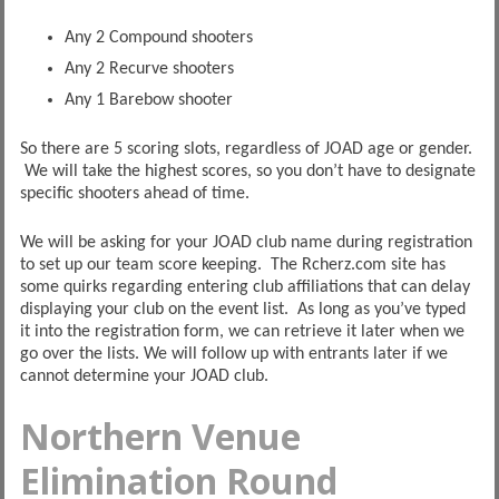
Any 2 Compound shooters
Any 2 Recurve shooters
Any 1 Barebow shooter
So there are 5 scoring slots, regardless of JOAD age or gender.
We will take the highest scores, so you don’t have to designate
specific shooters ahead of time.
We will be asking for your JOAD club name during registration
to set up our team score keeping. The Rcherz.com site has
some quirks regarding entering club affiliations that can delay
displaying your club on the event list. As long as you’ve typed
it into the registration form, we can retrieve it later when we
go over the lists. We will follow up with entrants later if we
cannot determine your JOAD club.
Northern Venue
Elimination Round