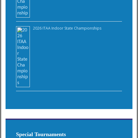
2026 ITAA Indoor State Championships
Special Tournaments