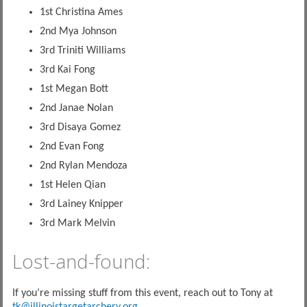
1st Christina Ames
2nd Mya Johnson
3rd Triniti Williams
3rd Kai Fong
1st Megan Bott
2nd Janae Nolan
3rd Disaya Gomez
2nd Evan Fong
2nd Rylan Mendoza
1st Helen Qian
3rd Lainey Knipper
3rd Mark Melvin
Lost-and-found:
If you’re missing stuff from this event, reach out to Tony at
tk@illinoistargetarchery.org