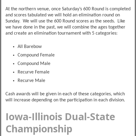
At the northern venue, once Saturday’s 600 Round is completed
and scores tabulated we will hold an elimination round on
Sunday. We will use the 600 Round scores as the seeds. Like
we have done in the past, we will combine the ages together
and create an elimination tournament with 5 categories:
All Barebow
Compound Female
Compound Male
Recurve Female
Recurve Male
Cash awards will be given in each of these categories, which
will increase depending on the participation in each division.
Iowa-Illinois Dual-State
Championship