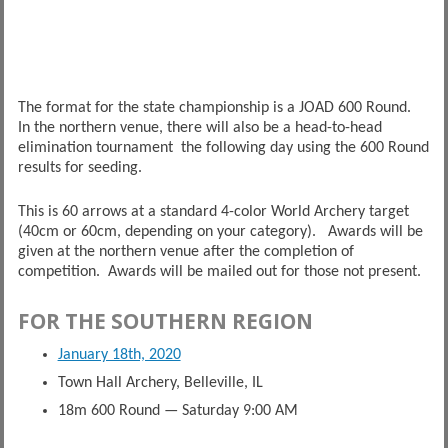
The format for the state championship is a JOAD 600 Round.
In the northern venue, there will also be a head-to-head
elimination tournament the following day using the 600 Round
results for seeding.
This is 60 arrows at a standard 4-color World Archery target
(40cm or 60cm, depending on your category). Awards will be
given at the northern venue after the completion of
competition. Awards will be mailed out for those not present.
FOR THE SOUTHERN REGION
January 18th, 2020
Town Hall Archery, Belleville, IL
18m 600 Round — Saturday 9:00 AM