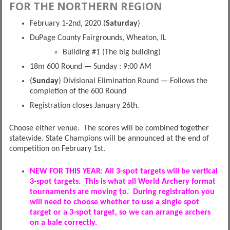
FOR THE NORTHERN REGION
February 1-2nd, 2020 (
Saturday
)
DuPage County Fairgrounds, Wheaton, IL
Building #1 (The big building)
18m 600 Round — Sunday : 9:00 AM
(
Sunday
) Divisional Elimination Round — Follows the
completion of the 600 Round
Registration closes January 26th.
Choose either venue. The scores will be combined together
statewide. State Champions will be announced at the end of
competition on February 1st.
NEW FOR THIS YEAR: All 3-spot targets will be vertical
3-spot targets. This is what all World Archery format
tournaments are moving to. During registration you
will need to choose whether to use a single spot
target or a 3-spot target, so we can arrange archers
on a bale correctly.