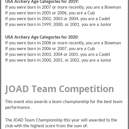
USA Archery Age Categories for 2019:
If you were born in 2007 or more recently, you are a Bowman
If you were born in 2005 or 2006, you are a Cub
If you were born in 2002, 2003 or 2004, you are a Cadet
If you were born in 1999, 2000, or 2001, you are a Junior
USA Archery Age Categories for 2020:
If you were born in 2008 or more recently, you are a Bowman
If you were born in 2006 or 2007, you are a Cub
If you were born in 2003, 2004 or 2005, you are a Cadet
If you were born in 2000, 2001, or 2002, you are a Junior
JOAD Team Competition
This event also awards a team championship for the best team
performance.
The JOAD Team Championship this year will awarded to the
club with the highest score from the sum of: