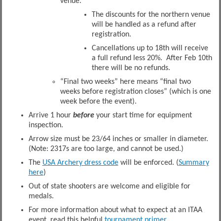
venue.
The discounts for the northern venue
will be handled as a refund after
registration.
Cancellations up to 18th will receive
a full refund less 20%. After Feb 10th
there will be no refunds.
“Final two weeks” here means “final two
weeks before registration closes” (which is one
week before the event).
Arrive 1 hour
before
your start time for equipment
inspection.
Arrow size must be 23/64 inches or smaller in diameter.
(Note: 2317s are too large, and cannot be used.)
The
USA Archery dress code
will be enforced. (
Summary
here
)
Out of state shooters are welcome and eligible for
medals.
For more information about what to expect at an ITAA
event, read this helpful
tournament primer.