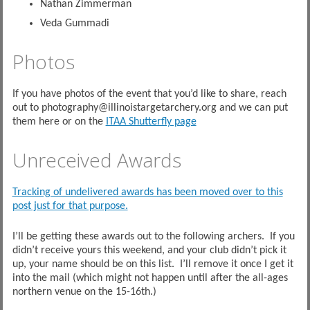
Nathan Zimmerman
Veda Gummadi
Photos
If you have photos of the event that you’d like to share, reach
out to photography@illinoistargetarchery.org and we can put
them here or on the
ITAA Shutterfly page
Unreceived Awards
Tracking of undelivered awards has been moved over to this
post just for that purpose.
I’ll be getting these awards out to the following archers. If you
didn’t receive yours this weekend, and your club didn’t pick it
up, your name should be on this list. I’ll remove it once I get it
into the mail (which might not happen until after the all-ages
northern venue on the 15-16th.)