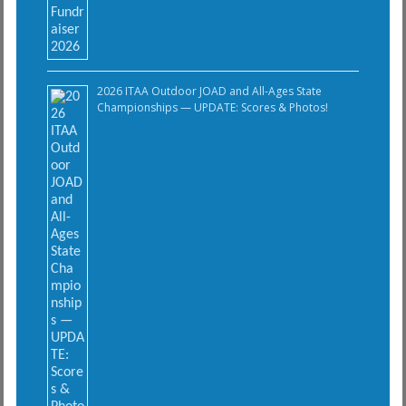
2026 ITAA Outdoor JOAD and All-Ages State
Championships — UPDATE: Scores & Photos!