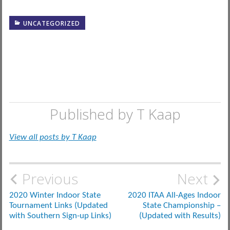
UNCATEGORIZED
Published by
T Kaap
View all posts by T Kaap
Post
Previous
Next
navigation
2020 Winter Indoor State
2020 ITAA All-Ages Indoor
Tournament Links (Updated
State Championship –
with Southern Sign-up Links)
(Updated with Results)