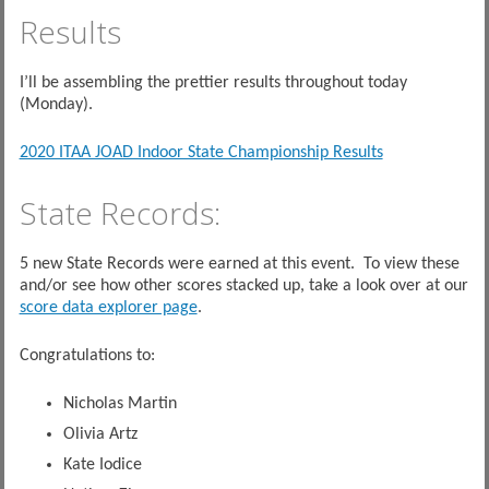
Results
I’ll be assembling the prettier results throughout today
(Monday).
2020 ITAA JOAD Indoor State Championship Results
State Records:
5 new State Records were earned at this event. To view these
and/or see how other scores stacked up, take a look over at our
score data explorer page
.
Congratulations to:
Nicholas Martin
Olivia Artz
Kate Iodice