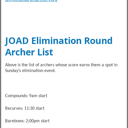
JOAD Elimination Round
Archer List
Above is the list of archers whose score earns them a spot in
Sunday’s elimination event.
Compounds: 9am start
Recurves: 11:30 start
Barebows: 2:00pm start