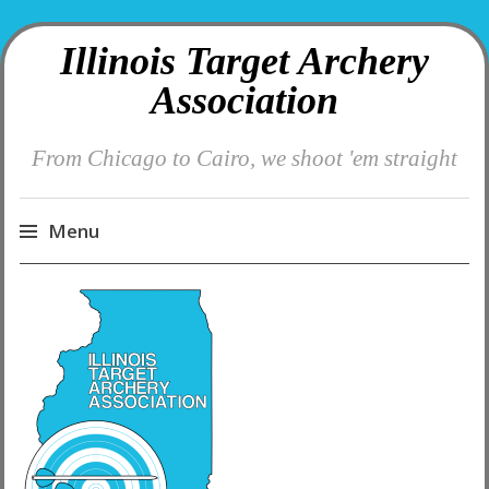
Illinois Target Archery
Association
From Chicago to Cairo, we shoot 'em straight
Menu
Skip
to
content