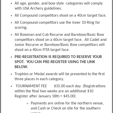
All age, gender, and bow style categories will comply
with USA Archery guidelines.
All Compound competitors shoot on a 40cm target face.
All Compound competitors use the inner 10-Ring for
scoring.
All Bowman and Cub Recurve and Barebow/Basic Bow
competitors shoot on a 60cm target face. All Cadet and
Junior Recurve or Barebow/Basic Bow competitors will
shoot on a 40cm FITA target face.
PRE-REGISTRATION IS REQUIRED TO RESERVE YOUR
SPOT. YOU CAN PRE-REGISTER USING THE LINK
BELOW.
Trophies or Medal awards will be presented to the first
three places in each category.
TOURNAMENT FEE $35.00 each day (Registrations
within the final two weeks are an additional $10
Register after January 18th = $45.00)
Payments are online for the northern venue,
and Cash or Check on site for the southern