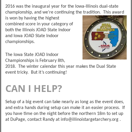
2016 was the inaugural year for the Iowa-Illinois dual-state
championship, and we’re continuing the tradition. This
award
is won by having the highest
combined score in your category of
both the Illinois JOAD State Indoor
and Iowa JOAD State Indoor
championships.
The Iowa State JOAD Indoor
Championships is February 8th,
2018. The winter calendar this year makes the Dual State
event tricky. But it’s continuing!
CAN I HELP?
Setup of a big event can take nearly as long as the event does,
and extra hands during setup can make it an easier process. If
you have time on the night before the northern 18m to set up
at DuPage, contact Randy at info@illinoistargetarchery.org .