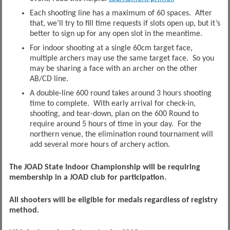
Each shooting line has a maximum of 60 spaces. After
that, we’ll try to fill time requests if slots open up, but it’s
better to sign up for any open slot in the meantime.
For indoor shooting at a single 60cm target face,
multiple archers may use the same target face. So you
may be sharing a face with an archer on the other
AB/CD line.
A double-line 600 round takes around 3 hours shooting
time to complete. With early arrival for check-in,
shooting, and tear-down, plan on the 600 Round to
require around 5 hours of time in your day. For the
northern venue, the elimination round tournament will
add several more hours of archery action.
The JOAD State Indoor Championship will be requiring
membership in a JOAD club for participation.
All shooters will be eligible for medals regardless of registry
method.