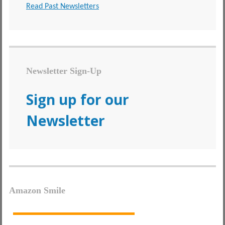
Read Past Newsletters
Newsletter Sign-Up
Sign up for our
Newsletter
Amazon Smile