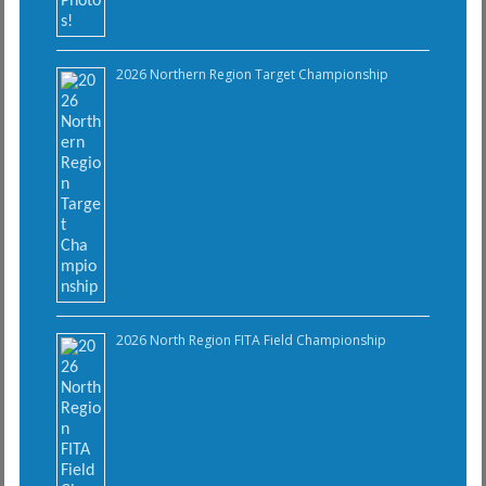
2026 Northern Region Target Championship
2026 North Region FITA Field Championship