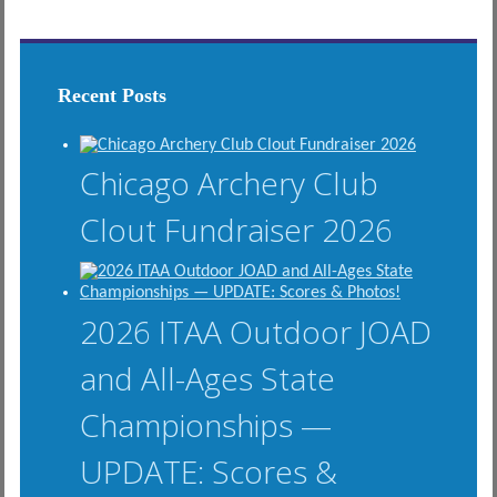
Recent Posts
Chicago Archery Club
Clout Fundraiser 2026
2026 ITAA Outdoor JOAD
and All-Ages State
Championships —
UPDATE: Scores &