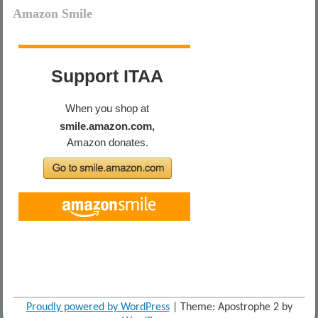
Amazon Smile
Proudly powered by WordPress
|
Theme: Apostrophe 2 by