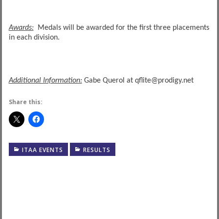
Awards:
Medals will be awarded for the first three placements
in each division.
Additional Information:
Gabe Querol at qflite
@prodigy.net
Share this:
ITAA EVENTS
RESULTS