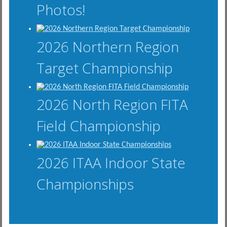
Photos!
2026 Northern Region
Target Championship
2026 North Region FITA
Field Championship
2026 ITAA Indoor State
Championships