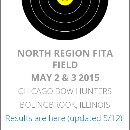
NORTH REGION FITA
FIELD
MAY 2 & 3 2015
CHICAGO BOW HUNTERS
BOLINGBROOK, ILLINOIS
Results are here (updated 5/12)!