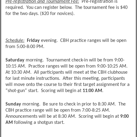
Pre-registration and Tournament Fee:
Pre-registration is
required. You can register below. The tournament fee is $40
for the two days. ($20 for novices).
Schedule:
Friday
evening. CBH practice ranges will be open
from 5:00-8:00 PM.
Saturday
morning. Tournament check-in will be from 9:00-
10:15 AM. Practice ranges will be open from 9:00-10:25 AM.
At 10:30 AM. All participants will meet at the CBH clubhouse
for last minute instructions. After this meeting, participants
will move onto the course to their first target assignment for a
“shot-gun” start. Scoring will begin at
11:00 AM
.
Sunday
morning. Be sure to check in prior to 8:30 AM. The
CBH practice range will be open from 7:00-8:25 AM.
Announcements will be at 8:30 AM. Scoring will begin at
9:00
AM
following a shotgun start.