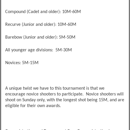
Compound (Cadet and older): 10M-60M
Recurve (Junior and older): 10M-60M
Barebow (Junior and older): 5M-50M
All younger age divisions: 5M-30M
Novices: 5M-15M
A unique twist we have to this tournament is that we
encourage novice shooters to participate. Novice shooters will
shoot on Sunday only, with the longest shot being 15M, and are
eligible for their own awards.