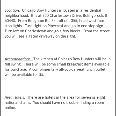
Location:
Chicago Bow Hunters is located in a residential
neighborhood. It is at 320 Charlestown Drive, Bolingbrook, Il
60440. From Boughton Rd, Exit off of I-355, head west four
stop lights. Turn right on Pinecrest and go to one stop sign.
Turn left on Charlestown and go a few blocks. From the street
you will see a gated driveway on the right.
Accomodations:
The kitchen at Chicago Bow Hunters will be in
full swing. There will be some small breakfast items available
for purchase. A complimentary all-you-can-eat lunch buffet
will be available for $5.
Area Hotels:
There are hotels in the area for seven or eight
national chains. You should have no trouble finding a room
online.