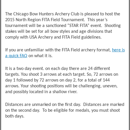
The Chicago Bow Hunters Archery Club is pleased to host the
2015 North Region FITA Field Tournament. This year’s
tournament will be a sanctioned “STAR FITA” event. Shooting
stakes will be set for all bow styles and age divisions that
comply with USA Archery and FITA Field guidelines.
If you are unfamiliar with the FITA Field archery format,
here is
a quick FAQ
on what it is.
It is a two day event. on each day there are 24 different
targets. You shoot 3 arrows at each target. So, 72 arrows on
day 1 followed by 72 arrows on day 2, for a total of 144
arrows. Your shooting positions will be challenging, uneven,
and possibly located in a shallow river.
Distances are unmarked on the first day. Distances are marked
on the second day. To be eligible for medals, you must shoot
both days.