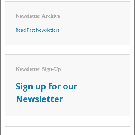
Newsletter Archive
Read Past Newsletters
Newsletter Sign-Up
Sign up for our
Newsletter