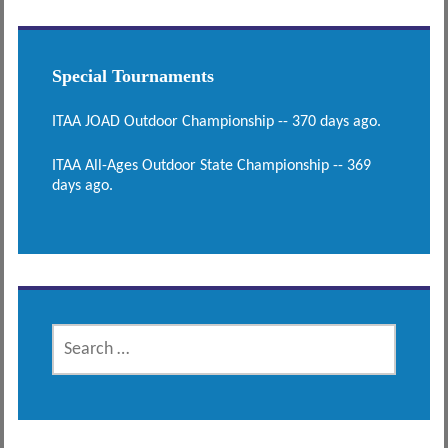
Special Tournaments
ITAA JOAD Outdoor Championship -- 370 days ago.
ITAA All-Ages Outdoor State Championship -- 369
days ago.
SEARCH
FOR: