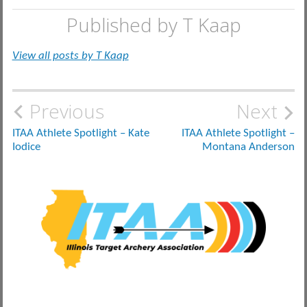
Published by
T Kaap
View all posts by T Kaap
Post
Previous
Next
navigation
ITAA Athlete Spotlight – Kate
ITAA Athlete Spotlight –
Iodice
Montana Anderson