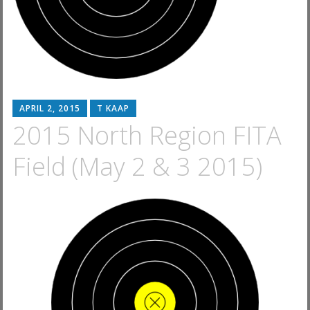
APRIL 2, 2015
T KAAP
2015 North Region FITA
Field (May 2 & 3 2015)