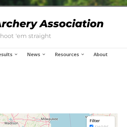
 Archery Association
hoot 'em straight
esults
News
Resources
About
Filter
SHOPS