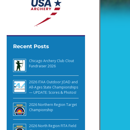
Recent Posts
Chicago Archery Club Clout
Fundraiser 2026
2026 ITAA Outdoor JOAD and
All-Ages State Championships
— UPDATE: Scores & Photos!
2026 Northern Region Target
Championship
2026 North Region FITA Field