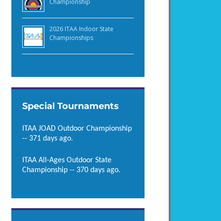
Championship
2026 ITAA Indoor State
Championships
Special Tournaments
ITAA JOAD Outdoor Championship
-- 371 days ago.
ITAA All-Ages Outdoor State
Championship -- 370 days ago.