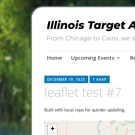
Illinois Target
From Chicago to Cairo, we s
Skip
Home
Upcoming Events
R
to
content
DECEMBER 19, 1025
T KAAP
leaflet test #7
Built with local repo for quicker updating.
Map container present
+