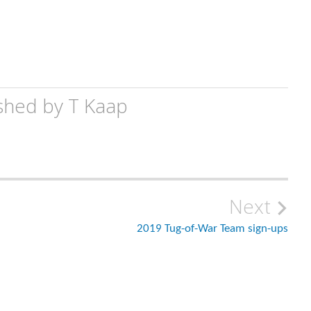
shed by
T Kaap
Next
2019 Tug-of-War Team sign-ups