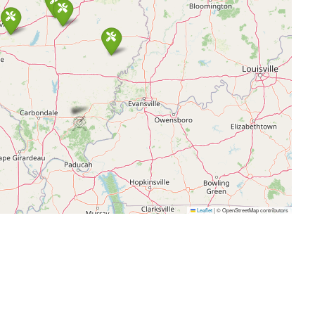
Leaflet
|
© OpenStreetMap contributors