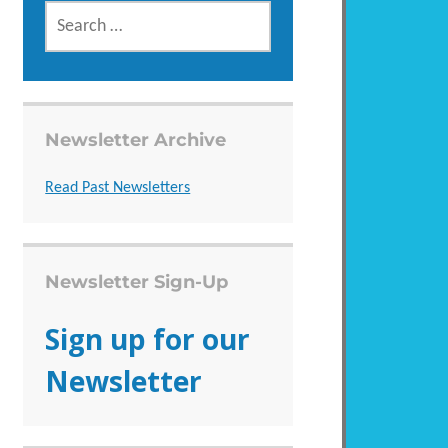
SEARCH
FOR:
Newsletter Archive
Read Past Newsletters
Newsletter Sign-Up
Sign up for our
Newsletter