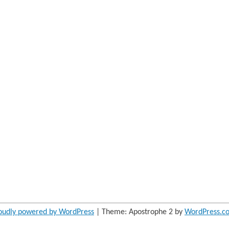
oudly powered by WordPress
|
Theme: Apostrophe 2 by
WordPress.c