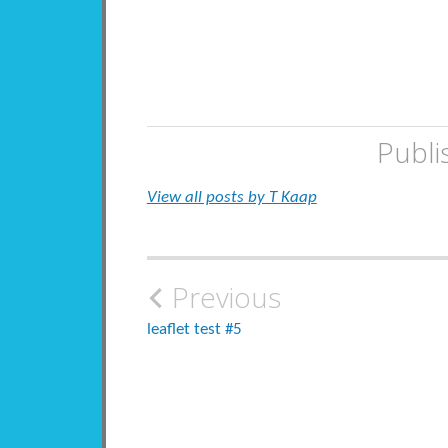
Publi
View all posts by T Kaap
Post
Previous
navigation
leaflet test #5