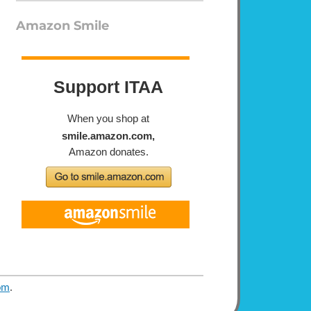
Amazon Smile
om
.