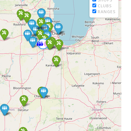
CLUBS
RANGES