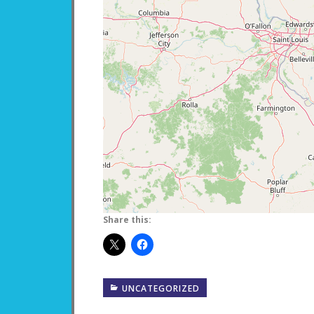
Share this:
UNCATEGORIZED