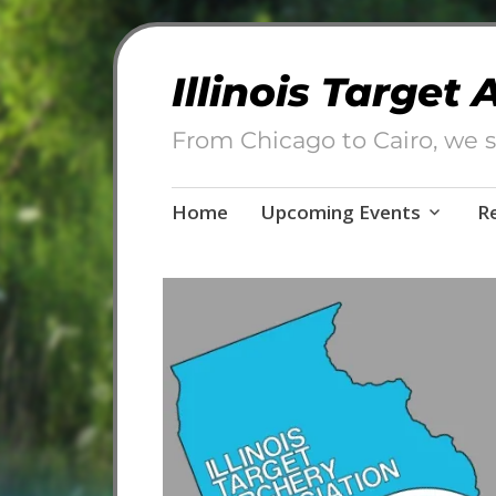
Illinois Target
From Chicago to Cairo, we s
Skip
Home
Upcoming Events
R
to
content