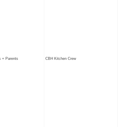
 + Parents
CBH Kitchen Crew