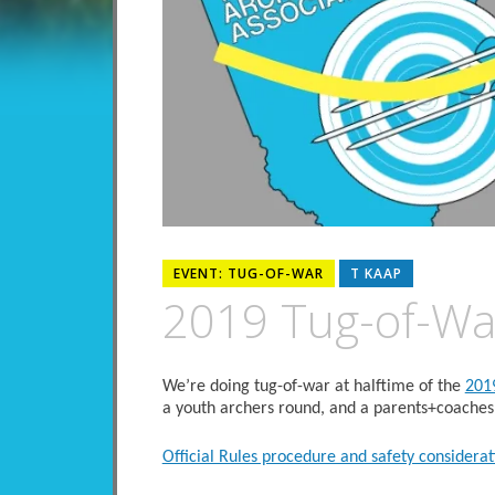
EVENT: TUG-OF-WAR
T KAAP
2019 Tug-of-Wa
We’re doing tug-of-war at halftime of the
201
a youth archers round, and a parents+coaches
Official Rules procedure and safety considerat