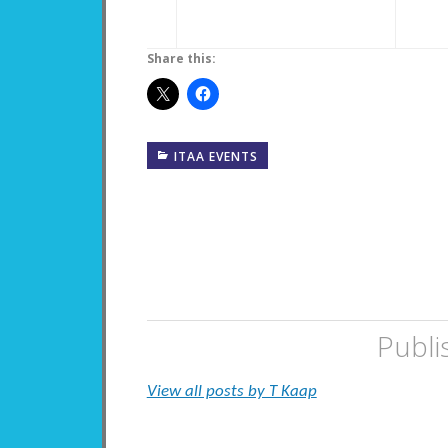
Share this:
ITAA EVENTS
Publi
View all posts by T Kaap