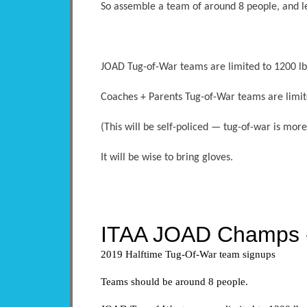
So assemble a team of around 8 people, and l
JOAD Tug-of-War teams are limited to 1200 lbs
Coaches + Parents Tug-of-War teams are limit
(This will be self-policed — tug-of-war is mo
It will be wise to bring gloves.