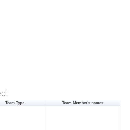
ed:
Team Type
Team Member's names