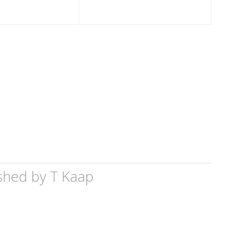
shed by
T Kaap