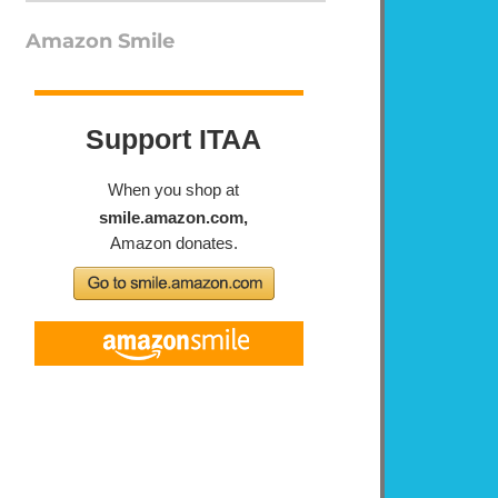
Amazon Smile