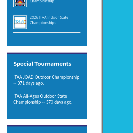
Championship
2026 ITAA Indoor State
Championships
Special Tournaments
ITAA JOAD Outdoor Championship
-- 371 days ago.
ITAA All-Ages Outdoor State
Championship -- 370 days ago.