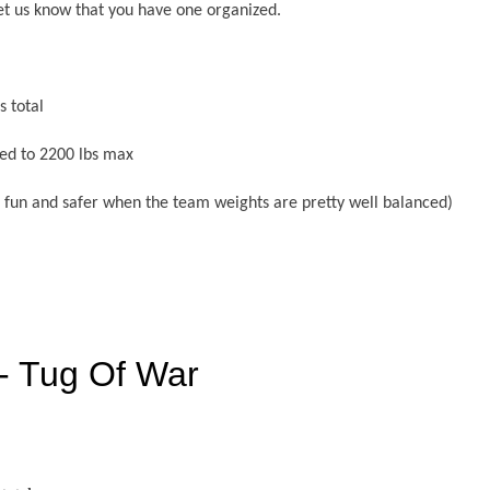
et us know that you have one organized.
 total
ed to 2200 lbs max
re fun and safer when the team weights are pretty well balanced)