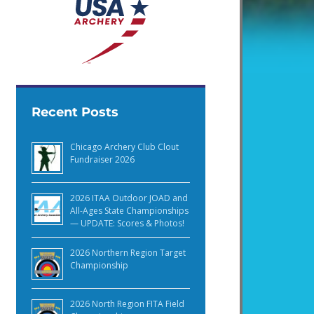
Recent Posts
Chicago Archery Club Clout
Fundraiser 2026
2026 ITAA Outdoor JOAD and
All-Ages State Championships
— UPDATE: Scores & Photos!
2026 Northern Region Target
Championship
2026 North Region FITA Field