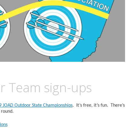
r Team sign-ups
9 JOAD Outdoor State Championships
. It’s free, it’s fun. There’s
 round.
ions