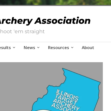
 Archery Association
hoot 'em straight
esults
News
Resources
About