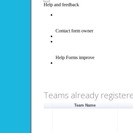
Teams already register
Team Name