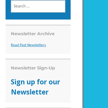
SEARCH
FOR:
Newsletter Archive
Read Past Newsletters
Newsletter Sign-Up
Sign up for our
Newsletter