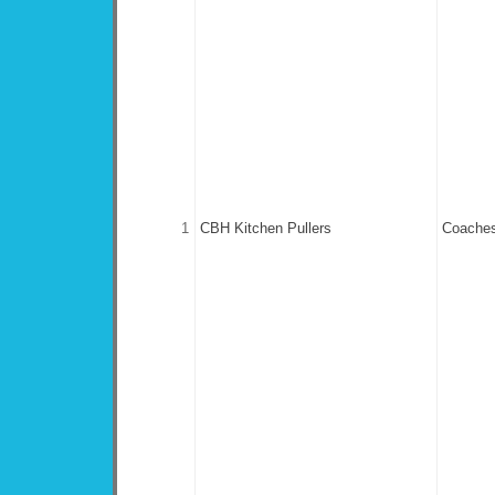
1
CBH Kitchen Pullers
Coaches