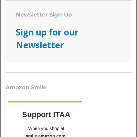
Newsletter Sign-Up
Sign up for our
Newsletter
Amazon Smile