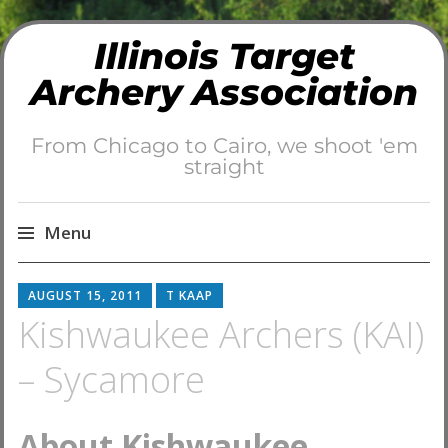
Illinois Target
Archery Association
From Chicago to Cairo, we shoot 'em
straight
Menu
Skip
AUGUST 15, 2011
T KAAP
to
Kishwaukee Archers (KAI)
content
– Sycamore
About Kishwaukee