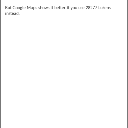
But Google Maps shows it better if you use 28277 Lukens
instead.