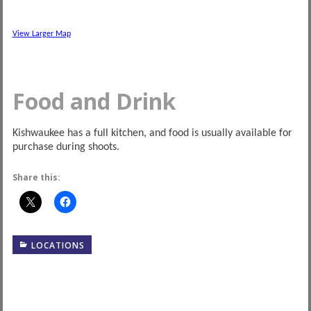
View Larger Map
Food and Drink
Kishwaukee has a full kitchen, and food is usually available for
purchase during shoots.
Share this:
LOCATIONS