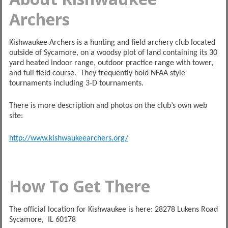
Archers
Kishwaukee Archers is a hunting and field archery club located
outside of Sycamore, on a woodsy plot of land containing its 30
yard heated indoor range, outdoor practice range with tower,
and full field course. They frequently hold NFAA style
tournaments including 3-D tournaments.
There is more description and photos on the club’s own web
site:
http://www.kishwaukeearchers.org/
How To Get There
The official location for Kishwaukee is here: 28278 Lukens Road
Sycamore, IL 60178