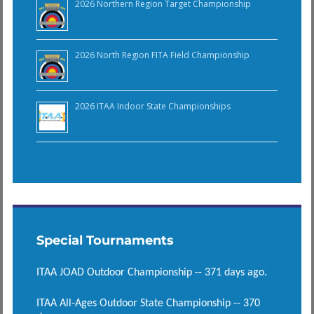
2026 Northern Region Target Championship
2026 North Region FITA Field Championship
2026 ITAA Indoor State Championships
Special Tournaments
ITAA JOAD Outdoor Championship -- 371 days ago.
ITAA All-Ages Outdoor State Championship -- 370