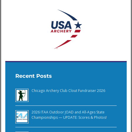
Recent Posts
Chicago Archery Club Clout Fundraiser 2026
2026 ITAA Outdoor JOAD and All-Ages State
Championships — UPDATE: Scores & Photos!