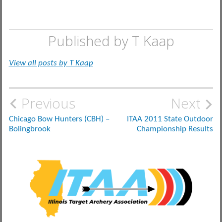
Published by
T Kaap
View all posts by T Kaap
Post
Previous
Next
navigation
Chicago Bow Hunters (CBH) –
ITAA 2011 State Outdoor
Bolingbrook
Championship Results