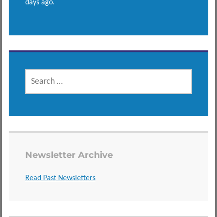
days ago.
SEARCH
FOR:
Newsletter Archive
Read Past Newsletters