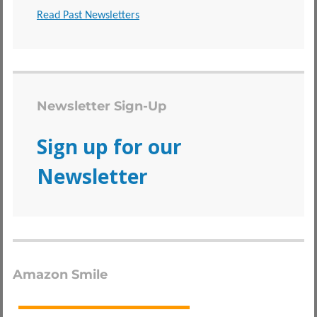
Read Past Newsletters
Newsletter Sign-Up
Sign up for our
Newsletter
Amazon Smile