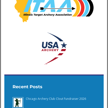
Recent Posts
Chicago Archery Club Clout Fundraiser 2026