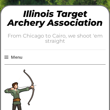
Illinois Target
Archery Association
From Chicago to Cairo, we shoot 'em
straight
Menu
Skip
to
content