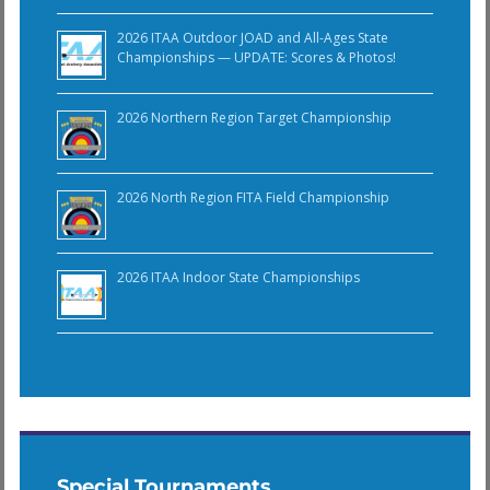
2026 ITAA Outdoor JOAD and All-Ages State
Championships — UPDATE: Scores & Photos!
2026 Northern Region Target Championship
2026 North Region FITA Field Championship
2026 ITAA Indoor State Championships
Special Tournaments