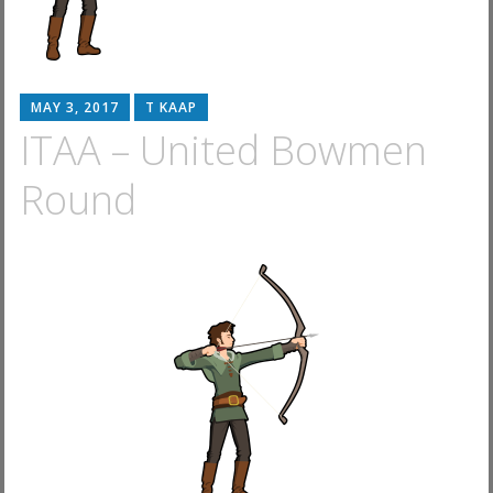
MAY 3, 2017
T KAAP
ITAA – United Bowmen
Round