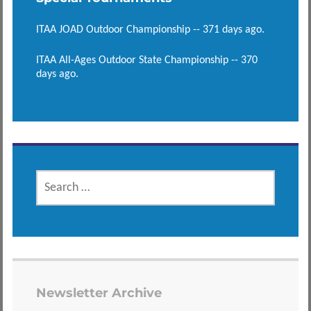
ITAA JOAD Outdoor Championship -- 371 days ago.
ITAA All-Ages Outdoor State Championship -- 370
days ago.
SEARCH
FOR:
Newsletter Archive