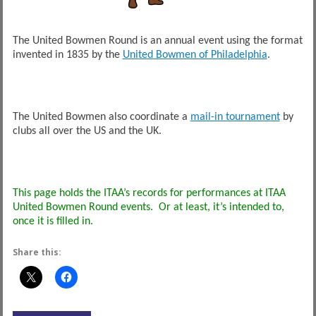
The United Bowmen Round is an annual event using the format
invented in 1835 by the
United Bowmen of Philadelphia
.
The United Bowmen also coordinate a
mail-in tournament
by
clubs all over the US and the UK.
This page holds the ITAA’s records for performances at ITAA
United Bowmen Round events. Or at least, it’s intended to,
once it is filled in.
Share this: