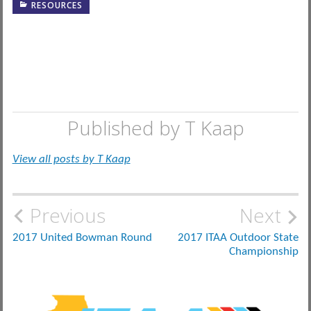
RESOURCES
Published by
T Kaap
View all posts by T Kaap
Post
Previous
Next
navigation
2017 United Bowman Round
2017 ITAA Outdoor State
Championship