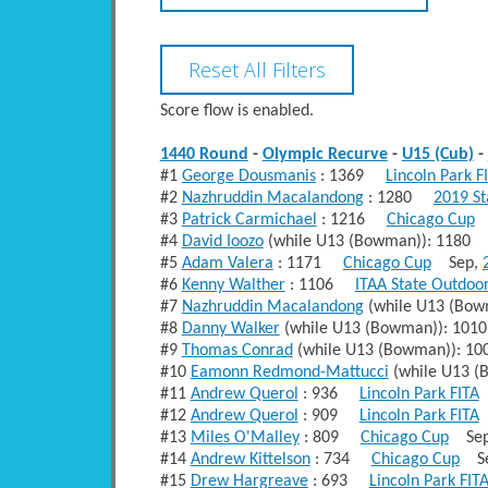
Score flow is enabled.
1440 Round
-
Olympic Recurve
-
U15 (Cub)
-
#1
George Dousmanis
: 1369
Lincoln Park F
#2
Nazhruddin Macalandong
: 1280
2019 S
#3
Patrick Carmichael
: 1216
Chicago Cup
A
#4
David Ioozo
(while U13 (Bowman)): 118
#5
Adam Valera
: 1171
Chicago Cup
Sep,
#6
Kenny Walther
: 1106
ITAA State Outdoo
#7
Nazhruddin Macalandong
(while U13 (Bo
#8
Danny Walker
(while U13 (Bowman)): 1
#9
Thomas Conrad
(while U13 (Bowman)): 
#10
Eamonn Redmond-Mattucci
(while U13 
#11
Andrew Querol
: 936
Lincoln Park FITA
#12
Andrew Querol
: 909
Lincoln Park FITA
#13
Miles O'Malley
: 809
Chicago Cup
Sep
#14
Andrew Kittelson
: 734
Chicago Cup
Se
#15
Drew Hargreave
: 693
Lincoln Park FIT