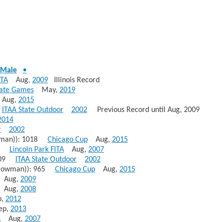
Male
•
ITA
Aug,
2009
Illinois Record
tate Games
May,
2019
ug,
2015
0
ITAA State Outdoor
2002
Previous Record until Aug, 2009
2014
r
2002
wman)): 1018
Chicago Cup
Aug,
2015
010
Lincoln Park FITA
Aug,
2007
1009
ITAA State Outdoor
2002
(Bowman)): 965
Chicago Cup
Aug,
2015
Aug,
2009
Aug,
2008
,
2012
p,
2013
A
Aug,
2007