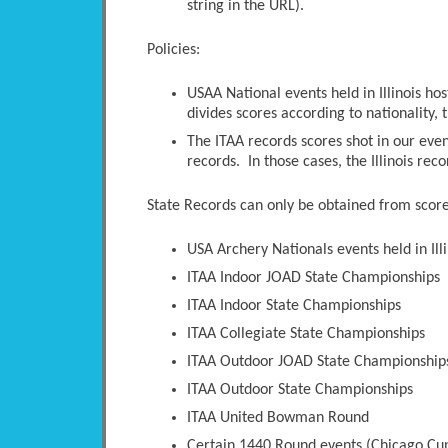
string in the URL).
Policies:
USAA National events held in Illinois ho
divides scores according to nationality, t
The ITAA records scores shot in our even
records. In those cases, the Illinois rec
State Records can only be obtained from scores
USA Archery Nationals events held in Illi
ITAA Indoor JOAD State Championships
ITAA Indoor State Championships
ITAA Collegiate State Championships
ITAA Outdoor JOAD State Championship
ITAA Outdoor State Championships
ITAA United Bowman Round
Certain 1440 Round events (Chicago Cup