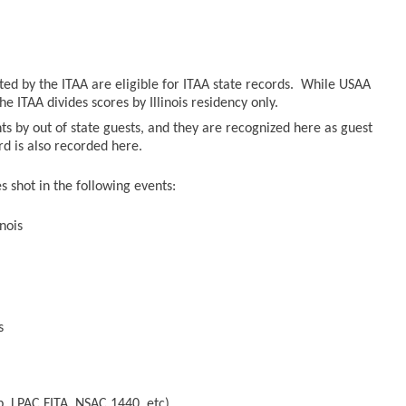
sted by the ITAA are eligible for ITAA state records. While USAA
he ITAA divides scores by Illinois residency only.
ts by out of state guests, and they are recognized here as guest
ord is also recorded here.
 shot in the following events:
nois
s
, LPAC FITA, NSAC 1440, etc)