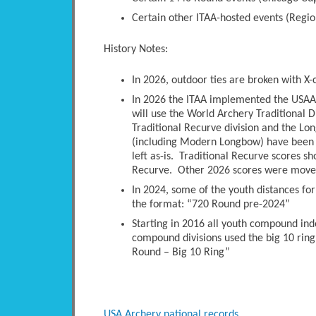
Certain other ITAA-hosted events (Regio
History Notes:
In 2026, outdoor ties are broken with X-
In 2026 the ITAA implemented the USAA 
will use the World Archery Traditional D
Traditional Recurve division and the Long
(including Modern Longbow) have been 
left as-is. Traditional Recurve scores s
Recurve. Other 2026 scores were moved 
In 2024, some of the youth distances fo
the format: “720 Round pre-2024”
Starting in 2016 all youth compound ind
compound divisions used the big 10 ring
Round – Big 10 Ring”
USA Archery national records