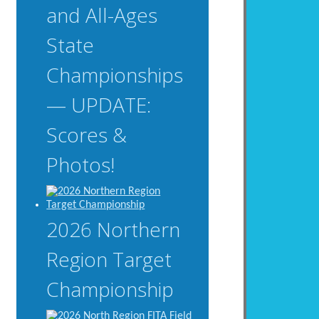
and All-Ages
State
Championships
— UPDATE:
Scores &
Photos!
2026 Northern
Region Target
Championship