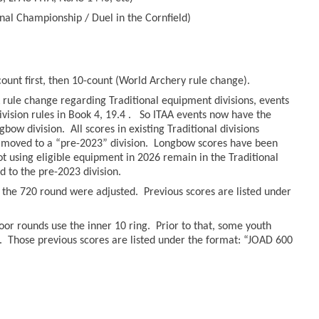
nal Championship / Duel in the Cornfield)
count first, then 10-count (World Archery rule change).
rule change regarding Traditional equipment divisions, events
ivision rules in Book 4, 19.4 . So ITAA events now have the
bow division. All scores in existing Traditional divisions
moved to a “pre-2023” division. Longbow scores have been
hot using eligible equipment in 2026 remain in the Traditional
to the pre-2023 division.
r the 720 round were adjusted. Previous scores are listed under
oor rounds use the inner 10 ring. Prior to that, some youth
. Those previous scores are listed under the format: “JOAD 600