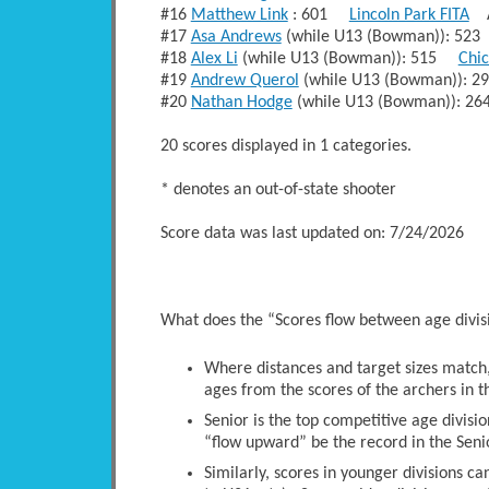
#16
Matthew Link
: 601
Lincoln Park FITA
A
#17
Asa Andrews
(while U13 (Bowman)): 5
#18
Alex Li
(while U13 (Bowman)): 515
Chi
#19
Andrew Querol
(while U13 (Bowman)):
#20
Nathan Hodge
(while U13 (Bowman)): 
20 scores displayed in 1 categories.
* denotes an out-of-state shooter
Score data was last updated on: 7/24/2026
What does the “Scores flow between age divi
Where distances and target sizes match, 
ages from the scores of the archers in t
Senior is the top competitive age divisio
“flow upward” be the record in the Senio
Similarly, scores in younger divisions c