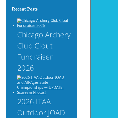
Recent Posts
Chicago Archery
Club Clout
Fundraiser
2026
2026 ITAA
Outdoor JOAD