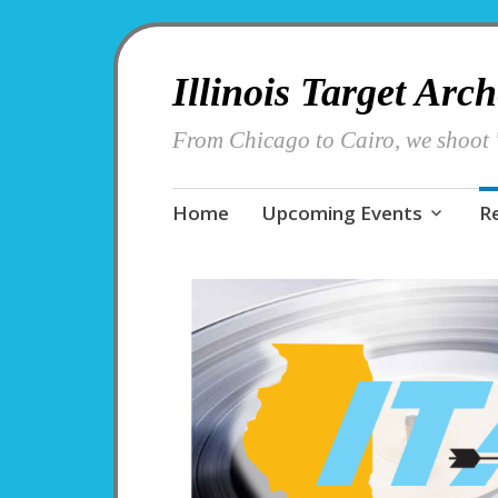
Illinois Target Arc
From Chicago to Cairo, we shoot '
Skip
Home
Upcoming Events
R
to
content