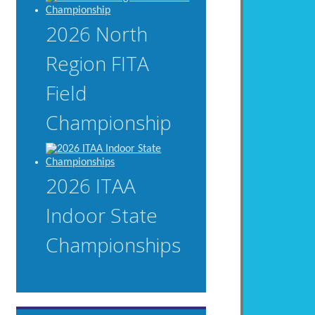
2026 North
Region FITA
Field
Championship
2026 ITAA
Indoor State
Championships