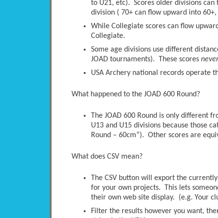
to U21, etc). Scores older divisions ca
division ( 70+ can flow upward into 60+, 
While Collegiate scores can flow upwards
Collegiate.
Some age divisions use different distanc
JOAD tournaments). These scores
neve
USA Archery national records operate thi
What happened to the JOAD 600 Round?
The JOAD 600 Round is only different 
U13 and U15 divisions because those ca
Round – 60cm”). Other scores are equi
What does CSV mean?
The CSV button will export the currently-
for your own projects. This lets someone 
their own web site display. (e.g. Your c
Filter the results however you want, the