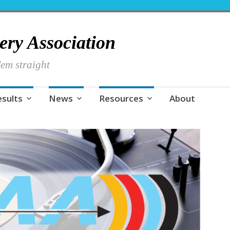
hery Association
em straight
esults
News
Resources
About