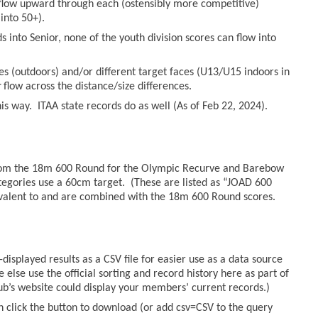
n flow upward through each (ostensibly more competitive)
into 50+).
 into Senior, none of the youth division scores can flow into
es (outdoors) and/or different target faces (U13/U15 indoors in
r
flow across the distance/size differences.
s way. ITAA state records do as well (As of Feb 22, 2024).
from the 18m 600 Round for the Olympic Recurve and Barebow
tegories use a 60cm target. (These are listed as “JOAD 600
valent to and are combined with the 18m 600 Round scores.
displayed results as a CSV file for easier use as a data source
else use the official sorting and record history here as part of
lub’s website could display your members’ current records.)
n click the button to download (or add csv=CSV to the query