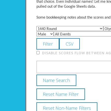
that choice. Even individual names! Let me kno
pulled out of the Google Sheets data.
Some bookkeeping notes about the scores and po
DISABLE SCORES FLOW BETWEEN AGE