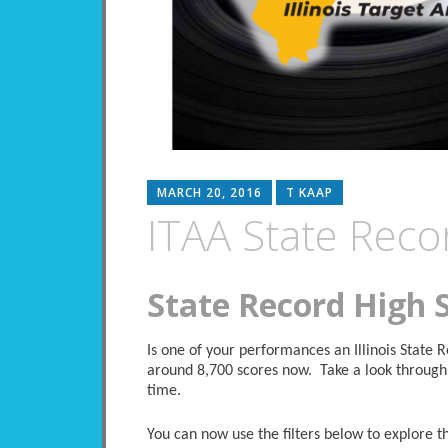
MARCH 20, 2016
T KAAP
ITAA State Reco
State Record High 
Is one of your performances an Illinois State
around 8,700 scores now. Take a look through 
time.
You can now use the filters below to explore the