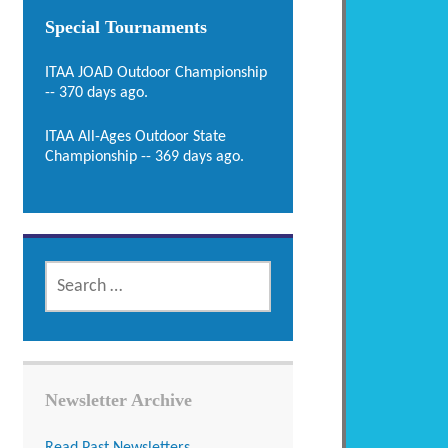
Special Tournaments
ITAA JOAD Outdoor Championship
-- 370 days ago.
ITAA All-Ages Outdoor State
Championship -- 369 days ago.
SEARCH
FOR:
Newsletter Archive
Read Past Newsletters