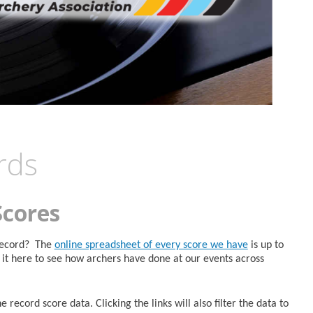
rds
Scores
 Record? The
online spreadsheet of every score we have
is up to
it here to see how archers have done at our events across
 record score data. Clicking the links will also filter the data to