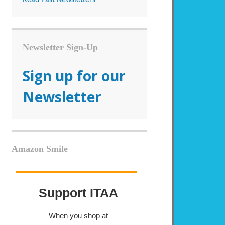
Newsletter Sign-Up
Sign up for our
Newsletter
Amazon Smile