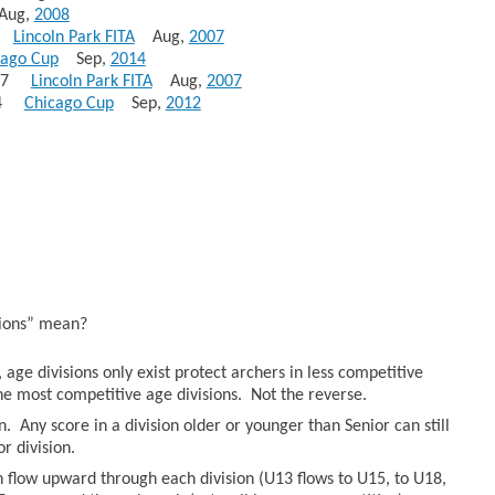
ug,
2008
23
Lincoln Park FITA
Aug,
2007
cago Cup
Sep,
2014
 297
Lincoln Park FITA
Aug,
2007
264
Chicago Cup
Sep,
2012
sions” mean?
age divisions only exist protect archers in less competitive
he most competitive age divisions. Not the reverse.
n. Any score in a division older or younger than Senior can still
r division.
an flow upward through each division (U13 flows to U15, to U18,