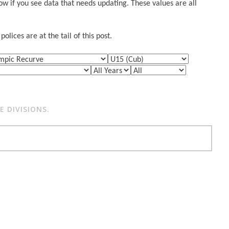
w if you see data that needs updating. These values are all
lices are at the tail of this post.
 DIVISIONS.