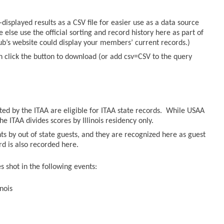
displayed results as a CSV file for easier use as a data source
else use the official sorting and record history here as part of
lub’s website could display your members’ current records.)
n click the button to download (or add csv=CSV to the query
sted by the ITAA are eligible for ITAA state records. While USAA
he ITAA divides scores by Illinois residency only.
ts by out of state guests, and they are recognized here as guest
ord is also recorded here.
 shot in the following events:
nois