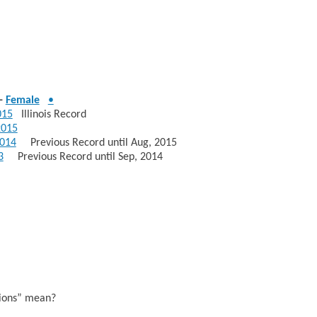
-
Female
•
015
Illinois Record
2015
014
Previous Record until Aug, 2015
3
Previous Record until Sep, 2014
sions” mean?