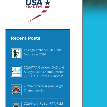
Recent Posts
Chicago Archery Club Clout
Fundraiser 2026
2026 ITAA Outdoor JOAD and
All-Ages State Championships
— UPDATE: Scores & Photos!
2026 Northern Region Target
Championship
2026 North Region FITA Field