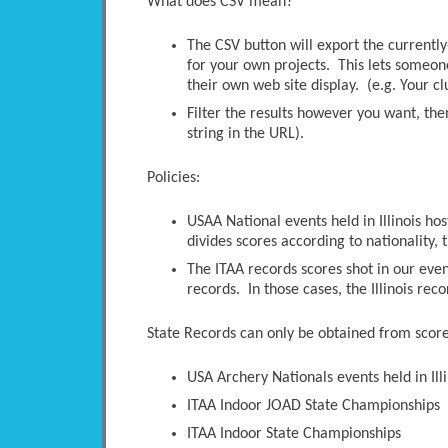
What does CSV mean?
The CSV button will export the currently-
for your own projects. This lets someone 
their own web site display. (e.g. Your c
Filter the results however you want, the
string in the URL).
Policies:
USAA National events held in Illinois ho
divides scores according to nationality, t
The ITAA records scores shot in our even
records. In those cases, the Illinois rec
State Records can only be obtained from scores
USA Archery Nationals events held in Illi
ITAA Indoor JOAD State Championships
ITAA Indoor State Championships