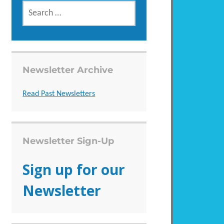
SEARCH
FOR:
Newsletter Archive
Read Past Newsletters
Newsletter Sign-Up
Sign up for our
Newsletter