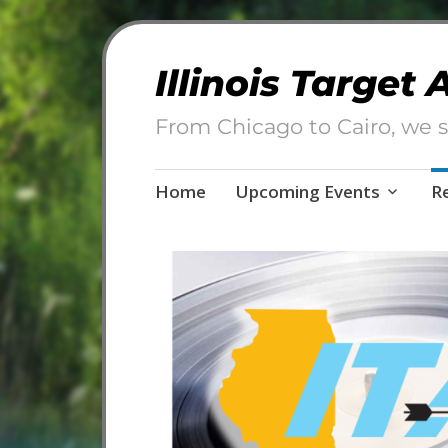
Illinois Target
From Chicago to Cairo, we s
Skip
Home
Upcoming Events
R
to
content