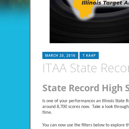
MARCH 20, 2016
T KAAP
ITAA State Reco
State Record High 
Is one of your performances an Illinois State
around 8,700 scores now. Take a look through 
time.
You can now use the filters below to explore the