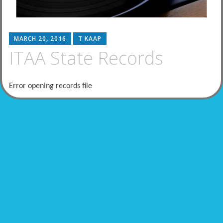
MARCH 20, 2016
T KAAP
ITAA State Records
Error opening records file