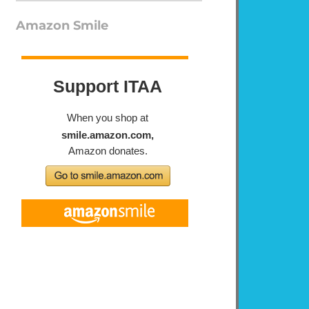
Amazon Smile