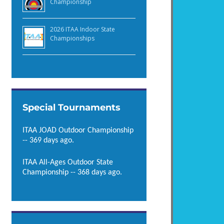
Championship
2026 ITAA Indoor State
Championships
Special Tournaments
ITAA JOAD Outdoor Championship
-- 369 days ago.
ITAA All-Ages Outdoor State
Championship -- 368 days ago.