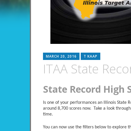
MARCH 20, 2016
T KAAP
ITAA State Reco
State Record High 
Is one of your performances an Illinois State
around 8,700 scores now. Take a look through 
time.
You can now use the filters below to explore the