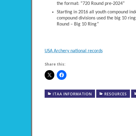
the format: “720 Round pre-2024”
Starting in 2016 all youth compound ind
compound divisions used the big 10 ring
Round – Big 10 Ring”
USA Archery national records
Share this:
ITAA INFORMATION
RESOURCES