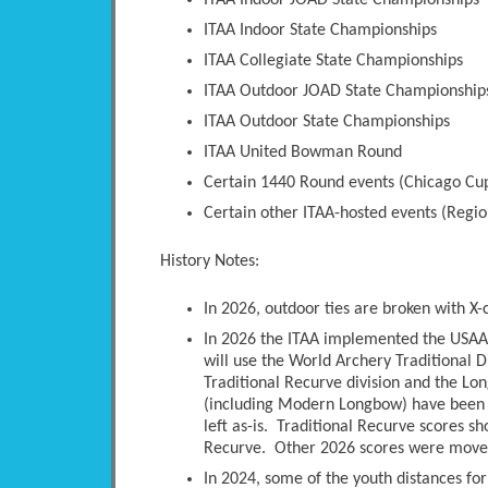
ITAA Indoor JOAD State Championships
ITAA Indoor State Championships
ITAA Collegiate State Championships
ITAA Outdoor JOAD State Championship
ITAA Outdoor State Championships
ITAA United Bowman Round
Certain 1440 Round events (Chicago Cup
Certain other ITAA-hosted events (Regio
History Notes:
In 2026, outdoor ties are broken with X-
In 2026 the ITAA implemented the USAA 
will use the World Archery Traditional D
Traditional Recurve division and the Long
(including Modern Longbow) have been 
left as-is. Traditional Recurve scores s
Recurve. Other 2026 scores were moved 
In 2024, some of the youth distances fo