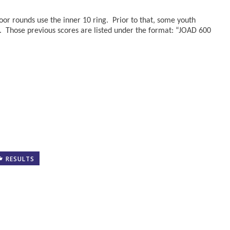
oor rounds use the inner 10 ring. Prior to that, some youth
. Those previous scores are listed under the format: “JOAD 600
RESULTS