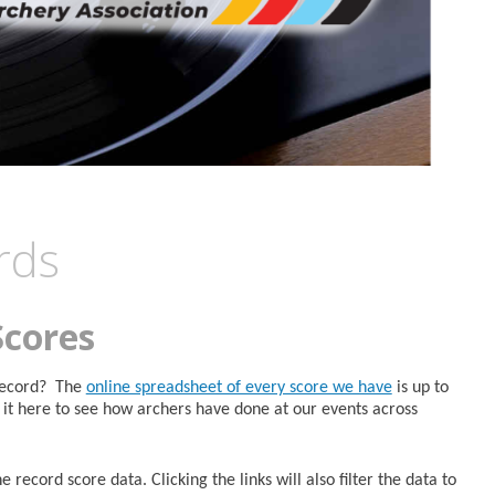
rds
Scores
 Record? The
online spreadsheet of every score we have
is up to
it here to see how archers have done at our events across
 record score data. Clicking the links will also filter the data to