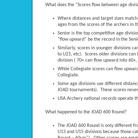
What does the “Scores flow between age divi
Where distances and target sizes match, 
ages from the scores of the archers in t
Senior is the top competitive age divisio
“flow upward” be the record in the Senio
Similarly, scores in younger divisions c
to U21, etc). Scores older divisions ca
division ( 70+ can flow upward into 60+, 
While Collegiate scores can flow upwards
Collegiate.
Some age divisions use different distanc
JOAD tournaments). These scores
neve
USA Archery national records operate thi
What happened to the JOAD 600 Round?
The JOAD 600 Round is only different 
U13 and U15 divisions because those ca