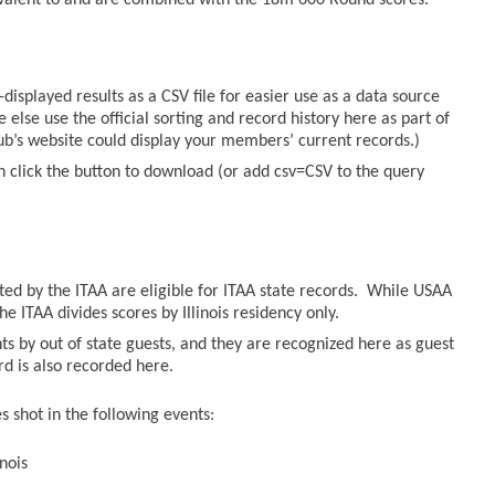
valent to and are combined with the 18m 600 Round scores.
displayed results as a CSV file for easier use as a data source
else use the official sorting and record history here as part of
lub’s website could display your members’ current records.)
n click the button to download (or add csv=CSV to the query
sted by the ITAA are eligible for ITAA state records. While USAA
he ITAA divides scores by Illinois residency only.
ts by out of state guests, and they are recognized here as guest
ord is also recorded here.
 shot in the following events:
nois