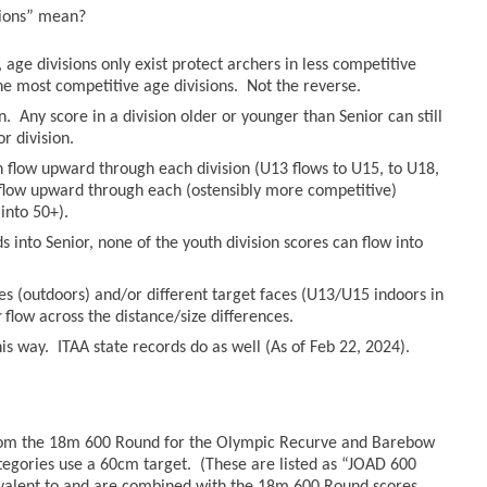
sions” mean?
age divisions only exist protect archers in less competitive
he most competitive age divisions. Not the reverse.
n. Any score in a division older or younger than Senior can still
r division.
an flow upward through each division (U13 flows to U15, to U18,
n flow upward through each (ostensibly more competitive)
into 50+).
 into Senior, none of the youth division scores can flow into
es (outdoors) and/or different target faces (U13/U15 indoors in
r
flow across the distance/size differences.
s way. ITAA state records do as well (As of Feb 22, 2024).
from the 18m 600 Round for the Olympic Recurve and Barebow
tegories use a 60cm target. (These are listed as “JOAD 600