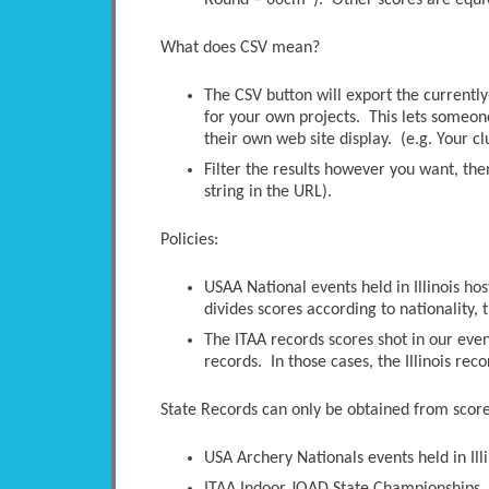
Round – 60cm”). Other scores are equi
What does CSV mean?
The CSV button will export the currently-
for your own projects. This lets someone 
their own web site display. (e.g. Your c
Filter the results however you want, the
string in the URL).
Policies:
USAA National events held in Illinois ho
divides scores according to nationality, t
The ITAA records scores shot in our even
records. In those cases, the Illinois rec
State Records can only be obtained from scores
USA Archery Nationals events held in Illi