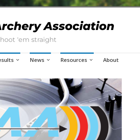
 Archery Association
hoot 'em straight
esults
News
Resources
About