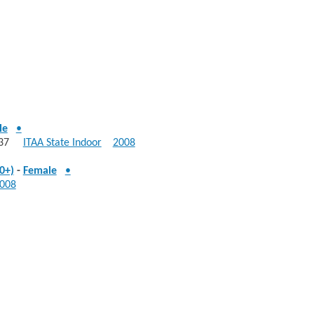
le
•
: 537
ITAA State Indoor
2008
0+)
-
Female
•
008