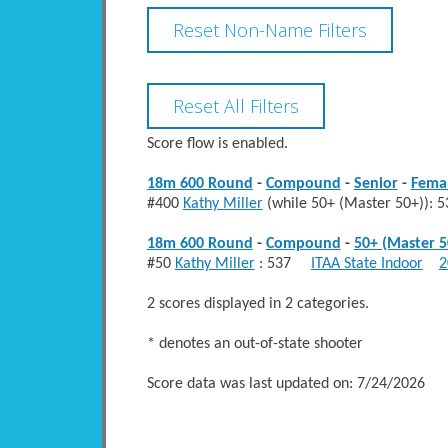
Score flow is enabled.
18m 600 Round
-
Compound
-
Senior
-
Fema
#400
Kathy Miller
(while 50+ (Master 50+))
18m 600 Round
-
Compound
-
50+ (Master 5
#50
Kathy Miller
: 537
ITAA State Indoor
2
2 scores displayed in 2 categories.
* denotes an out-of-state shooter
Score data was last updated on: 7/24/2026