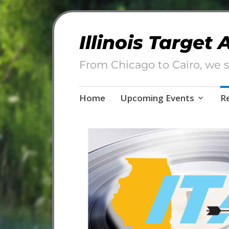
Illinois Target
From Chicago to Cairo, we s
Skip
Home
Upcoming Events
R
to
content