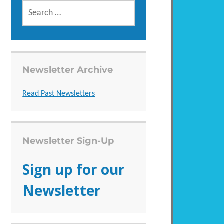
SEARCH
FOR:
Newsletter Archive
Read Past Newsletters
Newsletter Sign-Up
Sign up for our
Newsletter