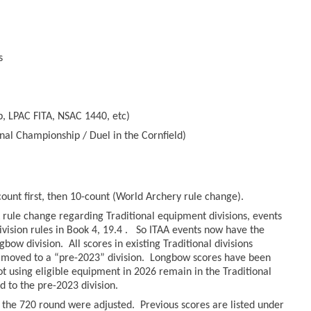
s
, LPAC FITA, NSAC 1440, etc)
nal Championship / Duel in the Cornfield)
count first, then 10-count (World Archery rule change).
rule change regarding Traditional equipment divisions, events
ivision rules in Book 4, 19.4 . So ITAA events now have the
bow division. All scores in existing Traditional divisions
moved to a “pre-2023” division. Longbow scores have been
hot using eligible equipment in 2026 remain in the Traditional
to the pre-2023 division.
r the 720 round were adjusted. Previous scores are listed under