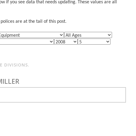
w if you see data that needs updating. These values are all
lices are at the tail of this post.
 DIVISIONS.
MILLER