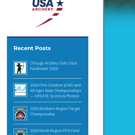
Recent Posts
Chicago Archery Club Clout
Fundraiser 2026
2026 ITAA Outdoor JOAD and
All-Ages State Championships
— UPDATE: Scores & Photos!
2026 Northern Region Target
Championship
2026 North Region FITA Field