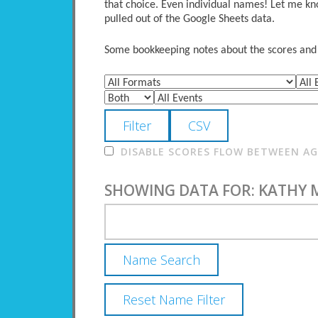
that choice. Even individual names! Let me kno
pulled out of the Google Sheets data.
Some bookkeeping notes about the scores and po
DISABLE SCORES FLOW BETWEEN AGE
SHOWING DATA FOR: KATHY 