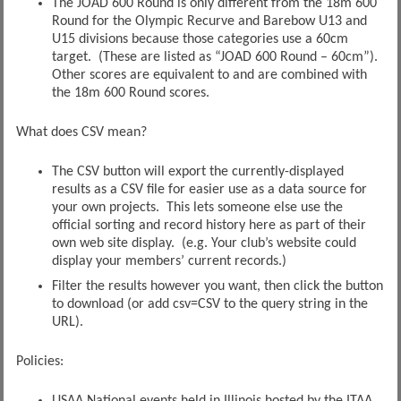
The JOAD 600 Round is only different from the 18m 600
Round for the Olympic Recurve and Barebow U13 and
U15 divisions because those categories use a 60cm
target. (These are listed as “JOAD 600 Round – 60cm”).
Other scores are equivalent to and are combined with
the 18m 600 Round scores.
What does CSV mean?
The CSV button will export the currently-displayed
results as a CSV file for easier use as a data source for
your own projects. This lets someone else use the
official sorting and record history here as part of their
own web site display. (e.g. Your club’s website could
display your members’ current records.)
Filter the results however you want, then click the button
to download (or add csv=CSV to the query string in the
URL).
Policies:
USAA National events held in Illinois hosted by the ITAA