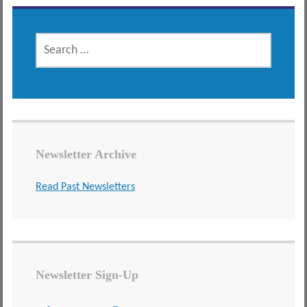
SEARCH
FOR:
Newsletter Archive
Read Past Newsletters
Newsletter Sign-Up