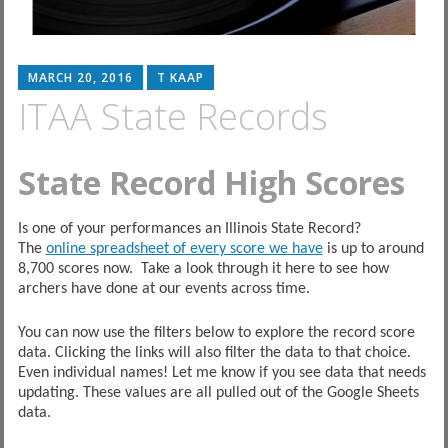
MARCH 20, 2016
T KAAP
ITAA State Records
State Record High Scores
Is one of your performances an Illinois State Record?
The
online spreadsheet of every score we have
is up to around
8,700 scores now. Take a look through it here to see how
archers have done at our events across time.
You can now use the filters below to explore the record score
data. Clicking the links will also filter the data to that choice.
Even individual names! Let me know if you see data that needs
updating. These values are all pulled out of the Google Sheets
data.