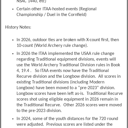
NSAC 1440, etc)
Certain other ITAA-hosted events (Regional
Championship / Duel in the Cornfield)
History Notes:
In 2026, outdoor ties are broken with X-count first, then
10-count (World Archery rule change).
In 2026 the ITAA implemented the USAA rule change
regarding Traditional equipment divisions, events will
use the World Archery Traditional Division rules in Book
4, 19.4 . So ITAA events now have the Traditional
Recurve division and the Longbow division. All scores in
existing Traditional divisions (including Modern
Longbow) have been moved to a “pre-2023” division.
Longbow scores have been left as-is. Traditional Recurve
scores shot using eligible equipment in 2026 remain in
the Traditional Recurve. Other 2026 scores were moved
to the pre-2023 division.
In 2024, some of the youth distances for the 720 round
were adjusted. Previous scores are listed under the