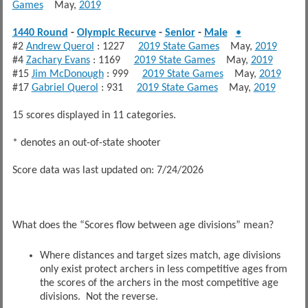
Games
May,
2019
1440 Round
-
Olympic Recurve
-
Senior
-
Male
•
#2
Andrew Querol
: 1227
2019 State Games
May,
2019
#4
Zachary Evans
: 1169
2019 State Games
May,
2019
#15
Jim McDonough
: 999
2019 State Games
May,
2019
#17
Gabriel Querol
: 931
2019 State Games
May,
2019
15 scores displayed in 11 categories.
* denotes an out-of-state shooter
Score data was last updated on: 7/24/2026
What does the “Scores flow between age divisions” mean?
Where distances and target sizes match, age divisions
only exist protect archers in less competitive ages from
the scores of the archers in the most competitive age
divisions. Not the reverse.