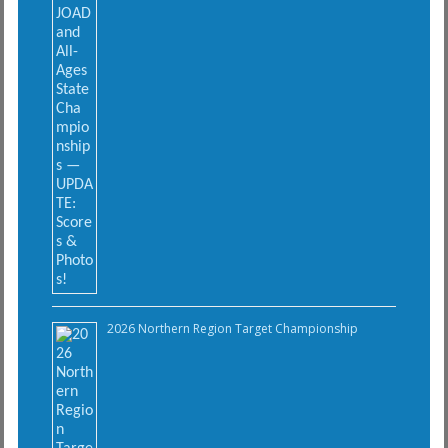
2026 Northern Region Target Championship