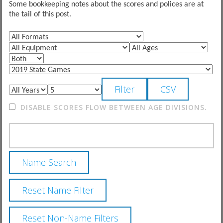
Some bookkeeping notes about the scores and polices are at
the tail of this post.
DISABLE SCORES FLOW BETWEEN AGE DIVISIONS.