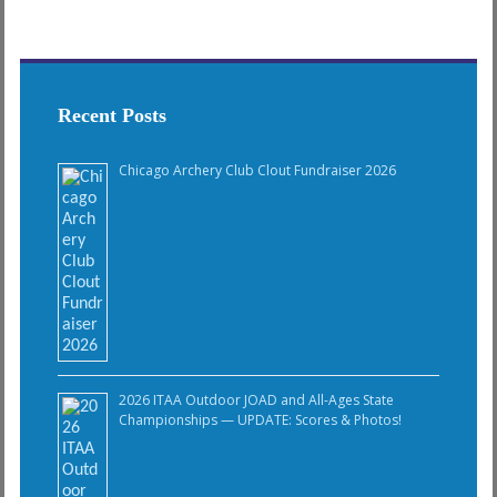
Recent Posts
Chicago Archery Club Clout Fundraiser 2026
2026 ITAA Outdoor JOAD and All-Ages State
Championships — UPDATE: Scores & Photos!