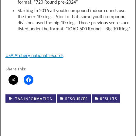
format: “720 Round pre-2024”
Starting in 2016 all youth compound indoor rounds use
the inner 10 ring. Prior to that, some youth compound
divisions used the big 10 ring. Those previous scores are
listed under the format: “JOAD 600 Round – Big 10 Ring”
USA Archery national records
Share this:
ITAA INFORMATION
RESOURCES
RESULTS