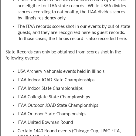
are eligible for ITAA state records. While USAA divides
scores according to nationality, the ITAA divides scores
by Illinois residency only.
The ITAA records scores shot in our events by out of state
guests, and they are recognized here as guest records.
In those cases, the Illinois record is also recorded here.
State Records can only be obtained from scores shot in the
following events:
USA Archery Nationals events held in Illinois
ITAA Indoor JOAD State Championships
ITAA Indoor State Championships
ITAA Collegiate State Championships
ITAA Outdoor JOAD State Championships
ITAA Outdoor State Championships
ITAA United Bowman Round
Certain 1440 Round events (Chicago Cup, LPAC FITA,