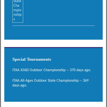
Special Tournaments
ITAA JOAD Outdoor Championship -- 370 days ago.
ITAA All-Ages Outdoor State Championship -- 369
days ago.