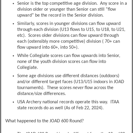
Senior is the top competitive age division. Any score in a
division older or younger than Senior can still “flow
upward” be the record in the Senior division.
Similarly, scores in younger divisions can flow upward
through each division (U13 flows to U15, to U18, to U21,
etc). Scores older divisions can flow upward through
each (ostensibly more competitive) division ( 70+ can
flow upward into 60+, into 50+).
While Collegiate scores can flow upwards into Senior,
none of the youth division scores can flow into
Collegiate.
Some age divisions use different distances (outdoors)
and/or different target faces (U13/U15 indoors in JOAD
tournaments). These scores
never
flow across the
distance/size differences.
USA Archery national records operate this way. ITAA
state records do as well (As of Feb 22, 2024).
What happened to the JOAD 600 Round?