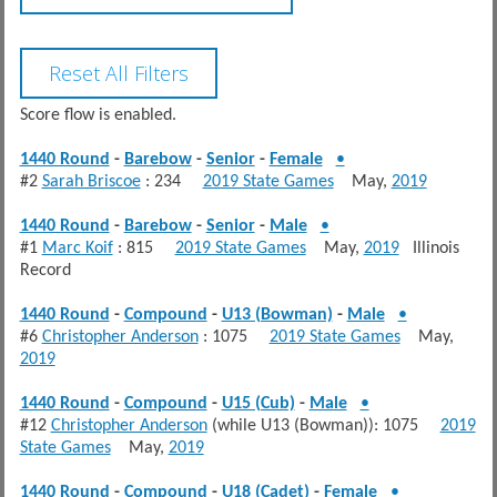
Score flow is enabled.
1440 Round
-
Barebow
-
Senior
-
Female
•
#2
Sarah Briscoe
: 234
2019 State Games
May,
2019
1440 Round
-
Barebow
-
Senior
-
Male
•
#1
Marc Koif
: 815
2019 State Games
May,
2019
Illinois
Record
1440 Round
-
Compound
-
U13 (Bowman)
-
Male
•
#6
Christopher Anderson
: 1075
2019 State Games
May,
2019
1440 Round
-
Compound
-
U15 (Cub)
-
Male
•
#12
Christopher Anderson
(while U13 (Bowman)): 1075
2019
State Games
May,
2019
1440 Round
-
Compound
-
U18 (Cadet)
-
Female
•