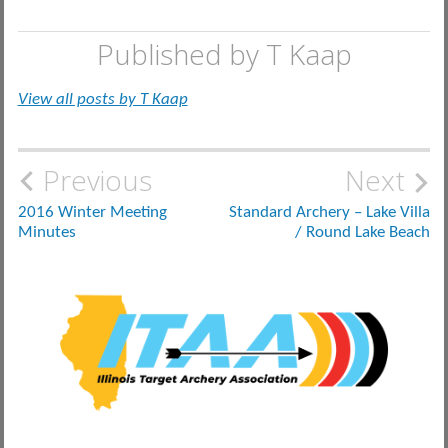
Published by
T Kaap
View all posts by T Kaap
Post
Previous
Next
navigation
2016 Winter Meeting
Standard Archery – Lake Villa
Minutes
/ Round Lake Beach