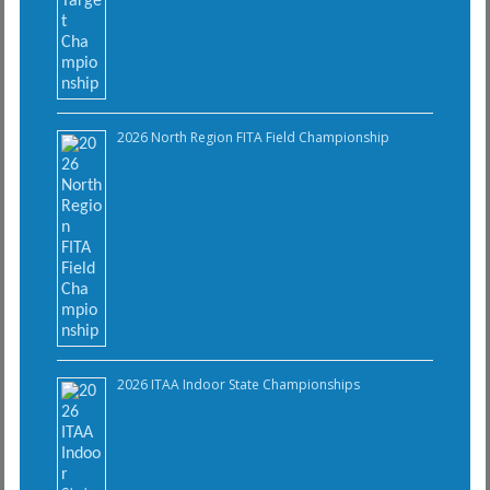
2026 North Region FITA Field Championship
2026 ITAA Indoor State Championships