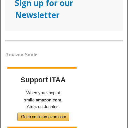
Sign up for our
Newsletter
Amazon Smile