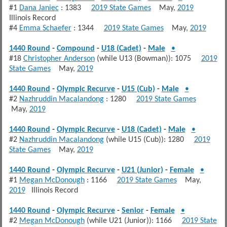
#1
Dana Janiec
: 1383
2019 State Games
May,
2019
Illinois Record
#4
Emma Schaefer
: 1344
2019 State Games
May,
2019
1440 Round
-
Compound
-
U18 (Cadet)
-
Male
•
#18
Christopher Anderson
(while U13 (Bowman)): 1075
2019
State Games
May,
2019
1440 Round
-
Olympic Recurve
-
U15 (Cub)
-
Male
•
#2
Nazhruddin Macalandong
: 1280
2019 State Games
May,
2019
1440 Round
-
Olympic Recurve
-
U18 (Cadet)
-
Male
•
#2
Nazhruddin Macalandong
(while U15 (Cub)): 1280
2019
State Games
May,
2019
1440 Round
-
Olympic Recurve
-
U21 (Junior)
-
Female
•
#1
Megan McDonough
: 1166
2019 State Games
May,
2019
Illinois Record
1440 Round
-
Olympic Recurve
-
Senior
-
Female
•
#2
Megan McDonough
(while U21 (Junior)): 1166
2019 State