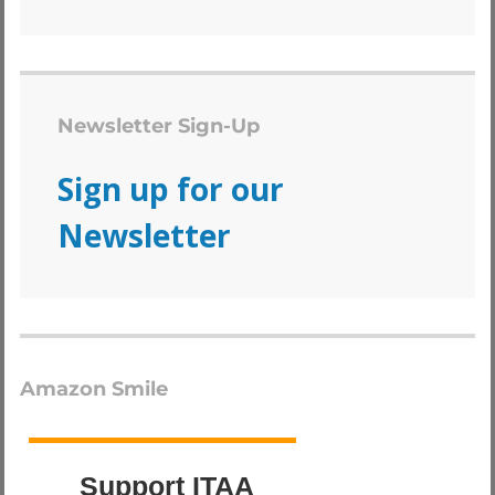
Newsletter Sign-Up
Sign up for our
Newsletter
Amazon Smile