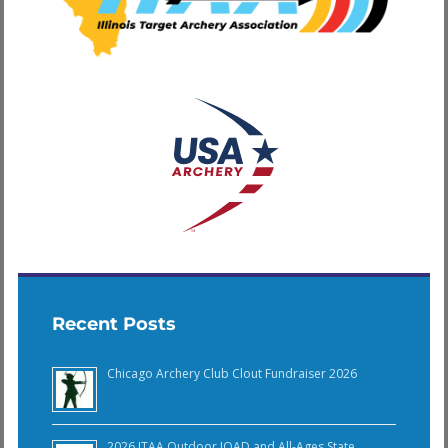
Recent Posts
Chicago Archery Club Clout Fundraiser 2026
2026 ITAA Outdoor JOAD and All-Ages State