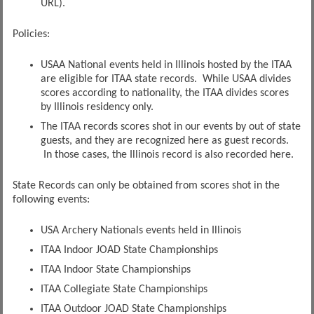
URL).
Policies:
USAA National events held in Illinois hosted by the ITAA
are eligible for ITAA state records. While USAA divides
scores according to nationality, the ITAA divides scores
by Illinois residency only.
The ITAA records scores shot in our events by out of state
guests, and they are recognized here as guest records.
In those cases, the Illinois record is also recorded here.
State Records can only be obtained from scores shot in the
following events:
USA Archery Nationals events held in Illinois
ITAA Indoor JOAD State Championships
ITAA Indoor State Championships
ITAA Collegiate State Championships
ITAA Outdoor JOAD State Championships