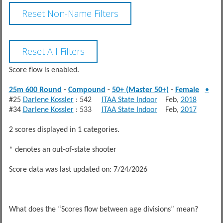
Score flow is enabled.
25m 600 Round
-
Compound
-
50+ (Master 50+)
-
Female
•
#25
Darlene Kossler
: 542
ITAA State Indoor
Feb,
2018
#34
Darlene Kossler
: 533
ITAA State Indoor
Feb,
2017
2 scores displayed in 1 categories.
* denotes an out-of-state shooter
Score data was last updated on: 7/24/2026
What does the “Scores flow between age divisions” mean?