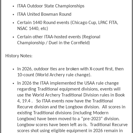
ITAA Outdoor State Championships
ITAA United Bowman Round
Certain 1440 Round events (Chicago Cup, LPAC FITA,
NSAC 1440, etc)
Certain other ITAA-hosted events (Regional
Championship / Duel in the Cornfield)
History Notes:
In 2026, outdoor ties are broken with X-count first, then
10-count (World Archery rule change).
In 2026 the ITAA implemented the USAA rule change
regarding Traditional equipment divisions, events will
use the World Archery Traditional Division rules in Book
4, 19.4 . So ITAA events now have the Traditional
Recurve division and the Longbow division. All scores in
existing Traditional divisions (including Modern
Longbow) have been moved to a “pre-2023” division.
Longbow scores have been left as-is. Traditional Recurve
scores shot using eligible equipment in 2026 remain in