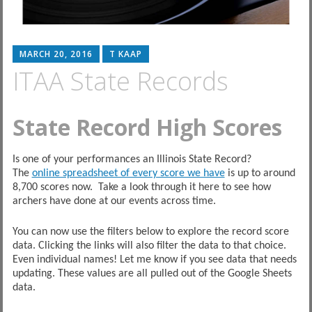
MARCH 20, 2016
T KAAP
ITAA State Records
State Record High Scores
Is one of your performances an Illinois State Record?
The
online spreadsheet of every score we have
is up to around
8,700 scores now. Take a look through it here to see how
archers have done at our events across time.
You can now use the filters below to explore the record score
data. Clicking the links will also filter the data to that choice.
Even individual names! Let me know if you see data that needs
updating. These values are all pulled out of the Google Sheets
data.