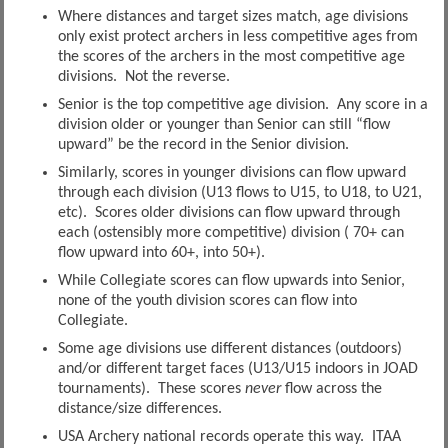
Where distances and target sizes match, age divisions
only exist protect archers in less competitive ages from
the scores of the archers in the most competitive age
divisions. Not the reverse.
Senior is the top competitive age division. Any score in a
division older or younger than Senior can still “flow
upward” be the record in the Senior division.
Similarly, scores in younger divisions can flow upward
through each division (U13 flows to U15, to U18, to U21,
etc). Scores older divisions can flow upward through
each (ostensibly more competitive) division ( 70+ can
flow upward into 60+, into 50+).
While Collegiate scores can flow upwards into Senior,
none of the youth division scores can flow into
Collegiate.
Some age divisions use different distances (outdoors)
and/or different target faces (U13/U15 indoors in JOAD
tournaments). These scores
never
flow across the
distance/size differences.
USA Archery national records operate this way. ITAA