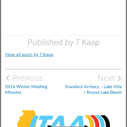
Published by
T Kaap
View all posts by T Kaap
Post
Previous
Next
navigation
2016 Winter Meeting
Standard Archery – Lake Villa
Minutes
/ Round Lake Beach