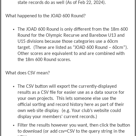
state records do as well (As of Feb 22, 2024).
What happened to the JOAD 600 Round?
The JOAD 600 Round is only different from the 18m 600
Round for the Olympic Recurve and Barebow U13 and
U15 divisions because those categories use a 60cm
target. (These are listed as “JOAD 600 Round – 60cm”).
Other scores are equivalent to and are combined with
the 18m 600 Round scores.
What does CSV mean?
The CSV button will export the currently-displayed
results as a CSV file for easier use as a data source for
your own projects. This lets someone else use the
official sorting and record history here as part of their
own web site display. (e.g. Your club’s website could
display your members’ current records.)
Filter the results however you want, then click the button
to download (or add csv=CSV to the query string in the