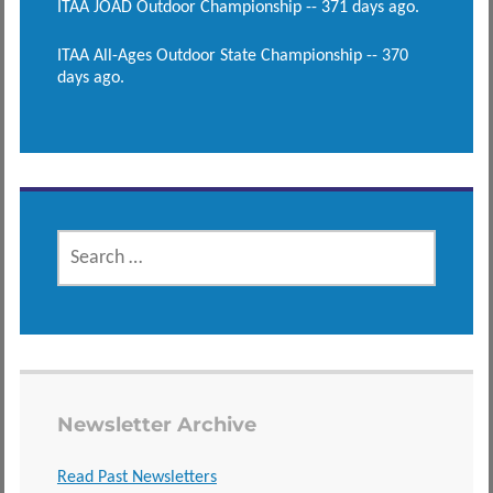
ITAA JOAD Outdoor Championship -- 371 days ago.
ITAA All-Ages Outdoor State Championship -- 370
days ago.
SEARCH
FOR:
Newsletter Archive
Read Past Newsletters