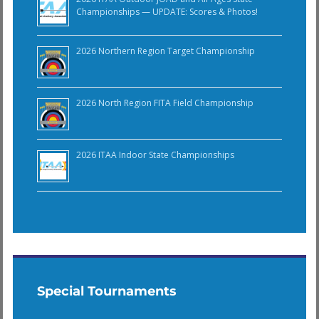
Championships — UPDATE: Scores & Photos!
2026 Northern Region Target Championship
2026 North Region FITA Field Championship
2026 ITAA Indoor State Championships
Special Tournaments