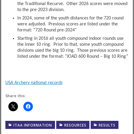
the Traditional Recurve. Other 2026 scores were moved
to the pre-2023 division.
In 2024, some of the youth distances for the 720 round
were adjusted. Previous scores are listed under the
format: “720 Round pre-2024”
Starting in 2016 all youth compound indoor rounds use
the inner 10 ring. Prior to that, some youth compound
divisions used the big 10 ring. Those previous scores are
listed under the format: “JOAD 600 Round – Big 10 Ring”
USA Archery national records
Share this:
ITAA INFORMATION
RESOURCES
RESULTS