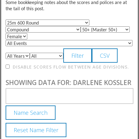
Some bookkeeping notes about the scores and polices are at
the tail of this post.
DISABLE SCORES FLOW BETWEEN AGE DIVISIONS.
SHOWING DATA FOR: DARLENE KOSSLER