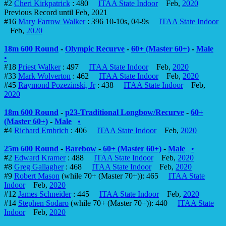
#2
Cheri Kirkpatrick
: 480
ITAA State Indoor
Feb,
2020
Previous Record until Feb, 2021
#16
Mary Farrow Walker
: 396 10-10s, 04-9s
ITAA State Indoor
Feb,
2020
18m 600 Round
-
Olympic Recurve
-
60+ (Master 60+)
-
Male
•
#18
Priest Walker
: 497
ITAA State Indoor
Feb,
2020
#33
Mark Wolverton
: 462
ITAA State Indoor
Feb,
2020
#45
Raymond Pozezinski, Jr
: 438
ITAA State Indoor
Feb,
2020
18m 600 Round
-
p23-Traditional Longbow/Recurve
-
60+
(Master 60+)
-
Male
•
#4
Richard Embrich
: 406
ITAA State Indoor
Feb,
2020
25m 600 Round
-
Barebow
-
60+ (Master 60+)
-
Male
•
#2
Edward Kramer
: 488
ITAA State Indoor
Feb,
2020
#8
Greg Gallagher
: 468
ITAA State Indoor
Feb,
2020
#9
Robert Mason
(while 70+ (Master 70+)): 465
ITAA State
Indoor
Feb,
2020
#12
James Schneider
: 445
ITAA State Indoor
Feb,
2020
#14
Stephen Sodaro
(while 70+ (Master 70+)): 440
ITAA State
Indoor
Feb,
2020