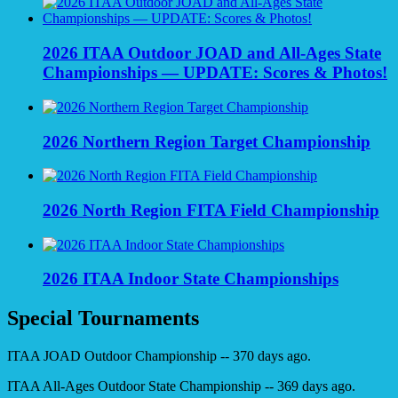
2026 ITAA Outdoor JOAD and All-Ages State
Championships — UPDATE: Scores & Photos!
2026 Northern Region Target Championship
2026 North Region FITA Field Championship
2026 ITAA Indoor State Championships
Special Tournaments
ITAA JOAD Outdoor Championship -- 370 days ago.
ITAA All-Ages Outdoor State Championship -- 369 days ago.