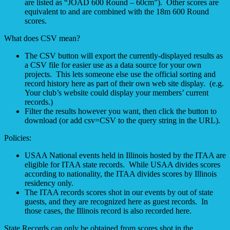
are listed as “JOAD 600 Round – 60cm”). Other scores are
equivalent to and are combined with the 18m 600 Round
scores.
What does CSV mean?
The CSV button will export the currently-displayed results as
a CSV file for easier use as a data source for your own
projects. This lets someone else use the official sorting and
record history here as part of their own web site display. (e.g.
Your club’s website could display your members’ current
records.)
Filter the results however you want, then click the button to
download (or add csv=CSV to the query string in the URL).
Policies:
USAA National events held in Illinois hosted by the ITAA are
eligible for ITAA state records. While USAA divides scores
according to nationality, the ITAA divides scores by Illinois
residency only.
The ITAA records scores shot in our events by out of state
guests, and they are recognized here as guest records. In
those cases, the Illinois record is also recorded here.
State Records can only be obtained from scores shot in the