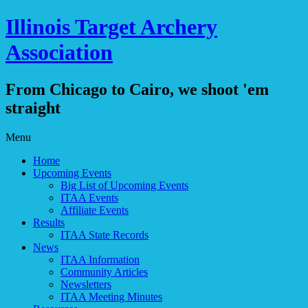
Illinois Target Archery
Association
From Chicago to Cairo, we shoot 'em
straight
Skip
Menu
to
Home
content
Upcoming Events
Big List of Upcoming Events
ITAA Events
Affiliate Events
Results
ITAA State Records
News
ITAA Information
Community Articles
Newsletters
ITAA Meeting Minutes