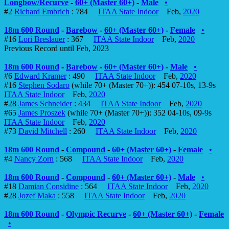
Longbow/Recurve
-
60+ (Master 60+)
-
Male
•
#2
Richard Embrich
: 784
ITAA State Indoor
Feb,
2020
18m 600 Round
-
Barebow
-
60+ (Master 60+)
-
Female
•
#16
Lori Breslauer
: 367
ITAA State Indoor
Feb,
2020
Previous Record until Feb, 2023
18m 600 Round
-
Barebow
-
60+ (Master 60+)
-
Male
•
#6
Edward Kramer
: 490
ITAA State Indoor
Feb,
2020
#16
Stephen Sodaro
(while 70+ (Master 70+)): 454 07-10s, 13-9s
ITAA State Indoor
Feb,
2020
#28
James Schneider
: 434
ITAA State Indoor
Feb,
2020
#65
James Proszek
(while 70+ (Master 70+)): 352 04-10s, 09-9s
ITAA State Indoor
Feb,
2020
#73
David Mitchell
: 260
ITAA State Indoor
Feb,
2020
18m 600 Round
-
Compound
-
60+ (Master 60+)
-
Female
•
#4
Nancy Zorn
: 568
ITAA State Indoor
Feb,
2020
18m 600 Round
-
Compound
-
60+ (Master 60+)
-
Male
•
#18
Damian Considine
: 564
ITAA State Indoor
Feb,
2020
#28
Jozef Maka
: 558
ITAA State Indoor
Feb,
2020
18m 600 Round
-
Olympic Recurve
-
60+ (Master 60+)
-
Female
•