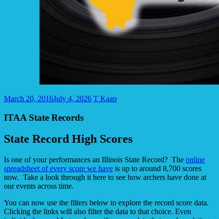
March 20, 2016
July 4, 2026
T Kaap
ITAA State Records
State Record High Scores
Is one of your performances an Illinois State Record? The
online
spreadsheet of every score we have
is up to around 8,700 scores
now. Take a look through it here to see how archers have done at
our events across time.
You can now use the filters below to explore the record score data.
Clicking the links will also filter the data to that choice. Even