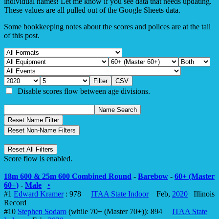
individual names! Let me know if you see data that needs updating.
These values are all pulled out of the Google Sheets data.
Some bookkeeping notes about the scores and polices are at the tail
of this post.
Disable scores flow between age divisions.
Score flow is enabled.
18m 600 & 25m 600 Combined Round
-
Barebow
-
60+ (Master
60+)
-
Male
•
#1
Edward Kramer
: 978
ITAA State Indoor
Feb,
2020
Illinois
Record
#10
Stephen Sodaro
(while 70+ (Master 70+)): 894
ITAA State