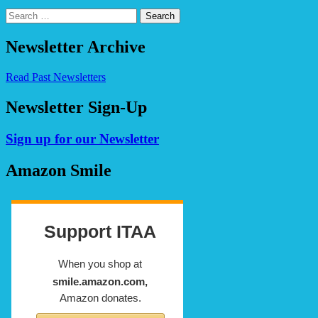
Search
for:
Newsletter Archive
Read Past Newsletters
Newsletter Sign-Up
Sign up for our Newsletter
Amazon Smile