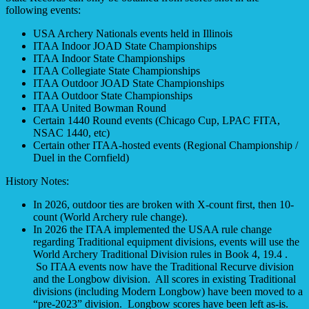
following events:
USA Archery Nationals events held in Illinois
ITAA Indoor JOAD State Championships
ITAA Indoor State Championships
ITAA Collegiate State Championships
ITAA Outdoor JOAD State Championships
ITAA Outdoor State Championships
ITAA United Bowman Round
Certain 1440 Round events (Chicago Cup, LPAC FITA,
NSAC 1440, etc)
Certain other ITAA-hosted events (Regional Championship /
Duel in the Cornfield)
History Notes:
In 2026, outdoor ties are broken with X-count first, then 10-
count (World Archery rule change).
In 2026 the ITAA implemented the USAA rule change
regarding Traditional equipment divisions, events will use the
World Archery Traditional Division rules in Book 4, 19.4 .
So ITAA events now have the Traditional Recurve division
and the Longbow division. All scores in existing Traditional
divisions (including Modern Longbow) have been moved to a
“pre-2023” division. Longbow scores have been left as-is.