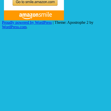
Proudly powered by WordPress
|
Theme: Apostrophe 2 by
WordPress.com
.