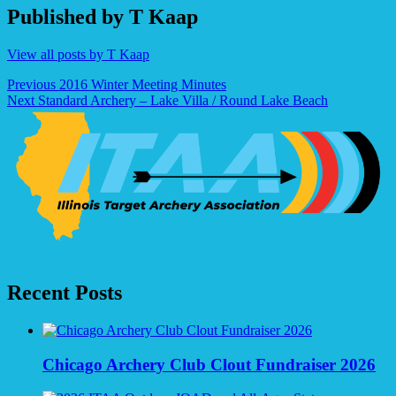
Published by
T Kaap
View all posts by T Kaap
Post
Previous
2016 Winter Meeting Minutes
Next
Standard Archery – Lake Villa / Round Lake Beach
navigation
Recent Posts
Chicago Archery Club Clout Fundraiser 2026