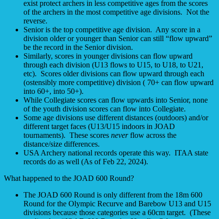
exist protect archers in less competitive ages from the scores
of the archers in the most competitive age divisions. Not the
reverse.
Senior is the top competitive age division. Any score in a
division older or younger than Senior can still “flow upward”
be the record in the Senior division.
Similarly, scores in younger divisions can flow upward
through each division (U13 flows to U15, to U18, to U21,
etc). Scores older divisions can flow upward through each
(ostensibly more competitive) division ( 70+ can flow upward
into 60+, into 50+).
While Collegiate scores can flow upwards into Senior, none
of the youth division scores can flow into Collegiate.
Some age divisions use different distances (outdoors) and/or
different target faces (U13/U15 indoors in JOAD
tournaments). These scores
never
flow across the
distance/size differences.
USA Archery national records operate this way. ITAA state
records do as well (As of Feb 22, 2024).
What happened to the JOAD 600 Round?
The JOAD 600 Round is only different from the 18m 600
Round for the Olympic Recurve and Barebow U13 and U15
divisions because those categories use a 60cm target. (These