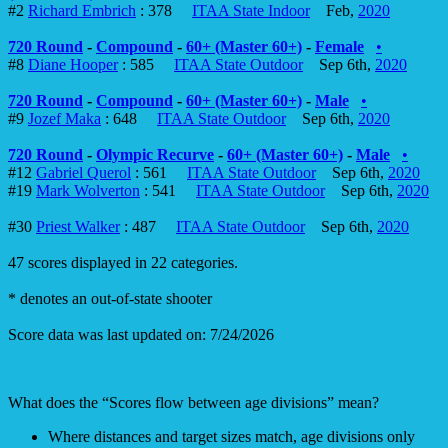
#2
Richard Embrich
: 378
ITAA State Indoor
Feb,
2020
720 Round
-
Compound
-
60+ (Master 60+)
-
Female
•
#8
Diane Hooper
: 585
ITAA State Outdoor
Sep 6th,
2020
720 Round
-
Compound
-
60+ (Master 60+)
-
Male
•
#9
Jozef Maka
: 648
ITAA State Outdoor
Sep 6th,
2020
720 Round
-
Olympic Recurve
-
60+ (Master 60+)
-
Male
•
#12
Gabriel Querol
: 561
ITAA State Outdoor
Sep 6th,
2020
#19
Mark Wolverton
: 541
ITAA State Outdoor
Sep 6th,
2020
#30
Priest Walker
: 487
ITAA State Outdoor
Sep 6th,
2020
47 scores displayed in 22 categories.
* denotes an out-of-state shooter
Score data was last updated on: 7/24/2026
What does the “Scores flow between age divisions” mean?
Where distances and target sizes match, age divisions only