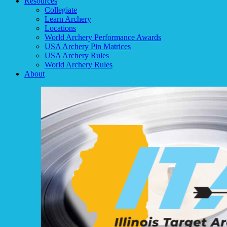
Resources
Collegiate
Learn Archery
Locations
World Archery Performance Awards
USA Archery Pin Matrices
USA Archery Rules
World Archery Rules
About