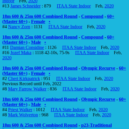
Indoor
Feb,
2020
#13
James Schneider
: 879
ITAA State Indoor
Feb,
2020
18m 600 & 25m 600 Combined Round
-
Compound
-
60+
(Master 60+)
-
Female
•
#4
Nancy Zorn
: 1131
ITAA State Indoor
Feb,
2020
18m 600 & 25m 600 Combined Round
-
Compound
-
60+
(Master 60+)
-
Male
•
#11
Damian Considine
: 1126
ITAA State Indoor
Feb,
2020
#16
Jozef Maka
: 1118 42-10s, 75-9s
ITAA State Indoor
Feb,
2020
18m 600 & 25m 600 Combined Round
-
Olympic Recurve
-
60+
(Master 60+)
-
Female
•
#2
Cheri Kirkpatrick
: 951
ITAA State Indoor
Feb,
2020
Previous Record until Feb, 2022
#8
Mary Farrow Walker
: 836
ITAA State Indoor
Feb,
2020
18m 600 & 25m 600 Combined Round
-
Olympic Recurve
-
60+
(Master 60+)
-
Male
•
#4
Priest Walker
: 1012
ITAA State Indoor
Feb,
2020
#8
Mark Wolverton
: 968
ITAA State Indoor
Feb,
2020
18m 600 & 25m 600 Combined Round
-
p23-Traditional