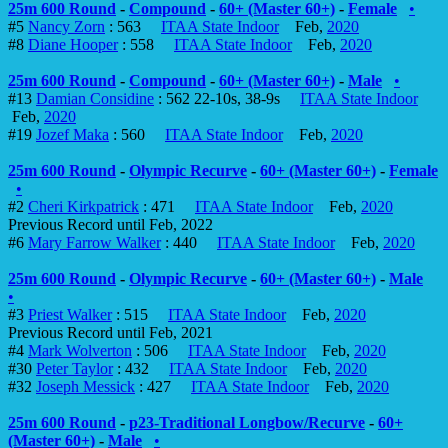
25m 600 Round
-
Compound
-
60+ (Master 60+)
-
Female
•
#5
Nancy Zorn
: 563
ITAA State Indoor
Feb,
2020
#8
Diane Hooper
: 558
ITAA State Indoor
Feb,
2020
25m 600 Round
-
Compound
-
60+ (Master 60+)
-
Male
•
#13
Damian Considine
: 562 22-10s, 38-9s
ITAA State Indoor
Feb,
2020
#19
Jozef Maka
: 560
ITAA State Indoor
Feb,
2020
25m 600 Round
-
Olympic Recurve
-
60+ (Master 60+)
-
Female
•
#2
Cheri Kirkpatrick
: 471
ITAA State Indoor
Feb,
2020
Previous Record until Feb, 2022
#6
Mary Farrow Walker
: 440
ITAA State Indoor
Feb,
2020
25m 600 Round
-
Olympic Recurve
-
60+ (Master 60+)
-
Male
•
#3
Priest Walker
: 515
ITAA State Indoor
Feb,
2020
Previous Record until Feb, 2021
#4
Mark Wolverton
: 506
ITAA State Indoor
Feb,
2020
#30
Peter Taylor
: 432
ITAA State Indoor
Feb,
2020
#32
Joseph Messick
: 427
ITAA State Indoor
Feb,
2020
25m 600 Round
-
p23-Traditional Longbow/Recurve
-
60+
(Master 60+)
-
Male
•