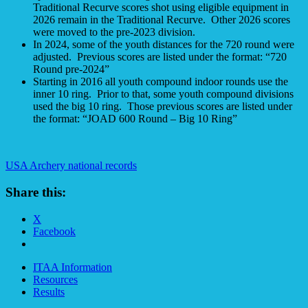
Traditional Recurve scores shot using eligible equipment in
2026 remain in the Traditional Recurve. Other 2026 scores
were moved to the pre-2023 division.
In 2024, some of the youth distances for the 720 round were
adjusted. Previous scores are listed under the format: “720
Round pre-2024”
Starting in 2016 all youth compound indoor rounds use the
inner 10 ring. Prior to that, some youth compound divisions
used the big 10 ring. Those previous scores are listed under
the format: “JOAD 600 Round – Big 10 Ring”
USA Archery national records
Share this:
X
Facebook
ITAA Information
Resources
Results