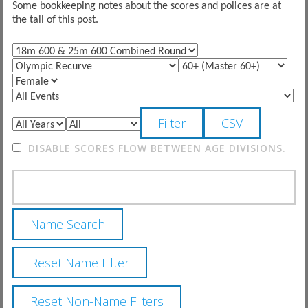
Some bookkeeping notes about the scores and polices are at
the tail of this post.
DISABLE SCORES FLOW BETWEEN AGE DIVISIONS.