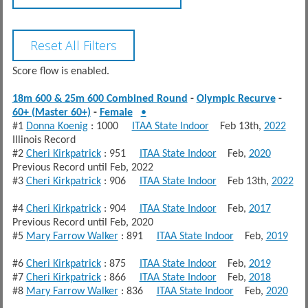
Score flow is enabled.
18m 600 & 25m 600 Combined Round
-
Olympic Recurve
-
60+ (Master 60+)
-
Female
•
#1
Donna Koenig
: 1000
ITAA State Indoor
Feb 13th,
2022
Illinois Record
#2
Cheri Kirkpatrick
: 951
ITAA State Indoor
Feb,
2020
Previous Record until Feb, 2022
#3
Cheri Kirkpatrick
: 906
ITAA State Indoor
Feb 13th,
2022
#4
Cheri Kirkpatrick
: 904
ITAA State Indoor
Feb,
2017
Previous Record until Feb, 2020
#5
Mary Farrow Walker
: 891
ITAA State Indoor
Feb,
2019
#6
Cheri Kirkpatrick
: 875
ITAA State Indoor
Feb,
2019
#7
Cheri Kirkpatrick
: 866
ITAA State Indoor
Feb,
2018
#8
Mary Farrow Walker
: 836
ITAA State Indoor
Feb,
2020