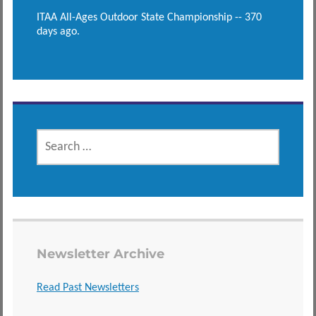
ITAA All-Ages Outdoor State Championship -- 370
days ago.
SEARCH
FOR:
Newsletter Archive
Read Past Newsletters