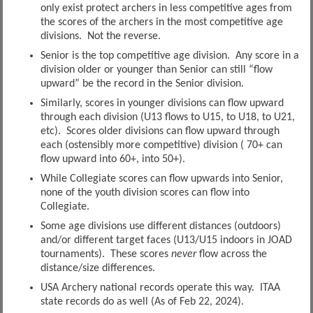
only exist protect archers in less competitive ages from
the scores of the archers in the most competitive age
divisions. Not the reverse.
Senior is the top competitive age division. Any score in a
division older or younger than Senior can still “flow
upward” be the record in the Senior division.
Similarly, scores in younger divisions can flow upward
through each division (U13 flows to U15, to U18, to U21,
etc). Scores older divisions can flow upward through
each (ostensibly more competitive) division ( 70+ can
flow upward into 60+, into 50+).
While Collegiate scores can flow upwards into Senior,
none of the youth division scores can flow into
Collegiate.
Some age divisions use different distances (outdoors)
and/or different target faces (U13/U15 indoors in JOAD
tournaments). These scores
never
flow across the
distance/size differences.
USA Archery national records operate this way. ITAA
state records do as well (As of Feb 22, 2024).