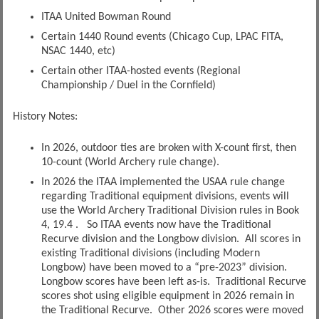
ITAA United Bowman Round
Certain 1440 Round events (Chicago Cup, LPAC FITA,
NSAC 1440, etc)
Certain other ITAA-hosted events (Regional
Championship / Duel in the Cornfield)
History Notes:
In 2026, outdoor ties are broken with X-count first, then
10-count (World Archery rule change).
In 2026 the ITAA implemented the USAA rule change
regarding Traditional equipment divisions, events will
use the World Archery Traditional Division rules in Book
4, 19.4 . So ITAA events now have the Traditional
Recurve division and the Longbow division. All scores in
existing Traditional divisions (including Modern
Longbow) have been moved to a “pre-2023” division.
Longbow scores have been left as-is. Traditional Recurve
scores shot using eligible equipment in 2026 remain in
the Traditional Recurve. Other 2026 scores were moved