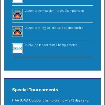
2026 Northern Region Target Championship
2026 North Region FITA Field Championship
2026 ITAA Indoor State Championships
Special Tournaments
ITAA JOAD Outdoor Championship -- 371 days ago.