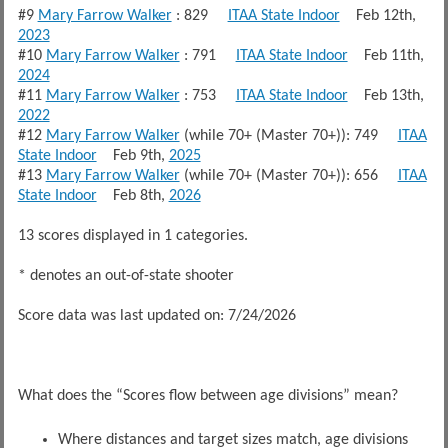
#9
Mary Farrow Walker
: 829
ITAA State Indoor
Feb 12th,
2023
#10
Mary Farrow Walker
: 791
ITAA State Indoor
Feb 11th,
2024
#11
Mary Farrow Walker
: 753
ITAA State Indoor
Feb 13th,
2022
#12
Mary Farrow Walker
(while 70+ (Master 70+)): 749
ITAA
State Indoor
Feb 9th,
2025
#13
Mary Farrow Walker
(while 70+ (Master 70+)): 656
ITAA
State Indoor
Feb 8th,
2026
13 scores displayed in 1 categories.
* denotes an out-of-state shooter
Score data was last updated on: 7/24/2026
What does the “Scores flow between age divisions” mean?
Where distances and target sizes match, age divisions