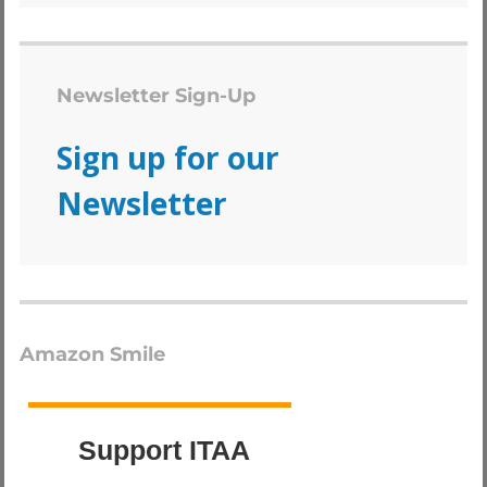
Newsletter Sign-Up
Sign up for our
Newsletter
Amazon Smile