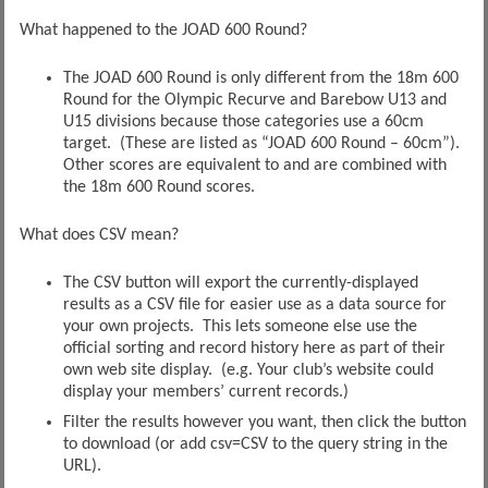
What happened to the JOAD 600 Round?
The JOAD 600 Round is only different from the 18m 600
Round for the Olympic Recurve and Barebow U13 and
U15 divisions because those categories use a 60cm
target. (These are listed as “JOAD 600 Round – 60cm”).
Other scores are equivalent to and are combined with
the 18m 600 Round scores.
What does CSV mean?
The CSV button will export the currently-displayed
results as a CSV file for easier use as a data source for
your own projects. This lets someone else use the
official sorting and record history here as part of their
own web site display. (e.g. Your club’s website could
display your members’ current records.)
Filter the results however you want, then click the button
to download (or add csv=CSV to the query string in the
URL).