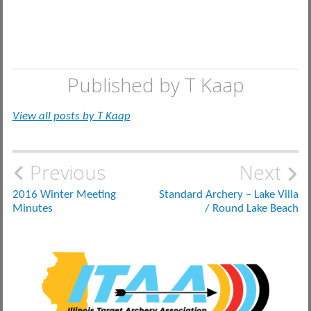
Published by
T Kaap
View all posts by T Kaap
Post
Previous
Next
navigation
2016 Winter Meeting
Standard Archery – Lake Villa
Minutes
/ Round Lake Beach