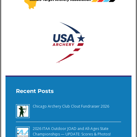
Recent Posts
Chicago Archery Club Clout Fundraiser 2026
2026 ITAA Outdoor JOAD and All-Ages State
Championships — UPDATE: Scores & Photos!