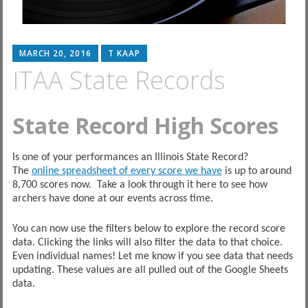
MARCH 20, 2016
T KAAP
ITAA State Records
State Record High Scores
Is one of your performances an Illinois State Record?
The
online spreadsheet of every score we have
is up to around
8,700 scores now. Take a look through it here to see how
archers have done at our events across time.
You can now use the filters below to explore the record score
data. Clicking the links will also filter the data to that choice.
Even individual names! Let me know if you see data that needs
updating. These values are all pulled out of the Google Sheets
data.