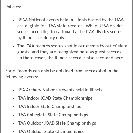
Policies:
USAA National events held in Illinois hosted by the ITAA
are eligible for ITAA state records. While USAA divides
scores according to nationality, the ITAA divides scores
by Illinois residency only.
The ITAA records scores shot in our events by out of state
guests, and they are recognized here as guest records.
In those cases, the Illinois record is also recorded here.
State Records can only be obtained from scores shot in the
following events:
USA Archery Nationals events held in Illinois
ITAA Indoor JOAD State Championships
ITAA Indoor State Championships
ITAA Collegiate State Championships
ITAA Outdoor JOAD State Championships
ITAA Outdoor State Championships