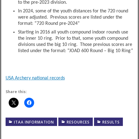
to the pre-2023 division.
In 2024, some of the youth distances for the 720 round
were adjusted. Previous scores are listed under the
format: “720 Round pre-2024”
Starting in 2016 all youth compound indoor rounds use
the inner 10 ring. Prior to that, some youth compound
divisions used the big 10 ring. Those previous scores are
listed under the format: “JOAD 600 Round – Big 10 Ring”
USA Archery national records
Share this:
ITAA INFORMATION
RESOURCES
RESULTS