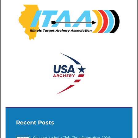
Recent Posts
Chicago Archery Club Clout Fundraiser 2026