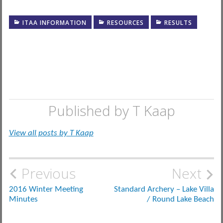
ITAA INFORMATION
RESOURCES
RESULTS
Published by
T Kaap
View all posts by T Kaap
Post
Previous
Next
navigation
2016 Winter Meeting
Standard Archery – Lake Villa
Minutes
/ Round Lake Beach