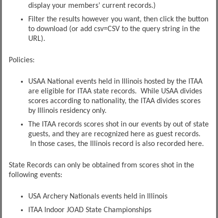
display your members’ current records.)
Filter the results however you want, then click the button
to download (or add csv=CSV to the query string in the
URL).
Policies:
USAA National events held in Illinois hosted by the ITAA
are eligible for ITAA state records. While USAA divides
scores according to nationality, the ITAA divides scores
by Illinois residency only.
The ITAA records scores shot in our events by out of state
guests, and they are recognized here as guest records.
In those cases, the Illinois record is also recorded here.
State Records can only be obtained from scores shot in the
following events:
USA Archery Nationals events held in Illinois
ITAA Indoor JOAD State Championships