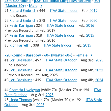
25m 600 Round
-
p23-Traditional Longbow/Recurve
-
60+
(Master 60+)
-
Male
•
#1
Richard Embrich
: 444
ITAA State Indoor
Feb,
2019
Illinois Record
#2
Richard Embrich
: 378
ITAA State Indoor
Feb,
2020
#3
Kevin Karrigan
: 324
ITAA State Indoor
Feb,
2016
Previous Record until Feb, 2019
#4
Kevin Karrigan
: 318
ITAA State Indoor
Feb,
2015
Previous Record until Feb, 2016
#5
Rich Farrell*
: 308
ITAA State Indoor
Feb,
2015
720 Round
-
Barebow
-
60+ (Master 60+)
-
Female
•
#1
Lori Breslauer
: 497
ITAA State Outdoor
Aug 3rd,
2025
Illinois Record
#2
Lori Breslauer
: 424
ITAA State Outdoor
Aug 6th,
2023
Previous Record until Aug, 2025
#3
Lori Breslauer
: 419
ITAA State Outdoor
Aug 4th,
2024
#4
Cozzetta Uwejeyan
(while 70+ (Master 70+)): 194
ITAA
State Outdoor
Aug 3rd,
2025
#5
Linda Thomas
(while 70+ (Master 70+)): 192
ITAA State
Outdoor
Aug 3rd,
2025