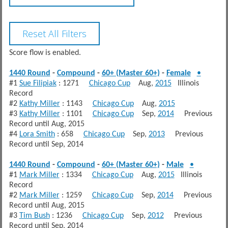
Score flow is enabled.
1440 Round
-
Compound
-
60+ (Master 60+)
-
Female
•
#1
Sue Filipiak
: 1271
Chicago Cup
Aug,
2015
Illinois
Record
#2
Kathy Miller
: 1143
Chicago Cup
Aug,
2015
#3
Kathy Miller
: 1101
Chicago Cup
Sep,
2014
Previous
Record until Aug, 2015
#4
Lora Smith
: 658
Chicago Cup
Sep,
2013
Previous
Record until Sep, 2014
1440 Round
-
Compound
-
60+ (Master 60+)
-
Male
•
#1
Mark Miller
: 1334
Chicago Cup
Aug,
2015
Illinois
Record
#2
Mark Miller
: 1259
Chicago Cup
Sep,
2014
Previous
Record until Aug, 2015
#3
Tim Bush
: 1236
Chicago Cup
Sep,
2012
Previous
Record until Sep, 2014