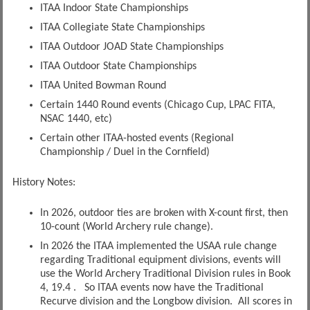
ITAA Indoor State Championships
ITAA Collegiate State Championships
ITAA Outdoor JOAD State Championships
ITAA Outdoor State Championships
ITAA United Bowman Round
Certain 1440 Round events (Chicago Cup, LPAC FITA,
NSAC 1440, etc)
Certain other ITAA-hosted events (Regional
Championship / Duel in the Cornfield)
History Notes:
In 2026, outdoor ties are broken with X-count first, then
10-count (World Archery rule change).
In 2026 the ITAA implemented the USAA rule change
regarding Traditional equipment divisions, events will
use the World Archery Traditional Division rules in Book
4, 19.4 . So ITAA events now have the Traditional
Recurve division and the Longbow division. All scores in