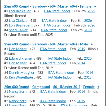
25m 600 Round
-
Barebow
-
60+ (Master 60+)
-
Female
•
#1
Lori Breslauer
: 457
ITAA State Indoor
Feb 9th,
2025
Illinois Record
#2
Lisa Clarizio
: 418
ITAA State Indoor
Feb 8th,
2026
#3
Lori Breslauer
: 399
ITAA State Indoor
Feb 8th,
2026
#4
Shari Calver
: 214
ITAA State Indoor
Feb 7th,
2021
Previous Record until Feb, 2025
25m 600 Round
-
Barebow
-
60+ (Master 60+)
-
Male
•
#1
Don Malter
: 497
ITAA State Indoor
Feb,
2019
Illinois
Record
#2
Edward Kramer
: 488
ITAA State Indoor
Feb,
2020
#3
Don Malter
: 484
ITAA State Indoor
Feb,
2014
Previous Record until Feb, 2019
#4
Dennis Meagher
: 483
ITAA State Indoor
Feb,
2014
#5
Ken Winkelhake
: 481
ITAA State Indoor
Feb,
2018
25m 600 Round
-
Compound
-
60+ (Master 60+)
-
Female
•
#1
Nancy Zorn
: 572
ITAA State Indoor
Feb,
2014
Illinois
Record
#2
Nancy Zorn
: 568
ITAA State Indoor
Feb,
2015
#3
Nancy Zorn
: 568 30-10s, 28-9s
ITAA State Indoor
Feb