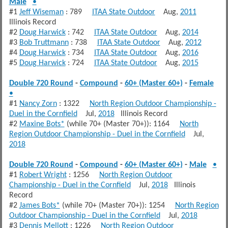
Male
•
#1
Jeff Wiseman
: 789
ITAA State Outdoor
Aug,
2011
Illinois Record
#2
Doug Harwick
: 742
ITAA State Outdoor
Aug,
2014
#3
Bob Truttmann
: 738
ITAA State Outdoor
Aug,
2012
#4
Doug Harwick
: 734
ITAA State Outdoor
Aug,
2016
#5
Doug Harwick
: 724
ITAA State Outdoor
Aug,
2015
Double 720 Round
-
Compound
-
60+ (Master 60+)
-
Female
•
#1
Nancy Zorn
: 1322
North Region Outdoor Championship -
Duel in the Cornfield
Jul,
2018
Illinois Record
#2
Maxine Bots*
(while 70+ (Master 70+)): 1164
North
Region Outdoor Championship - Duel in the Cornfield
Jul,
2018
Double 720 Round
-
Compound
-
60+ (Master 60+)
-
Male
•
#1
Robert Wright
: 1256
North Region Outdoor
Championship - Duel in the Cornfield
Jul,
2018
Illinois
Record
#2
James Bots*
(while 70+ (Master 70+)): 1254
North Region
Outdoor Championship - Duel in the Cornfield
Jul,
2018
#3
Dennis Mellott
: 1226
North Region Outdoor