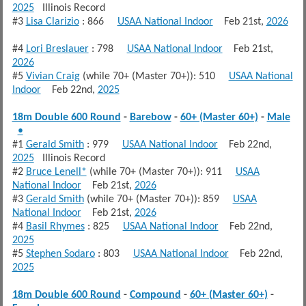
2025
Illinois Record
#3
Lisa Clarizio
: 866
USAA National Indoor
Feb 21st,
2026
#4
Lori Breslauer
: 798
USAA National Indoor
Feb 21st,
2026
#5
Vivian Craig
(while 70+ (Master 70+)): 510
USAA National
Indoor
Feb 22nd,
2025
18m Double 600 Round
-
Barebow
-
60+ (Master 60+)
-
Male
•
#1
Gerald Smith
: 979
USAA National Indoor
Feb 22nd,
2025
Illinois Record
#2
Bruce Lenell*
(while 70+ (Master 70+)): 911
USAA
National Indoor
Feb 21st,
2026
#3
Gerald Smith
(while 70+ (Master 70+)): 859
USAA
National Indoor
Feb 21st,
2026
#4
Basil Rhymes
: 825
USAA National Indoor
Feb 22nd,
2025
#5
Stephen Sodaro
: 803
USAA National Indoor
Feb 22nd,
2025
18m Double 600 Round
-
Compound
-
60+ (Master 60+)
-