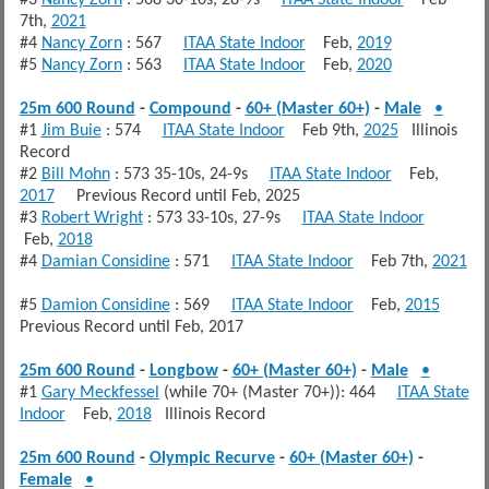
7th,
2021
#4
Nancy Zorn
: 567
ITAA State Indoor
Feb,
2019
#5
Nancy Zorn
: 563
ITAA State Indoor
Feb,
2020
25m 600 Round
-
Compound
-
60+ (Master 60+)
-
Male
•
#1
Jim Buie
: 574
ITAA State Indoor
Feb 9th,
2025
Illinois
Record
#2
Bill Mohn
: 573 35-10s, 24-9s
ITAA State Indoor
Feb,
2017
Previous Record until Feb, 2025
#3
Robert Wright
: 573 33-10s, 27-9s
ITAA State Indoor
Feb,
2018
#4
Damian Considine
: 571
ITAA State Indoor
Feb 7th,
2021
#5
Damion Considine
: 569
ITAA State Indoor
Feb,
2015
Previous Record until Feb, 2017
25m 600 Round
-
Longbow
-
60+ (Master 60+)
-
Male
•
#1
Gary Meckfessel
(while 70+ (Master 70+)): 464
ITAA State
Indoor
Feb,
2018
Illinois Record
25m 600 Round
-
Olympic Recurve
-
60+ (Master 60+)
-
Female
•