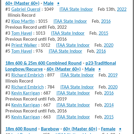
60+ (Master 60+)
-
Male
•
#1
Gabriel Querol
: 1049
ITAA State Indoor
Feb 13th,
2022
Illinois Record
#2
Kipp Martin
: 1015
ITAA State Indoor
Feb,
2016
Previous Record until Feb, 2022
#3
Tom Havel
: 1013
ITAA State Indoor
Feb,
2015
Previous Record until Feb, 2016
#4
Priest Walker
: 1012
ITAA State Indoor
Feb,
2020
#5
Tom Havel
: 976
ITAA State Indoor
Feb,
2016
18m 600 & 25m 600 Combined Round
-
p23-Traditional
Longbow/Recurve
-
60+ (Master 60+)
-
Male
•
#1
Richard Embrich
: 897
ITAA State Indoor
Feb,
2019
Illinois Record
#2
Richard Embrich
: 784
ITAA State Indoor
Feb,
2020
#3
Kevin Karrigan
: 687
ITAA State Indoor
Feb,
2016
Previous Record until Feb, 2019
#4
Kevin Karrigan
: 667
ITAA State Indoor
Feb,
2014
Previous Record until Feb, 2016
#5
Kevin Karrigan
: 663
ITAA State Indoor
Feb,
2015
18m 600 Round
-
Barebow
-
60+ (Master 60+)
-
Female
•