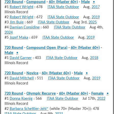
720 Round
-
Compound
-
60+ (Master 60+)
-
Male
•
#1
Robert Wright
: 678
ITAA State Outdoor
Aug,
2017
Illinois Record
#2
Robert Wright
: 672
ITAA State Outdoor
Aug,
2019
#3
Jim Buie
: 669
ITAA State Outdoor
Aug 3rd,
2025
#4
Damian Considine
: 660
ITAA State Outdoor
Aug 4th,
2024
#5
Jozef Maka
: 659
ITAA State Outdoor
Aug,
2019
720 Round
-
Compound Open (Para)
-
60+ (Master 60+)
-
Male
•
#1
David Garner
: 403
ITAA State Outdoor
Aug,
2018
Illinois Record
720 Round
-
Novice
-
60+ (Master 60+)
-
Male
•
#1
David Mitchell
: 511
ITAA State Outdoor
Aug,
2019
Illinois Record
720 Round
-
Olympic Recurve
-
60+ (Master 60+)
-
Female
•
#1
Donna Koenig
: 566
ITAA State Outdoor
Jul 17th,
2022
Illinois Record
#2
Barbara Schettler-Jehl*
(while 70+ (Master 70+)): 478
ITAA State Outdoor
Aug 9th,
2021