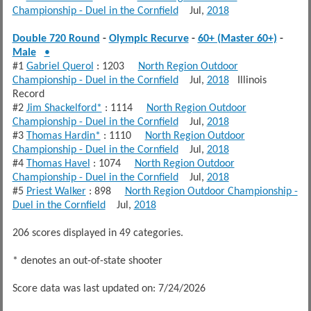
Championship - Duel in the Cornfield
Jul,
2018
Double 720 Round
-
Olympic Recurve
-
60+ (Master 60+)
-
Male
•
#1
Gabriel Querol
: 1203
North Region Outdoor
Championship - Duel in the Cornfield
Jul,
2018
Illinois
Record
#2
Jim Shackelford*
: 1114
North Region Outdoor
Championship - Duel in the Cornfield
Jul,
2018
#3
Thomas Hardin*
: 1110
North Region Outdoor
Championship - Duel in the Cornfield
Jul,
2018
#4
Thomas Havel
: 1074
North Region Outdoor
Championship - Duel in the Cornfield
Jul,
2018
#5
Priest Walker
: 898
North Region Outdoor Championship -
Duel in the Cornfield
Jul,
2018
206 scores displayed in 49 categories.
* denotes an out-of-state shooter
Score data was last updated on: 7/24/2026