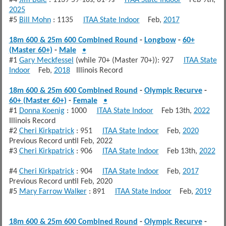
2025
#5
Bill Mohn
: 1135
ITAA State Indoor
Feb,
2017
18m 600 & 25m 600 Combined Round
-
Longbow
-
60+
(Master 60+)
-
Male
•
#1
Gary Meckfessel
(while 70+ (Master 70+)): 927
ITAA State
Indoor
Feb,
2018
Illinois Record
18m 600 & 25m 600 Combined Round
-
Olympic Recurve
-
60+ (Master 60+)
-
Female
•
#1
Donna Koenig
: 1000
ITAA State Indoor
Feb 13th,
2022
Illinois Record
#2
Cheri Kirkpatrick
: 951
ITAA State Indoor
Feb,
2020
Previous Record until Feb, 2022
#3
Cheri Kirkpatrick
: 906
ITAA State Indoor
Feb 13th,
2022
#4
Cheri Kirkpatrick
: 904
ITAA State Indoor
Feb,
2017
Previous Record until Feb, 2020
#5
Mary Farrow Walker
: 891
ITAA State Indoor
Feb,
2019
18m 600 & 25m 600 Combined Round
-
Olympic Recurve
-