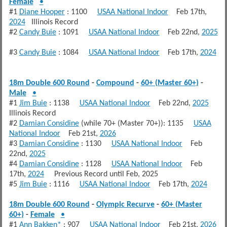
Female
•
#1
Diane Hooper
: 1100
USAA National Indoor
Feb 17th,
2024
Illinois Record
#2
Candy Buie
: 1091
USAA National Indoor
Feb 22nd,
2025
#3
Candy Buie
: 1084
USAA National Indoor
Feb 17th,
2024
18m Double 600 Round
-
Compound
-
60+ (Master 60+)
-
Male
•
#1
Jim Buie
: 1138
USAA National Indoor
Feb 22nd,
2025
Illinois Record
#2
Damian Considine
(while 70+ (Master 70+)): 1135
USAA
National Indoor
Feb 21st,
2026
#3
Damian Considine
: 1130
USAA National Indoor
Feb
22nd,
2025
#4
Damian Considine
: 1128
USAA National Indoor
Feb
17th,
2024
Previous Record until Feb, 2025
#5
Jim Buie
: 1116
USAA National Indoor
Feb 17th,
2024
18m Double 600 Round
-
Olympic Recurve
-
60+ (Master
60+)
-
Female
•
#1
Ann Bakken*
: 907
USAA National Indoor
Feb 21st,
2026