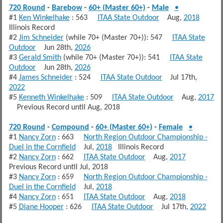
720 Round
-
Barebow
-
60+ (Master 60+)
-
Male
•
#1
Ken Winkelhake
: 563
ITAA State Outdoor
Aug,
2018
Illinois Record
#2
Jim Schneider
(while 70+ (Master 70+)): 547
ITAA State
Outdoor
Jun 28th,
2026
#3
Gerald Smith
(while 70+ (Master 70+)): 541
ITAA State
Outdoor
Jun 28th,
2026
#4
James Schneider
: 524
ITAA State Outdoor
Jul 17th,
2022
#5
Kenneth Winkelhake
: 509
ITAA State Outdoor
Aug,
2017
Previous Record until Aug, 2018
720 Round
-
Compound
-
60+ (Master 60+)
-
Female
•
#1
Nancy Zorn
: 663
North Region Outdoor Championship -
Duel in the Cornfield
Jul,
2018
Illinois Record
#2
Nancy Zorn
: 662
ITAA State Outdoor
Aug,
2017
Previous Record until Jul, 2018
#3
Nancy Zorn
: 659
North Region Outdoor Championship -
Duel in the Cornfield
Jul,
2018
#4
Nancy Zorn
: 651
ITAA State Outdoor
Aug,
2018
#5
Diane Hooper
: 626
ITAA State Outdoor
Jul 17th,
2022