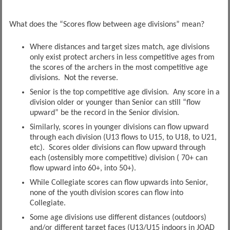
What does the “Scores flow between age divisions” mean?
Where distances and target sizes match, age divisions
only exist protect archers in less competitive ages from
the scores of the archers in the most competitive age
divisions. Not the reverse.
Senior is the top competitive age division. Any score in a
division older or younger than Senior can still “flow
upward” be the record in the Senior division.
Similarly, scores in younger divisions can flow upward
through each division (U13 flows to U15, to U18, to U21,
etc). Scores older divisions can flow upward through
each (ostensibly more competitive) division ( 70+ can
flow upward into 60+, into 50+).
While Collegiate scores can flow upwards into Senior,
none of the youth division scores can flow into
Collegiate.
Some age divisions use different distances (outdoors)
and/or different target faces (U13/U15 indoors in JOAD