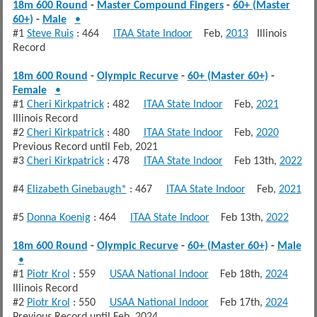
18m 600 Round
-
Master Compound Fingers
-
60+ (Master
60+)
-
Male
•
#1
Steve Ruis
: 464
ITAA State Indoor
Feb,
2013
Illinois
Record
18m 600 Round
-
Olympic Recurve
-
60+ (Master 60+)
-
Female
•
#1
Cheri Kirkpatrick
: 482
ITAA State Indoor
Feb,
2021
Illinois Record
#2
Cheri Kirkpatrick
: 480
ITAA State Indoor
Feb,
2020
Previous Record until Feb, 2021
#3
Cheri Kirkpatrick
: 478
ITAA State Indoor
Feb 13th,
2022
#4
Elizabeth Ginebaugh*
: 467
ITAA State Indoor
Feb,
2021
#5
Donna Koenig
: 464
ITAA State Indoor
Feb 13th,
2022
18m 600 Round
-
Olympic Recurve
-
60+ (Master 60+)
-
Male
•
#1
Piotr Krol
: 559
USAA National Indoor
Feb 18th,
2024
Illinois Record
#2
Piotr Krol
: 550
USAA National Indoor
Feb 17th,
2024
Previous Record until Feb, 2024