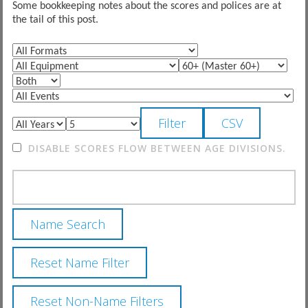
Some bookkeeping notes about the scores and polices are at
the tail of this post.
DISABLE SCORES FLOW BETWEEN AGE DIVISIONS.