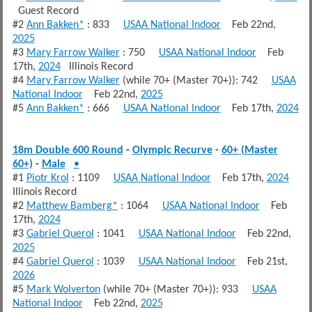
Guest Record
#2
Ann Bakken*
: 833
USAA National Indoor
Feb 22nd,
2025
#3
Mary Farrow Walker
: 750
USAA National Indoor
Feb
17th,
2024
Illinois Record
#4
Mary Farrow Walker
(while 70+ (Master 70+)): 742
USAA
National Indoor
Feb 22nd,
2025
#5
Ann Bakken*
: 666
USAA National Indoor
Feb 17th,
2024
18m Double 600 Round
-
Olympic Recurve
-
60+ (Master
60+)
-
Male
•
#1
Piotr Krol
: 1109
USAA National Indoor
Feb 17th,
2024
Illinois Record
#2
Matthew Bamberg*
: 1064
USAA National Indoor
Feb
17th,
2024
#3
Gabriel Querol
: 1041
USAA National Indoor
Feb 22nd,
2025
#4
Gabriel Querol
: 1039
USAA National Indoor
Feb 21st,
2026
#5
Mark Wolverton
(while 70+ (Master 70+)): 933
USAA
National Indoor
Feb 22nd,
2025