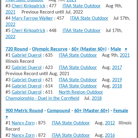
#3
Cheri Kirkpatrick
: 477
ITAA State Outdoor
Aug 9th,
2021
Previous Record until Jul, 2022
#4
Mary Farrow Walker
: 457
ITAA State Outdoor
Jul 17th,
2022
#5
Cheri Kirkpatrick
: 448
ITAA State Outdoor
Jul 17th,
2022
720 Round
-
Olympic Recurve
-
60+ (Master 60+)
-
Male
•
#1
Gabriel Querol
: 635
ITAA State Outdoor
Aug 9th,
2021
Illinois Record
#2
Gabriel Querol
: 623
ITAA State Outdoor
Aug,
2017
Previous Record until Aug, 2021
#3
Gabriel Querol
: 621
ITAA State Outdoor
Aug,
2019
#4
Gabriel Querol
: 614
ITAA State Outdoor
Aug,
2018
#5
Gabriel Querol
: 611
North Region Outdoor
Championship - Duel in the Cornfield
Jul,
2018
900 Metric Round
-
Compound
-
60+ (Master 60+)
-
Female
•
#1
Nancy Zorn
: 875
ITAA State Outdoor
Aug,
2012
Illinois
Record
#2
Nancy Zorn
: 872
ITAA State Outdoor
Aug,
2016