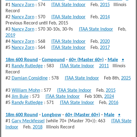
#1
Nancy Zorn
: 574
ITAA State Indoor
Feb,
2015
Illinois
Record
#2
Nancy Zorn
: 570
ITAA State Indoor
Feb,
2014
Previous Record until Feb, 2015
#3
Nancy Zorn
: 570 30-10s, 30-9s
ITAA State Indoor
Feb,
2019
#4
Nancy Zorn
: 568
ITAA State Indoor
Feb,
2020
#5
Nancy Zorn
: 564
ITAA State Indoor
Feb,
2017
18m 600 Round
-
Compound
-
60+ (Master 60+)
-
Male
•
#1
Randy Rutledge
: 583
ITAA State Indoor
2011
Illinois
Record
#2
Damian Considine
: 578
ITAA State Indoor
Feb 8th,
2025
#3
William Mohn
: 577
ITAA State Indoor
Feb,
2015
#4
Jim Buie
: 573
ITAA State Indoor
Feb 10th,
2024
#5
Randy Rutledge
: 571
ITAA State Indoor
Feb,
2016
18m 600 Round
-
Longbow
-
60+ (Master 60+)
-
Male
•
#1
Gary Meckfessel
(while 70+ (Master 70+)): 463
ITAA State
Indoor
Feb,
2018
Illinois Record