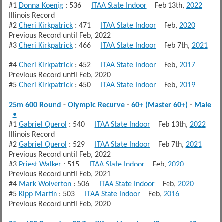
#1
Donna Koenig
: 536
ITAA State Indoor
Feb 13th,
2022
Illinois Record
#2
Cheri Kirkpatrick
: 471
ITAA State Indoor
Feb,
2020
Previous Record until Feb, 2022
#3
Cheri Kirkpatrick
: 466
ITAA State Indoor
Feb 7th,
2021
#4
Cheri Kirkpatrick
: 452
ITAA State Indoor
Feb,
2017
Previous Record until Feb, 2020
#5
Cheri Kirkpatrick
: 450
ITAA State Indoor
Feb,
2019
25m 600 Round
-
Olympic Recurve
-
60+ (Master 60+)
-
Male
•
#1
Gabriel Querol
: 540
ITAA State Indoor
Feb 13th,
2022
Illinois Record
#2
Gabriel Querol
: 529
ITAA State Indoor
Feb 7th,
2021
Previous Record until Feb, 2022
#3
Priest Walker
: 515
ITAA State Indoor
Feb,
2020
Previous Record until Feb, 2021
#4
Mark Wolverton
: 506
ITAA State Indoor
Feb,
2020
#5
Kipp Martin
: 503
ITAA State Indoor
Feb,
2016
Previous Record until Feb, 2020