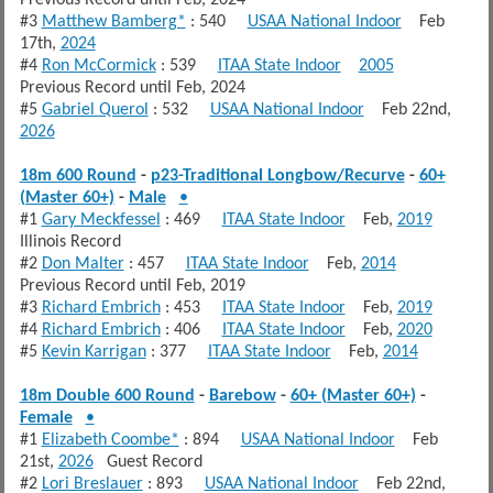
#3
Matthew Bamberg*
: 540
USAA National Indoor
Feb
17th,
2024
#4
Ron McCormick
: 539
ITAA State Indoor
2005
Previous Record until Feb, 2024
#5
Gabriel Querol
: 532
USAA National Indoor
Feb 22nd,
2026
18m 600 Round
-
p23-Traditional Longbow/Recurve
-
60+
(Master 60+)
-
Male
•
#1
Gary Meckfessel
: 469
ITAA State Indoor
Feb,
2019
Illinois Record
#2
Don Malter
: 457
ITAA State Indoor
Feb,
2014
Previous Record until Feb, 2019
#3
Richard Embrich
: 453
ITAA State Indoor
Feb,
2019
#4
Richard Embrich
: 406
ITAA State Indoor
Feb,
2020
#5
Kevin Karrigan
: 377
ITAA State Indoor
Feb,
2014
18m Double 600 Round
-
Barebow
-
60+ (Master 60+)
-
Female
•
#1
Elizabeth Coombe*
: 894
USAA National Indoor
Feb
21st,
2026
Guest Record
#2
Lori Breslauer
: 893
USAA National Indoor
Feb 22nd,