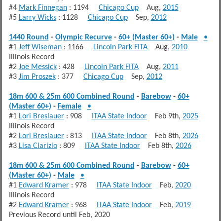
#4
Mark Finnegan
: 1194
Chicago Cup
Aug,
2015
#5
Larry Wicks
: 1128
Chicago Cup
Sep,
2012
1440 Round
-
Olympic Recurve
-
60+ (Master 60+)
-
Male
•
#1
Jeff Wiseman
: 1166
Lincoln Park FITA
Aug,
2010
Illinois Record
#2
Joe Messick
: 428
Lincoln Park FITA
Aug,
2011
#3
Jim Proszek
: 377
Chicago Cup
Sep,
2012
18m 600 & 25m 600 Combined Round
-
Barebow
-
60+
(Master 60+)
-
Female
•
#1
Lori Breslauer
: 908
ITAA State Indoor
Feb 9th,
2025
Illinois Record
#2
Lori Breslauer
: 813
ITAA State Indoor
Feb 8th,
2026
#3
Lisa Clarizio
: 809
ITAA State Indoor
Feb 8th,
2026
18m 600 & 25m 600 Combined Round
-
Barebow
-
60+
(Master 60+)
-
Male
•
#1
Edward Kramer
: 978
ITAA State Indoor
Feb,
2020
Illinois Record
#2
Edward Kramer
: 968
ITAA State Indoor
Feb,
2019
Previous Record until Feb, 2020