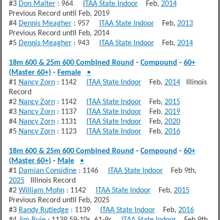
#3
Don Malter
: 964
ITAA State Indoor
Feb,
2014
Previous Record until Feb, 2019
#4
Dennis Meagher
: 957
ITAA State Indoor
Feb,
2013
Previous Record until Feb, 2014
#5
Dennis Meagher
: 943
ITAA State Indoor
Feb,
2014
18m 600 & 25m 600 Combined Round
-
Compound
-
60+
(Master 60+)
-
Female
•
#1
Nancy Zorn
: 1142
ITAA State Indoor
Feb,
2014
Illinois
Record
#2
Nancy Zorn
: 1142
ITAA State Indoor
Feb,
2015
#3
Nancy Zorn
: 1137
ITAA State Indoor
Feb,
2019
#4
Nancy Zorn
: 1131
ITAA State Indoor
Feb,
2020
#5
Nancy Zorn
: 1123
ITAA State Indoor
Feb,
2016
18m 600 & 25m 600 Combined Round
-
Compound
-
60+
(Master 60+)
-
Male
•
#1
Damian Considine
: 1146
ITAA State Indoor
Feb 9th,
2025
Illinois Record
#2
William Mohn
: 1142
ITAA State Indoor
Feb,
2015
Previous Record until Feb, 2025
#3
Randy Rutledge
: 1139
ITAA State Indoor
Feb,
2016
#4
Jim Buie
: 1139 59-10s, 61-9s
ITAA State Indoor
Feb 9th,