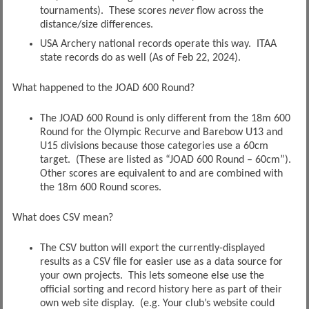
tournaments). These scores
never
flow across the
distance/size differences.
USA Archery national records operate this way. ITAA
state records do as well (As of Feb 22, 2024).
What happened to the JOAD 600 Round?
The JOAD 600 Round is only different from the 18m 600
Round for the Olympic Recurve and Barebow U13 and
U15 divisions because those categories use a 60cm
target. (These are listed as “JOAD 600 Round – 60cm”).
Other scores are equivalent to and are combined with
the 18m 600 Round scores.
What does CSV mean?
The CSV button will export the currently-displayed
results as a CSV file for easier use as a data source for
your own projects. This lets someone else use the
official sorting and record history here as part of their
own web site display. (e.g. Your club’s website could