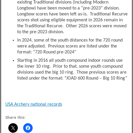
existing Traditional divisions (including Modern
Longbow) have been moved to a “pre-2023” division.
Longbow scores have been left as-is. Traditional Recurve
scores shot using eligible equipment in 2026 remain in
the Traditional Recurve. Other 2026 scores were moved
to the pre-2023 division.
In 2024, some of the youth distances for the 720 round
were adjusted. Previous scores are listed under the
format: “720 Round pre-2024”
Starting in 2016 all youth compound indoor rounds use
the inner 10 ring. Prior to that, some youth compound
divisions used the big 10 ring. Those previous scores are
listed under the format: “JOAD 600 Round – Big 10 Ring”
USA Archery national records
Share this: