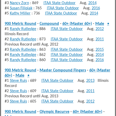
#3
Nancy Zorn
: 869
ITAA State Outdoor
Aug,
2014
#4
Susan Filipiak
: 765
ITAA State Outdoor
Aug,
2016
#5
Kathy Miller
: 736
ITAA State Outdoor
Aug,
2014
900 Metric Round
-
Compound
-
60+ (Master 60+)
-
Male
•
#1
Randy Rutledge
: 886
ITAA State Outdoor
Aug,
2012
Illinois Record
#2
Randy Rutledge
: 873
ITAA State Outdoor
Aug,
2011
Previous Record until Aug, 2012
#3
Randy Rutledge
: 863
ITAA State Outdoor
Aug,
2015
#4
Randy Rutledge
: 862
ITAA State Outdoor
Aug,
2014
#5
Randy Rutledge
: 860
ITAA State Outdoor
Aug,
2016
900 Metric Round
-
Master Compound Fingers
-
60+ (Master
60+)
-
Male
•
#1
Steve Ruis
: 689
ITAA State Outdoor
Aug,
2013
Illinois
Record
#2
Steve Ruis
: 609
ITAA State Outdoor
Aug,
2011
Previous Record until Aug, 2013
#3
Steve Ruis
: 605
ITAA State Outdoor
Aug,
2012
900 Metric Round
-
Olympic Recurve
-
60+ (Master 60+)
-