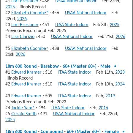
#1
Lori Breslauer
: 458
USAA National Indoor
Feb 22nd,
2025
Illinois Record
#2
Elizabeth Coombe*
: 456
USAA National Indoor
Feb
22nd,
2026
#3
Lori Breslauer
: 451
ITAA State Indoor
Feb 8th,
2025
Previous Record until Feb, 2025
#4
Lisa Clarizio
: 450
USAA National Indoor
Feb 21st,
2026
#5
Elizabeth Coombe*
: 438
USAA National Indoor
Feb
21st,
2026
18m 600 Round
-
Barebow
-
60+ (Master 60+)
-
Male
•
#1
Edward Kramer
: 516
ITAA State Indoor
Feb 11th,
2023
Illinois Record
#2
Edward Kramer
: 510
ITAA State Indoor
Feb 10th,
2024
#3
Edward Kramer
: 505
ITAA State Indoor
Feb,
2019
Previous Record until Feb, 2023
#4
Jackie Yam*
: 494
ITAA State Indoor
Feb,
2016
#5
Gerald Smith
: 491
USAA National Indoor
Feb 22nd,
2025
18m 600 Round
-
Compound
-
60+ (Master 60+)
-
Female
•