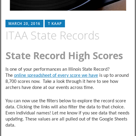
MARCH 20, 2016
T KAAP
ITAA State Records
State Record High Scores
Is one of your performances an Illinois State Record?
The
online spreadsheet of every score we have
is up to around
8,700 scores now. Take a look through it here to see how
archers have done at our events across time.
You can now use the filters below to explore the record score
data. Clicking the links will also filter the data to that choice.
Even individual names! Let me know if you see data that needs
updating. These values are all pulled out of the Google Sheets
data.