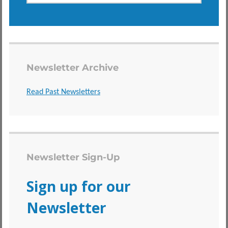
Newsletter Archive
Read Past Newsletters
Newsletter Sign-Up
Sign up for our
Newsletter