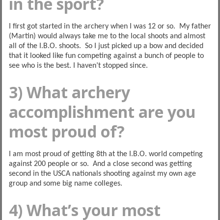
in the sport?
I first got started in the archery when I was 12 or so. My father
(Martin) would always take me to the local shoots and almost
all of the I.B.O. shoots. So I just picked up a bow and decided
that it looked like fun competing against a bunch of people to
see who is the best. I haven’t stopped since.
3) What archery
accomplishment are you
most proud of?
I am most proud of getting 8th at the I.B.O. world competing
against 200 people or so. And a close second was getting
second in the USCA nationals shooting against my own age
group and some big name colleges.
4) What’s your most