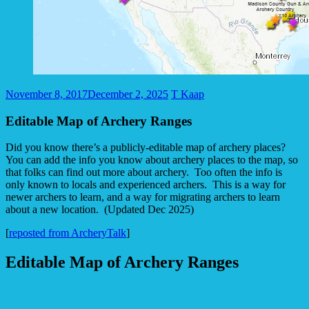
November 8, 2017
December 2, 2025
T Kaap
Editable Map of Archery Ranges
Did you know there’s a publicly-editable map of archery places?
You can add the info you know about archery places to the map, so
that folks can find out more about archery. Too often the info is
only known to locals and experienced archers. This is a way for
newer archers to learn, and a way for migrating archers to learn
about a new location. (Updated Dec 2025)
[
reposted from ArcheryTalk
]
Editable Map of Archery Ranges