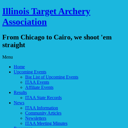
Illinois Target Archery
Association
From Chicago to Cairo, we shoot 'em
straight
Skip
Menu
to
Home
content
Upcoming Events
Big List of Upcoming Events
ITAA Events
Affiliate Events
Results
ITAA State Records
News
ITAA Information
Community Articles
Newsletters
ITAA Meeting Minutes