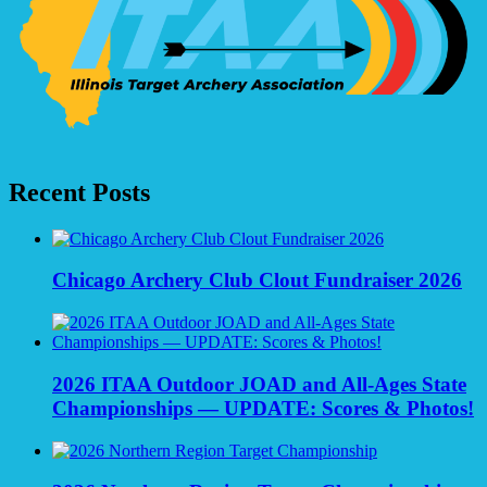
Recent Posts
Chicago Archery Club Clout Fundraiser 2026
2026 ITAA Outdoor JOAD and All-Ages State
Championships — UPDATE: Scores & Photos!