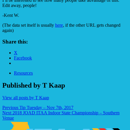
I’ll be interested to see how many people take advantage of this.
Edit away, people!
-Kent W.
(The data set itself is usually
here
, if the other URL gets changed
again)
Share this:
X
Facebook
Resources
Published by
T Kaap
View all posts by T Kaap
Post
Previous
Tip Tuesday – Nov 7th, 2017
Next
2018 JOAD ITAA Indoor State Championship – Southern
navigation
Venue