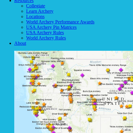
Resources
Collegiate
Learn Archery
Locations
World Archery Performance Awards
USA Archery Pin Matrices
USA Archery Rules
World Archery Rules
About