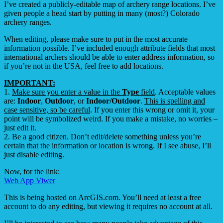
I’ve created a publicly-editable
map
of archery range locations. I’ve
given people a head start by putting in many (most?) Colorado
archery ranges.
When editing, please make sure to put in the most accurate
information possible. I’ve included enough attribute fields that most
international archers should be able to enter address information, so
if you’re not in the USA, feel free to add locations.
IMPORTANT:
1.
Make sure you enter a value in the
Type
field
. Acceptable values
are:
Indoor
,
Outdoor
, or
Indoor/Outdoor
.
This is spelling and
case sensitive, so be careful
. If you enter this wrong or omit it, your
point will be symbolized weird. If you make a mistake, no worries –
just edit it.
2. Be a good citizen. Don’t edit/delete something unless you’re
certain that the information or location is wrong. If I see abuse, I’ll
just disable editing.
Now, for the link:
Web App Viwer
This is being hosted on ArcGIS.com. You’ll need at least a free
account to do any editing, but viewing it requires no account at all.