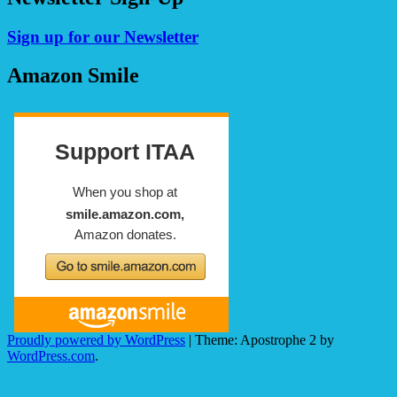
Sign up for our Newsletter
Amazon Smile
Proudly powered by WordPress
|
Theme: Apostrophe 2 by
WordPress.com
.