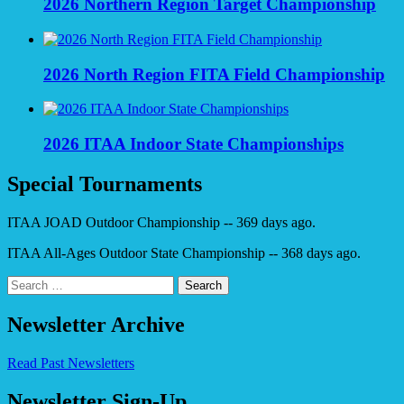
2026 Northern Region Target Championship
2026 North Region FITA Field Championship
2026 ITAA Indoor State Championships
Special Tournaments
ITAA JOAD Outdoor Championship -- 369 days ago.
ITAA All-Ages Outdoor State Championship -- 368 days ago.
Search
for:
Newsletter Archive
Read Past Newsletters
Newsletter Sign-Up