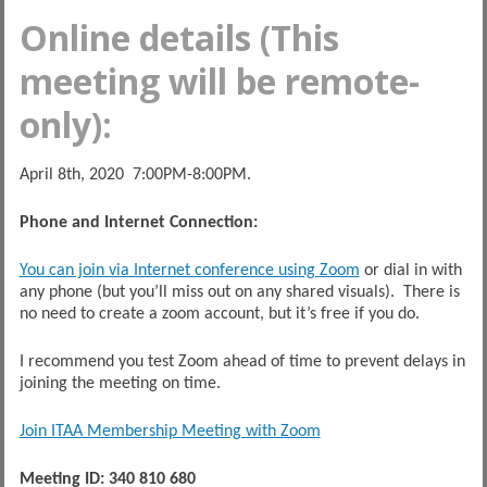
Online details (This
meeting will be remote-
only):
April 8th, 2020 7:00PM-8:00PM.
Phone and Internet Connection:
You can join via Internet conference using Zoom
or dial in with
any phone (but you’ll miss out on any shared visuals). There is
no need to create a zoom account, but it’s free if you do.
I recommend you test Zoom ahead of time to prevent delays in
joining the meeting on time.
Join ITAA Membership Meeting with Zoom
Meeting ID: 340 810 680