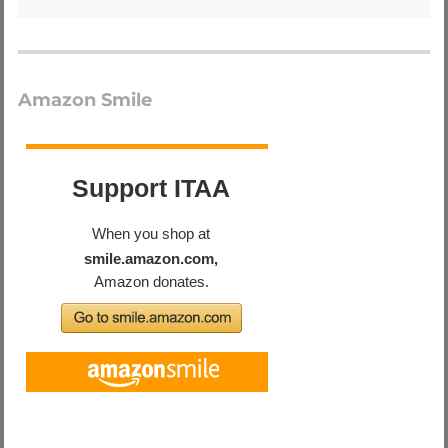
Amazon Smile