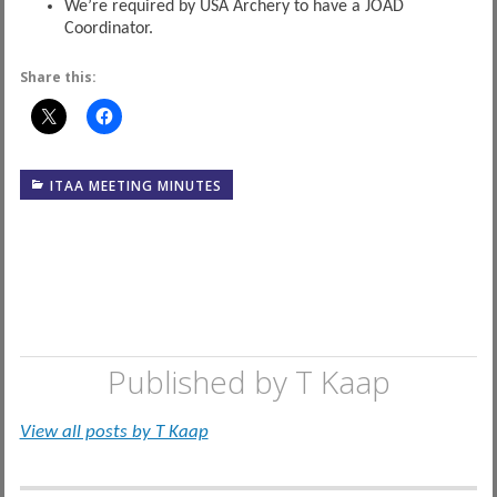
We’re required by USA Archery to have a JOAD
Coordinator.
Share this:
ITAA MEETING MINUTES
Published by
T Kaap
View all posts by T Kaap