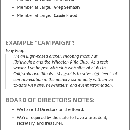
Member at Large:
Greg Semaan
Member at Large:
Cassie Flood
EXAMPLE “CAMPAIGN”:
Tony Kaap
:
I’m an Elgin-based archer, shooting mostly at
Kishwaukee and the Wheaton Rifle Club. As a tech
worker, I’ve helped with club web sites at clubs in
California and Illinois. My goal is to drive high levels of
communication in the archery community with an up-
to-date web site, newsletters, and event information.
BOARD OF DIRECTORS NOTES:
We have 10 Directors on the Board.
We’re required by the state to have a president,
secretary, and treasurer.