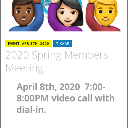
EVENT: APR 8TH, 2020
T KAAP
2020 Spring Members
Meeting
April 8th, 2020 7:00-
8:00PM video call with
dial-in.