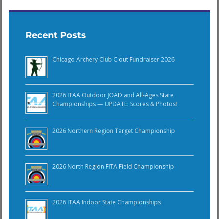
Recent Posts
Chicago Archery Club Clout Fundraiser 2026
2026 ITAA Outdoor JOAD and All-Ages State
Championships — UPDATE: Scores & Photos!
2026 Northern Region Target Championship
2026 North Region FITA Field Championship
2026 ITAA Indoor State Championships