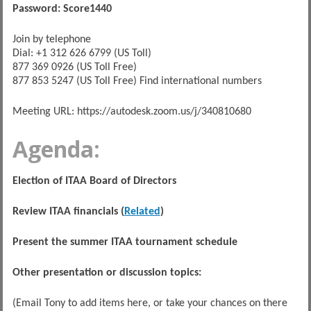
Password: Score1440
Join by telephone
Dial: +1 312 626 6799 (US Toll)
877 369 0926 (US Toll Free)
877 853 5247 (US Toll Free) Find international numbers
Meeting URL: https://autodesk.zoom.us/j/340810680
Agenda:
Election of ITAA Board of Directors
Review ITAA financials (
Related
)
Present the summer ITAA tournament schedule
Other presentation or discussion topics:
(Email Tony to add items here, or take your chances on there