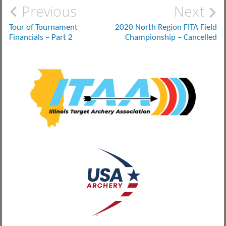
Post
Previous
Next
navigation
Tour of Tournament
2020 North Region FITA Field
Financials – Part 2
Championship – Cancelled