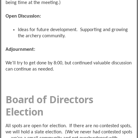
being time at the meeting.)
Open Discussion:
Ideas for future development. Supporting and growing
the archery community.
Adjournment:
We’ll try to get done by 8:00, but continued valuable discussion
can continue as needed.
Board of Directors
Election
All spots are open for election. If there are no contested spots,
we will hold a slate election. (We’ve never had contested spots