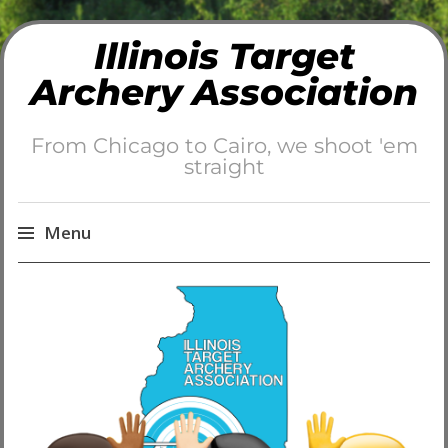
Illinois Target
Archery Association
From Chicago to Cairo, we shoot 'em
straight
Menu
Skip
to
content