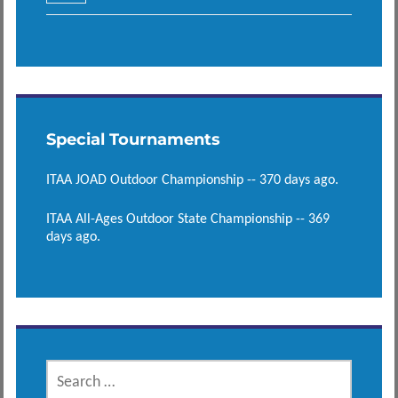
Special Tournaments
ITAA JOAD Outdoor Championship -- 370 days ago.
ITAA All-Ages Outdoor State Championship -- 369
days ago.
SEARCH
FOR: