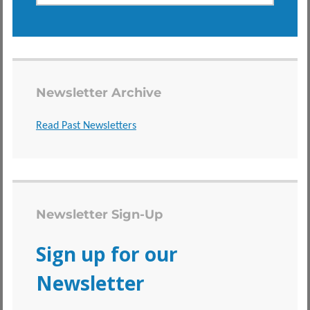
Newsletter Archive
Read Past Newsletters
Newsletter Sign-Up
Sign up for our
Newsletter