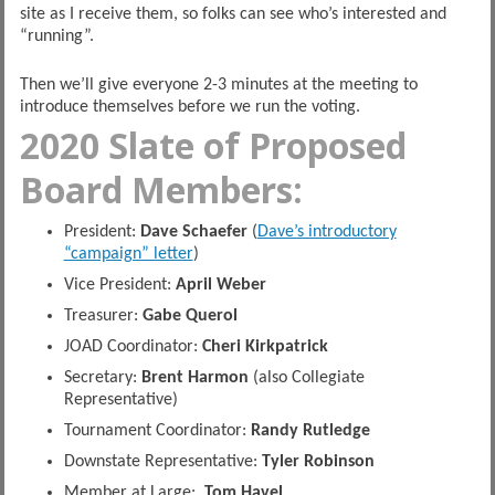
site as I receive them, so folks can see who’s interested and
“running”.
Then we’ll give everyone 2-3 minutes at the meeting to
introduce themselves before we run the voting.
2020 Slate of Proposed
Board Members:
President:
Dave Schaefer
(
Dave’s introductory
“campaign” letter
)
Vice President:
April Weber
Treasurer:
Gabe Querol
JOAD Coordinator:
Cheri Kirkpatrick
Secretary:
Brent Harmon
(also Collegiate
Representative)
Tournament Coordinator:
Randy Rutledge
Downstate Representative:
Tyler Robinson
Member at Large:
Tom Havel