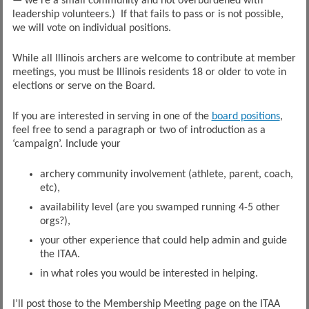
— we’re a small community and not overburdened with
leadership volunteers.) If that fails to pass or is not possible,
we will vote on individual positions.
While all Illinois archers are welcome to contribute at member
meetings, you must be Illinois residents 18 or older to vote in
elections or serve on the Board.
If you are interested in serving in one of the
board positions
,
feel free to send a paragraph or two of introduction as a
‘campaign’. Include your
archery community involvement (athlete, parent, coach,
etc),
availability level (are you swamped running 4-5 other
orgs?),
your other experience that could help admin and guide
the ITAA.
in what roles you would be interested in helping.
I’ll post those to the Membership Meeting page on the ITAA