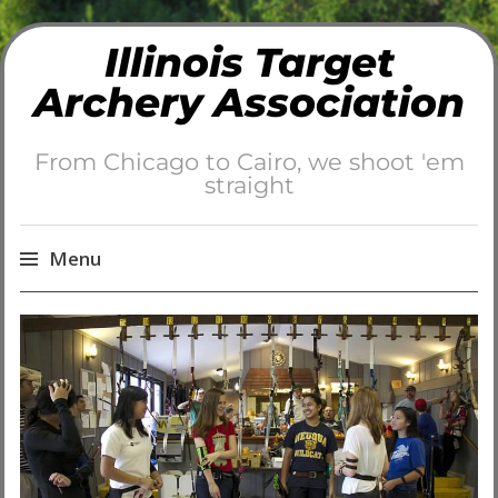
Illinois Target
Archery Association
From Chicago to Cairo, we shoot 'em
straight
Menu
Skip
to
content