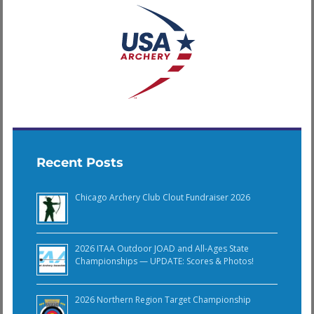
Recent Posts
Chicago Archery Club Clout Fundraiser 2026
2026 ITAA Outdoor JOAD and All-Ages State
Championships — UPDATE: Scores & Photos!
2026 Northern Region Target Championship