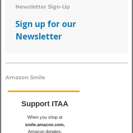
Newsletter Sign-Up
Sign up for our
Newsletter
Amazon Smile