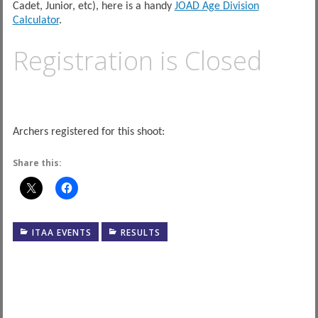
Cadet, Junior, etc), here is a handy
JOAD Age Division
Calculator
.
Registration is Closed
Archers registered for this shoot:
Share this:
ITAA EVENTS
RESULTS