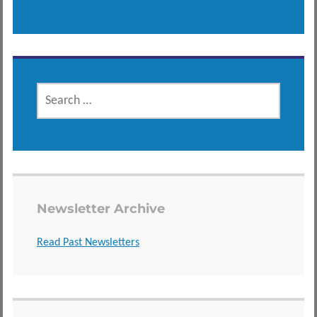
SEARCH
FOR:
Newsletter Archive
Read Past Newsletters