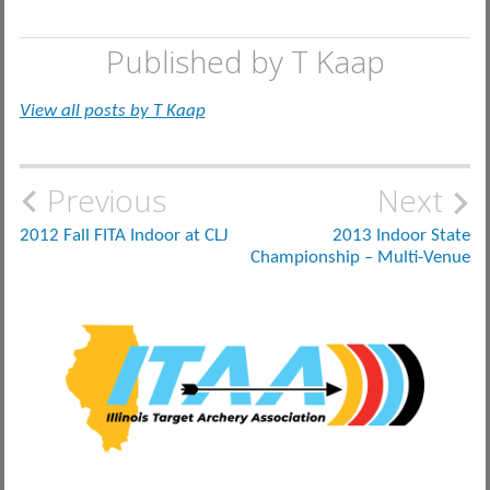
Published by
T Kaap
View all posts by T Kaap
Post
Previous
Next
navigation
2012 Fall FITA Indoor at CLJ
2013 Indoor State
Championship – Multi-Venue