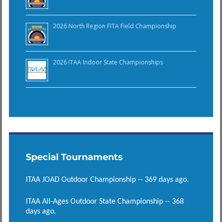
2026 North Region FITA Field Championship
2026 ITAA Indoor State Championships
Special Tournaments
ITAA JOAD Outdoor Championship -- 369 days ago.
ITAA All-Ages Outdoor State Championship -- 368
days ago.