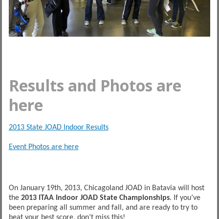
Results and Photos are
here
2013 State JOAD Indoor Results
Event Photos are here
On January 19th, 2013, Chicagoland JOAD in Batavia will host
the
2013 ITAA Indoor JOAD State Championships
. If you’ve
been preparing all summer and fall, and are ready to try to
beat your best score, don’t miss this!