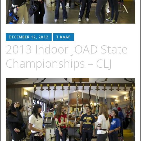
DECEMBER 12, 2012
T KAAP
2013 Indoor JOAD State
Championships – CLJ