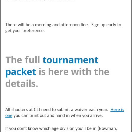
There will be a morning and afternoon line. Sign up early to
get your preference.
The full
tournament
packet
is here with the
details.
All shooters at CLJ need to submit a waiver each year.
Here is
one
you can print out and hand in when you arrive.
If you don’t know which age division you’ll be in (Bowman,