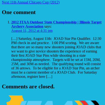
Next
11th Annual Chicago Cup (2012)
One comment
2012 ITAA Outdoor State Championship | Illinois Target
Archery Association
says:
August 11, 2012 at 4:31 pm
[…] Saturday, August 11th: JOAD Star Pin Qualifier. 12:30
PM check in and practice. 1:00 PM scoring. We are aware
that there are so many new shooters joining JOAD clubs that
we want to give novice shooters the experience of earning
their first JOAD Star Pins while shooting in a state
championship atmosphere. Targets will be set at 15M, 20M,
25M, and 30M as needed. The qualifying round will consist
of 36 arrows. To be eligible for a JOAD Star Pin, an archer
must be a current member of a JOAD Club. For Saturday
afternoon, register here […]
Comments are closed.