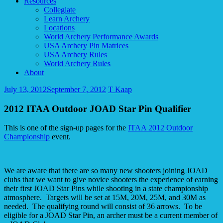
Resources
Collegiate
Learn Archery
Locations
World Archery Performance Awards
USA Archery Pin Matrices
USA Archery Rules
World Archery Rules
About
July 13, 2012
September 7, 2012
T Kaap
2012 ITAA Outdoor JOAD Star Pin Qualifier
This is one of the sign-up pages for the
ITAA 2012 Outdoor
Championship
event.
We are aware that there are so many new shooters joining JOAD
clubs that we want to give novice shooters the experience of earning
their first JOAD Star Pins while shooting in a state championship
atmosphere. Targets will be set at 15M, 20M, 25M, and 30M as
needed. The qualifying round will consist of 36 arrows. To be
eligible for a JOAD Star Pin, an archer must be a current member of