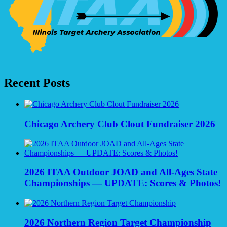
Recent Posts
Chicago Archery Club Clout Fundraiser 2026
2026 ITAA Outdoor JOAD and All-Ages State
Championships — UPDATE: Scores & Photos!
2026 Northern Region Target Championship