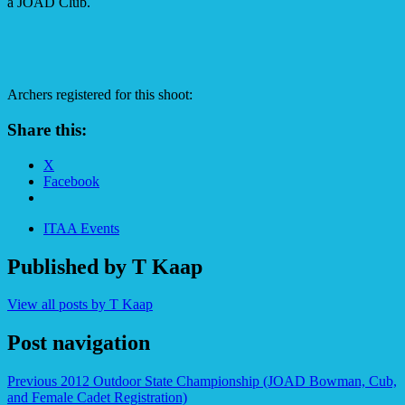
a JOAD Club.
Archers registered for this shoot:
Share this:
X
Facebook
ITAA Events
Published by
T Kaap
View all posts by T Kaap
Post navigation
Previous
2012 Outdoor State Championship (JOAD Bowman, Cub,
and Female Cadet Registration)