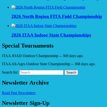
2026 North Region FITA Field Championship
2026 ITAA Indoor State Championships
Special Tournaments
ITAA JOAD Outdoor Championship -- 369 days ago.
ITAA All-Ages Outdoor State Championship -- 368 days ago.
Search for:
Newsletter Archive
Read Past Newsletters
Newsletter Sign-Up