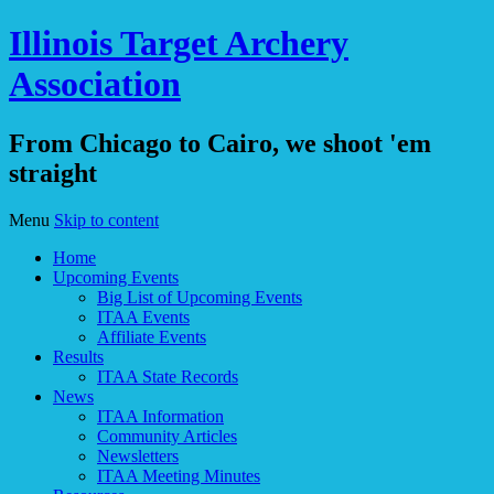
Illinois Target Archery
Association
From Chicago to Cairo, we shoot 'em
straight
Menu
Skip to content
Home
Upcoming Events
Big List of Upcoming Events
ITAA Events
Affiliate Events
Results
ITAA State Records
News
ITAA Information
Community Articles
Newsletters
ITAA Meeting Minutes