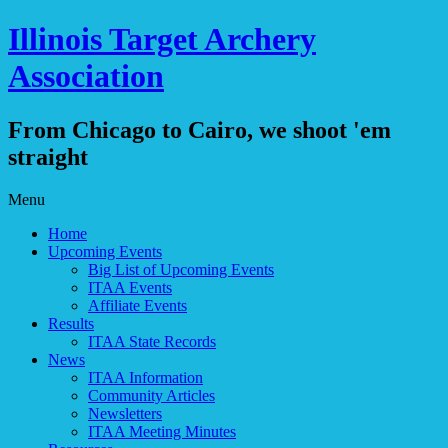
Illinois Target Archery
Association
From Chicago to Cairo, we shoot 'em
straight
Skip
Menu
to
Home
content
Upcoming Events
Big List of Upcoming Events
ITAA Events
Affiliate Events
Results
ITAA State Records
News
ITAA Information
Community Articles
Newsletters
ITAA Meeting Minutes