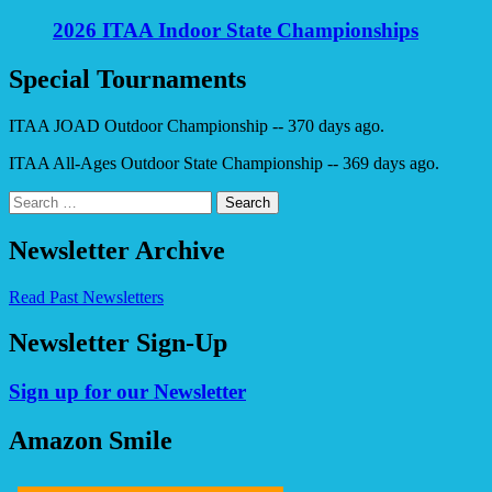
2026 ITAA Indoor State Championships
Special Tournaments
ITAA JOAD Outdoor Championship -- 370 days ago.
ITAA All-Ages Outdoor State Championship -- 369 days ago.
Search
for:
Newsletter Archive
Read Past Newsletters
Newsletter Sign-Up
Sign up for our Newsletter
Amazon Smile