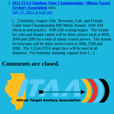
2012 ITAA Outdoor State Championship | Illinois Target
Archery Association
says:
July 15, 2012 at 6:42 pm
[…] Saturday, August 11th: Bowman, Cub, and Female
Cadet State Championship 900 Metric Round. 8:00 AM
check in and practice. 9:00 AM scoring begins. The format
for cubs and female cadets will be thirty arrows each at 40M,
30M and 20M for a total of ninety scored arrows. The format
for bowman will be thirty arrows each at 30M, 25M and
20M. The 122cm FITA target face will be used at all
distances. For Saturday morning, register here […]
Comments are closed.