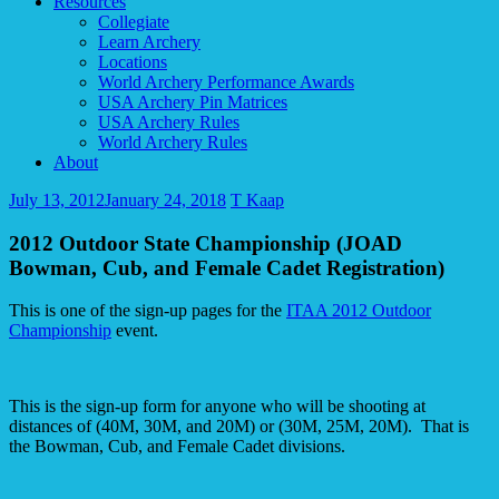
Resources
Collegiate
Learn Archery
Locations
World Archery Performance Awards
USA Archery Pin Matrices
USA Archery Rules
World Archery Rules
About
July 13, 2012
January 24, 2018
T Kaap
2012 Outdoor State Championship (JOAD
Bowman, Cub, and Female Cadet Registration)
This is one of the sign-up pages for the
ITAA 2012 Outdoor
Championship
event.
This is the sign-up form for anyone who will be shooting at
distances of (40M, 30M, and 20M) or (30M, 25M, 20M). That is
the Bowman, Cub, and Female Cadet divisions.