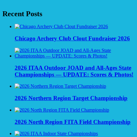
Recent Posts
Chicago Archery Club Clout Fundraiser 2026
2026 ITAA Outdoor JOAD and All-Ages State
Championships — UPDATE: Scores & Photos!
2026 Northern Region Target Championship
2026 North Region FITA Field Championship