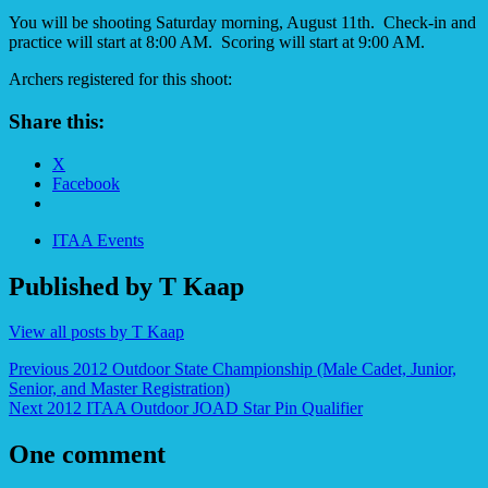
You will be shooting Saturday morning, August 11th. Check-in and
practice will start at 8:00 AM. Scoring will start at 9:00 AM.
Archers registered for this shoot:
Share this:
X
Facebook
ITAA Events
Published by
T Kaap
View all posts by T Kaap
Post
Previous
2012 Outdoor State Championship (Male Cadet, Junior,
Senior, and Master Registration)
navigation
Next
2012 ITAA Outdoor JOAD Star Pin Qualifier
One comment