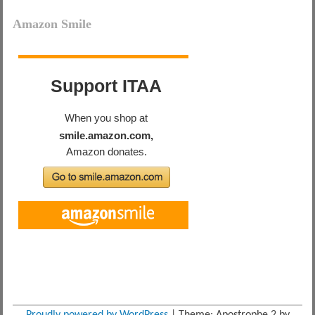
Amazon Smile
Proudly powered by WordPress
|
Theme: Apostrophe 2 by