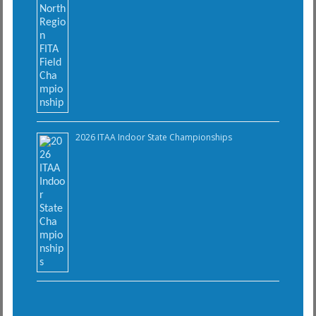
2026 ITAA Indoor State Championships