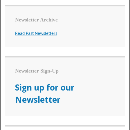
Newsletter Archive
Read Past Newsletters
Newsletter Sign-Up
Sign up for our
Newsletter