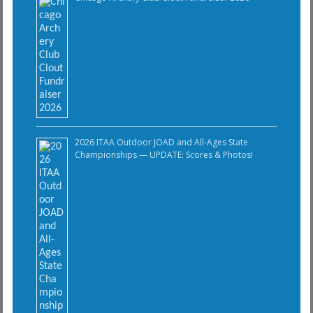
2026 ITAA Outdoor JOAD and All-Ages State
Championships — UPDATE: Scores & Photos!