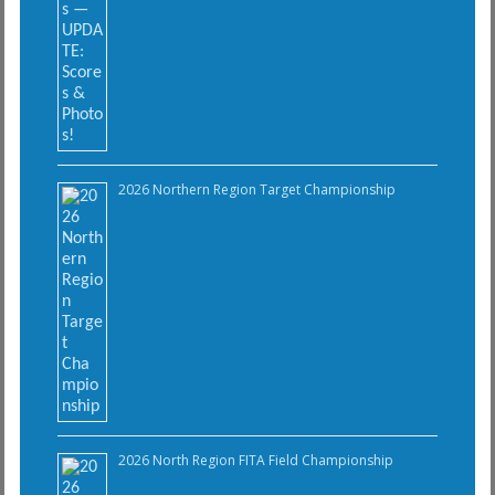
2026 Northern Region Target Championship
2026 North Region FITA Field Championship