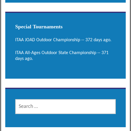
Special Tournaments
ITAA JOAD Outdoor Championship -- 372 days ago.
ITAA All-Ages Outdoor State Championship -- 371
days ago.
SEARCH
FOR: