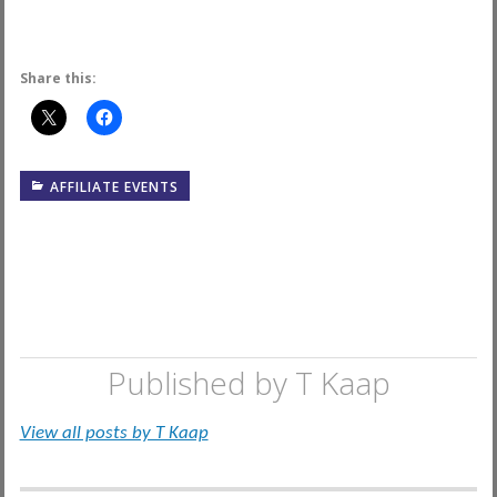
Share this:
AFFILIATE EVENTS
Published by
T Kaap
View all posts by T Kaap