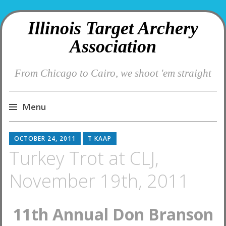
Illinois Target Archery
Association
From Chicago to Cairo, we shoot 'em straight
Menu
Skip
OCTOBER 24, 2011
T KAAP
to
Turkey Trot at CLJ,
content
November 19th, 2011
11th Annual Don Branson