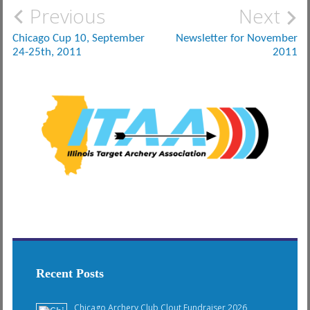
Post
Previous
Next
navigation
Chicago Cup 10, September
Newsletter for November
24-25th, 2011
2011
Recent Posts
Chicago Archery Club Clout Fundraiser 2026