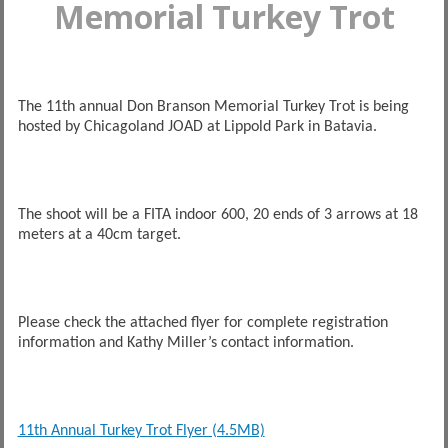
Memorial Turkey Trot
The 11th annual Don Branson Memorial Turkey Trot is being
hosted by Chicagoland JOAD at Lippold Park in Batavia.
The shoot will be a FITA indoor 600, 20 ends of 3 arrows at 18
meters at a 40cm target.
Please check the attached flyer for complete registration
information and Kathy Miller’s contact information.
11th Annual Turkey Trot Flyer (4.5MB)