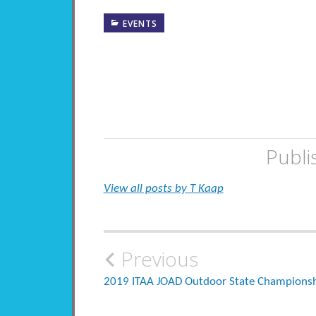
EVENTS
Publi
View all posts by T Kaap
Post
Previous
navigation
2019 ITAA JOAD Outdoor State Champions