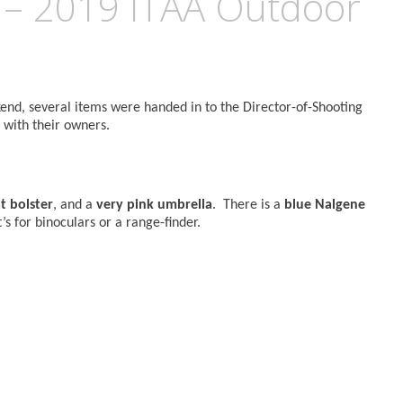
 – 2019 ITAA Outdoor
d, several items were handed in to the Director-of-Shooting
 with their owners.
t bolster
, and a
very pink umbrella
. There is a
blue Nalgene
it’s for binoculars or a range-finder.