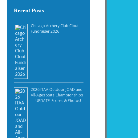
Recent Posts
Chicago Archery Club Clout
Fundraiser 2026
2026 ITAA Outdoor JOAD and
All-Ages State Championships
— UPDATE: Scores & Photos!