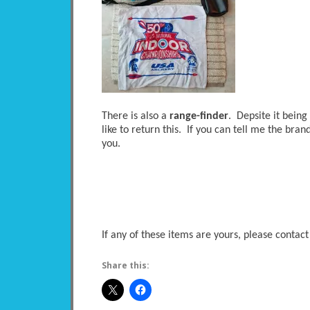
There is also a
range-finder
. Depsite it being
like to return this. If you can tell me the brand
you.
If any of these items are yours, please contact
Share this: