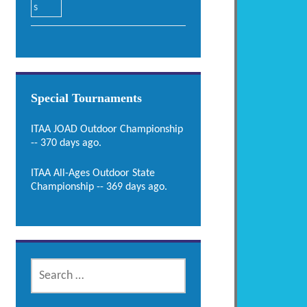
Special Tournaments
ITAA JOAD Outdoor Championship
-- 370 days ago.
ITAA All-Ages Outdoor State
Championship -- 369 days ago.
SEARCH
FOR: