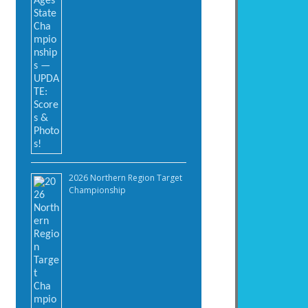
2026 Northern Region Target
Championship