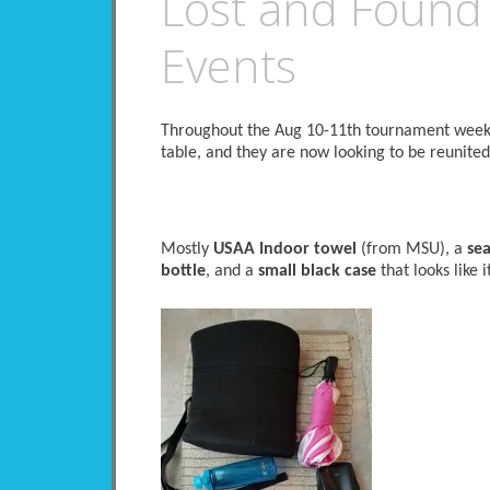
Lost and Found
Events
Throughout the Aug 10-11th tournament weeken
table, and they are now looking to be reunited
Mostly
USAA Indoor towel
(from MSU), a
sea
bottle
, and a
small black case
that looks like 