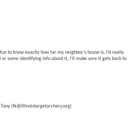
 fun to know exactly how far my neighbor’s house is, I’d really
 or some identifying info about it, I’ll make sure it gets back to
 Tony (tk@illinoistargetarchery.org)