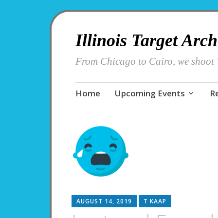
Illinois Target Arc
From Chicago to Cairo, we shoot '
Skip
Home
Upcoming Events
R
to
content
AUGUST 14, 2019
T KAAP