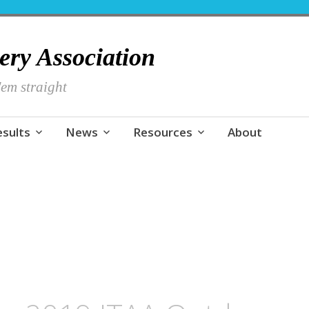
hery Association
em straight
esults
News
Resources
About