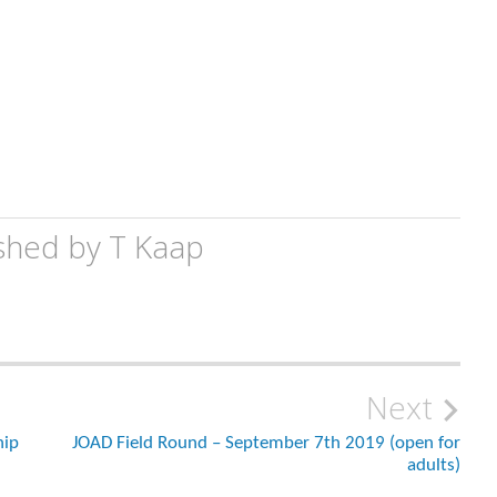
shed by
T Kaap
Next
hip
JOAD Field Round – September 7th 2019 (open for
adults)