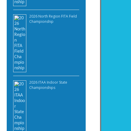
2026 North Region FITA Field
Championship
2026 ITAA Indoor State
Championships