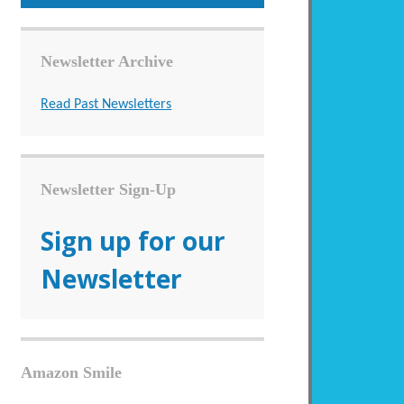
Newsletter Archive
Read Past Newsletters
Newsletter Sign-Up
Sign up for our
Newsletter
Amazon Smile