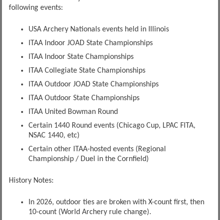
following events:
USA Archery Nationals events held in Illinois
ITAA Indoor JOAD State Championships
ITAA Indoor State Championships
ITAA Collegiate State Championships
ITAA Outdoor JOAD State Championships
ITAA Outdoor State Championships
ITAA United Bowman Round
Certain 1440 Round events (Chicago Cup, LPAC FITA,
NSAC 1440, etc)
Certain other ITAA-hosted events (Regional
Championship / Duel in the Cornfield)
History Notes:
In 2026, outdoor ties are broken with X-count first, then
10-count (World Archery rule change).