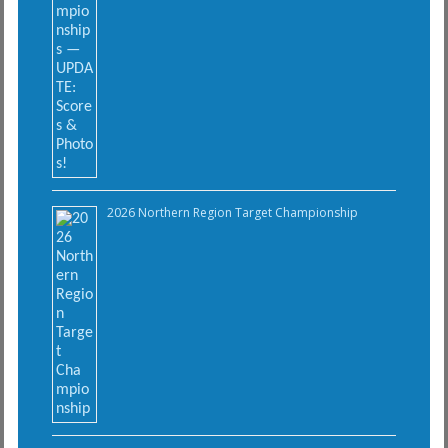
2026 Northern Region Target Championship