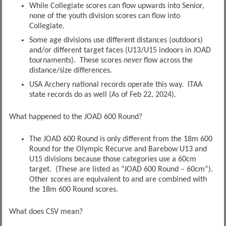
While Collegiate scores can flow upwards into Senior,
none of the youth division scores can flow into
Collegiate.
Some age divisions use different distances (outdoors)
and/or different target faces (U13/U15 indoors in JOAD
tournaments). These scores
never
flow across the
distance/size differences.
USA Archery national records operate this way. ITAA
state records do as well (As of Feb 22, 2024).
What happened to the JOAD 600 Round?
The JOAD 600 Round is only different from the 18m 600
Round for the Olympic Recurve and Barebow U13 and
U15 divisions because those categories use a 60cm
target. (These are listed as “JOAD 600 Round – 60cm”).
Other scores are equivalent to and are combined with
the 18m 600 Round scores.
What does CSV mean?