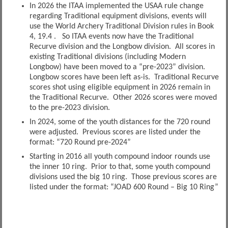
In 2026 the ITAA implemented the USAA rule change
regarding Traditional equipment divisions, events will
use the World Archery Traditional Division rules in Book
4, 19.4 . So ITAA events now have the Traditional
Recurve division and the Longbow division. All scores in
existing Traditional divisions (including Modern
Longbow) have been moved to a “pre-2023” division.
Longbow scores have been left as-is. Traditional Recurve
scores shot using eligible equipment in 2026 remain in
the Traditional Recurve. Other 2026 scores were moved
to the pre-2023 division.
In 2024, some of the youth distances for the 720 round
were adjusted. Previous scores are listed under the
format: “720 Round pre-2024”
Starting in 2016 all youth compound indoor rounds use
the inner 10 ring. Prior to that, some youth compound
divisions used the big 10 ring. Those previous scores are
listed under the format: “JOAD 600 Round – Big 10 Ring”