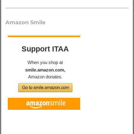
Amazon Smile