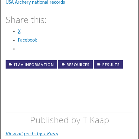
USA Archery national records
Share this:
X
Facebook
ITAA INFORMATION
RESOURCES
RESULTS
Published by
T Kaap
View all posts by T Kaap