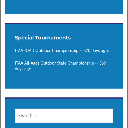
Special Tournaments
ITAA JOAD Outdoor Championship -- 370 days ago.
ITAA All-Ages Outdoor State Championship -- 369
days ago.
SEARCH
FOR: