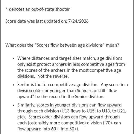
* denotes an out-of-state shooter
Score data was last updated on: 7/24/2026
What does the “Scores flow between age divisions” mean?
Where distances and target sizes match, age divisions
only exist protect archers in less competitive ages from
the scores of the archers in the most competitive age
divisions. Not the reverse.
Senior is the top competitive age division. Any score in a
division older or younger than Senior can still “flow
upward” be the record in the Senior division.
Similarly, scores in younger divisions can flow upward
through each division (U13 flows to U15, to U18, to U21,
etc). Scores older divisions can flow upward through
each (ostensibly more competitive) division ( 70+ can
flow upward into 60+, into 50+).