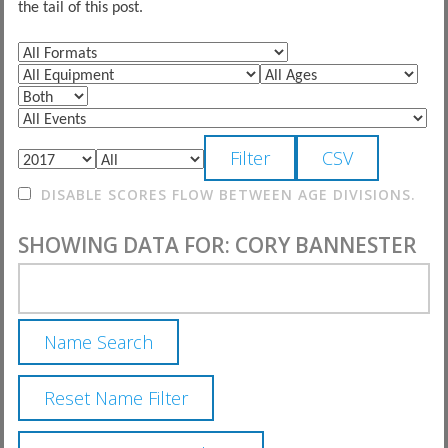
the tail of this post.
DISABLE SCORES FLOW BETWEEN AGE DIVISIONS.
SHOWING DATA FOR: CORY BANNESTER