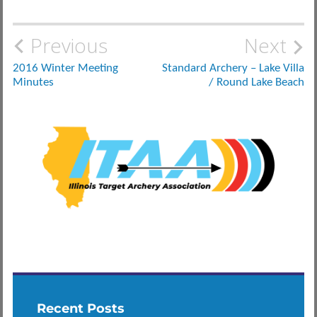
Post
Previous
Next
navigation
2016 Winter Meeting
Standard Archery – Lake Villa
Minutes
/ Round Lake Beach
Recent Posts