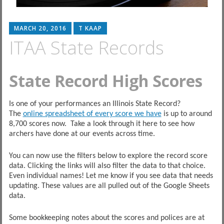
MARCH 20, 2016
T KAAP
ITAA State Records
State Record High Scores
Is one of your performances an Illinois State Record?
The
online spreadsheet of every score we have
is up to around
8,700 scores now. Take a look through it here to see how
archers have done at our events across time.
You can now use the filters below to explore the record score
data. Clicking the links will also filter the data to that choice.
Even individual names! Let me know if you see data that needs
updating. These values are all pulled out of the Google Sheets
data.
Some bookkeeping notes about the scores and polices are at