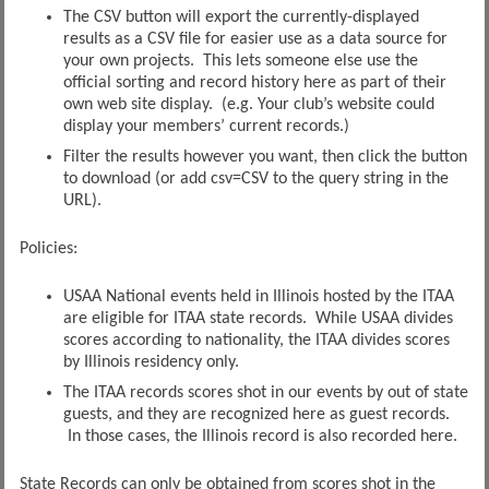
The CSV button will export the currently-displayed
results as a CSV file for easier use as a data source for
your own projects. This lets someone else use the
official sorting and record history here as part of their
own web site display. (e.g. Your club’s website could
display your members’ current records.)
Filter the results however you want, then click the button
to download (or add csv=CSV to the query string in the
URL).
Policies:
USAA National events held in Illinois hosted by the ITAA
are eligible for ITAA state records. While USAA divides
scores according to nationality, the ITAA divides scores
by Illinois residency only.
The ITAA records scores shot in our events by out of state
guests, and they are recognized here as guest records.
In those cases, the Illinois record is also recorded here.
State Records can only be obtained from scores shot in the