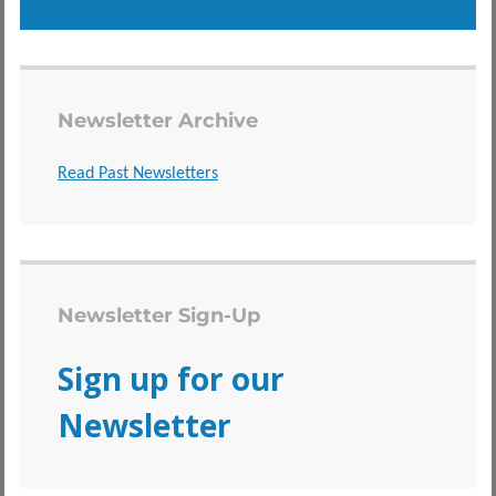
Newsletter Archive
Read Past Newsletters
Newsletter Sign-Up
Sign up for our
Newsletter