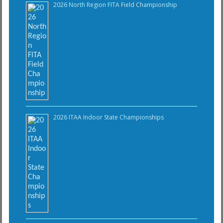
2026 North Region FITA Field Championship
2026 ITAA Indoor State Championships