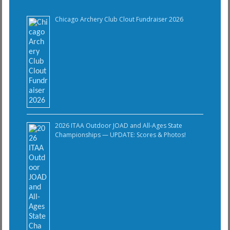
Chicago Archery Club Clout Fundraiser 2026
2026 ITAA Outdoor JOAD and All-Ages State
Championships — UPDATE: Scores & Photos!