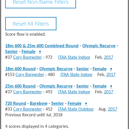
Score flow is enabled.
18m 600 & 25m 600 Combined Round
-
Olympic Recurve
-
Senior
-
Female
•
#37
Cory Bannester
: 972
ITAA State Indoor
Feb,
2017
18m 600 Round
-
Olympic Recurve
-
Senior
-
Female
•
#153
Cory Bannester
: 480
ITAA State Indoor
Feb,
2017
25m 600 Round
-
Olympic Recurve
-
Senior
-
Female
•
#37
Cory Bannester
: 492
ITAA State Indoor
Feb,
2017
720 Round
-
Barebow
-
Senior
-
Female
•
#33
Cory Bannester
: 452
ITAA State Outdoor
Aug,
2017
Previous Record until Jul, 2018
4 scores displayed in 4 categories.