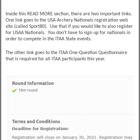
Inside this READ MORE section, there are two important links.
One link goes to the USA Archery Nationals registration web
site (called Sport80). Use that if you would like to also register
for USAA Nationals. You don’t have to sign up for nationals in
order to compete in the ITAA State events.
The other link goes to the ITAA One-Question Questionnaire
that is required for all ITAA participants this year.