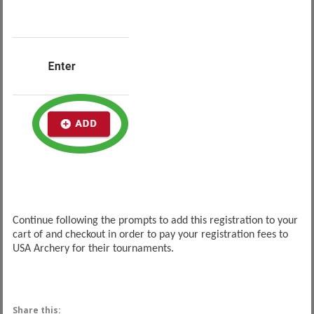
Continue following the prompts to add this registration to your
cart of and checkout in order to pay your registration fees to
USA Archery for their tournaments.
Share this: