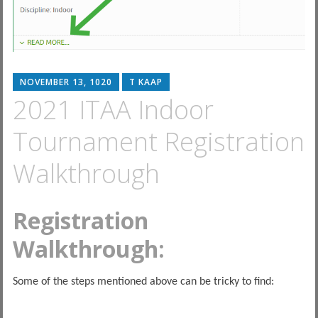
NOVEMBER 13, 1020
T KAAP
2021 ITAA Indoor
Tournament Registration
Walkthrough
Registration
Walkthrough:
Some of the steps mentioned above can be tricky to find: