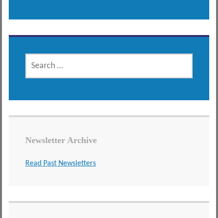
SEARCH
FOR:
Newsletter Archive
Read Past Newsletters