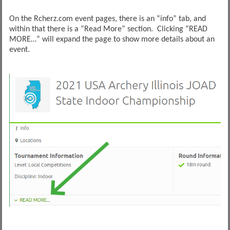
On the Rcherz.com event pages, there is an “info” tab, and
within that there is a “Read More” section. Clicking “READ
MORE…” will expand the page to show more details about an
event.