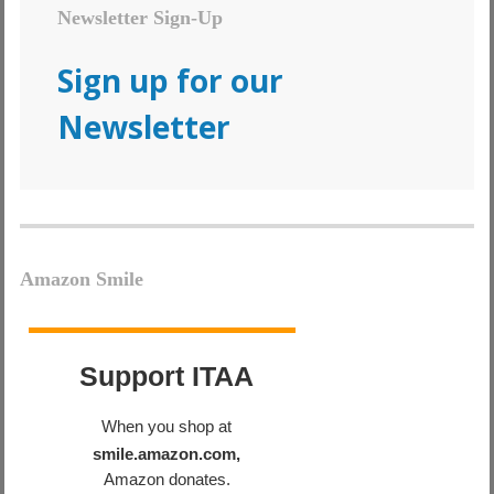
Newsletter Sign-Up
Sign up for our
Newsletter
Amazon Smile