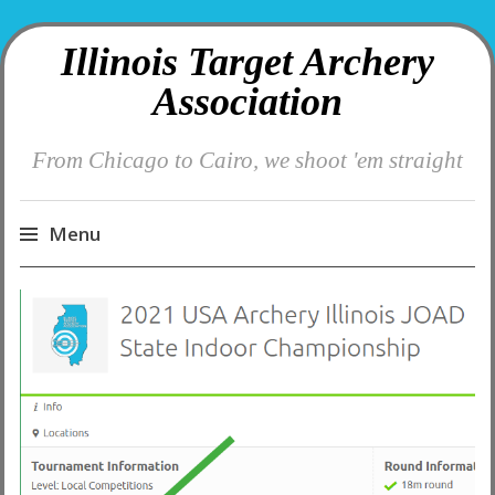
Illinois Target Archery
Association
From Chicago to Cairo, we shoot 'em straight
Menu
Skip
to
content