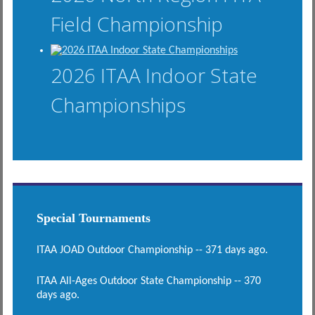
Field Championship
2026 ITAA Indoor State
Championships
Special Tournaments
ITAA JOAD Outdoor Championship -- 371 days ago.
ITAA All-Ages Outdoor State Championship -- 370
days ago.