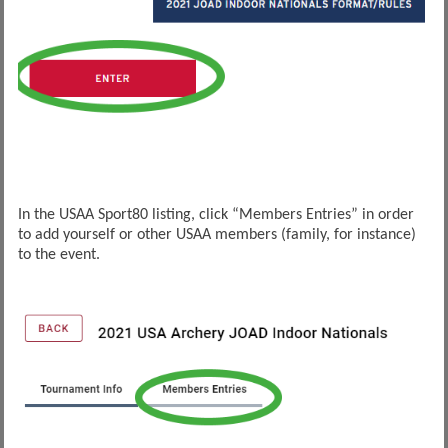
In the USAA Sport80 listing, click “Members Entries” in order
to add yourself or other USAA members (family, for instance)
to the event.