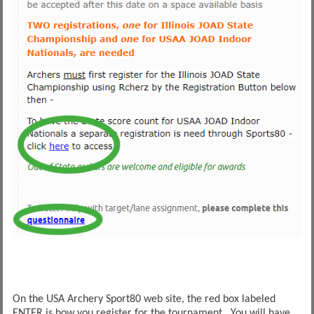
On the USA Archery Sport80 web site, the red box labeled
ENTER is how you register for the tournament. You will have