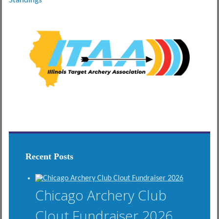
Standings
Recent Posts
Chicago Archery Club
Clout Fundraiser 2026