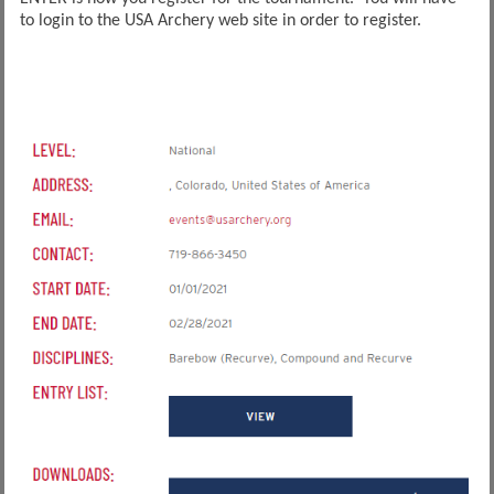
to login to the USA Archery web site in order to register.