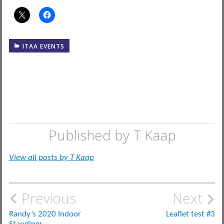
ITAA EVENTS
Published by
T Kaap
View all posts by T Kaap
Post
Previous
Next
navigation
Randy’s 2020 Indoor
Leaflet test #3