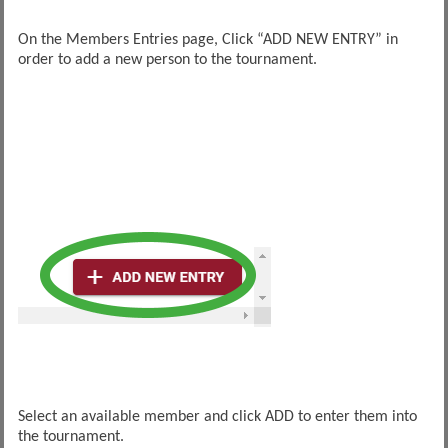
On the Members Entries page, Click “ADD NEW ENTRY” in
order to add a new person to the tournament.
Select an available member and click ADD to enter them into
the tournament.