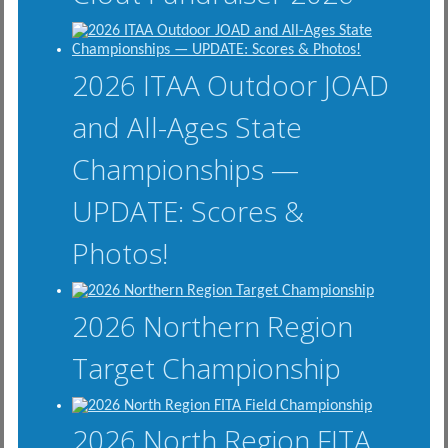
2026 ITAA Outdoor JOAD
and All-Ages State
Championships —
UPDATE: Scores &
Photos!
2026 Northern Region
Target Championship
2026 North Region FITA