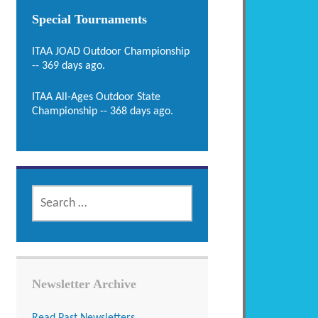
Special Tournaments
ITAA JOAD Outdoor Championship
-- 369 days ago.
ITAA All-Ages Outdoor State
Championship -- 368 days ago.
SEARCH
FOR:
Newsletter Archive
Read Past Newsletters