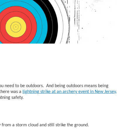
 you need to be outdoors. And being outdoors means being
 there was a
lightning strike at an archery event in New Jersey,
tning safety.
 from a storm cloud and still strike the ground.