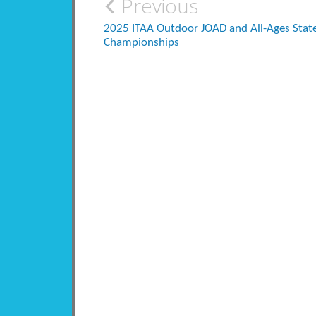
Post
Previous
navigation
2025 ITAA Outdoor JOAD and All-Ages Stat
Championships