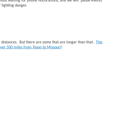
thout waiting for phone notifications, and we will pause events
 lighting danger.
ke distances. But there are some that are longer than that.
This
 over 500 miles from Texas to Missouri
!