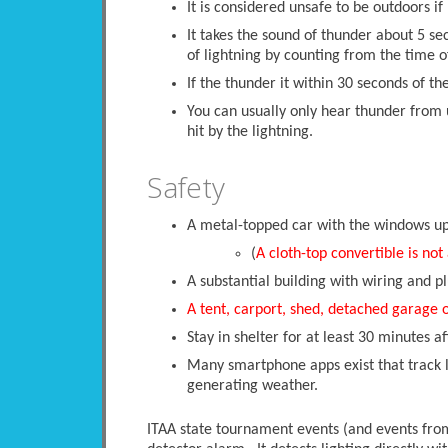
It is considered unsafe to be outdoors if 
It takes the sound of thunder about 5 se
of lightning by counting from the time of
If the thunder it within 30 seconds of the
You can usually only hear thunder from 
hit by the lightning.
Safety
A metal-topped car with the windows up i
(
A cloth-top convertible is not
A substantial building with wiring and pl
A tent, carport, shed, detached garage 
Stay in shelter for at least 30 minutes af
Many smartphone apps exist that track li
generating weather.
ITAA state tournament events (and events from 