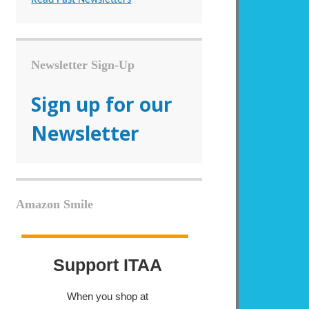
Newsletter Sign-Up
Sign up for our
Newsletter
Amazon Smile