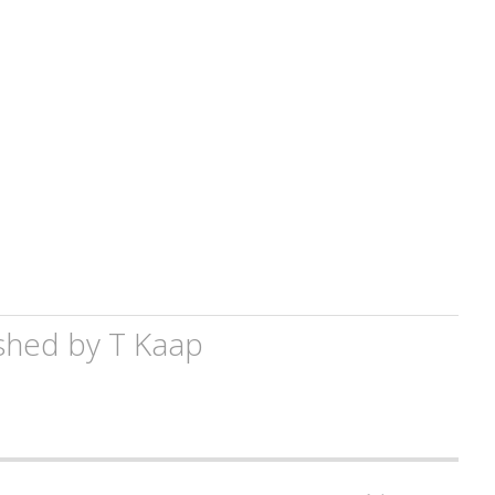
shed by
T Kaap