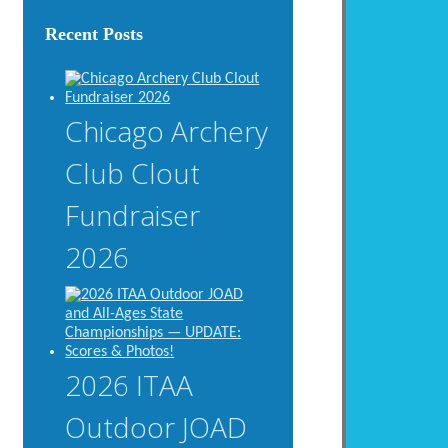
Recent Posts
Chicago Archery
Club Clout
Fundraiser
2026
2026 ITAA
Outdoor JOAD