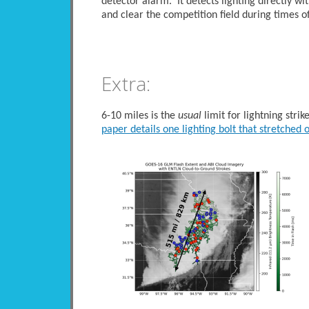
detector alarm. It detects lighting directly wi
and clear the competition field during times of
Extra:
6-10 miles is the
usual
limit for lightning stri
paper details one lighting bolt that stretched