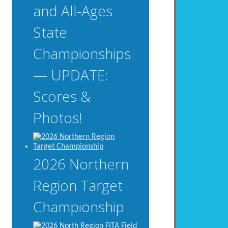
and All-Ages
State
Championships
— UPDATE:
Scores &
Photos!
2026 Northern
Region Target
Championship