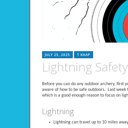
JULY 25, 2025
T KAAP
Lightning Safety
Before you can do any outdoor archery, first
aware of how to be safe outdoors. Last week
which is a good enough reason to focus on ligh
Lightning
Lightning can travel up to 10 miles away