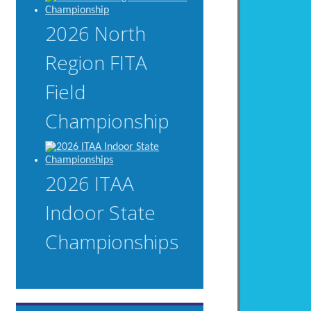
2026 North
Region FITA
Field
Championship
2026 ITAA
Indoor State
Championships