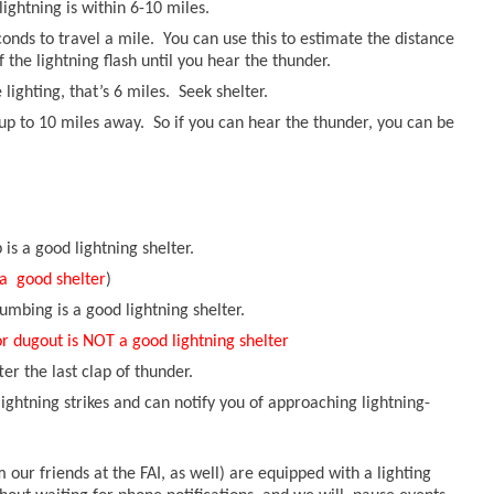
lightning is within 6-10 miles.
conds to travel a mile. You can use this to estimate the distance
 the lightning flash until you hear the thunder.
 lighting, that’s 6 miles. Seek shelter.
up to 10 miles away. So if you can hear the thunder, you can be
s a good lightning shelter.
 a good shelter
)
umbing is a good lightning shelter.
or dugout is NOT a good lightning shelter
ter the last clap of thunder.
ghtning strikes and can notify you of approaching lightning-
our friends at the FAI, as well) are equipped with a lighting