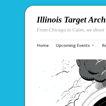
Illinois Target Arc
From Chicago to Cairo, we shoot '
Skip
Home
Upcoming Events
R
to
content