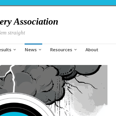
hery Association
em straight
esults
News
Resources
About