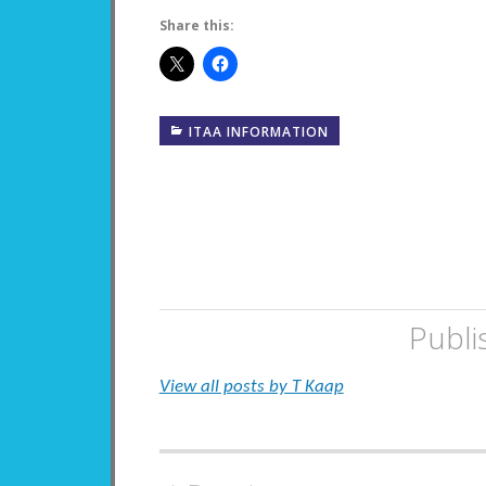
Share this:
ITAA INFORMATION
Publi
View all posts by T Kaap