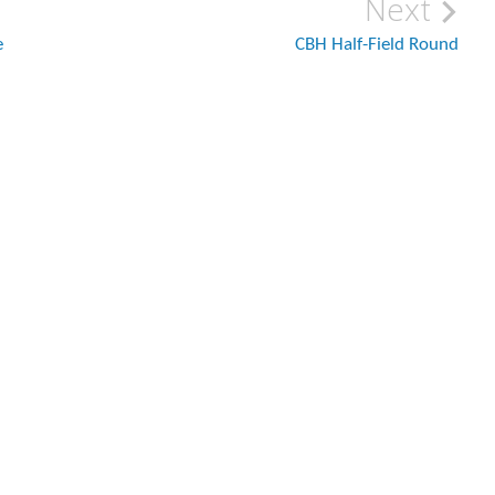
Next
e
CBH Half-Field Round