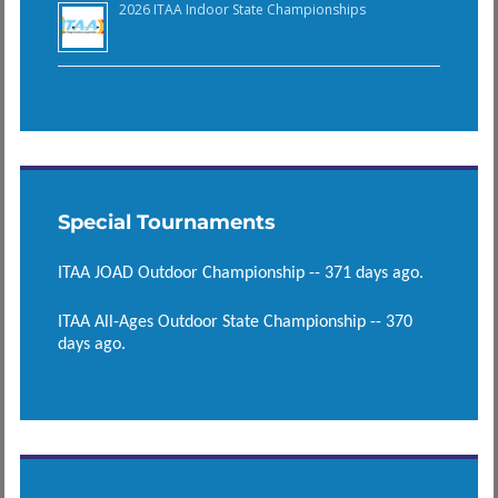
2026 ITAA Indoor State Championships
Special Tournaments
ITAA JOAD Outdoor Championship -- 371 days ago.
ITAA All-Ages Outdoor State Championship -- 370
days ago.