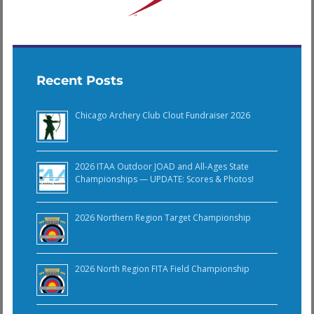
Recent Posts
Chicago Archery Club Clout Fundraiser 2026
2026 ITAA Outdoor JOAD and All-Ages State
Championships — UPDATE: Scores & Photos!
2026 Northern Region Target Championship
2026 North Region FITA Field Championship