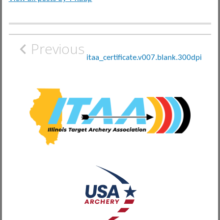
Post
Previous
navigation
itaa_certificate.v007.blank.300dpi