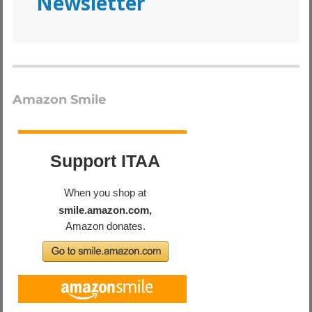
Newsletter
Amazon Smile