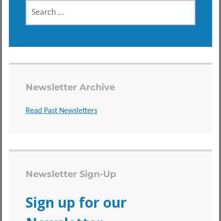
SEARCH
FOR:
Newsletter Archive
Read Past Newsletters
Newsletter Sign-Up
Sign up for our