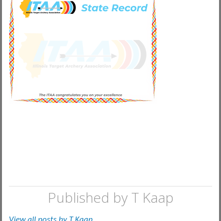
Published by
T Kaap
View all posts by T Kaap