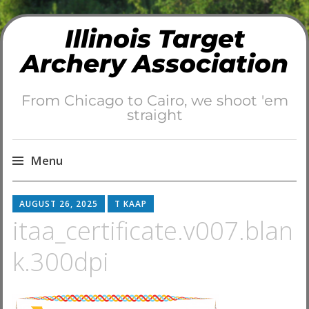
Illinois Target
Archery Association
From Chicago to Cairo, we shoot 'em
straight
Menu
Skip
AUGUST 26, 2025
T KAAP
to
itaa_certificate.v007.blan
content
k.300dpi