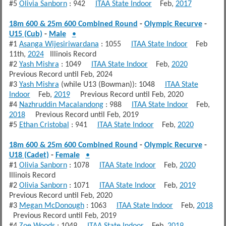
#5
Olivia Sanborn
: 942
ITAA State Indoor
Feb,
2017
18m 600 & 25m 600 Combined Round
-
Olympic Recurve
-
U15 (Cub)
-
Male
•
#1
Asanga Wijesiriwardana
: 1055
ITAA State Indoor
Feb
11th,
2024
Illinois Record
#2
Yash Mishra
: 1049
ITAA State Indoor
Feb,
2020
Previous Record until Feb, 2024
#3
Yash Mishra
(while U13 (Bowman)): 1048
ITAA State
Indoor
Feb,
2019
Previous Record until Feb, 2020
#4
Nazhruddin Macalandong
: 988
ITAA State Indoor
Feb,
2018
Previous Record until Feb, 2019
#5
Ethan Cristobal
: 941
ITAA State Indoor
Feb,
2020
18m 600 & 25m 600 Combined Round
-
Olympic Recurve
-
U18 (Cadet)
-
Female
•
#1
Olivia Sanborn
: 1078
ITAA State Indoor
Feb,
2020
Illinois Record
#2
Olivia Sanborn
: 1071
ITAA State Indoor
Feb,
2019
Previous Record until Feb, 2020
#3
Megan McDonough
: 1063
ITAA State Indoor
Feb,
2018
Previous Record until Feb, 2019
#4
Zoe Woods
: 1049
ITAA State Indoor
Feb,
2019