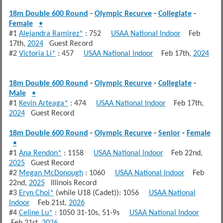
18m Double 600 Round
-
Olympic Recurve
-
Collegiate
-
Female
•
#1
Alejandra Ramirez*
: 752
USAA National Indoor
Feb
17th,
2024
Guest Record
#2
Victoria Li*
: 457
USAA National Indoor
Feb 17th,
2024
18m Double 600 Round
-
Olympic Recurve
-
Collegiate
-
Male
•
#1
Kevin Arteaga*
: 474
USAA National Indoor
Feb 17th,
2024
Guest Record
18m Double 600 Round
-
Olympic Recurve
-
Senior
-
Female
•
#1
Ana Rendon*
: 1158
USAA National Indoor
Feb 22nd,
2025
Guest Record
#2
Megan McDonough
: 1060
USAA National Indoor
Feb
22nd,
2025
Illinois Record
#3
Eryn Choi*
(while U18 (Cadet)): 1056
USAA National
Indoor
Feb 21st,
2026
#4
Celine Lu*
: 1050 31-10s, 51-9s
USAA National Indoor
Feb 21st,
2026