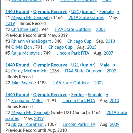
1440 Round
-
Olympic Recurve
-
U21 (Junior)
-
Female
•
#1
Megan McDonough
: 1166
2019 State Games
May,
2019
Illinois Record
#2
Christine Lent
: 944
ITAA State Outdoor
2002
Previous Record until May, 2019
#3
Rhiann VandeBogart
: 840
Chicago Cup
Sep,
2013
#4
Olivia Eich
: 791
Chicago Cup
Aug,
2015
#5
Raija McIntyre
: 749
Lincoln Park FITA
Aug,
2007
1440 Round
-
Olympic Recurve
-
U21 (Junior)
-
Male
•
#1
Corey McCormick
: 1266
ITAA State Outdoor
2002
Illinois Record
#2
Jake Payton
: 1183
ITAA State Outdoor
2002
1440 Round
-
Olympic Recurve
-
Senior
-
Female
•
#1
Stephanie Miller
: 1291
Lincoln Park FITA
Aug,
2010
Illinois Record
#2
Megan McDonough
(while U21 (Junior)): 1166
2019 State
Games
May,
2019
#3
Abigail Abraham
: 1007
Lincoln Park FITA
Aug,
2009
Previous Record until Aug, 2010