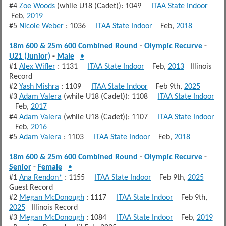
#4
Zoe Woods
(while U18 (Cadet)): 1049
ITAA State Indoor
Feb,
2019
#5
Nicole Weber
: 1036
ITAA State Indoor
Feb,
2018
18m 600 & 25m 600 Combined Round
-
Olympic Recurve
-
U21 (Junior)
-
Male
•
#1
Alex Wifler
: 1131
ITAA State Indoor
Feb,
2013
Illinois
Record
#2
Yash Mishra
: 1109
ITAA State Indoor
Feb 9th,
2025
#3
Adam Valera
(while U18 (Cadet)): 1108
ITAA State Indoor
Feb,
2017
#4
Adam Valera
(while U18 (Cadet)): 1107
ITAA State Indoor
Feb,
2016
#5
Adam Valera
: 1103
ITAA State Indoor
Feb,
2018
18m 600 & 25m 600 Combined Round
-
Olympic Recurve
-
Senior
-
Female
•
#1
Ana Rendon*
: 1155
ITAA State Indoor
Feb 9th,
2025
Guest Record
#2
Megan McDonough
: 1117
ITAA State Indoor
Feb 9th,
2025
Illinois Record
#3
Megan McDonough
: 1084
ITAA State Indoor
Feb,
2019