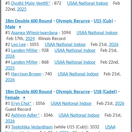
#5
Dyuthi Male Veettil*
: 872
USAA National Indoor
Feb
22nd,
2025
18m Double 600 Round
-
Olympic Recurve
-
U15 (Cub)
-
Male
•
#1
Asanga Wijesiriwardana
: 1094
USAA National Indoor
Feb 17th,
2024
Illinois Record
#2
Leo Lee
: 1055
USAA National Indoor
Feb 21st,
2026
#3
Landen Miller
: 928
USAA National Indoor
Feb 21st,
2026
#4
Landen Miller
: 868
USAA National Indoor
Feb 22nd,
2025
#5
Harrison Brown
: 740
USAA National Indoor
Feb 21st,
2026
18m Double 600 Round
-
Olympic Recurve
-
U18 (Cadet)
-
Female
•
#1
Eryn Choi*
: 1056
USAA National Indoor
Feb 21st,
2026
Guest Record
#2
Ashlynn Adler*
: 1046
USAA National Indoor
Feb 21st,
2026
#3
Teekshika Vedantham
(while U15 (Cub)): 1032
USAA