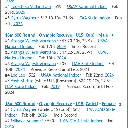
2026
#4
Teekshika Vedantham
: 519
USAA National Indoor
Feb
23rd,
2025
#5
Cyrus Wagner
: 513 10-10s, 21-9s
ITAA State Indoor
Feb
7th,
2026
18m 600 Round
-
Olympic Recurve
-
U15 (Cub)
-
Male
•
#1
Asanga Wijesiriwardana
: 547 23-10s, 23-9s
USAA
National Indoor
Feb 17th,
2024
Illinois Record
#2
Asanga Wijesiriwardana
: 547 22-10s, 25-9s
USAA
National Indoor
Feb 18th,
2024
#3
Asanga Wijesiriwardana
: 535
ITAA State Indoor
Feb
10th,
2024
Previous Record until Feb, 2024
#4
Leo Lee
: 532
USAA National Indoor
Feb 22nd,
2026
#5
Yash Mishra
(while U13 (Bowman)): 524 19-10s, 22-9s
ITAA State Indoor
Feb,
2019
Previous Record until Feb,
2024
18m 600 Round
-
Olympic Recurve
-
U18 (Cadet)
-
Female
•
#1
Cyrus Wagner
(while U15 (Cub)): 562
ITAA JOAD State
Indoor
Feb 6th,
2026
Illinois Record
#2
Mikayla Venoms*
: 540
ITAA JOAD State Indoor
Jan,
2013