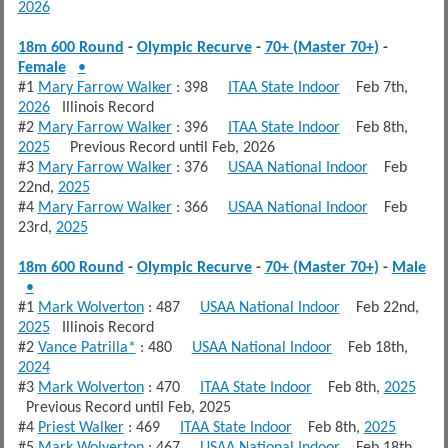
2026
18m 600 Round
-
Olympic Recurve
-
70+ (Master 70+)
-
Female
•
#1
Mary Farrow Walker
: 398
ITAA State Indoor
Feb 7th,
2026
Illinois Record
#2
Mary Farrow Walker
: 396
ITAA State Indoor
Feb 8th,
2025
Previous Record until Feb, 2026
#3
Mary Farrow Walker
: 376
USAA National Indoor
Feb
22nd,
2025
#4
Mary Farrow Walker
: 366
USAA National Indoor
Feb
23rd,
2025
18m 600 Round
-
Olympic Recurve
-
70+ (Master 70+)
-
Male
•
#1
Mark Wolverton
: 487
USAA National Indoor
Feb 22nd,
2025
Illinois Record
#2
Vance Patrilla*
: 480
USAA National Indoor
Feb 18th,
2024
#3
Mark Wolverton
: 470
ITAA State Indoor
Feb 8th,
2025
Previous Record until Feb, 2025
#4
Priest Walker
: 469
ITAA State Indoor
Feb 8th,
2025
#5
Mark Wolverton
: 467
USAA National Indoor
Feb 18th,