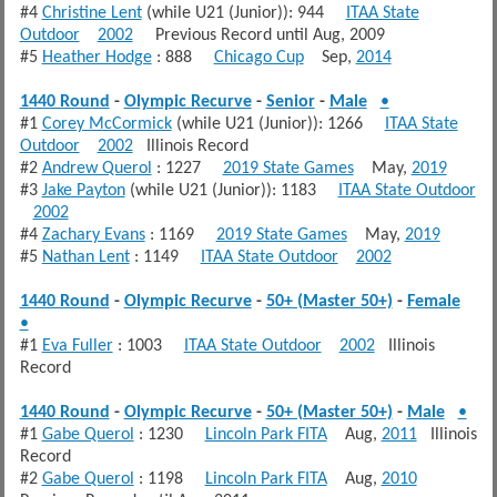
#4
Christine Lent
(while U21 (Junior)): 944
ITAA State
Outdoor
2002
Previous Record until Aug, 2009
#5
Heather Hodge
: 888
Chicago Cup
Sep,
2014
1440 Round
-
Olympic Recurve
-
Senior
-
Male
•
#1
Corey McCormick
(while U21 (Junior)): 1266
ITAA State
Outdoor
2002
Illinois Record
#2
Andrew Querol
: 1227
2019 State Games
May,
2019
#3
Jake Payton
(while U21 (Junior)): 1183
ITAA State Outdoor
2002
#4
Zachary Evans
: 1169
2019 State Games
May,
2019
#5
Nathan Lent
: 1149
ITAA State Outdoor
2002
1440 Round
-
Olympic Recurve
-
50+ (Master 50+)
-
Female
•
#1
Eva Fuller
: 1003
ITAA State Outdoor
2002
Illinois
Record
1440 Round
-
Olympic Recurve
-
50+ (Master 50+)
-
Male
•
#1
Gabe Querol
: 1230
Lincoln Park FITA
Aug,
2011
Illinois
Record
#2
Gabe Querol
: 1198
Lincoln Park FITA
Aug,
2010