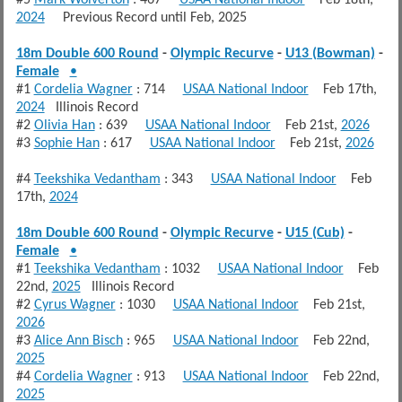
2024
Previous Record until Feb, 2025
18m Double 600 Round
-
Olympic Recurve
-
U13 (Bowman)
-
Female
•
#1
Cordelia Wagner
: 714
USAA National Indoor
Feb 17th,
2024
Illinois Record
#2
Olivia Han
: 639
USAA National Indoor
Feb 21st,
2026
#3
Sophie Han
: 617
USAA National Indoor
Feb 21st,
2026
#4
Teekshika Vedantham
: 343
USAA National Indoor
Feb
17th,
2024
18m Double 600 Round
-
Olympic Recurve
-
U15 (Cub)
-
Female
•
#1
Teekshika Vedantham
: 1032
USAA National Indoor
Feb
22nd,
2025
Illinois Record
#2
Cyrus Wagner
: 1030
USAA National Indoor
Feb 21st,
2026
#3
Alice Ann Bisch
: 965
USAA National Indoor
Feb 22nd,
2025
#4
Cordelia Wagner
: 913
USAA National Indoor
Feb 22nd,
2025