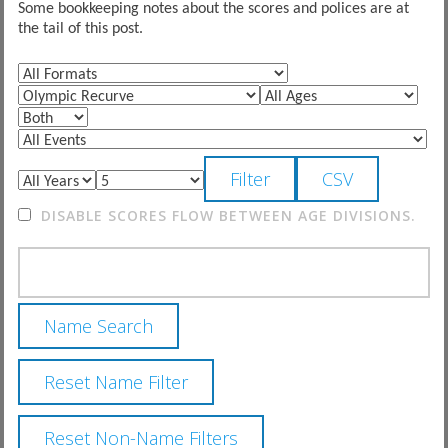
Some bookkeeping notes about the scores and polices are at
the tail of this post.
DISABLE SCORES FLOW BETWEEN AGE DIVISIONS.