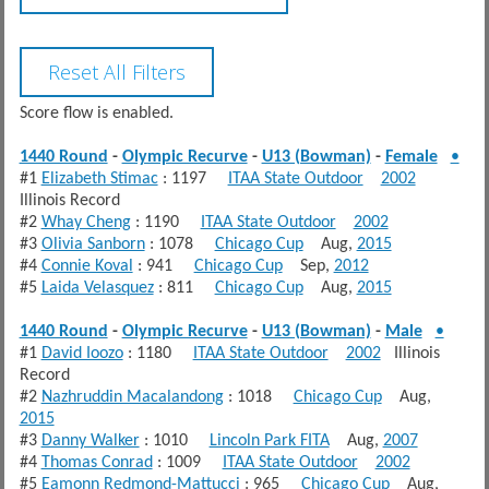
Score flow is enabled.
1440 Round
-
Olympic Recurve
-
U13 (Bowman)
-
Female
•
#1
Elizabeth Stimac
: 1197
ITAA State Outdoor
2002
Illinois Record
#2
Whay Cheng
: 1190
ITAA State Outdoor
2002
#3
Olivia Sanborn
: 1078
Chicago Cup
Aug,
2015
#4
Connie Koval
: 941
Chicago Cup
Sep,
2012
#5
Laida Velasquez
: 811
Chicago Cup
Aug,
2015
1440 Round
-
Olympic Recurve
-
U13 (Bowman)
-
Male
•
#1
David Ioozo
: 1180
ITAA State Outdoor
2002
Illinois
Record
#2
Nazhruddin Macalandong
: 1018
Chicago Cup
Aug,
2015
#3
Danny Walker
: 1010
Lincoln Park FITA
Aug,
2007
#4
Thomas Conrad
: 1009
ITAA State Outdoor
2002
#5
Eamonn Redmond-Mattucci
: 965
Chicago Cup
Aug,