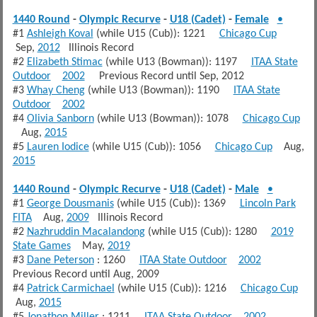
1440 Round
-
Olympic Recurve
-
U18 (Cadet)
-
Female
•
#1
Ashleigh Koval
(while U15 (Cub)): 1221
Chicago Cup
Sep,
2012
Illinois Record
#2
Elizabeth Stimac
(while U13 (Bowman)): 1197
ITAA State
Outdoor
2002
Previous Record until Sep, 2012
#3
Whay Cheng
(while U13 (Bowman)): 1190
ITAA State
Outdoor
2002
#4
Olivia Sanborn
(while U13 (Bowman)): 1078
Chicago Cup
Aug,
2015
#5
Lauren Iodice
(while U15 (Cub)): 1056
Chicago Cup
Aug,
2015
1440 Round
-
Olympic Recurve
-
U18 (Cadet)
-
Male
•
#1
George Dousmanis
(while U15 (Cub)): 1369
Lincoln Park
FITA
Aug,
2009
Illinois Record
#2
Nazhruddin Macalandong
(while U15 (Cub)): 1280
2019
State Games
May,
2019
#3
Dane Peterson
: 1260
ITAA State Outdoor
2002
Previous Record until Aug, 2009
#4
Patrick Carmichael
(while U15 (Cub)): 1216
Chicago Cup
Aug,
2015
#5
Jonathon Miller
: 1211
ITAA State Outdoor
2002