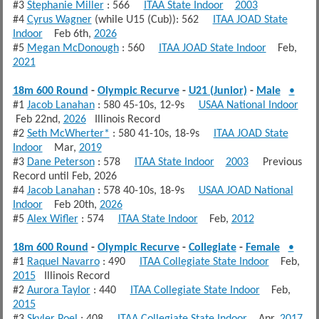
#3
Stephanie Miller
: 566
ITAA State Indoor
2003
#4
Cyrus Wagner
(while U15 (Cub)): 562
ITAA JOAD State
Indoor
Feb 6th,
2026
#5
Megan McDonough
: 560
ITAA JOAD State Indoor
Feb,
2021
18m 600 Round
-
Olympic Recurve
-
U21 (Junior)
-
Male
•
#1
Jacob Lanahan
: 580 45-10s, 12-9s
USAA National Indoor
Feb 22nd,
2026
Illinois Record
#2
Seth McWherter*
: 580 41-10s, 18-9s
ITAA JOAD State
Indoor
Mar,
2019
#3
Dane Peterson
: 578
ITAA State Indoor
2003
Previous
Record until Feb, 2026
#4
Jacob Lanahan
: 578 40-10s, 18-9s
USAA JOAD National
Indoor
Feb 20th,
2026
#5
Alex Wifler
: 574
ITAA State Indoor
Feb,
2012
18m 600 Round
-
Olympic Recurve
-
Collegiate
-
Female
•
#1
Raquel Navarro
: 490
ITAA Collegiate State Indoor
Feb,
2015
Illinois Record
#2
Aurora Taylor
: 440
ITAA Collegiate State Indoor
Feb,
2015
#3
Skyler Poel
: 408
ITAA Collegiate State Indoor
Apr,
2017