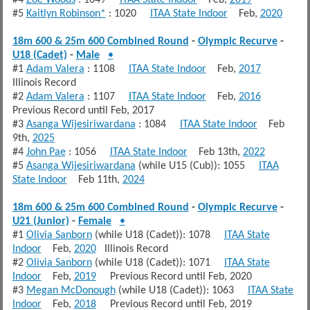
#5
Kaitlyn Robinson*
: 1020
ITAA State Indoor
Feb,
2020
18m 600 & 25m 600 Combined Round
-
Olympic Recurve
-
U18 (Cadet)
-
Male
•
#1
Adam Valera
: 1108
ITAA State Indoor
Feb,
2017
Illinois Record
#2
Adam Valera
: 1107
ITAA State Indoor
Feb,
2016
Previous Record until Feb, 2017
#3
Asanga Wijesiriwardana
: 1084
ITAA State Indoor
Feb
9th,
2025
#4
John Pae
: 1056
ITAA State Indoor
Feb 13th,
2022
#5
Asanga Wijesiriwardana
(while U15 (Cub)): 1055
ITAA
State Indoor
Feb 11th,
2024
18m 600 & 25m 600 Combined Round
-
Olympic Recurve
-
U21 (Junior)
-
Female
•
#1
Olivia Sanborn
(while U18 (Cadet)): 1078
ITAA State
Indoor
Feb,
2020
Illinois Record
#2
Olivia Sanborn
(while U18 (Cadet)): 1071
ITAA State
Indoor
Feb,
2019
Previous Record until Feb, 2020
#3
Megan McDonough
(while U18 (Cadet)): 1063
ITAA State
Indoor
Feb,
2018
Previous Record until Feb, 2019