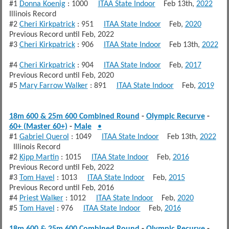
#1
Donna Koenig
: 1000
ITAA State Indoor
Feb 13th,
2022
Illinois Record
#2
Cheri Kirkpatrick
: 951
ITAA State Indoor
Feb,
2020
Previous Record until Feb, 2022
#3
Cheri Kirkpatrick
: 906
ITAA State Indoor
Feb 13th,
2022
#4
Cheri Kirkpatrick
: 904
ITAA State Indoor
Feb,
2017
Previous Record until Feb, 2020
#5
Mary Farrow Walker
: 891
ITAA State Indoor
Feb,
2019
18m 600 & 25m 600 Combined Round
-
Olympic Recurve
-
60+ (Master 60+)
-
Male
•
#1
Gabriel Querol
: 1049
ITAA State Indoor
Feb 13th,
2022
Illinois Record
#2
Kipp Martin
: 1015
ITAA State Indoor
Feb,
2016
Previous Record until Feb, 2022
#3
Tom Havel
: 1013
ITAA State Indoor
Feb,
2015
Previous Record until Feb, 2016
#4
Priest Walker
: 1012
ITAA State Indoor
Feb,
2020
#5
Tom Havel
: 976
ITAA State Indoor
Feb,
2016
18m 600 & 25m 600 Combined Round
-
Olympic Recurve
-