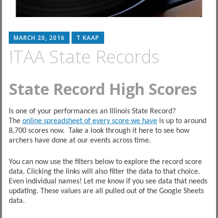
MARCH 20, 2016
T KAAP
ITAA State Records
State Record High Scores
Is one of your performances an Illinois State Record?
The
online spreadsheet of every score we have
is up to around
8,700 scores now. Take a look through it here to see how
archers have done at our events across time.
You can now use the filters below to explore the record score
data. Clicking the links will also filter the data to that choice.
Even individual names! Let me know if you see data that needs
updating. These values are all pulled out of the Google Sheets
data.