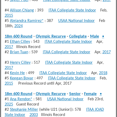
#4
Allison Chiang
: 393
ITAA Collegiate State Indoor
Feb,
2015
#5
Alejandra Ramirez*
: 387
USAA National Indoor
Feb
18th,
2024
18m 600 Round
-
Olympic Recurve
-
Collegiate
-
Male
•
#1
Ethan Cilley
: 543
ITAA Collegiate State Indoor
Apr,
2017
Illinois Record
#2
Brian Tuan
: 539
ITAA Collegiate State Indoor
Apr,
2017
#3
Henry Cilley
: 517
ITAA Collegiate State Indoor
Apr,
2017
#4
Kevin He
: 499
ITAA Collegiate State Indoor
Apr,
2018
#5
Keegan Boyar
: 497
ITAA Collegiate State Indoor
Feb,
2015
Previous Record until Apr, 2017
18m 600 Round
-
Olympic Recurve
-
Senior
-
Female
•
#1
Ana Rendon*
: 581
USAA National Indoor
Feb 23rd,
2025
Guest Record
#2
Stephanie Miller
(while U21 (Junior)): 578
ITAA JOAD
State Indoor
2003
Illinois Record