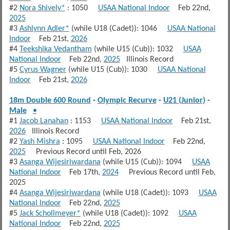
#2
Nora Shively*
: 1050
USAA National Indoor
Feb 22nd,
2025
#3
Ashlynn Adler*
(while U18 (Cadet)): 1046
USAA National
Indoor
Feb 21st,
2026
#4
Teekshika Vedantham
(while U15 (Cub)): 1032
USAA
National Indoor
Feb 22nd,
2025
Illinois Record
#5
Cyrus Wagner
(while U15 (Cub)): 1030
USAA National
Indoor
Feb 21st,
2026
18m Double 600 Round
-
Olympic Recurve
-
U21 (Junior)
-
Male
•
#1
Jacob Lanahan
: 1153
USAA National Indoor
Feb 21st,
2026
Illinois Record
#2
Yash Mishra
: 1095
USAA National Indoor
Feb 22nd,
2025
Previous Record until Feb, 2026
#3
Asanga Wijesiriwardana
(while U15 (Cub)): 1094
USAA
National Indoor
Feb 17th,
2024
Previous Record until Feb,
2025
#4
Asanga Wijesiriwardana
(while U18 (Cadet)): 1093
USAA
National Indoor
Feb 22nd,
2025
#5
Jack Schollmeyer*
(while U18 (Cadet)): 1092
USAA
National Indoor
Feb 22nd,
2025