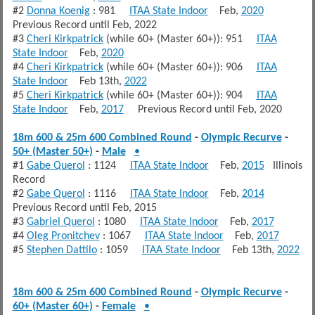
#2
Donna Koenig
: 981
ITAA State Indoor
Feb,
2020
Previous Record until Feb, 2022
#3
Cheri Kirkpatrick
(while 60+ (Master 60+)): 951
ITAA
State Indoor
Feb,
2020
#4
Cheri Kirkpatrick
(while 60+ (Master 60+)): 906
ITAA
State Indoor
Feb 13th,
2022
#5
Cheri Kirkpatrick
(while 60+ (Master 60+)): 904
ITAA
State Indoor
Feb,
2017
Previous Record until Feb, 2020
18m 600 & 25m 600 Combined Round
-
Olympic Recurve
-
50+ (Master 50+)
-
Male
•
#1
Gabe Querol
: 1124
ITAA State Indoor
Feb,
2015
Illinois
Record
#2
Gabe Querol
: 1116
ITAA State Indoor
Feb,
2014
Previous Record until Feb, 2015
#3
Gabriel Querol
: 1080
ITAA State Indoor
Feb,
2017
#4
Oleg Pronitchev
: 1067
ITAA State Indoor
Feb,
2017
#5
Stephen Dattilo
: 1059
ITAA State Indoor
Feb 13th,
2022
18m 600 & 25m 600 Combined Round
-
Olympic Recurve
-
60+ (Master 60+)
-
Female
•