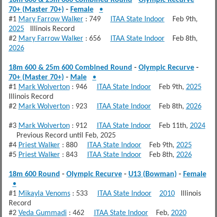
70+ (Master 70+)
-
Female
•
#1
Mary Farrow Walker
: 749
ITAA State Indoor
Feb 9th,
2025
Illinois Record
#2
Mary Farrow Walker
: 656
ITAA State Indoor
Feb 8th,
2026
18m 600 & 25m 600 Combined Round
-
Olympic Recurve
-
70+ (Master 70+)
-
Male
•
#1
Mark Wolverton
: 946
ITAA State Indoor
Feb 9th,
2025
Illinois Record
#2
Mark Wolverton
: 923
ITAA State Indoor
Feb 8th,
2026
#3
Mark Wolverton
: 912
ITAA State Indoor
Feb 11th,
2024
Previous Record until Feb, 2025
#4
Priest Walker
: 880
ITAA State Indoor
Feb 9th,
2025
#5
Priest Walker
: 843
ITAA State Indoor
Feb 8th,
2026
18m 600 Round
-
Olympic Recurve
-
U13 (Bowman)
-
Female
•
#1
Mikayla Venoms
: 533
ITAA State Indoor
2010
Illinois
Record
#2
Veda Gummadi
: 462
ITAA State Indoor
Feb,
2020