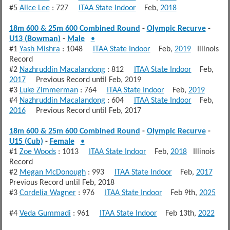
#5
Alice Lee
: 727
ITAA State Indoor
Feb,
2018
18m 600 & 25m 600 Combined Round
-
Olympic Recurve
-
U13 (Bowman)
-
Male
•
#1
Yash Mishra
: 1048
ITAA State Indoor
Feb,
2019
Illinois
Record
#2
Nazhruddin Macalandong
: 812
ITAA State Indoor
Feb,
2017
Previous Record until Feb, 2019
#3
Luke Zimmerman
: 764
ITAA State Indoor
Feb,
2019
#4
Nazhruddin Macalandong
: 604
ITAA State Indoor
Feb,
2016
Previous Record until Feb, 2017
18m 600 & 25m 600 Combined Round
-
Olympic Recurve
-
U15 (Cub)
-
Female
•
#1
Zoe Woods
: 1013
ITAA State Indoor
Feb,
2018
Illinois
Record
#2
Megan McDonough
: 993
ITAA State Indoor
Feb,
2017
Previous Record until Feb, 2018
#3
Cordelia Wagner
: 976
ITAA State Indoor
Feb 9th,
2025
#4
Veda Gummadi
: 961
ITAA State Indoor
Feb 13th,
2022