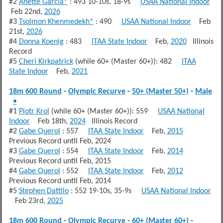
#2
Anette Garcia*
: 493 10-10s, 18-9s
USAA National Indoor
Feb 22nd,
2026
#3
Tsolmon Khenmedekh*
: 490
USAA National Indoor
Feb
21st,
2026
#4
Donna Koenig
: 483
ITAA State Indoor
Feb,
2020
Illinois
Record
#5
Cheri Kirkpatrick
(while 60+ (Master 60+)): 482
ITAA
State Indoor
Feb,
2021
18m 600 Round
-
Olympic Recurve
-
50+ (Master 50+)
-
Male
•
#1
Piotr Krol
(while 60+ (Master 60+)): 559
USAA National
Indoor
Feb 18th,
2024
Illinois Record
#2
Gabe Querol
: 557
ITAA State Indoor
Feb,
2015
Previous Record until Feb, 2024
#3
Gabe Querol
: 554
ITAA State Indoor
Feb,
2014
Previous Record until Feb, 2015
#4
Gabe Querol
: 552
ITAA State Indoor
Feb,
2012
Previous Record until Feb, 2014
#5
Stephen Dattilo
: 552 19-10s, 35-9s
USAA National Indoor
Feb 23rd,
2025
18m 600 Round
-
Olympic Recurve
-
60+ (Master 60+)
-