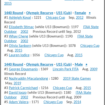
2015
1440 Round
-
Olympic Recurve
-
U15 (Cub)
-
Female
•
#1
Ashleigh Koval
: 1221
Chicago Cup
Sep,
2012
Illinois
Record
#2
Elizabeth Stimac
(while U13 (Bowman)): 1197
ITAA State
Outdoor
2002
Previous Record until Sep, 2012
#3
Whay Cheng
(while U13 (Bowman)): 1190
ITAA State
Outdoor
2002
#4
Olivia Sanborn
(while U13 (Bowman)): 1078
Chicago Cup
Aug,
2015
#5
Lauren Iodice
: 1056
Chicago Cup
Aug,
2015
1440 Round
-
Olympic Recurve
-
U15 (Cub)
-
Male
•
#1
George Dousmanis
: 1369
Lincoln Park FITA
Aug,
2009
Illinois Record
#2
Nazhruddin Macalandong
: 1280
2019 State Games
May,
2019
#3
Patrick Carmichael
: 1216
Chicago Cup
Aug,
2015
#4
David Ioozo
(while U13 (Bowman)): 1180
ITAA State
Outdoor
2002
Previous Record until Aug, 2009
#5
Adam Valera
: 1171
Chicago Cup
Sep,
2014