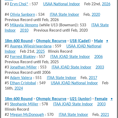
#3
Eryn Choi*
: 537
USAA National Indoor
Feb 22nd,
2026
#4
Olivia Sanborn
: 534
ITAA State Indoor
Feb,
2020
Previous Record until Feb, 2026
#5
Mikayla Venoms
(while U13 (Bowman)): 533
ITAA State
Indoor
2010
Previous Record until Feb, 2020
18m 600 Round
-
Olympic Recurve
-
U18 (Cadet)
-
Male
•
#1
Asanga Wijesiriwardana
: 559
USAA JOAD National
Indoor
Feb 21st,
2025
Illinois Record
#2
Forrest Blakley
: 557
ITAA JOAD State Indoor
2006
Previous Record until Feb, 2025
#3
Jonathan Miller
: 553
ITAA JOAD State Indoor
2003
Previous Record until 2006
#4
Adam Valera
: 551
ITAA State Indoor
Feb,
2017
#5
Ethan Cristobal
: 549
USAA JOAD National Indoor
Feb
16th,
2024
18m 600 Round
-
Olympic Recurve
-
U21 (Junior)
-
Female
•
#1
Stephanie Miller
: 578
ITAA JOAD State Indoor
2003
Illinois Record
#2
Megan McDonough
: 570
ITAA State Indoor
Feb,
2021