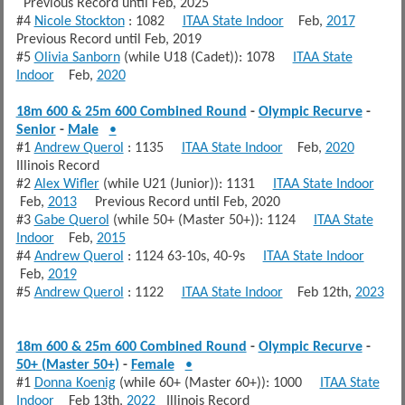
Previous Record until Feb, 2025
#4
Nicole Stockton
: 1082
ITAA State Indoor
Feb,
2017
Previous Record until Feb, 2019
#5
Olivia Sanborn
(while U18 (Cadet)): 1078
ITAA State
Indoor
Feb,
2020
18m 600 & 25m 600 Combined Round
-
Olympic Recurve
-
Senior
-
Male
•
#1
Andrew Querol
: 1135
ITAA State Indoor
Feb,
2020
Illinois Record
#2
Alex Wifler
(while U21 (Junior)): 1131
ITAA State Indoor
Feb,
2013
Previous Record until Feb, 2020
#3
Gabe Querol
(while 50+ (Master 50+)): 1124
ITAA State
Indoor
Feb,
2015
#4
Andrew Querol
: 1124 63-10s, 40-9s
ITAA State Indoor
Feb,
2019
#5
Andrew Querol
: 1122
ITAA State Indoor
Feb 12th,
2023
18m 600 & 25m 600 Combined Round
-
Olympic Recurve
-
50+ (Master 50+)
-
Female
•
#1
Donna Koenig
(while 60+ (Master 60+)): 1000
ITAA State
Indoor
Feb 13th,
2022
Illinois Record