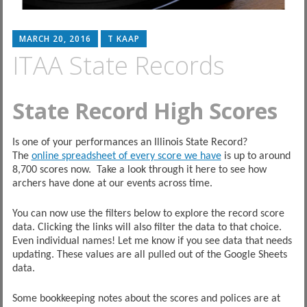
MARCH 20, 2016
T KAAP
ITAA State Records
State Record High Scores
Is one of your performances an Illinois State Record?
The
online spreadsheet of every score we have
is up to around
8,700 scores now. Take a look through it here to see how
archers have done at our events across time.
You can now use the filters below to explore the record score
data. Clicking the links will also filter the data to that choice.
Even individual names! Let me know if you see data that needs
updating. These values are all pulled out of the Google Sheets
data.
Some bookkeeping notes about the scores and polices are at