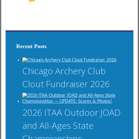
Recent Posts
Chicago Archery Club
Clout Fundraiser 2026
2026 ITAA Outdoor JOAD
and All-Ages State
Championships —