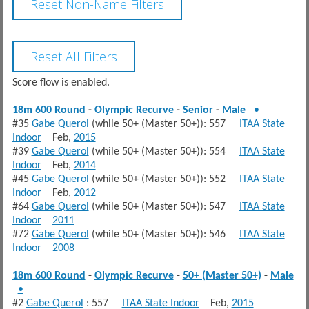
Score flow is enabled.
18m 600 Round
-
Olympic Recurve
-
Senior
-
Male
•
#35
Gabe Querol
(while 50+ (Master 50+)): 557
ITAA State
Indoor
Feb,
2015
#39
Gabe Querol
(while 50+ (Master 50+)): 554
ITAA State
Indoor
Feb,
2014
#45
Gabe Querol
(while 50+ (Master 50+)): 552
ITAA State
Indoor
Feb,
2012
#64
Gabe Querol
(while 50+ (Master 50+)): 547
ITAA State
Indoor
2011
#72
Gabe Querol
(while 50+ (Master 50+)): 546
ITAA State
Indoor
2008
18m 600 Round
-
Olympic Recurve
-
50+ (Master 50+)
-
Male
•
#2
Gabe Querol
: 557
ITAA State Indoor
Feb,
2015