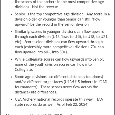
the scores of the archers in the most competitive age
divisions. Not the reverse.
Senior is the top competitive age division. Any score in a
division older or younger than Senior can still “flow
upward” be the record in the Senior division.
Similarly, scores in younger divisions can flow upward
through each division (U13 flows to U15, to U18, to U21,
etc). Scores older divisions can flow upward through
each (ostensibly more competitive) division ( 70+ can
flow upward into 60+, into 50+).
While Collegiate scores can flow upwards into Senior,
none of the youth division scores can flow into
Collegiate.
Some age divisions use different distances (outdoors)
and/or different target faces (U13/U15 indoors in JOAD
tournaments). These scores
never
flow across the
distance/size differences.
USA Archery national records operate this way. ITAA
state records do as well (As of Feb 22, 2024).