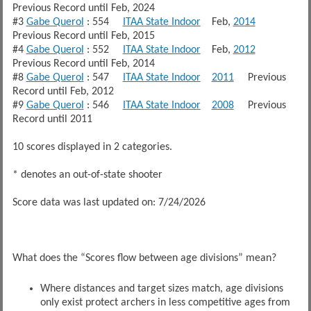
Previous Record until Feb, 2024
#3
Gabe Querol
: 554
ITAA State Indoor
Feb,
2014
Previous Record until Feb, 2015
#4
Gabe Querol
: 552
ITAA State Indoor
Feb,
2012
Previous Record until Feb, 2014
#8
Gabe Querol
: 547
ITAA State Indoor
2011
Previous
Record until Feb, 2012
#9
Gabe Querol
: 546
ITAA State Indoor
2008
Previous
Record until 2011
10 scores displayed in 2 categories.
* denotes an out-of-state shooter
Score data was last updated on: 7/24/2026
What does the “Scores flow between age divisions” mean?
Where distances and target sizes match, age divisions
only exist protect archers in less competitive ages from