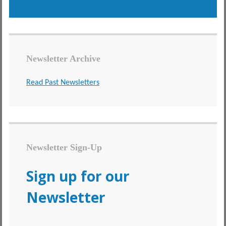
Newsletter Archive
Read Past Newsletters
Newsletter Sign-Up
Sign up for our
Newsletter