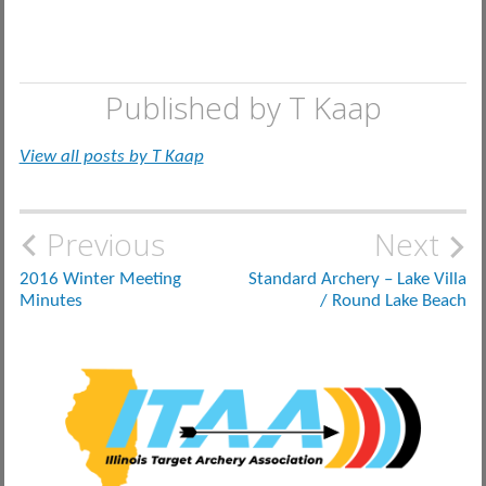
Published by
T Kaap
View all posts by T Kaap
Post
Previous
Next
navigation
2016 Winter Meeting
Standard Archery – Lake Villa
Minutes
/ Round Lake Beach