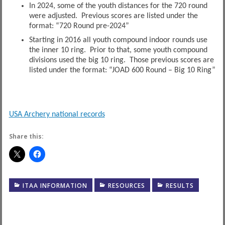
In 2024, some of the youth distances for the 720 round
were adjusted. Previous scores are listed under the
format: “720 Round pre-2024”
Starting in 2016 all youth compound indoor rounds use
the inner 10 ring. Prior to that, some youth compound
divisions used the big 10 ring. Those previous scores are
listed under the format: “JOAD 600 Round – Big 10 Ring”
USA Archery national records
Share this:
ITAA INFORMATION
RESOURCES
RESULTS