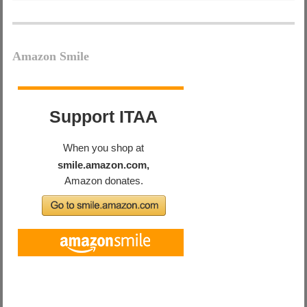
Amazon Smile