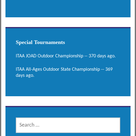
Special Tournaments
ITAA JOAD Outdoor Championship -- 370 days ago.
ITAA All-Ages Outdoor State Championship -- 369
days ago.
SEARCH
FOR: