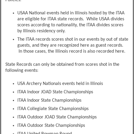
Policies:
USAA National events held in Illinois hosted by the ITAA
are eligible for ITAA state records. While USAA divides
scores according to nationality, the ITAA divides scores
by Illinois residency only.
The ITAA records scores shot in our events by out of state
guests, and they are recognized here as guest records.
In those cases, the Illinois record is also recorded here.
State Records can only be obtained from scores shot in the
following events:
USA Archery Nationals events held in Illinois
ITAA Indoor JOAD State Championships
ITAA Indoor State Championships
ITAA Collegiate State Championships
ITAA Outdoor JOAD State Championships
ITAA Outdoor State Championships