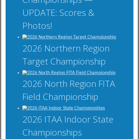
UPDATE: Scores &
Photos!
2026 Northern Region
Target Championship
2026 North Region FITA
Field Championship
2026 ITAA Indoor State
Championships