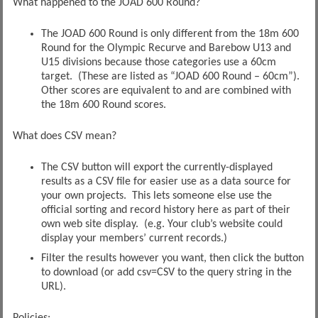
What happened to the JOAD 600 Round?
The JOAD 600 Round is only different from the 18m 600
Round for the Olympic Recurve and Barebow U13 and
U15 divisions because those categories use a 60cm
target. (These are listed as “JOAD 600 Round – 60cm”).
Other scores are equivalent to and are combined with
the 18m 600 Round scores.
What does CSV mean?
The CSV button will export the currently-displayed
results as a CSV file for easier use as a data source for
your own projects. This lets someone else use the
official sorting and record history here as part of their
own web site display. (e.g. Your club’s website could
display your members’ current records.)
Filter the results however you want, then click the button
to download (or add csv=CSV to the query string in the
URL).