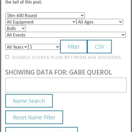
the tail of this post.
DISABLE SCORES FLOW BETWEEN AGE DIVISIONS.
SHOWING DATA FOR: GABE QUEROL