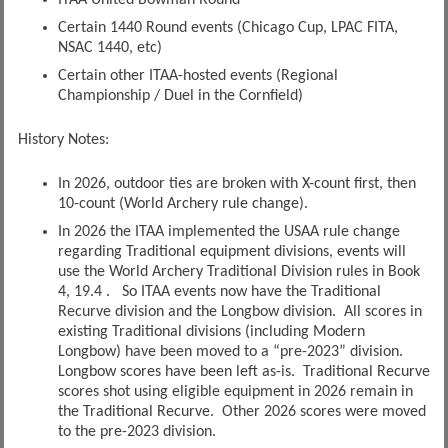
ITAA United Bowman Round
Certain 1440 Round events (Chicago Cup, LPAC FITA,
NSAC 1440, etc)
Certain other ITAA-hosted events (Regional
Championship / Duel in the Cornfield)
History Notes:
In 2026, outdoor ties are broken with X-count first, then
10-count (World Archery rule change).
In 2026 the ITAA implemented the USAA rule change
regarding Traditional equipment divisions, events will
use the World Archery Traditional Division rules in Book
4, 19.4 . So ITAA events now have the Traditional
Recurve division and the Longbow division. All scores in
existing Traditional divisions (including Modern
Longbow) have been moved to a “pre-2023” division.
Longbow scores have been left as-is. Traditional Recurve
scores shot using eligible equipment in 2026 remain in
the Traditional Recurve. Other 2026 scores were moved
to the pre-2023 division.