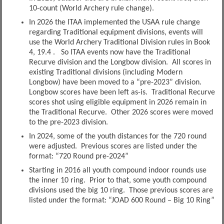
10-count (World Archery rule change).
In 2026 the ITAA implemented the USAA rule change
regarding Traditional equipment divisions, events will
use the World Archery Traditional Division rules in Book
4, 19.4 . So ITAA events now have the Traditional
Recurve division and the Longbow division. All scores in
existing Traditional divisions (including Modern
Longbow) have been moved to a “pre-2023” division.
Longbow scores have been left as-is. Traditional Recurve
scores shot using eligible equipment in 2026 remain in
the Traditional Recurve. Other 2026 scores were moved
to the pre-2023 division.
In 2024, some of the youth distances for the 720 round
were adjusted. Previous scores are listed under the
format: “720 Round pre-2024”
Starting in 2016 all youth compound indoor rounds use
the inner 10 ring. Prior to that, some youth compound
divisions used the big 10 ring. Those previous scores are
listed under the format: “JOAD 600 Round – Big 10 Ring”