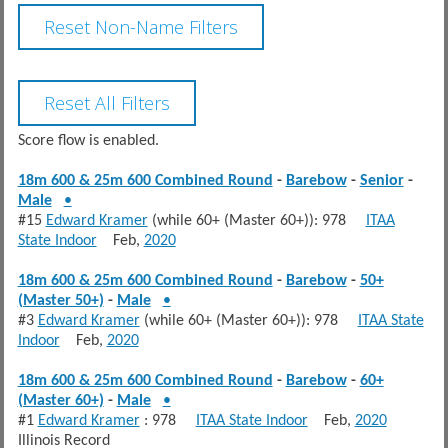
Score flow is enabled.
18m 600 & 25m 600 Combined Round
-
Barebow
-
Senior
-
Male
•
#15
Edward Kramer
(while 60+ (Master 60+)): 978
ITAA
State Indoor
Feb,
2020
18m 600 & 25m 600 Combined Round
-
Barebow
-
50+
(Master 50+)
-
Male
•
#3
Edward Kramer
(while 60+ (Master 60+)): 978
ITAA State
Indoor
Feb,
2020
18m 600 & 25m 600 Combined Round
-
Barebow
-
60+
(Master 60+)
-
Male
•
#1
Edward Kramer
: 978
ITAA State Indoor
Feb,
2020
Illinois Record