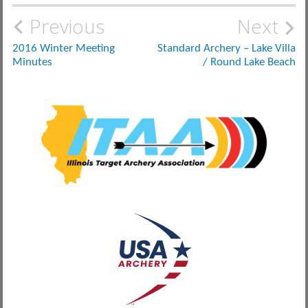
Post
Previous
Next
navigation
2016 Winter Meeting
Standard Archery – Lake Villa
Minutes
/ Round Lake Beach