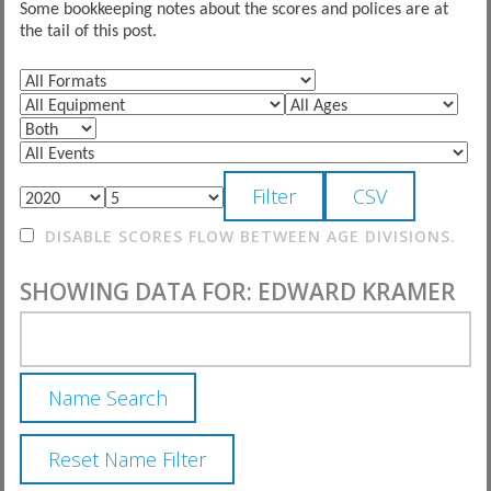
Some bookkeeping notes about the scores and polices are at
the tail of this post.
DISABLE SCORES FLOW BETWEEN AGE DIVISIONS.
SHOWING DATA FOR: EDWARD KRAMER