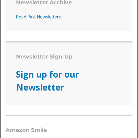
Newsletter Archive
Read Past Newsletters
Newsletter Sign-Up
Sign up for our
Newsletter
Amazon Smile