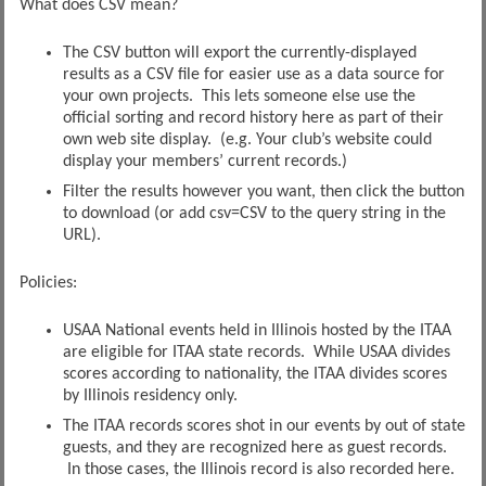
What does CSV mean?
The CSV button will export the currently-displayed
results as a CSV file for easier use as a data source for
your own projects. This lets someone else use the
official sorting and record history here as part of their
own web site display. (e.g. Your club’s website could
display your members’ current records.)
Filter the results however you want, then click the button
to download (or add csv=CSV to the query string in the
URL).
Policies:
USAA National events held in Illinois hosted by the ITAA
are eligible for ITAA state records. While USAA divides
scores according to nationality, the ITAA divides scores
by Illinois residency only.
The ITAA records scores shot in our events by out of state
guests, and they are recognized here as guest records.
In those cases, the Illinois record is also recorded here.