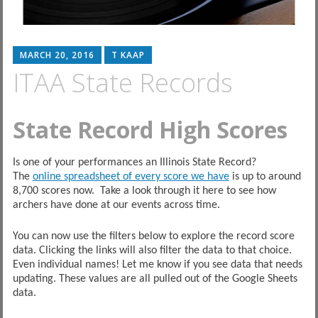
MARCH 20, 2016
T KAAP
ITAA State Records
State Record High Scores
Is one of your performances an Illinois State Record?
The
online spreadsheet of every score we have
is up to around
8,700 scores now. Take a look through it here to see how
archers have done at our events across time.
You can now use the filters below to explore the record score
data. Clicking the links will also filter the data to that choice.
Even individual names! Let me know if you see data that needs
updating. These values are all pulled out of the Google Sheets
data.