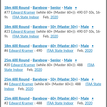
18m 600 Round
-
Barebow
-
Senior
-
Male
•
#77
Edward Kramer
(while 60+ (Master 60+)): 490 07-10s, 16-
9s
ITAA State Indoor
Feb,
2020
18m 600 Round
-
Barebow
-
50+ (Master 50+)
-
Male
•
#23
Edward Kramer
(while 60+ (Master 60+)): 490 07-10s, 16-
9s
ITAA State Indoor
Feb,
2020
18m 600 Round
-
Barebow
-
60+ (Master 60+)
-
Male
•
#6
Edward Kramer
: 490
ITAA State Indoor
Feb,
2020
25m 600 Round
-
Barebow
-
Senior
-
Male
•
#20
Edward Kramer
(while 60+ (Master 60+)): 488
ITAA
State Indoor
Feb,
2020
25m 600 Round
-
Barebow
-
50+ (Master 50+)
-
Male
•
#6
Edward Kramer
(while 60+ (Master 60+)): 488
ITAA State
Indoor
Feb,
2020
25m 600 Round
-
Barebow
-
60+ (Master 60+)
-
Male
•
#2
Edward Kramer
: 488
ITAA State Indoor
Feb,
2020