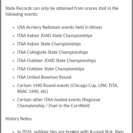
State Records can only be obtained from scores shot in the
following events:
USA Archery Nationals events held in Illinois
ITAA Indoor JOAD State Championships
ITAA Indoor State Championships
ITAA Collegiate State Championships
ITAA Outdoor JOAD State Championships
ITAA Outdoor State Championships
ITAA United Bowman Round
Certain 1440 Round events (Chicago Cup, LPAC FITA,
NSAC 1440, etc)
Certain other ITAA-hosted events (Regional
Championship / Duel in the Cornfield)
History Notes:
In 2026, outdoor ties are broken with X-count first, then