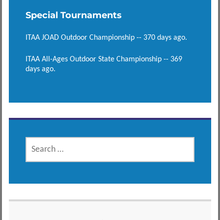
Special Tournaments
ITAA JOAD Outdoor Championship -- 370 days ago.
ITAA All-Ages Outdoor State Championship -- 369
days ago.
SEARCH
FOR: