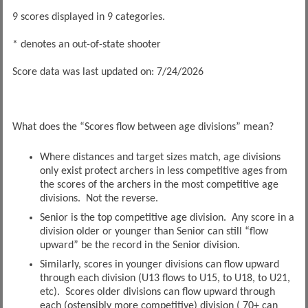
9 scores displayed in 9 categories.
* denotes an out-of-state shooter
Score data was last updated on: 7/24/2026
What does the “Scores flow between age divisions” mean?
Where distances and target sizes match, age divisions
only exist protect archers in less competitive ages from
the scores of the archers in the most competitive age
divisions. Not the reverse.
Senior is the top competitive age division. Any score in a
division older or younger than Senior can still “flow
upward” be the record in the Senior division.
Similarly, scores in younger divisions can flow upward
through each division (U13 flows to U15, to U18, to U21,
etc). Scores older divisions can flow upward through
each (ostensibly more competitive) division ( 70+ can