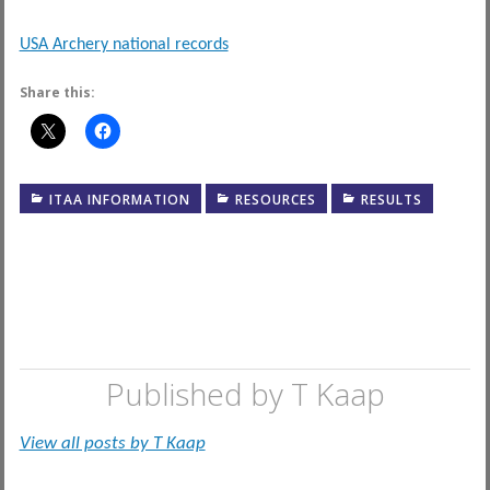
USA Archery national records
Share this:
ITAA INFORMATION
RESOURCES
RESULTS
Published by
T Kaap
View all posts by T Kaap