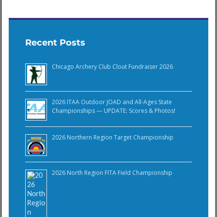
Recent Posts
Chicago Archery Club Clout Fundraiser 2026
2026 ITAA Outdoor JOAD and All-Ages State
Championships — UPDATE: Scores & Photos!
2026 Northern Region Target Championship
2026 North Region FITA Field Championship