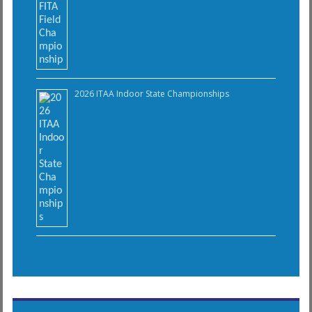
2026 ITAA Indoor State Championships