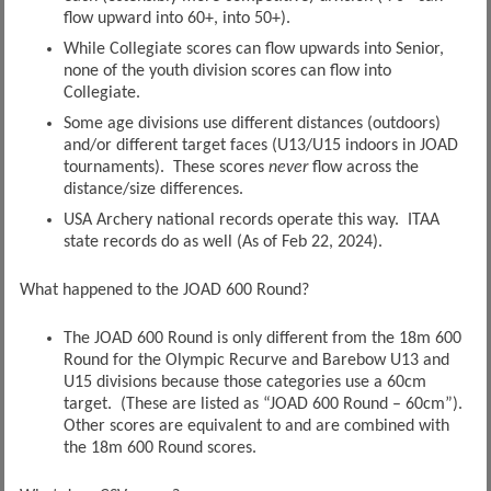
flow upward into 60+, into 50+).
While Collegiate scores can flow upwards into Senior,
none of the youth division scores can flow into
Collegiate.
Some age divisions use different distances (outdoors)
and/or different target faces (U13/U15 indoors in JOAD
tournaments). These scores
never
flow across the
distance/size differences.
USA Archery national records operate this way. ITAA
state records do as well (As of Feb 22, 2024).
What happened to the JOAD 600 Round?
The JOAD 600 Round is only different from the 18m 600
Round for the Olympic Recurve and Barebow U13 and
U15 divisions because those categories use a 60cm
target. (These are listed as “JOAD 600 Round – 60cm”).
Other scores are equivalent to and are combined with
the 18m 600 Round scores.