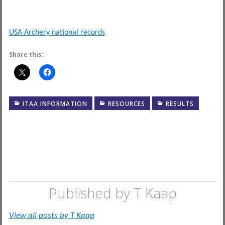
USA Archery national records
Share this:
ITAA INFORMATION
RESOURCES
RESULTS
Published by
T Kaap
View all posts by T Kaap