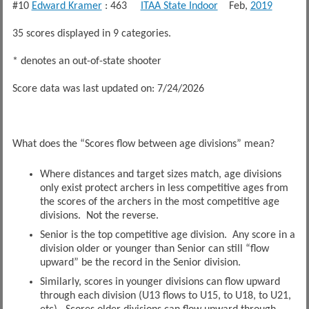
#10
Edward Kramer
: 463
ITAA State Indoor
Feb,
2019
35 scores displayed in 9 categories.
* denotes an out-of-state shooter
Score data was last updated on: 7/24/2026
What does the “Scores flow between age divisions” mean?
Where distances and target sizes match, age divisions
only exist protect archers in less competitive ages from
the scores of the archers in the most competitive age
divisions. Not the reverse.
Senior is the top competitive age division. Any score in a
division older or younger than Senior can still “flow
upward” be the record in the Senior division.
Similarly, scores in younger divisions can flow upward
through each division (U13 flows to U15, to U18, to U21,