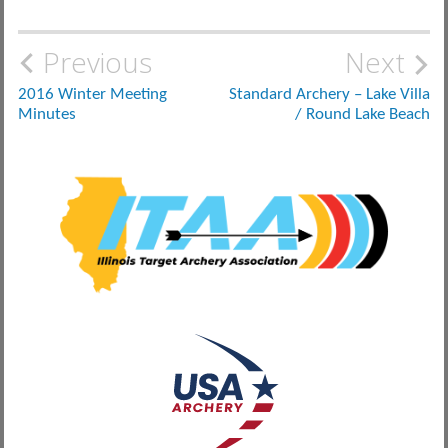
Post
Previous
Next
navigation
2016 Winter Meeting
Standard Archery – Lake Villa
Minutes
/ Round Lake Beach