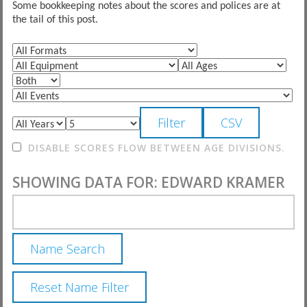
Some bookkeeping notes about the scores and polices are at
the tail of this post.
DISABLE SCORES FLOW BETWEEN AGE DIVISIONS.
SHOWING DATA FOR: EDWARD KRAMER