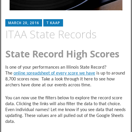
MARCH 20, 2016
T KAAP
ITAA State Records
State Record High Scores
Is one of your performances an Illinois State Record?
The
online spreadsheet of every score we have
is up to around
8,700 scores now. Take a look through it here to see how
archers have done at our events across time.
You can now use the filters below to explore the record score
data. Clicking the links will also filter the data to that choice.
Even individual names! Let me know if you see data that needs
updating. These values are all pulled out of the Google Sheets
data.