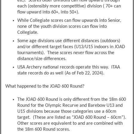
etc). Scores older divisions can flow upward through
each (ostensibly more competitive) division ( 70+ can
flow upward into 60+, into 50+).
While Collegiate scores can flow upwards into Senior,
none of the youth division scores can flow into
Collegiate.
Some age divisions use different distances (outdoors)
and/or different target faces (U13/U15 indoors in JOAD
tournaments). These scores
never
flow across the
distance/size differences.
USA Archery national records operate this way. ITAA
state records do as well (As of Feb 22, 2024).
What happened to the JOAD 600 Round?
The JOAD 600 Round is only different from the 18m 600
Round for the Olympic Recurve and Barebow U13 and
U15 divisions because those categories use a 60cm
target. (These are listed as “JOAD 600 Round – 60cm”).
Other scores are equivalent to and are combined with
the 18m 600 Round scores.