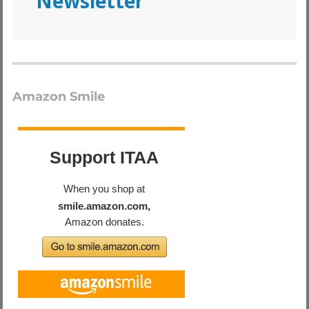
Newsletter
Amazon Smile