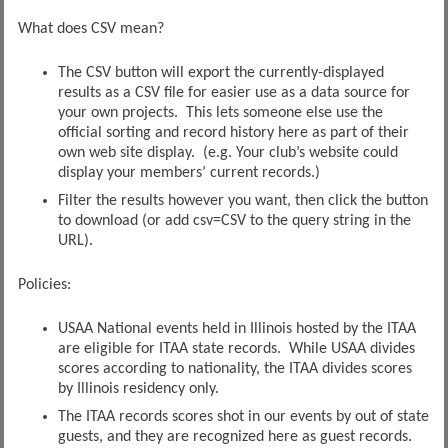
What does CSV mean?
The CSV button will export the currently-displayed
results as a CSV file for easier use as a data source for
your own projects. This lets someone else use the
official sorting and record history here as part of their
own web site display. (e.g. Your club’s website could
display your members’ current records.)
Filter the results however you want, then click the button
to download (or add csv=CSV to the query string in the
URL).
Policies:
USAA National events held in Illinois hosted by the ITAA
are eligible for ITAA state records. While USAA divides
scores according to nationality, the ITAA divides scores
by Illinois residency only.
The ITAA records scores shot in our events by out of state
guests, and they are recognized here as guest records.