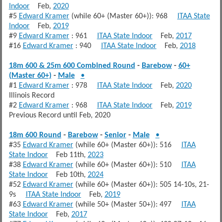
Indoor
Feb,
2020
#5
Edward Kramer
(while 60+ (Master 60+)): 968
ITAA State
Indoor
Feb,
2019
#9
Edward Kramer
: 961
ITAA State Indoor
Feb,
2017
#16
Edward Kramer
: 940
ITAA State Indoor
Feb,
2018
18m 600 & 25m 600 Combined Round
-
Barebow
-
60+
(Master 60+)
-
Male
•
#1
Edward Kramer
: 978
ITAA State Indoor
Feb,
2020
Illinois Record
#2
Edward Kramer
: 968
ITAA State Indoor
Feb,
2019
Previous Record until Feb, 2020
18m 600 Round
-
Barebow
-
Senior
-
Male
•
#35
Edward Kramer
(while 60+ (Master 60+)): 516
ITAA
State Indoor
Feb 11th,
2023
#38
Edward Kramer
(while 60+ (Master 60+)): 510
ITAA
State Indoor
Feb 10th,
2024
#52
Edward Kramer
(while 60+ (Master 60+)): 505 14-10s, 21-
9s
ITAA State Indoor
Feb,
2019
#63
Edward Kramer
(while 50+ (Master 50+)): 497
ITAA
State Indoor
Feb,
2017