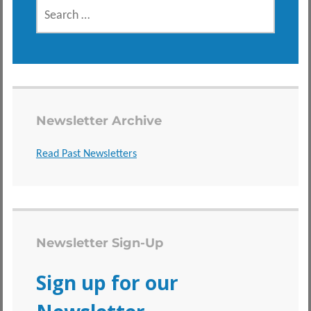
SEARCH
FOR:
Newsletter Archive
Read Past Newsletters
Newsletter Sign-Up
Sign up for our