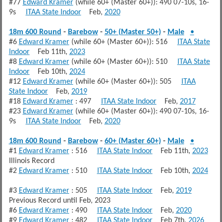
#77
Edward Kramer
(while 60+ (Master 60+)): 490 07-10s, 16-
9s
ITAA State Indoor
Feb,
2020
18m 600 Round
-
Barebow
-
50+ (Master 50+)
-
Male
•
#6
Edward Kramer
(while 60+ (Master 60+)): 516
ITAA State
Indoor
Feb 11th,
2023
#8
Edward Kramer
(while 60+ (Master 60+)): 510
ITAA State
Indoor
Feb 10th,
2024
#12
Edward Kramer
(while 60+ (Master 60+)): 505
ITAA
State Indoor
Feb,
2019
#18
Edward Kramer
: 497
ITAA State Indoor
Feb,
2017
#23
Edward Kramer
(while 60+ (Master 60+)): 490 07-10s, 16-
9s
ITAA State Indoor
Feb,
2020
18m 600 Round
-
Barebow
-
60+ (Master 60+)
-
Male
•
#1
Edward Kramer
: 516
ITAA State Indoor
Feb 11th,
2023
Illinois Record
#2
Edward Kramer
: 510
ITAA State Indoor
Feb 10th,
2024
#3
Edward Kramer
: 505
ITAA State Indoor
Feb,
2019
Previous Record until Feb, 2023
#6
Edward Kramer
: 490
ITAA State Indoor
Feb,
2020
#9
Edward Kramer
: 482
ITAA State Indoor
Feb 7th,
2026