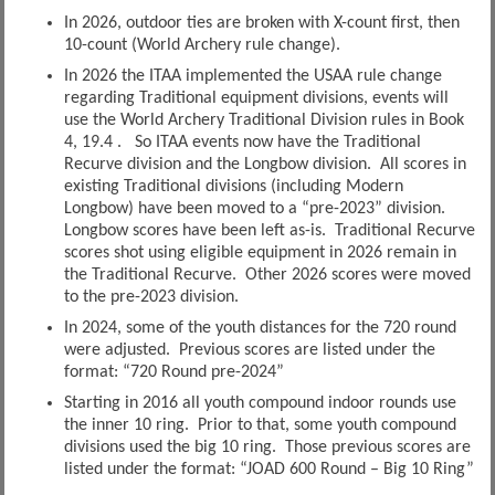
In 2026, outdoor ties are broken with X-count first, then
10-count (World Archery rule change).
In 2026 the ITAA implemented the USAA rule change
regarding Traditional equipment divisions, events will
use the World Archery Traditional Division rules in Book
4, 19.4 . So ITAA events now have the Traditional
Recurve division and the Longbow division. All scores in
existing Traditional divisions (including Modern
Longbow) have been moved to a “pre-2023” division.
Longbow scores have been left as-is. Traditional Recurve
scores shot using eligible equipment in 2026 remain in
the Traditional Recurve. Other 2026 scores were moved
to the pre-2023 division.
In 2024, some of the youth distances for the 720 round
were adjusted. Previous scores are listed under the
format: “720 Round pre-2024”
Starting in 2016 all youth compound indoor rounds use
the inner 10 ring. Prior to that, some youth compound
divisions used the big 10 ring. Those previous scores are
listed under the format: “JOAD 600 Round – Big 10 Ring”