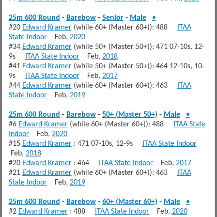
25m 600 Round
-
Barebow
-
Senior
-
Male
•
#20
Edward Kramer
(while 60+ (Master 60+)): 488
ITAA
State Indoor
Feb,
2020
#34
Edward Kramer
(while 50+ (Master 50+)): 471 07-10s, 12-
9s
ITAA State Indoor
Feb,
2018
#41
Edward Kramer
(while 50+ (Master 50+)): 464 12-10s, 10-
9s
ITAA State Indoor
Feb,
2017
#44
Edward Kramer
(while 60+ (Master 60+)): 463
ITAA
State Indoor
Feb,
2019
25m 600 Round
-
Barebow
-
50+ (Master 50+)
-
Male
•
#6
Edward Kramer
(while 60+ (Master 60+)): 488
ITAA State
Indoor
Feb,
2020
#15
Edward Kramer
: 471 07-10s, 12-9s
ITAA State Indoor
Feb,
2018
#20
Edward Kramer
: 464
ITAA State Indoor
Feb,
2017
#21
Edward Kramer
(while 60+ (Master 60+)): 463
ITAA
State Indoor
Feb,
2019
25m 600 Round
-
Barebow
-
60+ (Master 60+)
-
Male
•
#2
Edward Kramer
: 488
ITAA State Indoor
Feb,
2020