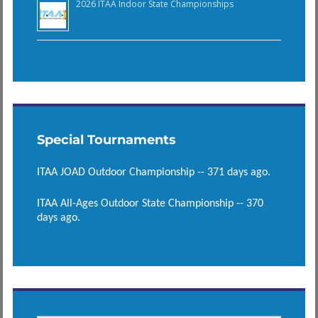
2026 ITAA Indoor State Championships
Special Tournaments
ITAA JOAD Outdoor Championship -- 371 days ago.
ITAA All-Ages Outdoor State Championship -- 370
days ago.