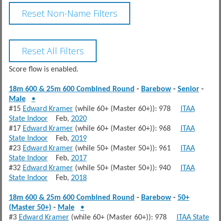
Score flow is enabled.
18m 600 & 25m 600 Combined Round
-
Barebow
-
Senior
-
Male
•
#15
Edward Kramer
(while 60+ (Master 60+)): 978
ITAA
State Indoor
Feb,
2020
#17
Edward Kramer
(while 60+ (Master 60+)): 968
ITAA
State Indoor
Feb,
2019
#23
Edward Kramer
(while 50+ (Master 50+)): 961
ITAA
State Indoor
Feb,
2017
#32
Edward Kramer
(while 50+ (Master 50+)): 940
ITAA
State Indoor
Feb,
2018
18m 600 & 25m 600 Combined Round
-
Barebow
-
50+
(Master 50+)
-
Male
•
#3
Edward Kramer
(while 60+ (Master 60+)): 978
ITAA State