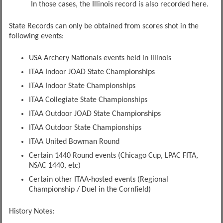
In those cases, the Illinois record is also recorded here.
State Records can only be obtained from scores shot in the
following events:
USA Archery Nationals events held in Illinois
ITAA Indoor JOAD State Championships
ITAA Indoor State Championships
ITAA Collegiate State Championships
ITAA Outdoor JOAD State Championships
ITAA Outdoor State Championships
ITAA United Bowman Round
Certain 1440 Round events (Chicago Cup, LPAC FITA,
NSAC 1440, etc)
Certain other ITAA-hosted events (Regional
Championship / Duel in the Cornfield)
History Notes: