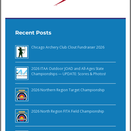
Recent Posts
Chicago Archery Club Clout Fundraiser 2026
2026 ITAA Outdoor JOAD and All-Ages State
Championships — UPDATE: Scores & Photos!
2026 Northern Region Target Championship
2026 North Region FITA Field Championship