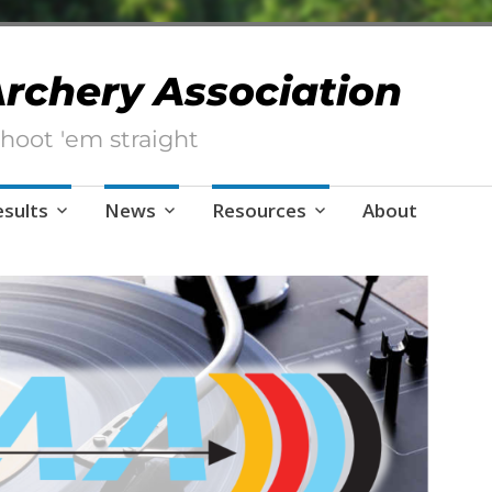
 Archery Association
hoot 'em straight
esults
News
Resources
About