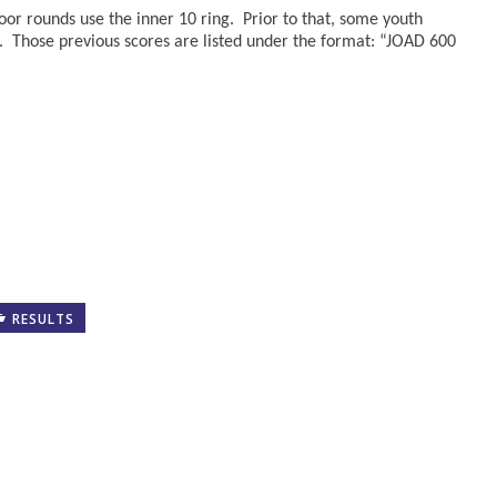
oor rounds use the inner 10 ring. Prior to that, some youth
. Those previous scores are listed under the format: “JOAD 600
RESULTS