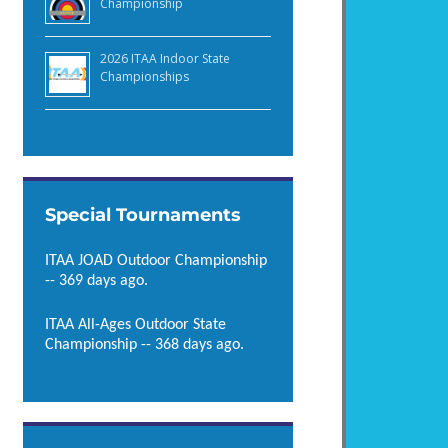
Championship
2026 ITAA Indoor State
Championships
Special Tournaments
ITAA JOAD Outdoor Championship
-- 369 days ago.
ITAA All-Ages Outdoor State
Championship -- 368 days ago.