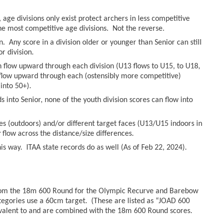
age divisions only exist protect archers in less competitive
he most competitive age divisions. Not the reverse.
n. Any score in a division older or younger than Senior can still
r division.
an flow upward through each division (U13 flows to U15, to U18,
n flow upward through each (ostensibly more competitive)
into 50+).
 into Senior, none of the youth division scores can flow into
es (outdoors) and/or different target faces (U13/U15 indoors in
r
flow across the distance/size differences.
s way. ITAA state records do as well (As of Feb 22, 2024).
from the 18m 600 Round for the Olympic Recurve and Barebow
tegories use a 60cm target. (These are listed as “JOAD 600
valent to and are combined with the 18m 600 Round scores.