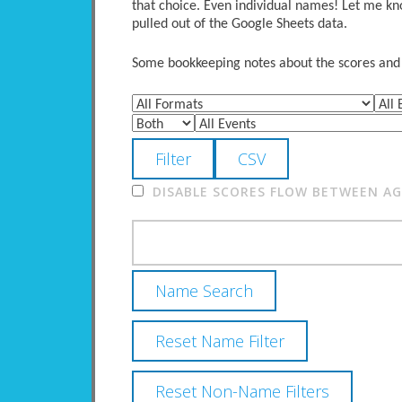
that choice. Even individual names! Let me kno
pulled out of the Google Sheets data.
Some bookkeeping notes about the scores and po
DISABLE SCORES FLOW BETWEEN AGE