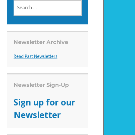
SEARCH
FOR:
Newsletter Archive
Read Past Newsletters
Newsletter Sign-Up
Sign up for our
Newsletter