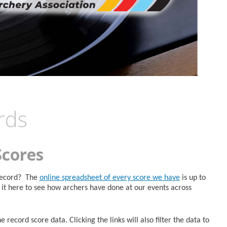
rds
Scores
 Record? The
online spreadsheet of every score we have
is up to
it here to see how archers have done at our events across
 record score data. Clicking the links will also filter the data to