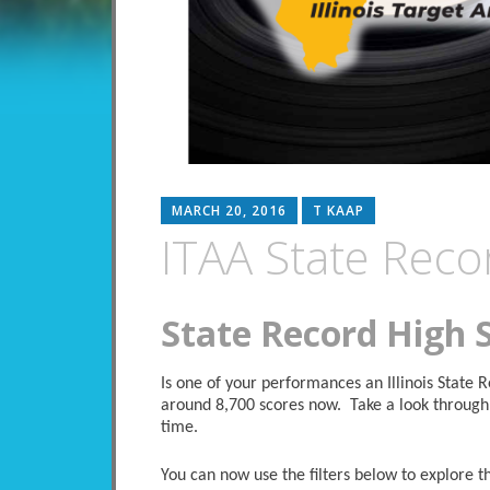
MARCH 20, 2016
T KAAP
ITAA State Reco
State Record High 
Is one of your performances an Illinois State
around 8,700 scores now. Take a look through 
time.
You can now use the filters below to explore the