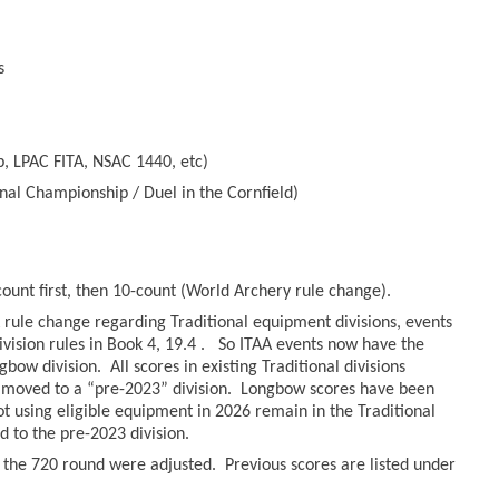
s
, LPAC FITA, NSAC 1440, etc)
nal Championship / Duel in the Cornfield)
count first, then 10-count (World Archery rule change).
rule change regarding Traditional equipment divisions, events
ivision rules in Book 4, 19.4 . So ITAA events now have the
bow division. All scores in existing Traditional divisions
moved to a “pre-2023” division. Longbow scores have been
hot using eligible equipment in 2026 remain in the Traditional
to the pre-2023 division.
r the 720 round were adjusted. Previous scores are listed under