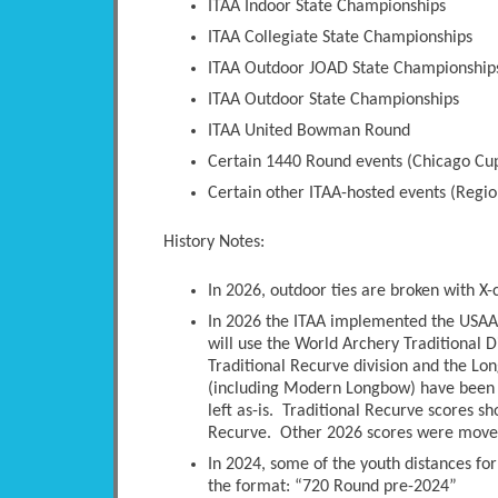
ITAA Indoor State Championships
ITAA Collegiate State Championships
ITAA Outdoor JOAD State Championship
ITAA Outdoor State Championships
ITAA United Bowman Round
Certain 1440 Round events (Chicago Cup
Certain other ITAA-hosted events (Regio
History Notes:
In 2026, outdoor ties are broken with X-
In 2026 the ITAA implemented the USAA 
will use the World Archery Traditional D
Traditional Recurve division and the Long
(including Modern Longbow) have been 
left as-is. Traditional Recurve scores s
Recurve. Other 2026 scores were moved 
In 2024, some of the youth distances fo
the format: “720 Round pre-2024”