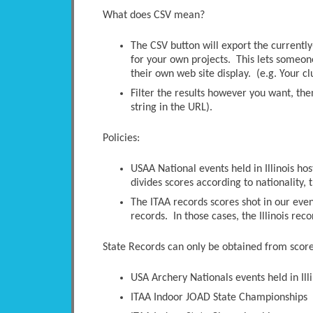
What does CSV mean?
The CSV button will export the currently-
for your own projects. This lets someone 
their own web site display. (e.g. Your c
Filter the results however you want, the
string in the URL).
Policies:
USAA National events held in Illinois ho
divides scores according to nationality, t
The ITAA records scores shot in our even
records. In those cases, the Illinois rec
State Records can only be obtained from scores
USA Archery Nationals events held in Illi
ITAA Indoor JOAD State Championships