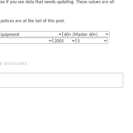
w if you see data that needs updating. These values are all
lices are at the tail of this post.
 DIVISIONS.