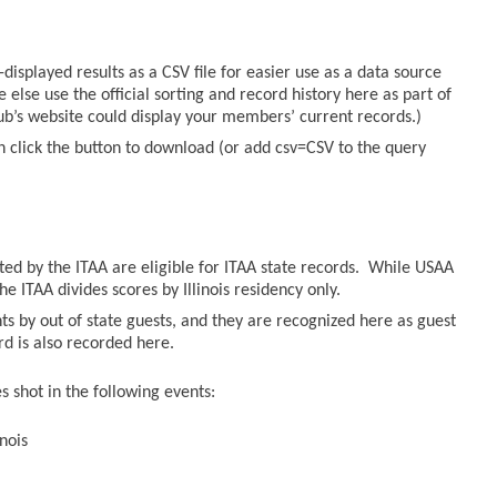
displayed results as a CSV file for easier use as a data source
else use the official sorting and record history here as part of
lub’s website could display your members’ current records.)
n click the button to download (or add csv=CSV to the query
sted by the ITAA are eligible for ITAA state records. While USAA
he ITAA divides scores by Illinois residency only.
ts by out of state guests, and they are recognized here as guest
ord is also recorded here.
 shot in the following events:
nois