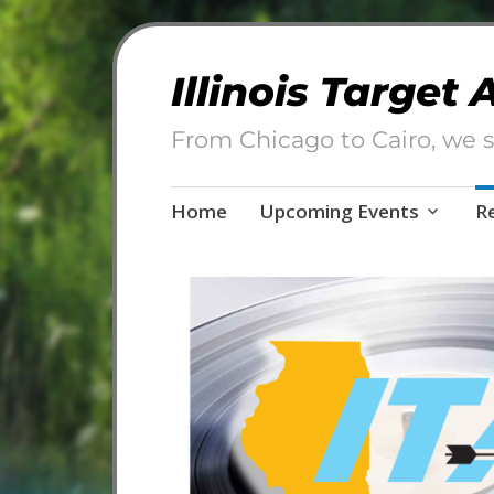
Illinois Target
From Chicago to Cairo, we s
Skip
Home
Upcoming Events
R
to
content