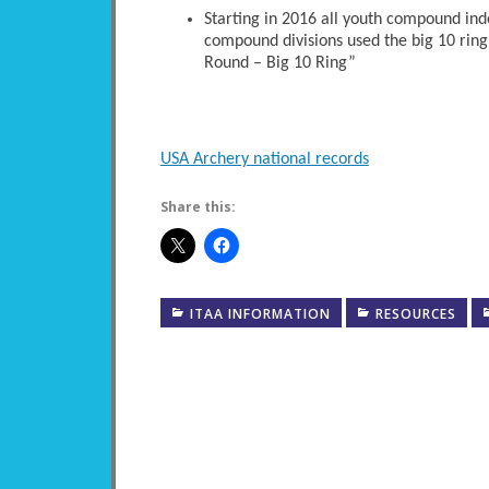
Starting in 2016 all youth compound ind
compound divisions used the big 10 ring
Round – Big 10 Ring”
USA Archery national records
Share this:
ITAA INFORMATION
RESOURCES