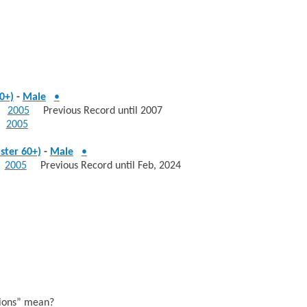
0+)
-
Male
•
2005
Previous Record until 2007
2005
ster 60+)
-
Male
•
2005
Previous Record until Feb, 2024
sions” mean?