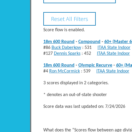
Score flow is enabled.
18m 600 Round
-
Compound
-
60+ (Master 6
#86
Buck Daberkow
: 531
ITAA State Indoor
#127
Dennis Sparks
: 452
ITAA State Indoor
18m 600 Round
-
Olympic Recurve
-
60+ (Ma
#4
Ron McCormick
: 539
ITAA State Indoor
3 scores displayed in 2 categories.
* denotes an out-of-state shooter
Score data was last updated on: 7/24/2026
What does the “Scores flow between age divi