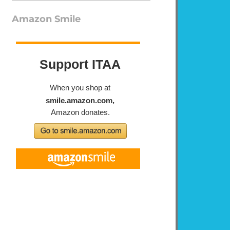
Amazon Smile