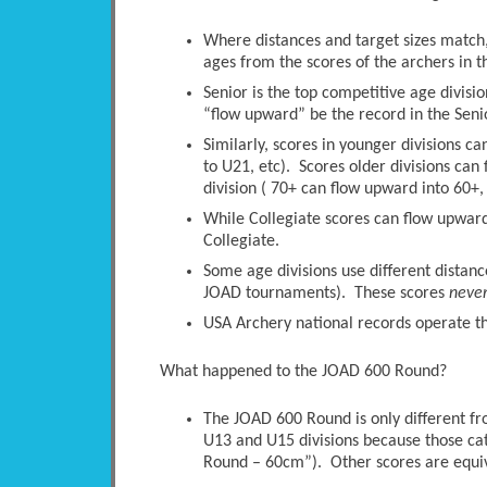
Where distances and target sizes match, 
ages from the scores of the archers in t
Senior is the top competitive age divisio
“flow upward” be the record in the Senio
Similarly, scores in younger divisions c
to U21, etc). Scores older divisions ca
division ( 70+ can flow upward into 60+, 
While Collegiate scores can flow upwards
Collegiate.
Some age divisions use different distanc
JOAD tournaments). These scores
neve
USA Archery national records operate thi
What happened to the JOAD 600 Round?
The JOAD 600 Round is only different 
U13 and U15 divisions because those ca
Round – 60cm”). Other scores are equi