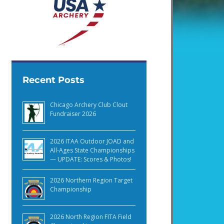
Recent Posts
Chicago Archery Club Clout
Fundraiser 2026
2026 ITAA Outdoor JOAD and
All-Ages State Championships
— UPDATE: Scores & Photos!
2026 Northern Region Target
Championship
2026 North Region FITA Field