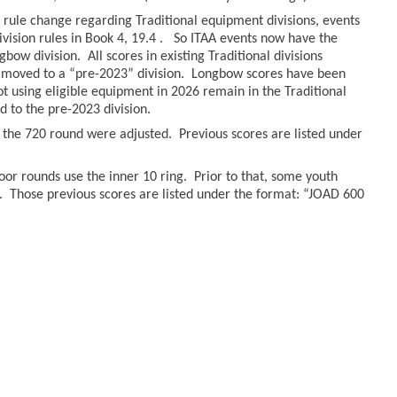
rule change regarding Traditional equipment divisions, events
ivision rules in Book 4, 19.4 . So ITAA events now have the
bow division. All scores in existing Traditional divisions
moved to a “pre-2023” division. Longbow scores have been
hot using eligible equipment in 2026 remain in the Traditional
to the pre-2023 division.
r the 720 round were adjusted. Previous scores are listed under
oor rounds use the inner 10 ring. Prior to that, some youth
. Those previous scores are listed under the format: “JOAD 600