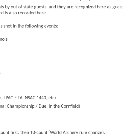
ts by out of state guests, and they are recognized here as guest
ord is also recorded here.
 shot in the following events:
nois
s
, LPAC FITA, NSAC 1440, etc)
nal Championship / Duel in the Cornfield)
count first, then 10-count (World Archery rule change).