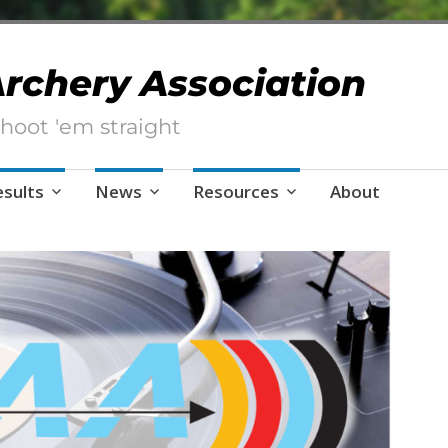
 Archery Association
hoot 'em straight
esults
News
Resources
About