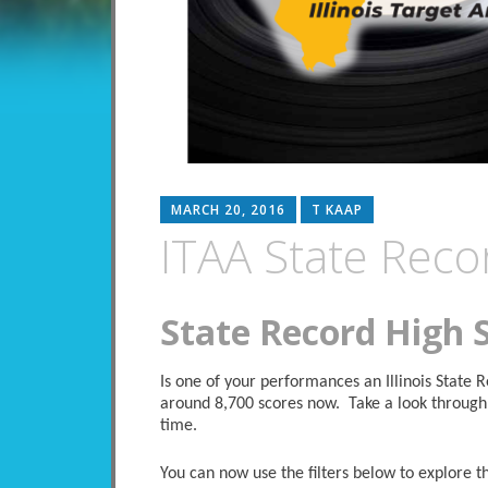
MARCH 20, 2016
T KAAP
ITAA State Reco
State Record High 
Is one of your performances an Illinois State
around 8,700 scores now. Take a look through 
time.
You can now use the filters below to explore the