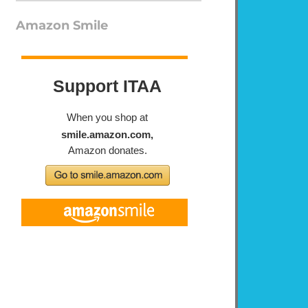
Amazon Smile