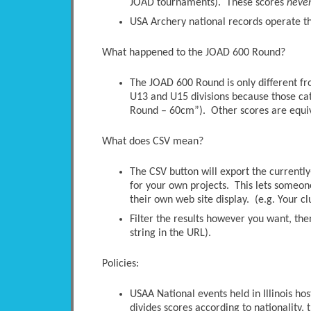
JOAD tournaments). These scores
neve
USA Archery national records operate thi
What happened to the JOAD 600 Round?
The JOAD 600 Round is only different 
U13 and U15 divisions because those ca
Round – 60cm”). Other scores are equi
What does CSV mean?
The CSV button will export the currently-
for your own projects. This lets someone 
their own web site display. (e.g. Your c
Filter the results however you want, the
string in the URL).
Policies:
USAA National events held in Illinois ho
divides scores according to nationality, t