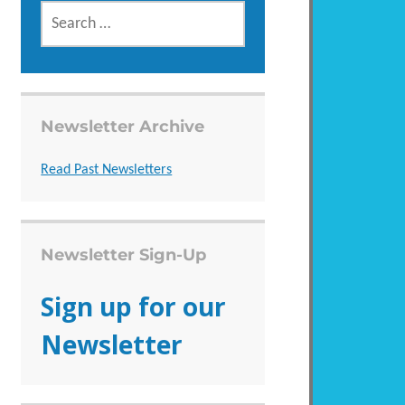
SEARCH
FOR:
Newsletter Archive
Read Past Newsletters
Newsletter Sign-Up
Sign up for our
Newsletter