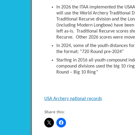
In 2026 the ITAA implemented the USAA 
will use the World Archery Traditional D
Traditional Recurve division and the Long
(including Modern Longbow) have been 
left as-is. Traditional Recurve scores s
Recurve. Other 2026 scores were moved 
In 2024, some of the youth distances fo
the format: “720 Round pre-2024”
Starting in 2016 all youth compound ind
compound divisions used the big 10 ring
Round – Big 10 Ring”
USA Archery national records
Share this: