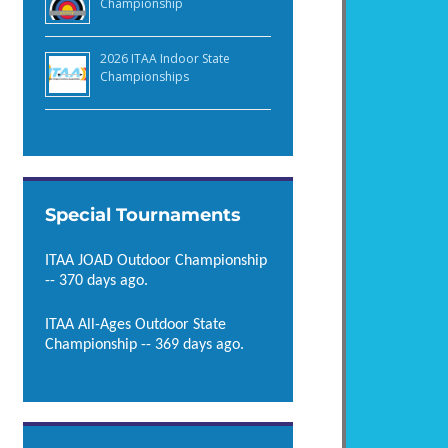
Championship
2026 ITAA Indoor State
Championships
Special Tournaments
ITAA JOAD Outdoor Championship
-- 370 days ago.
ITAA All-Ages Outdoor State
Championship -- 369 days ago.