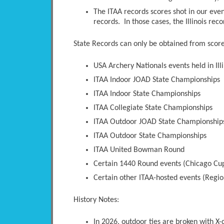
The ITAA records scores shot in our even
records. In those cases, the Illinois rec
State Records can only be obtained from scores
USA Archery Nationals events held in Illi
ITAA Indoor JOAD State Championships
ITAA Indoor State Championships
ITAA Collegiate State Championships
ITAA Outdoor JOAD State Championship
ITAA Outdoor State Championships
ITAA United Bowman Round
Certain 1440 Round events (Chicago Cup
Certain other ITAA-hosted events (Regio
History Notes:
In 2026, outdoor ties are broken with X-