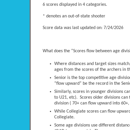
6 scores displayed in 4 categories.
* denotes an out-of-state shooter
Score data was last updated on: 7/24/2026
What does the “Scores flow between age divi
Where distances and target sizes match, 
ages from the scores of the archers in t
Senior is the top competitive age divisio
“flow upward” be the record in the Senio
Similarly, scores in younger divisions c
to U21, etc). Scores older divisions ca
division ( 70+ can flow upward into 60+, 
While Collegiate scores can flow upwards
Collegiate.
Some age divisions use different distanc