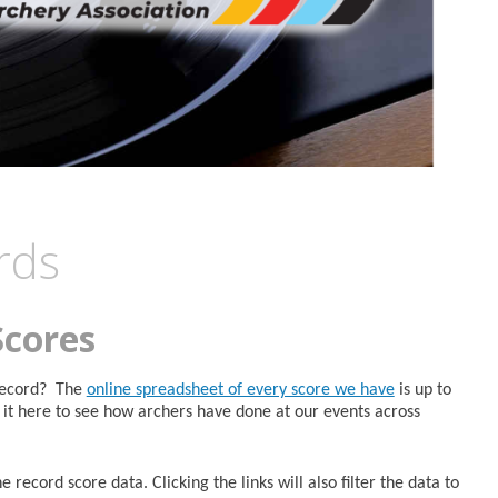
rds
Scores
 Record? The
online spreadsheet of every score we have
is up to
it here to see how archers have done at our events across
 record score data. Clicking the links will also filter the data to