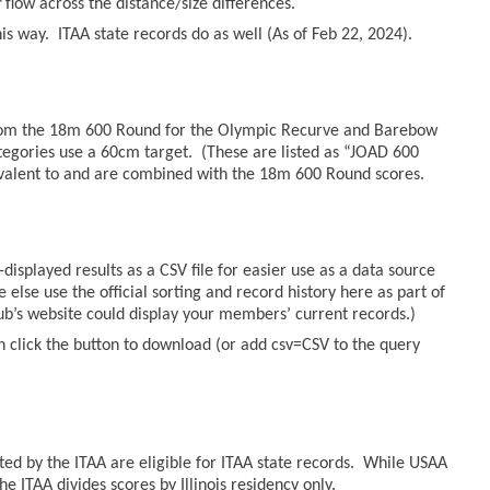
r
flow across the distance/size differences.
s way. ITAA state records do as well (As of Feb 22, 2024).
from the 18m 600 Round for the Olympic Recurve and Barebow
tegories use a 60cm target. (These are listed as “JOAD 600
valent to and are combined with the 18m 600 Round scores.
displayed results as a CSV file for easier use as a data source
else use the official sorting and record history here as part of
lub’s website could display your members’ current records.)
n click the button to download (or add csv=CSV to the query
sted by the ITAA are eligible for ITAA state records. While USAA
he ITAA divides scores by Illinois residency only.