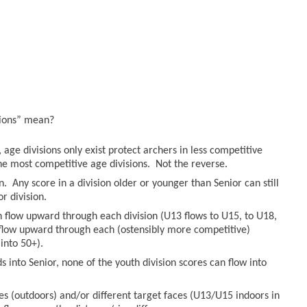
sions” mean?
age divisions only exist protect archers in less competitive
he most competitive age divisions. Not the reverse.
n. Any score in a division older or younger than Senior can still
r division.
an flow upward through each division (U13 flows to U15, to U18,
n flow upward through each (ostensibly more competitive)
into 50+).
 into Senior, none of the youth division scores can flow into
es (outdoors) and/or different target faces (U13/U15 indoors in