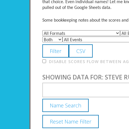
that choice. Even individual names! Let me kno
pulled out of the Google Sheets data.
Some bookkeeping notes about the scores and po
DISABLE SCORES FLOW BETWEEN AGE
SHOWING DATA FOR: STEVE R