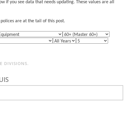
w if you see data that needs updating. These values are all
lices are at the tail of this post.
 DIVISIONS.
UIS