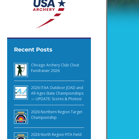
Recent Posts
Chicago Archery Club Clout
Fundraiser 2026
2026 ITAA Outdoor JOAD and
All-Ages State Championships
— UPDATE: Scores & Photos!
2026 Northern Region Target
Championship
2026 North Region FITA Field