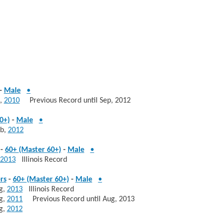
-
Male
•
,
2010
Previous Record until Sep, 2012
0+)
-
Male
•
b,
2012
-
60+ (Master 60+)
-
Male
•
2013
Illinois Record
rs
-
60+ (Master 60+)
-
Male
•
g,
2013
Illinois Record
g,
2011
Previous Record until Aug, 2013
g,
2012