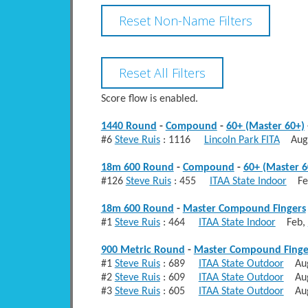
Score flow is enabled.
1440 Round
-
Compound
-
60+ (Master 60+)
#6
Steve Ruis
: 1116
Lincoln Park FITA
Aug
18m 600 Round
-
Compound
-
60+ (Master 6
#126
Steve Ruis
: 455
ITAA State Indoor
Fe
18m 600 Round
-
Master Compound Fingers
#1
Steve Ruis
: 464
ITAA State Indoor
Feb,
900 Metric Round
-
Master Compound Finge
#1
Steve Ruis
: 689
ITAA State Outdoor
Au
#2
Steve Ruis
: 609
ITAA State Outdoor
Au
#3
Steve Ruis
: 605
ITAA State Outdoor
Au