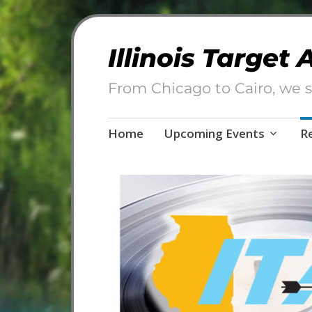
Illinois Target
From Chicago to Cairo, we s
Skip
Home
Upcoming Events
R
to
content