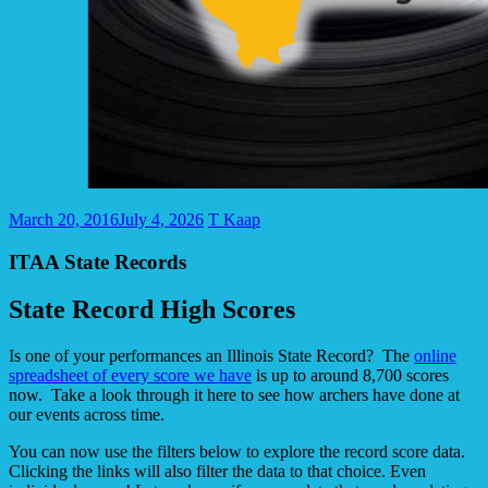
March 20, 2016
July 4, 2026
T Kaap
ITAA State Records
State Record High Scores
Is one of your performances an Illinois State Record? The
online
spreadsheet of every score we have
is up to around 8,700 scores
now. Take a look through it here to see how archers have done at
our events across time.
You can now use the filters below to explore the record score data.
Clicking the links will also filter the data to that choice. Even