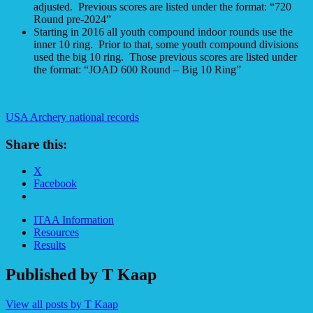
adjusted. Previous scores are listed under the format: “720
Round pre-2024”
Starting in 2016 all youth compound indoor rounds use the
inner 10 ring. Prior to that, some youth compound divisions
used the big 10 ring. Those previous scores are listed under
the format: “JOAD 600 Round – Big 10 Ring”
USA Archery national records
Share this:
X
Facebook
ITAA Information
Resources
Results
Published by
T Kaap
View all posts by T Kaap