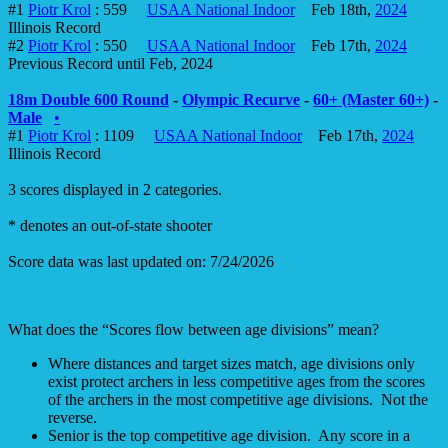
#1
Piotr Krol
: 559
USAA National Indoor
Feb 18th,
2024
Illinois Record
#2
Piotr Krol
: 550
USAA National Indoor
Feb 17th,
2024
Previous Record until Feb, 2024
18m Double 600 Round
-
Olympic Recurve
-
60+ (Master 60+)
-
Male
•
#1
Piotr Krol
: 1109
USAA National Indoor
Feb 17th,
2024
Illinois Record
3 scores displayed in 2 categories.
* denotes an out-of-state shooter
Score data was last updated on: 7/24/2026
What does the “Scores flow between age divisions” mean?
Where distances and target sizes match, age divisions only
exist protect archers in less competitive ages from the scores
of the archers in the most competitive age divisions. Not the
reverse.
Senior is the top competitive age division. Any score in a