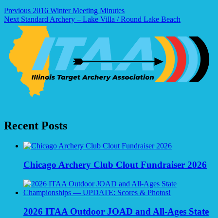
Post
Previous
2016 Winter Meeting Minutes
Next
Standard Archery – Lake Villa / Round Lake Beach
navigation
Recent Posts
Chicago Archery Club Clout Fundraiser 2026
2026 ITAA Outdoor JOAD and All-Ages State