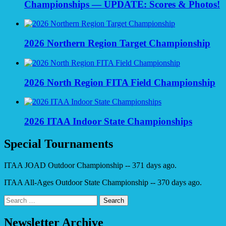
Championships — UPDATE: Scores & Photos!
2026 Northern Region Target Championship
2026 North Region FITA Field Championship
2026 ITAA Indoor State Championships
Special Tournaments
ITAA JOAD Outdoor Championship -- 371 days ago.
ITAA All-Ages Outdoor State Championship -- 370 days ago.
Search
for:
Newsletter Archive