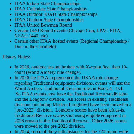
ITAA Indoor State Championships
ITAA Collegiate State Championships
ITAA Outdoor JOAD State Championships
ITAA Outdoor State Championships
ITAA United Bowman Round
Certain 1440 Round events (Chicago Cup, LPAC FITA,
NSAC 1440, etc)
Certain other ITAA-hosted events (Regional Championship /
Duel in the Cornfield)
History Notes:
In 2026, outdoor ties are broken with X-count first, then 10-
count (World Archery rule change).
In 2026 the ITAA implemented the USAA rule change
regarding Traditional equipment divisions, events will use the
World Archery Traditional Division rules in Book 4, 19.4 .
So ITAA events now have the Traditional Recurve division
and the Longbow division. All scores in existing Traditional
divisions (including Modern Longbow) have been moved to a
“pre-2023” division. Longbow scores have been left as-is.
Traditional Recurve scores shot using eligible equipment in
2026 remain in the Traditional Recurve. Other 2026 scores
were moved to the pre-2023 division.
In 2024, some of the youth distances for the 720 round were