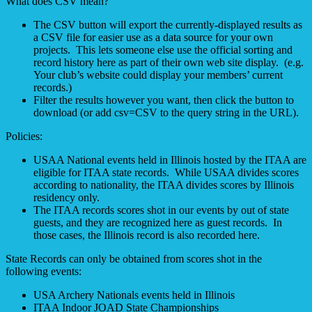
What does CSV mean?
The CSV button will export the currently-displayed results as
a CSV file for easier use as a data source for your own
projects. This lets someone else use the official sorting and
record history here as part of their own web site display. (e.g.
Your club’s website could display your members’ current
records.)
Filter the results however you want, then click the button to
download (or add csv=CSV to the query string in the URL).
Policies:
USAA National events held in Illinois hosted by the ITAA are
eligible for ITAA state records. While USAA divides scores
according to nationality, the ITAA divides scores by Illinois
residency only.
The ITAA records scores shot in our events by out of state
guests, and they are recognized here as guest records. In
those cases, the Illinois record is also recorded here.
State Records can only be obtained from scores shot in the
following events:
USA Archery Nationals events held in Illinois
ITAA Indoor JOAD State Championships