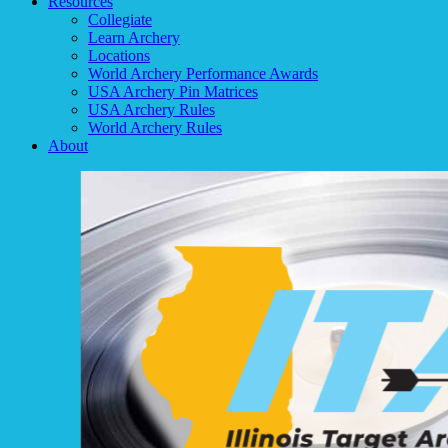
Resources
Collegiate
Learn Archery
Locations
World Archery Performance Awards
USA Archery Pin Matrices
USA Archery Rules
World Archery Rules
About