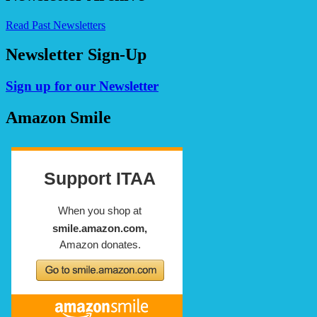
Read Past Newsletters
Newsletter Sign-Up
Sign up for our Newsletter
Amazon Smile