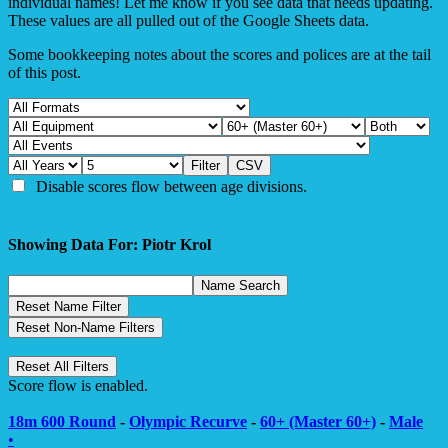
individual names! Let me know if you see data that needs updating.
These values are all pulled out of the Google Sheets data.
Some bookkeeping notes about the scores and polices are at the tail
of this post.
Disable scores flow between age divisions.
Showing Data For: Piotr Krol
Score flow is enabled.
18m 600 Round
-
Olympic Recurve
-
60+ (Master 60+)
-
Male
•