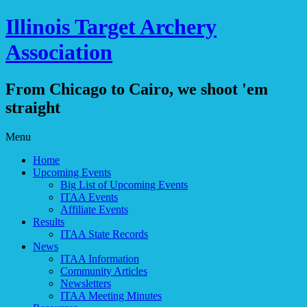
Illinois Target Archery
Association
From Chicago to Cairo, we shoot 'em
straight
Skip
Menu
to
Home
content
Upcoming Events
Big List of Upcoming Events
ITAA Events
Affiliate Events
Results
ITAA State Records
News
ITAA Information
Community Articles
Newsletters
ITAA Meeting Minutes