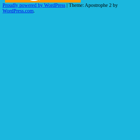
Proudly powered by WordPress
|
Theme: Apostrophe 2 by
WordPress.com
.