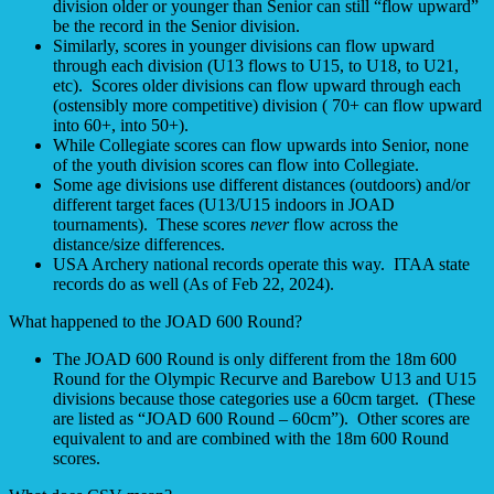
division older or younger than Senior can still “flow upward”
be the record in the Senior division.
Similarly, scores in younger divisions can flow upward
through each division (U13 flows to U15, to U18, to U21,
etc). Scores older divisions can flow upward through each
(ostensibly more competitive) division ( 70+ can flow upward
into 60+, into 50+).
While Collegiate scores can flow upwards into Senior, none
of the youth division scores can flow into Collegiate.
Some age divisions use different distances (outdoors) and/or
different target faces (U13/U15 indoors in JOAD
tournaments). These scores
never
flow across the
distance/size differences.
USA Archery national records operate this way. ITAA state
records do as well (As of Feb 22, 2024).
What happened to the JOAD 600 Round?
The JOAD 600 Round is only different from the 18m 600
Round for the Olympic Recurve and Barebow U13 and U15
divisions because those categories use a 60cm target. (These
are listed as “JOAD 600 Round – 60cm”). Other scores are
equivalent to and are combined with the 18m 600 Round
scores.