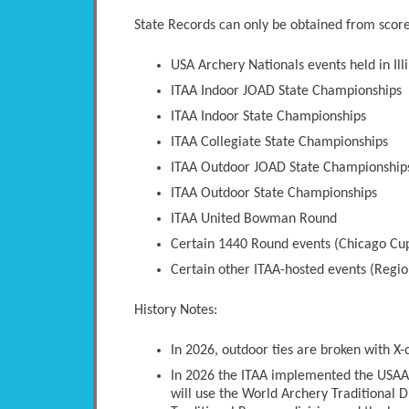
State Records can only be obtained from scores
USA Archery Nationals events held in Illi
ITAA Indoor JOAD State Championships
ITAA Indoor State Championships
ITAA Collegiate State Championships
ITAA Outdoor JOAD State Championship
ITAA Outdoor State Championships
ITAA United Bowman Round
Certain 1440 Round events (Chicago Cup
Certain other ITAA-hosted events (Regio
History Notes:
In 2026, outdoor ties are broken with X-
In 2026 the ITAA implemented the USAA 
will use the World Archery Traditional D