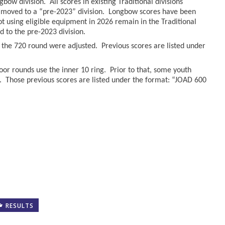
bow division. All scores in existing Traditional divisions
moved to a “pre-2023” division. Longbow scores have been
hot using eligible equipment in 2026 remain in the Traditional
to the pre-2023 division.
r the 720 round were adjusted. Previous scores are listed under
oor rounds use the inner 10 ring. Prior to that, some youth
. Those previous scores are listed under the format: “JOAD 600
RESULTS