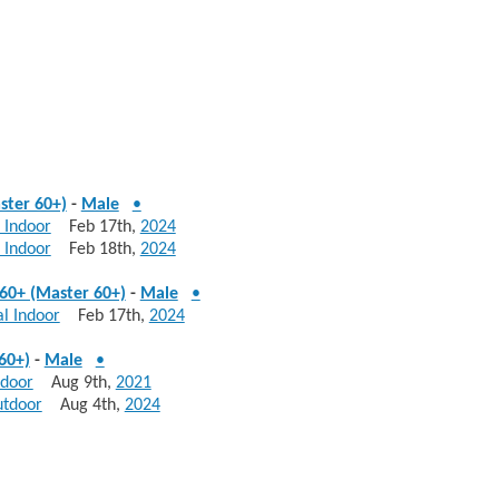
ster 60+)
-
Male
•
 Indoor
Feb 17th,
2024
 Indoor
Feb 18th,
2024
60+ (Master 60+)
-
Male
•
l Indoor
Feb 17th,
2024
60+)
-
Male
•
tdoor
Aug 9th,
2021
utdoor
Aug 4th,
2024