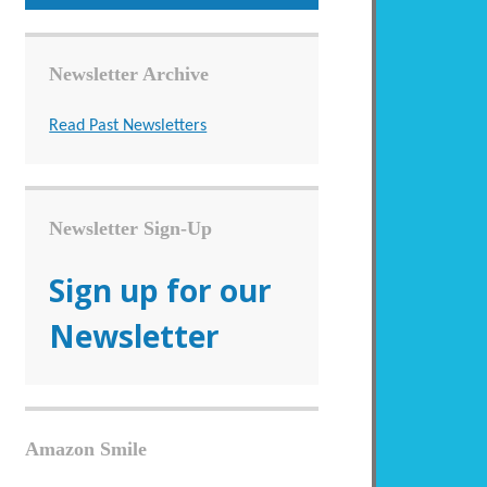
Newsletter Archive
Read Past Newsletters
Newsletter Sign-Up
Sign up for our
Newsletter
Amazon Smile