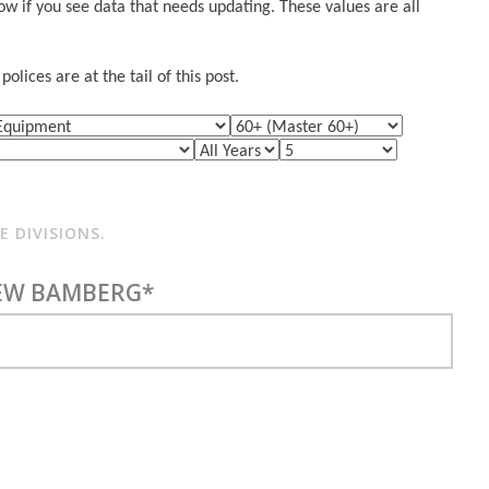
w if you see data that needs updating. These values are all
lices are at the tail of this post.
 DIVISIONS.
EW BAMBERG*