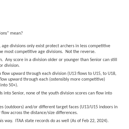
sions” mean?
age divisions only exist protect archers in less competitive
he most competitive age divisions. Not the reverse.
n. Any score in a division older or younger than Senior can still
r division.
an flow upward through each division (U13 flows to U15, to U18,
n flow upward through each (ostensibly more competitive)
into 50+).
 into Senior, none of the youth division scores can flow into
es (outdoors) and/or different target faces (U13/U15 indoors in
r
flow across the distance/size differences.
s way. ITAA state records do as well (As of Feb 22, 2024).