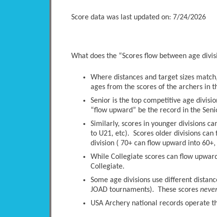
Score data was last updated on: 7/24/2026
What does the “Scores flow between age divi
Where distances and target sizes match, 
ages from the scores of the archers in t
Senior is the top competitive age divisio
“flow upward” be the record in the Senio
Similarly, scores in younger divisions c
to U21, etc). Scores older divisions ca
division ( 70+ can flow upward into 60+, 
While Collegiate scores can flow upwards
Collegiate.
Some age divisions use different distanc
JOAD tournaments). These scores
neve
USA Archery national records operate thi