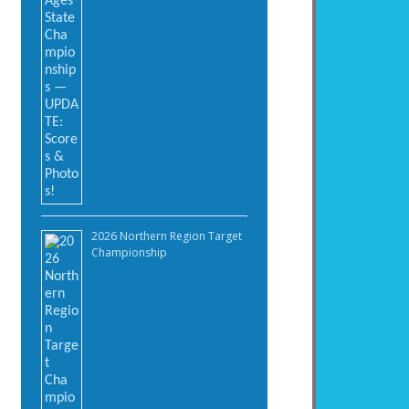
2026 Northern Region Target
Championship