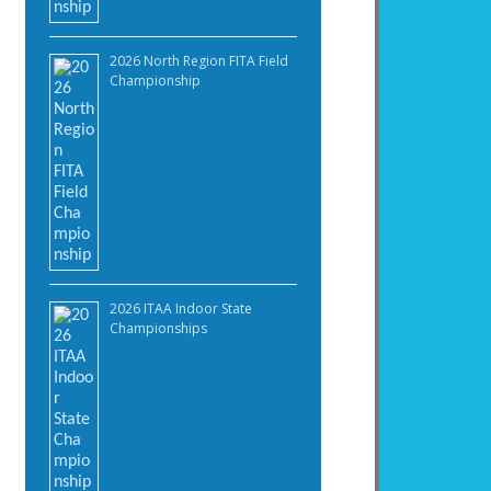
2026 North Region FITA Field
Championship
2026 ITAA Indoor State
Championships