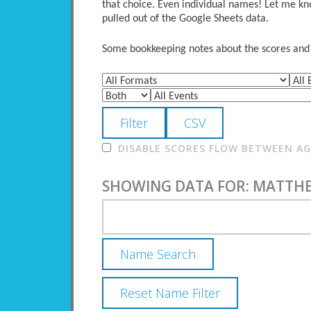
that choice. Even individual names! Let me kno
pulled out of the Google Sheets data.
Some bookkeeping notes about the scores and po
DISABLE SCORES FLOW BETWEEN AGE
SHOWING DATA FOR: MATTH