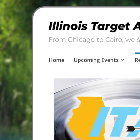
Illinois Target
From Chicago to Cairo, we s
Skip
Home
Upcoming Events
R
to
content