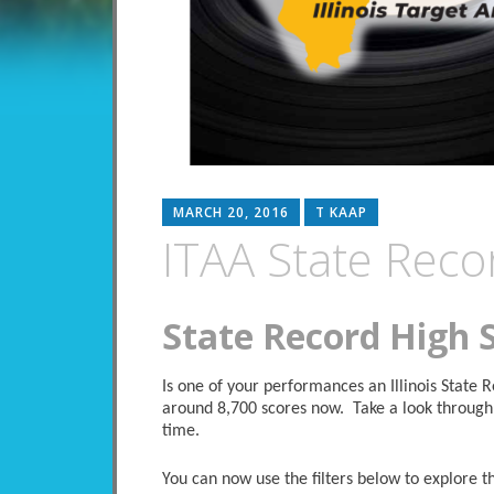
MARCH 20, 2016
T KAAP
ITAA State Reco
State Record High 
Is one of your performances an Illinois State
around 8,700 scores now. Take a look through 
time.
You can now use the filters below to explore the