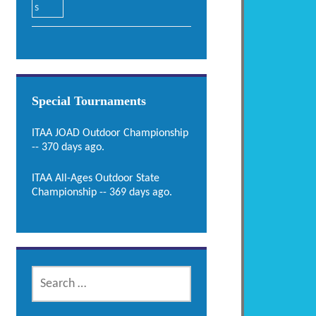
Special Tournaments
ITAA JOAD Outdoor Championship
-- 370 days ago.
ITAA All-Ages Outdoor State
Championship -- 369 days ago.
SEARCH
FOR: