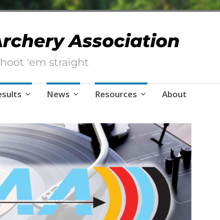
 Archery Association
hoot 'em straight
esults
News
Resources
About