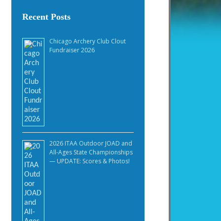
Recent Posts
Chicago Archery Club Clout
Fundraiser 2026
2026 ITAA Outdoor JOAD and
All-Ages State Championships
— UPDATE: Scores & Photos!