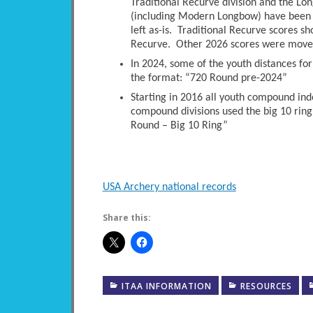
Traditional Recurve division and the Long
(including Modern Longbow) have been 
left as-is. Traditional Recurve scores s
Recurve. Other 2026 scores were moved 
In 2024, some of the youth distances fo
the format: “720 Round pre-2024”
Starting in 2016 all youth compound ind
compound divisions used the big 10 ring
Round – Big 10 Ring”
USA Archery national records
Share this:
ITAA INFORMATION
RESOURCES