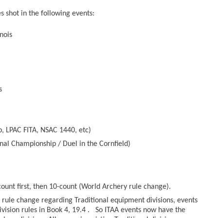
 shot in the following events:
nois
s
, LPAC FITA, NSAC 1440, etc)
nal Championship / Duel in the Cornfield)
count first, then 10-count (World Archery rule change).
rule change regarding Traditional equipment divisions, events
ivision rules in Book 4, 19.4 . So ITAA events now have the