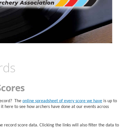
rds
Scores
 Record? The
online spreadsheet of every score we have
is up to
it here to see how archers have done at our events across
 record score data. Clicking the links will also filter the data to