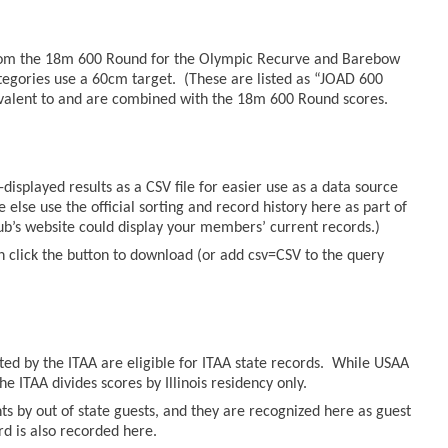
from the 18m 600 Round for the Olympic Recurve and Barebow
tegories use a 60cm target. (These are listed as “JOAD 600
valent to and are combined with the 18m 600 Round scores.
displayed results as a CSV file for easier use as a data source
else use the official sorting and record history here as part of
lub’s website could display your members’ current records.)
n click the button to download (or add csv=CSV to the query
sted by the ITAA are eligible for ITAA state records. While USAA
he ITAA divides scores by Illinois residency only.
ts by out of state guests, and they are recognized here as guest
ord is also recorded here.