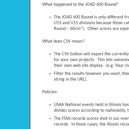
What happened to the JOAD 600 Round?
The JOAD 600 Round is only different 
U13 and U15 divisions because those ca
Round – 60cm”). Other scores are equi
What does CSV mean?
The CSV button will export the currently-
for your own projects. This lets someone 
their own web site display. (e.g. Your c
Filter the results however you want, the
string in the URL).
Policies:
USAA National events held in Illinois ho
divides scores according to nationality, t
The ITAA records scores shot in our even
records. In those cases, the Illinois rec