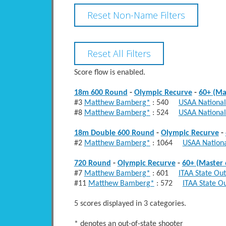
Score flow is enabled.
18m 600 Round
-
Olympic Recurve
-
60+ (Ma
#3
Matthew Bamberg*
: 540
USAA National
#8
Matthew Bamberg*
: 524
USAA National
18m Double 600 Round
-
Olympic Recurve
-
#2
Matthew Bamberg*
: 1064
USAA Nationa
720 Round
-
Olympic Recurve
-
60+ (Master 
#7
Matthew Bamberg*
: 601
ITAA State Ou
#11
Matthew Bamberg*
: 572
ITAA State O
5 scores displayed in 3 categories.
* denotes an out-of-state shooter